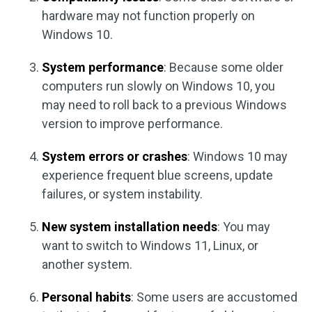
hardware may not function properly on
Windows 10.
System performance
: Because some older
computers run slowly on Windows 10, you
may need to roll back to a previous Windows
version to improve performance.
System errors or crashes
: Windows 10 may
experience frequent blue screens, update
failures, or system instability.
New system installation needs
: You may
want to switch to Windows 11, Linux, or
another system.
Personal habits
: Some users are accustomed