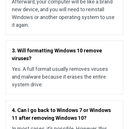
Afterward, your computer will be like a brand
new device, and you will need to reinstall
Windows or another operating system to use
it again.
3. Will formatting Windows 10 remove
viruses?
Yes. A full format usually removes viruses
and malware because it erases the entire
system drive.
4. Can I go back to Windows 7 or Windows
11 after removing Windows 10?
In most cases, it’s possible. However, this