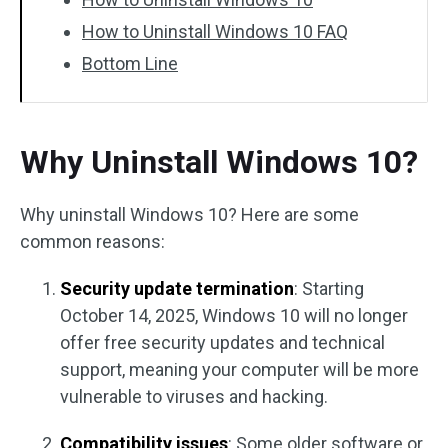
How to Uninstall Windows 10 FAQ
Bottom Line
Why Uninstall Windows 10?
Why uninstall Windows 10? Here are some
common reasons:
Security update termination
: Starting
October 14, 2025, Windows 10 will no longer
offer free security updates and technical
support, meaning your computer will be more
vulnerable to viruses and hacking.
Compatibility issues
: Some older software or