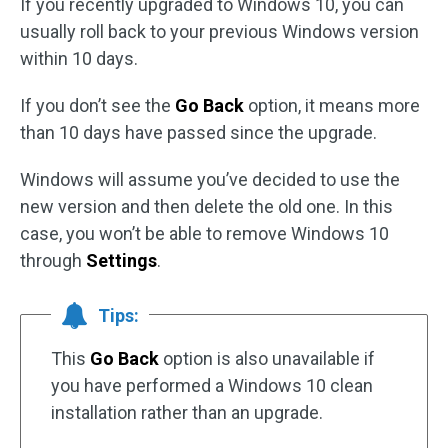
If you recently upgraded to Windows 10, you can
usually roll back to your previous Windows version
within 10 days.
If you don’t see the
Go Back
option, it means more
than 10 days have passed since the upgrade.
Windows will assume you’ve decided to use the
new version and then delete the old one. In this
case, you won’t be able to remove Windows 10
through
Settings
.
Tips:
This
Go Back
option is also unavailable if
you have performed a Windows 10 clean
installation rather than an upgrade.