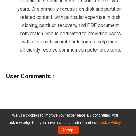
Cecilia has been an editor at MiniTool for two
years. She primarily focuses on disk and partition-
related content, with particular expertise in disk
cloning, partition recovery, and PDF document
conversion. She is dedicated to providing users
with clear and accurate solutions to help them
efficiently resolve common computer problems.
User Comments :
We use cookies to improve your experience. By continuing, you
acknowledge that you have read and understand our
Cookie Policy
.
Accept