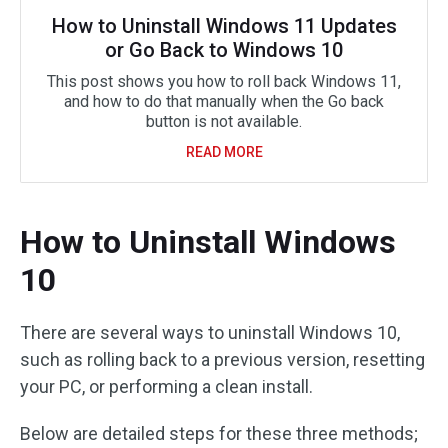
How to Uninstall Windows 11 Updates
or Go Back to Windows 10
This post shows you how to roll back Windows 11,
and how to do that manually when the Go back
button is not available.
READ MORE
How to Uninstall Windows
10
There are several ways to uninstall Windows 10,
such as rolling back to a previous version, resetting
your PC, or performing a clean install.
Below are detailed steps for these three methods;