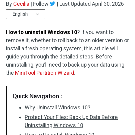
By
Cecilia
|
Follow
|
Last Updated
April 30, 2026
Disk Recovery
English
How to uninstall Windows 10
? If you want to
remove it, whether to roll back to an older version or
install a fresh operating system, this article will
guide you through the detailed steps. Before
uninstalling, you’ll need to back up your data using
the
MiniTool Partition Wizard
.
Quick Navigation :
Why Uninstall Windows 10?
Protect Your Files: Back Up Data Before
Uninstalling Windows 10
How to Uninstall Windows 10