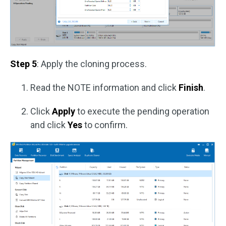
Step 5
: Apply the cloning process.
Read the NOTE information and click
Finish
.
Click
Apply
to execute the pending operation
and click
Yes
to confirm.