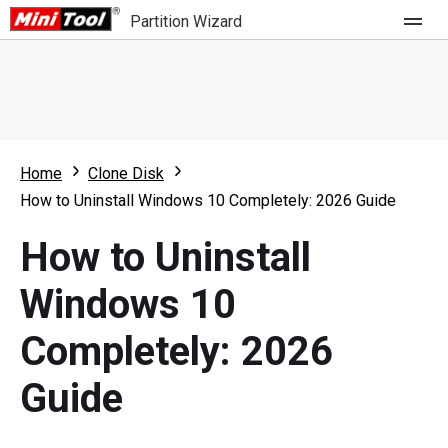
Partition Wizard
Store
For Home
Home
Clone Disk
Partition Wizard Free
For Business
How to Uninstall Windows 10 Completely: 2026 Guide
Partition Wizard Pro
How to Uninstall
Feature
Partition Wizard Bootable
Windows 10
What's New
Resource
Completely: 2026
Comparison
User Manual
Guide
Resize Partition
Clone Disk