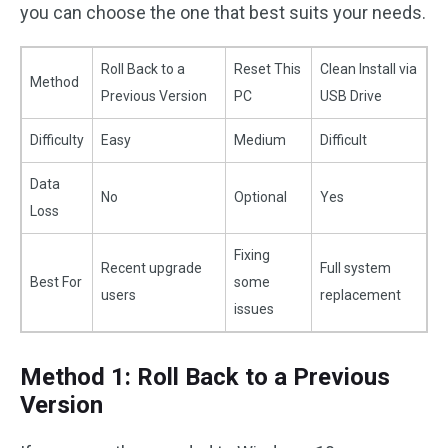
you can choose the one that best suits your needs.
Roll Back to a
Reset This
Clean Install via
Method
Previous Version
PC
USB Drive
Difficulty
Easy
Medium
Difficult
Data
No
Optional
Yes
Loss
Fixing
Recent upgrade
Full system
Best For
some
users
replacement
issues
Method 1: Roll Back to a Previous
Version