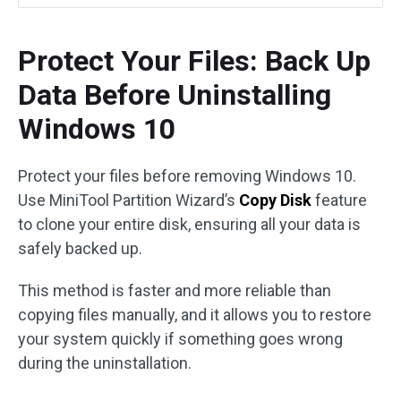
Protect Your Files: Back Up
Data Before Uninstalling
Windows 10
Protect your files before removing Windows 10.
Use MiniTool Partition Wizard’s
Copy Disk
feature
to clone your entire disk, ensuring all your data is
safely backed up.
This method is faster and more reliable than
copying files manually, and it allows you to restore
your system quickly if something goes wrong
during the uninstallation.