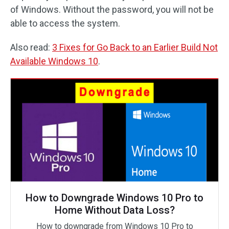
of Windows. Without the password, you will not be
able to access the system.
Also read:
3 Fixes for Go Back to an Earlier Build Not
Available Windows 10
.
How to Downgrade Windows 10 Pro to
Home Without Data Loss?
How to downgrade from Windows 10 Pro to