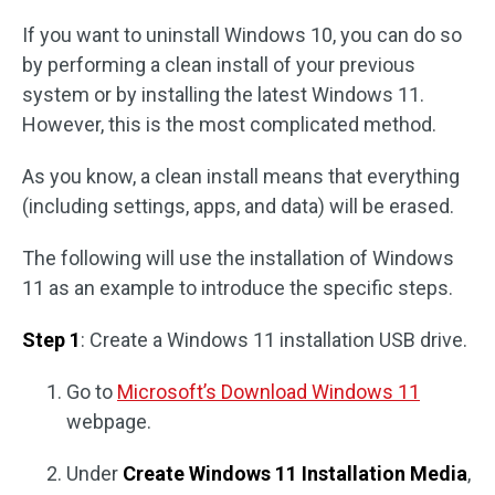
If you want to uninstall Windows 10, you can do so
by performing a clean install of your previous
system or by installing the latest Windows 11.
However, this is the most complicated method.
As you know, a clean install means that everything
(including settings, apps, and data) will be erased.
The following will use the installation of Windows
11 as an example to introduce the specific steps.
Step 1
: Create a Windows 11 installation USB drive.
Go to
Microsoft’s Download Windows 11
webpage.
Under
Create Windows 11 Installation Media
,