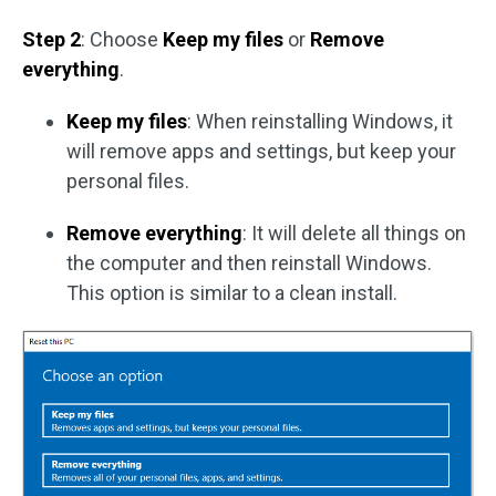
Step 2
: Choose
Keep my files
or
Remove
everything
.
Keep my files
: When reinstalling Windows, it
will remove apps and settings, but keep your
personal files.
Remove everything
: It will delete all things on
the computer and then reinstall Windows.
This option is similar to a clean install.