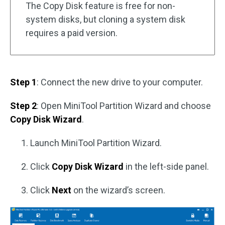
The Copy Disk feature is free for non-
system disks, but cloning a system disk
requires a paid version.
Step 1
: Connect the new drive to your computer.
Step 2
: Open MiniTool Partition Wizard and choose
Copy Disk Wizard
.
Launch MiniTool Partition Wizard.
Click
Copy Disk Wizard
in the left-side panel.
Click
Next
on the wizard’s screen.