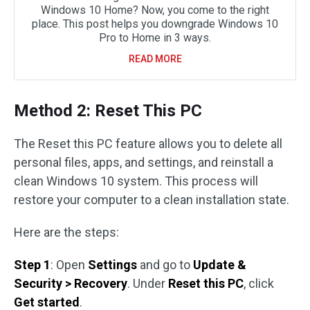
Windows 10 Home? Now, you come to the right
place. This post helps you downgrade Windows 10
Pro to Home in 3 ways.
READ MORE
Method 2: Reset This PC
The Reset this PC feature allows you to delete all
personal files, apps, and settings, and reinstall a
clean Windows 10 system. This process will
restore your computer to a clean installation state.
Here are the steps:
Step 1
: Open
Settings
and go to
Update &
Security > Recovery
. Under
Reset this PC
, click
Get started
.