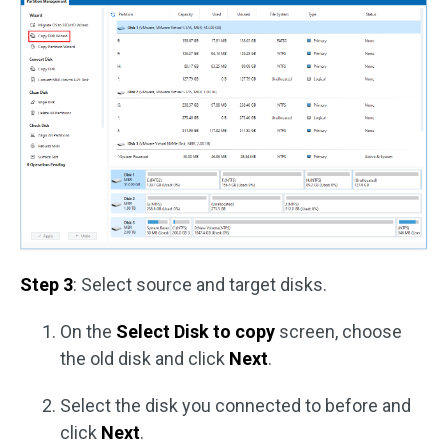
Step 3
: Select source and target disks.
On the
Select Disk to copy
screen, choose
the old disk and click
Next
.
Select the disk you connected to before and
click
Next
.