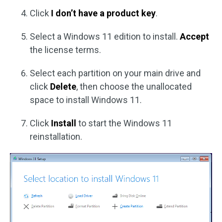
Click
I don’t have a product key
.
Select a Windows 11 edition to install.
Accept
the license terms.
Select each partition on your main drive and
click
Delete
, then choose the unallocated
space to install Windows 11.
Click
Install
to start the Windows 11
reinstallation.