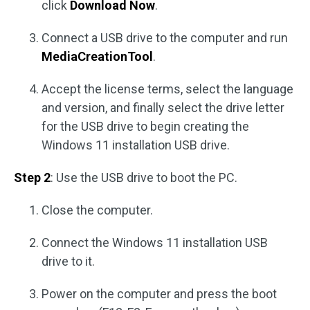
click
Download Now
.
Connect a USB drive to the computer and run
MediaCreationTool
.
Accept the license terms, select the language
and version, and finally select the drive letter
for the USB drive to begin creating the
Windows 11 installation USB drive.
Step 2
: Use the USB drive to boot the PC.
Close the computer.
Connect the Windows 11 installation USB
drive to it.
Power on the computer and press the boot