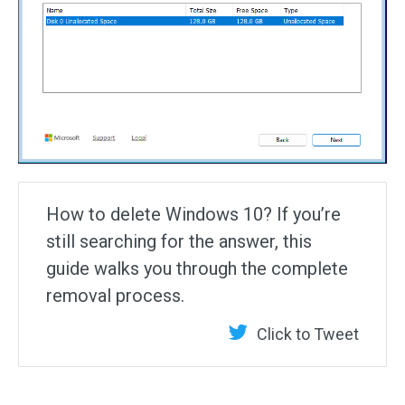
How to delete Windows 10? If you’re
still searching for the answer, this
guide walks you through the complete
removal process.
Click to Tweet