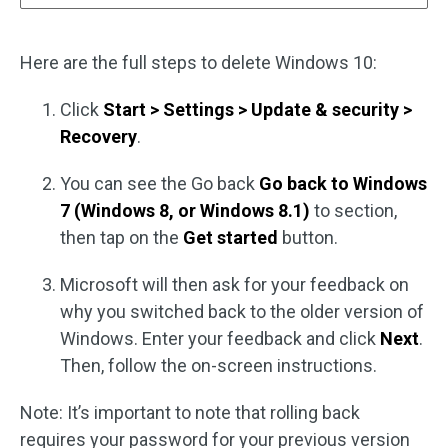
Here are the full steps to delete Windows 10:
Click
Start > Settings > Update & security >
Recovery
.
You can see the Go back
Go back to Windows
7 (Windows 8, or Windows 8.1)
to section,
then tap on the
Get started
button.
Microsoft will then ask for your feedback on
why you switched back to the older version of
Windows. Enter your feedback and click
Next
.
Then, follow the on-screen instructions.
Note: It’s important to note that rolling back
requires your password for your previous version