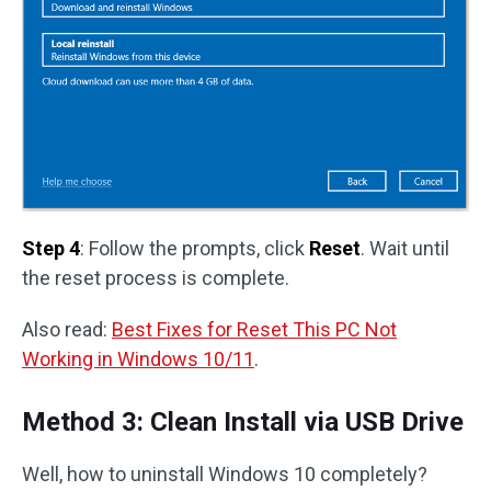
Step 4
: Follow the prompts, click
Reset
. Wait until
the reset process is complete.
Also read:
Best Fixes for Reset This PC Not
Working in Windows 10/11
.
Method 3: Clean Install via USB Drive
Well, how to uninstall Windows 10 completely?