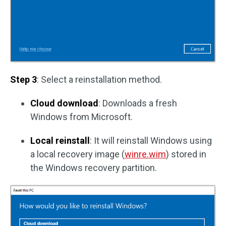
Step 3
: Select a reinstallation method.
Cloud download
: Downloads a fresh
Windows from Microsoft.
Local reinstall
: It will reinstall Windows using
a local recovery image (
winre.wim
) stored in
the Windows recovery partition.