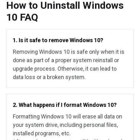
How to Uninstall Windows
10 FAQ
1. Is it safe to remove Windows 10?
Removing Windows 10 is safe only when it is
done as part of a proper system reinstall or
upgrade process. Otherwise, it can lead to
data loss or a broken system.
2. What happens if I format Windows 10?
Formatting Windows 10 will erase all data on
your system drive, including personal files,
installed programs, etc.