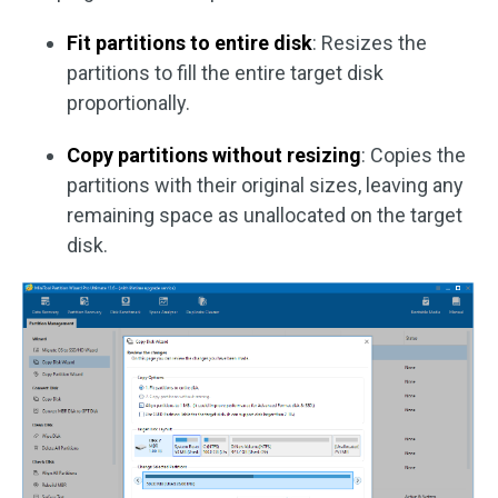
Fit partitions to entire disk
: Resizes the
partitions to fill the entire target disk
proportionally.
Copy partitions without resizing
: Copies the
partitions with their original sizes, leaving any
remaining space as unallocated on the target
disk.