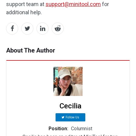
support team at
support@minitool.com
for
additional help.
About The Author
Cecilia
Follow Us
Position:
Columnist