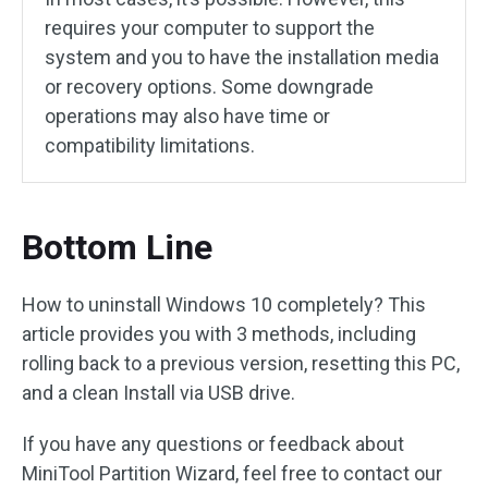
requires your computer to support the
system and you to have the installation media
or recovery options. Some downgrade
operations may also have time or
compatibility limitations.
Bottom Line
How to uninstall Windows 10 completely? This
article provides you with 3 methods, including
rolling back to a previous version, resetting this PC,
and a clean Install via USB drive.
If you have any questions or feedback about
MiniTool Partition Wizard, feel free to contact our