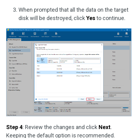
When prompted that all the data on the target
disk will be destroyed, click
Yes
to continue.
Step 4
: Review the changes and click
Next
.
Keeping the default option is recommended.