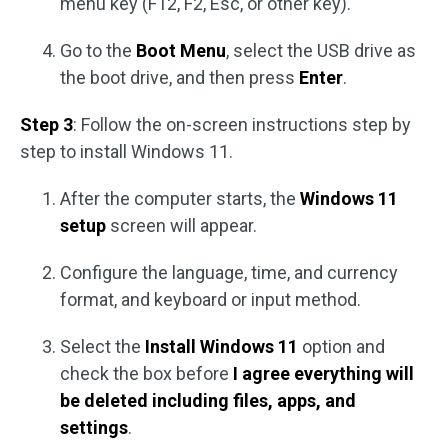
menu key (F12, F2, Esc, or other key).
Go to the
Boot Menu
, select the USB drive as
the boot drive, and then press
Enter
.
Step 3
: Follow the on-screen instructions step by
step to install Windows 11.
After the computer starts, the
Windows 11
setup
screen will appear.
Configure the language, time, and currency
format, and keyboard or input method.
Select the
Install Windows 11
option and
check the box before
I agree everything will
be deleted including files, apps, and
settings
.