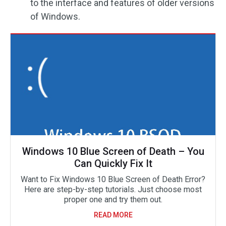
to the interface and features of older versions
of Windows.
Windows 10 Blue Screen of Death – You
Can Quickly Fix It
Want to Fix Windows 10 Blue Screen of Death Error?
Here are step-by-step tutorials. Just choose most
proper one and try them out.
READ MORE