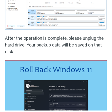
After the operation is complete, please unplug the
hard drive. Your backup data will be saved on that
disk.