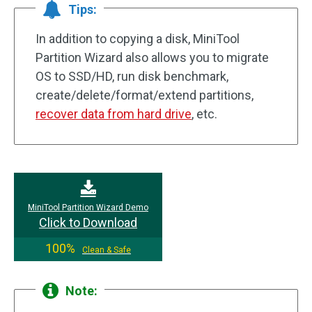
Tips:
In addition to copying a disk, MiniTool
Partition Wizard also allows you to migrate
OS to SSD/HD, run disk benchmark,
create/delete/format/extend partitions,
recover data from hard drive
, etc.
MiniTool Partition Wizard Demo
Click to Download
100%
Clean & Safe
Note: