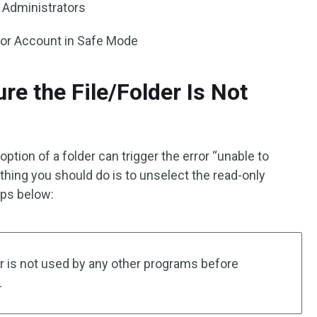
l Administrators
ator Account in Safe Mode
re the File/Folder Is Not
ption of a folder can trigger the error “unable to
t thing you should do is to unselect the read-only
eps below:
r is not used by any other programs before
.