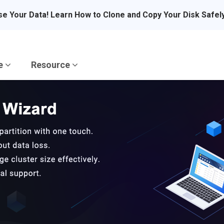
se Your Data! Learn How to Clone and Copy Your Disk Safel
re
Resource