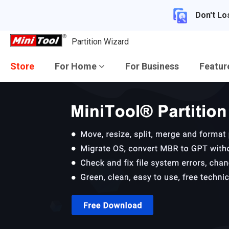
Don't Lo
Partition Wizard
Store
For Home
For Business
Featu