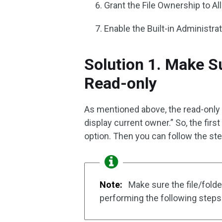
Grant the File Ownership to Al
Enable the Built-in Administr
Solution 1. Make Su
Read-only
As mentioned above, the read-only o
display current owner.” So, the firs
option. Then you can follow the st
Note:
Make sure the file/folde
performing the following steps