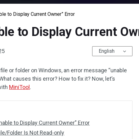
ble to Display Current Owner” Error
ble to Display Current Ow
25
English
 file or folder on Windows, an error message “unable
What causes this error? How to fix it? Now, let’s
with
MiniTool
.
nable to Display Current Owner” Error
ile/Folder Is Not Read-only