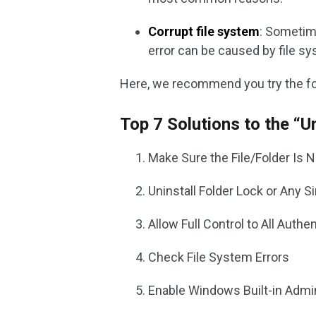
Corrupt file system
: Sometim
error can be caused by file sy
Here, we recommend you try the fol
Top 7 Solutions to the “U
Make Sure the File/Folder Is 
Uninstall Folder Lock or Any S
Allow Full Control to All Auth
Check File System Errors
Enable Windows Built-in Admi