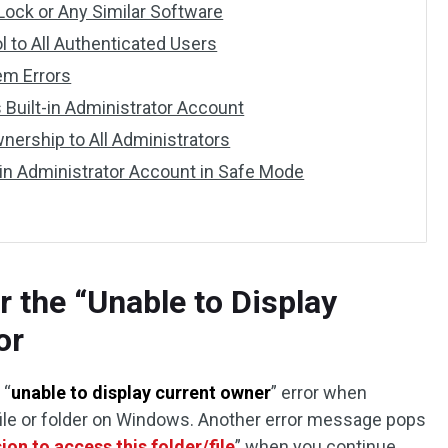
 Lock or Any Similar Software
ol to All Authenticated Users
em Errors
 Built-in Administrator Account
wnership to All Administrators
t-in Administrator Account in Safe Mode
r the “Unable to Display
or
 “
unable to display current owner
” error when
file or folder on Windows. Another error message pops
on to access this folder/file
” when you continue.