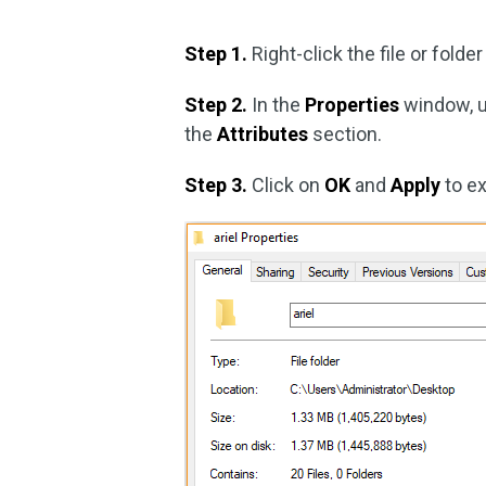
Step 1.
Right-click the file or folde
Step 2.
In the
Properties
window, 
the
Attributes
section.
Step 3.
Click on
OK
and
Apply
to e