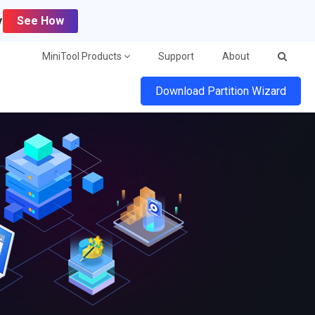
y
See How
MiniTool Products
Support
About
Download Partition Wizard