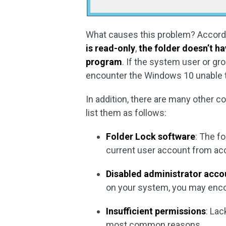
What causes this problem? Accordi
is read-only
,
the folder doesn’t h
program
. If the system user or gr
encounter the Windows 10 unable to
In addition, there are many other 
list them as follows:
Folder Lock software
: The f
current user account from acce
Disabled administrator acco
on your system, you may enco
Insufficient permissions
: Lac
most common reasons.