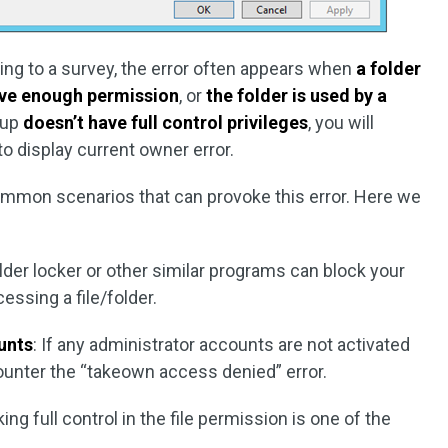
ng to a survey, the error often appears when
a folder
ave enough permission
, or
the folder is used by a
oup
doesn’t have full control privileges
, you will
 display current owner error.
common scenarios that can provoke this error. Here we
older locker or other similar programs can block your
ssing a file/folder.
unts
: If any administrator accounts are not activated
unter the “takeown access denied” error.
king full control in the file permission is one of the