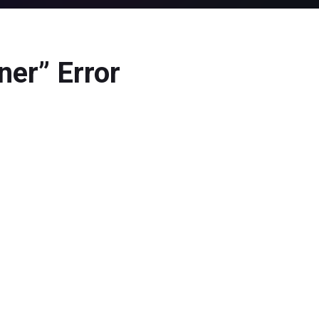
ner” Error