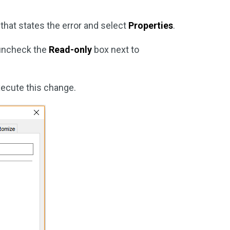
r that states the error and select
Properties
.
uncheck the
Read-only
box next to
xecute this change.