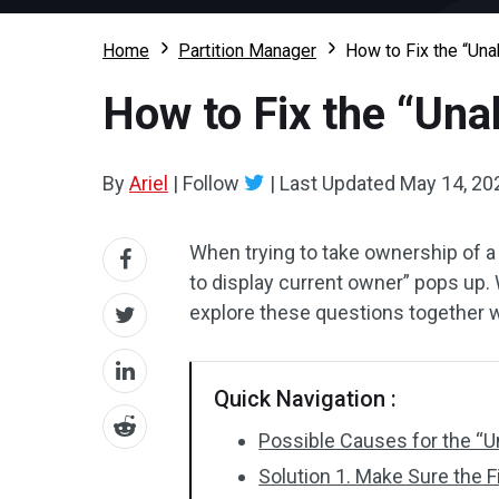
Home
Partition Manager
How to Fix the “Una
How to Fix the “Una
By
Ariel
|
Follow
|
Last Updated
May 14, 20
When trying to take ownership of a
to display current owner” pops up. 
explore these questions together 
Quick Navigation :
Possible Causes for the “U
Solution 1. Make Sure the F