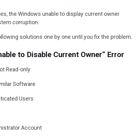
es, the Windows unable to display current owner
stem corruption.
lowing solutions one by one until you fix the problem.
nable to Disable Current Owner” Error
Not Read-only
imilar Software
enticated Users
nistrator Account