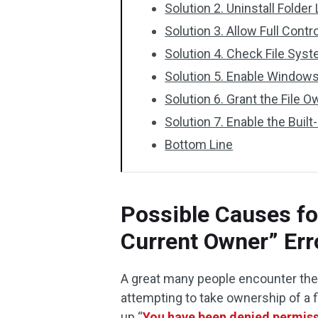
Solution 2. Uninstall Folder
Solution 3. Allow Full Contr
Solution 4. Check File Syst
Solution 5. Enable Windows
Solution 6. Grant the File O
Solution 7. Enable the Buil
Bottom Line
Possible Causes fo
Current Owner” Err
A great many people encounter the
attempting to take ownership of a 
up “
You have been denied permissi