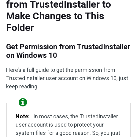
from TrustedInstaller to
Make Changes to This
Folder
Get Permission from TrustedInstaller
on Windows 10
Here’s a full guide to get the permission from
TrustedInstaller user account on Windows 10, just
keep reading.
Note:
In most cases, the TrustedInstaller
user account is used to protect your
system files for a good reason. So, you just