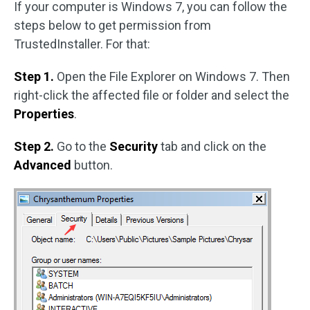
If your computer is Windows 7, you can follow the
steps below to get permission from
TrustedInstaller. For that:
Step 1.
Open the File Explorer on Windows 7. Then
right-click the affected file or folder and select the
Properties
.
Step 2.
Go to the
Security
tab and click on the
Advanced
button.