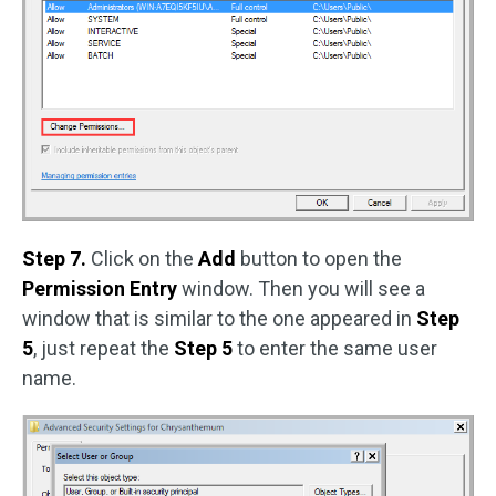
Step 7.
Click on the
Add
button to open the
Permission Entry
window. Then you will see a
window that is similar to the one appeared in
Step
5
, just repeat the
Step 5
to enter the same user
name.