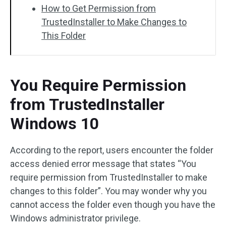
How to Get Permission from
TrustedInstaller to Make Changes to
This Folder
You Require Permission
from TrustedInstaller
Windows 10
According to the report, users encounter the folder
access denied error message that states “You
require permission from TrustedInstaller to make
changes to this folder”. You may wonder why you
cannot access the folder even though you have the
Windows administrator privilege.