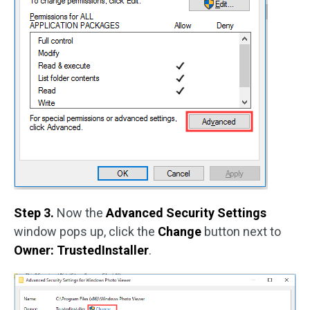
Step 3.
Now the
Advanced Security Settings
window pops up, click the
Change
button next to
Owner: TrustedInstaller
.