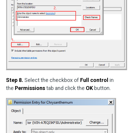
Step 8.
Select the checkbox of
Full control
in
the
Permissions
tab and click the
OK
button.