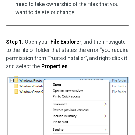
need to take ownership of the files that you
want to delete or change.
Step 1.
Open your
File Explorer
, and then navigate
to the file or folder that states the error “you require
permission from TrustedInstaller”, and right-click it
and select the
Properties
.