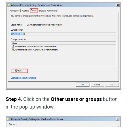
Step 4.
Click on the
Other users or groups
button
in the pop-up window.