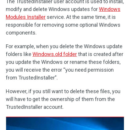
The TrustedInstaller user account is used to install,
modify and delete Windows updates for
Windows
Modules Installer
service. At the same time, it is
responsible for removing some optional Windows
components.
For example, when you delete the Windows update
folders like
Windows.old folder
that is created after
you update the Windows or rename these folders,
you will receive the error “you need permission
from TrustedInstaller”.
However, if you still want to delete these files, you
will have to get the ownership of them from the
TrustedInstaller account.