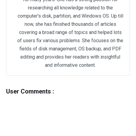
researching all knowledge related to the
computer's disk, partition, and Windows OS. Up till
now, she has finished thousands of articles
covering a broad range of topics and helped lots
of users fix various problems. She focuses on the
fields of disk management, OS backup, and PDF
editing and provides her readers with insightful
and informative content.
User Comments :