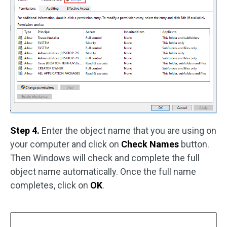
Step 4.
Enter the object name that you are using on
your computer and click on
Check Names
button.
Then Windows will check and complete the full
object name automatically. Once the full name
completes, click on
OK
.