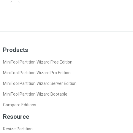
Products
MiniTool Partition Wizard Free Edition
MiniTool Partition Wizard Pro Edition
MiniTool Partition Wizard Server Edition
MiniTool Partition Wizard Bootable
Compare Editions
Resource
Resize Partition