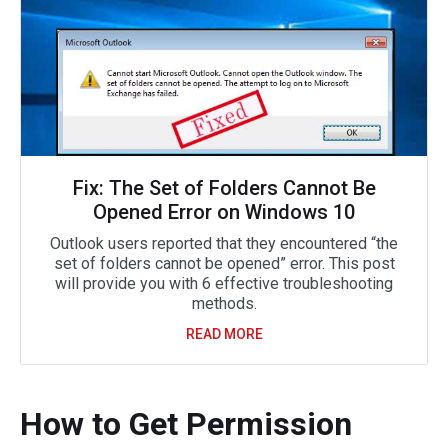
Fix: The Set of Folders Cannot Be
Opened Error on Windows 10
Outlook users reported that they encountered “the
set of folders cannot be opened” error. This post
will provide you with 6 effective troubleshooting
methods.
READ MORE
How to Get Permission