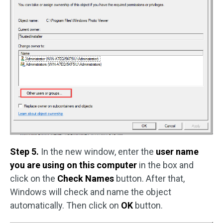
Step 5.
In the new window, enter the
user name
you are using on this computer
in the box and
click on the
Check Names
button. After that,
Windows will check and name the object
automatically. Then click on
OK
button.