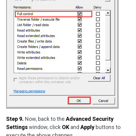
Step 9.
Now, back to the
Advanced Security
Settings
window, click
OK
and
Apply
buttons to
execute the above changes.