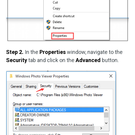
Step 2.
In the
Properties
window, navigate to the
Security
tab and click on the
Advanced
button.