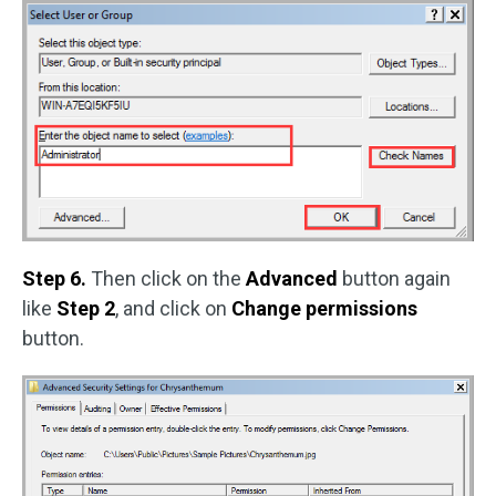
Step 6.
Then click on the
Advanced
button again
like
Step 2
, and click on
Change permissions
button.