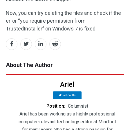
Now, you can try deleting the files and check if the
error “you require permission from
TrustedInstaller” on Windows 7 is fixed.
About The Author
Ariel
Follow Us
Position:
Columnist
Ariel has been working as a highly professional
computer-relevant technology editor at MiniTool
for many years. She has a strong passion for