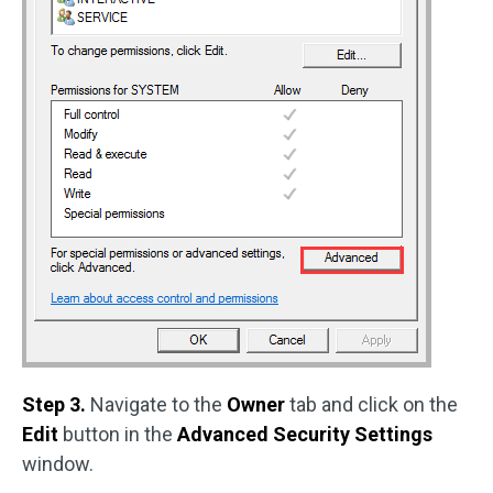
Step 3.
Navigate to the
Owner
tab and click on the
Edit
button in the
Advanced Security Settings
window.