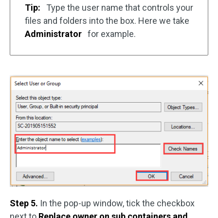
Tip:
Type the user name that controls your
files and folders into the box. Here we take
Administrator
for example.
Step 5.
In the pop-up window, tick the checkbox
next to
Replace owner on sub containers and