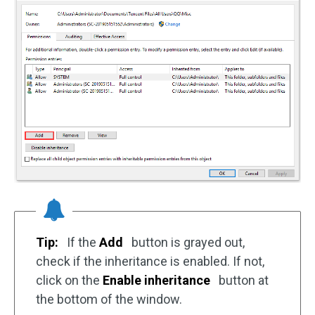
Tip:
If the
Add
button is grayed out,
check if the inheritance is enabled. If not,
click on the
Enable inheritance
button at
the bottom of the window.