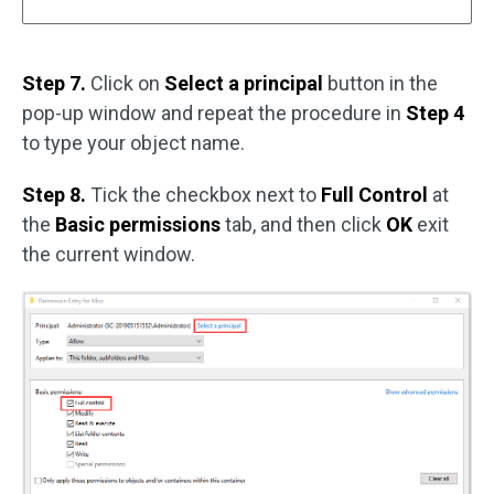
Step 7.
Click on
Select a principal
button in the
pop-up window and repeat the procedure in
Step 4
to type your object name.
Step 8.
Tick the checkbox next to
Full Control
at
the
Basic permissions
tab, and then click
OK
exit
the current window.