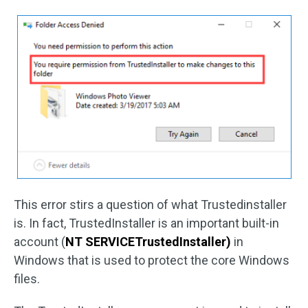
This error stirs a question of what Trustedinstaller
is. In fact, TrustedInstaller is an important built-in
account (
NT SERVICETrustedInstaller)
in
Windows that is used to protect the core Windows
files.