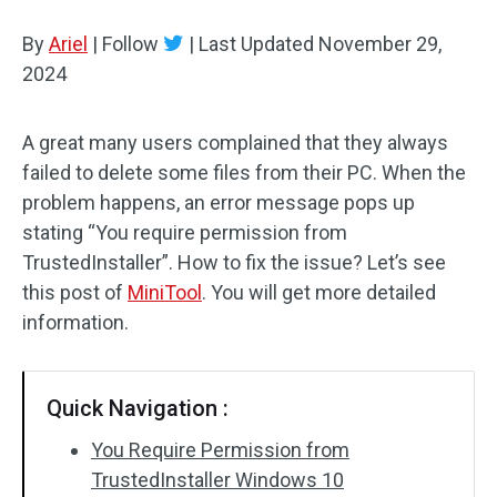
Disk Recovery
By
Ariel
|
Follow
|
Last Updated
November 29,
2024
A great many users complained that they always
failed to delete some files from their PC. When the
problem happens, an error message pops up
stating “You require permission from
TrustedInstaller”. How to fix the issue? Let’s see
this post of
MiniTool
. You will get more detailed
information.
Quick Navigation :
You Require Permission from
TrustedInstaller Windows 10