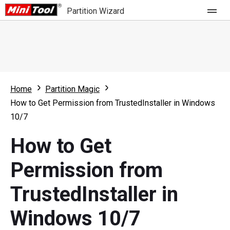
Partition Wizard
Store
For Home
Home
Partition Magic
Partition Wizard Free
For Business
How to Get Permission from TrustedInstaller in Windows
Partition Wizard Pro
10/7
Feature
Partition Wizard Bootable
How to Get
What's New
Resource
Permission from
Comparison
User Manual
TrustedInstaller in
Resize Partition
Windows 10/7
Clone Disk