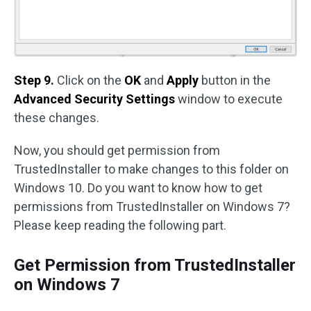
Step 9.
Click on the
OK
and
Apply
button in the
Advanced Security Settings
window to execute
these changes.
Now, you should get permission from
TrustedInstaller to make changes to this folder on
Windows 10. Do you want to know how to get
permissions from TrustedInstaller on Windows 7?
Please keep reading the following part.
Get Permission from TrustedInstaller
on Windows 7