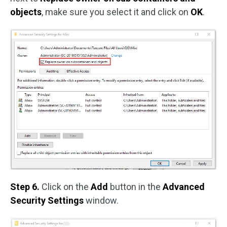
objects
, make sure you select it and click on
OK
.
Step 6.
Click on the
Add
button in the
Advanced
Security Settings
window.