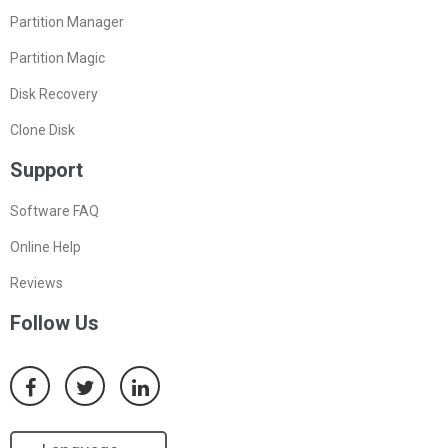
Partition Manager
Partition Magic
Disk Recovery
Clone Disk
Support
Software FAQ
Online Help
Reviews
Follow Us