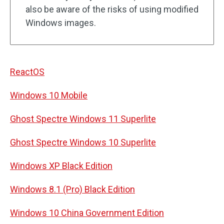
also be aware of the risks of using modified
Windows images.
ReactOS
Windows 10 Mobile
Ghost Spectre Windows 11 Superlite
Ghost Spectre Windows 10 Superlite
Windows XP Black Edition
Windows 8.1 (Pro) Black Edition
Windows 10 China Government Edition