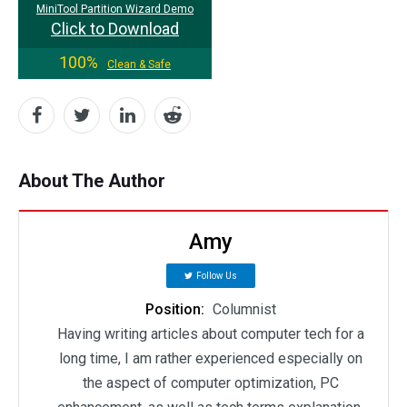
MiniTool Partition Wizard Demo
Click to Download
100%
Clean & Safe
About The Author
Amy
Follow Us
Position:
Columnist
Having writing articles about computer tech for a
long time, I am rather experienced especially on
the aspect of computer optimization, PC