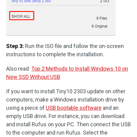
Step 3:
Run the ISO file and follow the on-screen
instructions to complete the installation.
Also read:
Top 2 Methods to Install Windows 10 on
New SSD Without USB
If you want to install Tiny10 2303 update on other
computers, make a Windows installation drive by
using a piece of
USB bootable software
and an
empty USB drive. For instance, you can download
and install Rufus on your PC. Then connect the USB
to the computer and run Rufus. Select the