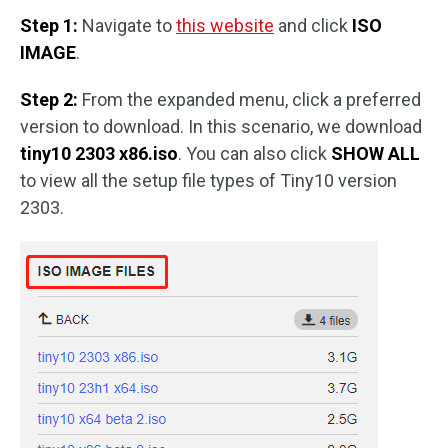
Step 1:
Navigate to
this website
and click
ISO
IMAGE
.
Step 2:
From the expanded menu, click a preferred
version to download. In this scenario, we download
tiny10 2303 x86.iso
. You can also click
SHOW ALL
to view all the setup file types of Tiny10 version
2303.