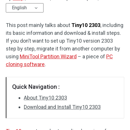
English
Disk Recovery
This post mainly talks about
Tiny10 2303
, including
its basic information and download & install steps.
If you don’t want to set up Tiny10 version 2303
step by step, migrate it from another computer by
using
MiniTool Partition Wizard
– a piece of
PC
cloning software
.
Quick Navigation :
About Tiny10 2303
Download and Install Tiny10 2303