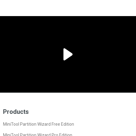
Products
MiniTool Partition Wizard Free Edition
MiniTool Partition Wizard Pro Edition