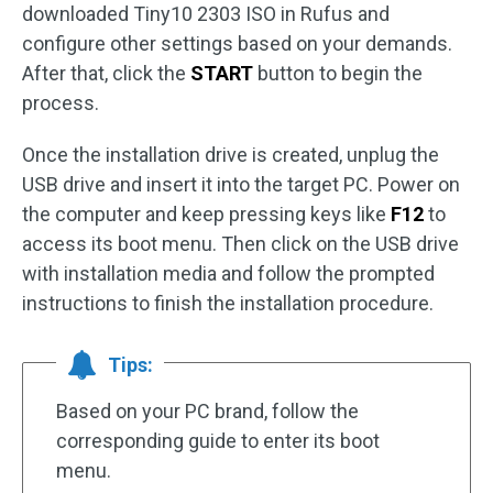
downloaded Tiny10 2303 ISO in Rufus and
configure other settings based on your demands.
After that, click the
START
button to begin the
process.
Once the installation drive is created, unplug the
USB drive and insert it into the target PC. Power on
the computer and keep pressing keys like
F12
to
access its boot menu. Then click on the USB drive
with installation media and follow the prompted
instructions to finish the installation procedure.
Tips:
Based on your PC brand, follow the
corresponding guide to enter its boot
menu.