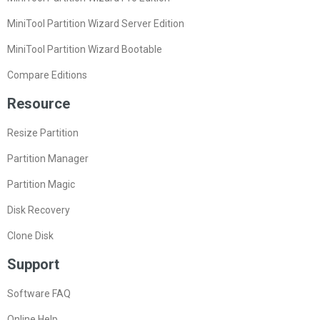
MiniTool Partition Wizard Server Edition
MiniTool Partition Wizard Bootable
Compare Editions
Resource
Resize Partition
Partition Manager
Partition Magic
Disk Recovery
Clone Disk
Support
Software FAQ
Online Help