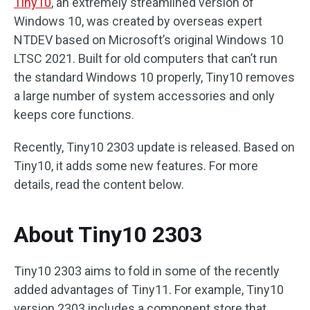
Tiny10
, an extremely streamlined version of
Windows 10, was created by overseas expert
NTDEV based on Microsoft’s original Windows 10
LTSC 2021. Built for old computers that can’t run
the standard Windows 10 properly, Tiny10 removes
a large number of system accessories and only
keeps core functions.
Recently, Tiny10 2303 update is released. Based on
Tiny10, it adds some new features. For more
details, read the content below.
About Tiny10 2303
Tiny10 2303 aims to fold in some of the recently
added advantages of Tiny11. For example, Tiny10
version 2303 includes a component store that