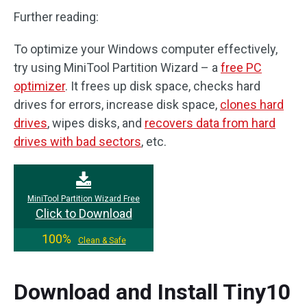
Further reading:
To optimize your Windows computer effectively,
try using MiniTool Partition Wizard – a
free PC
optimizer
. It frees up disk space, checks hard
drives for errors, increase disk space,
clones hard
drives
, wipes disks, and
recovers data from hard
drives with bad sectors
, etc.
MiniTool Partition Wizard Free
Click to Download
100%
Clean & Safe
Download and Install Tiny10