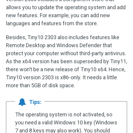
allows you to update the operating system and add
new features. For example, you can add new
languages and features from the store.
Besides, Tiny10 2303 also includes features like
Remote Desktop and Windows Defender that
protect your computer without third-party antivirus.
As the x64 version has been superseded by Tiny11,
there won’t be a new release of Tiny10 x64. Hence,
Tiny10 version 2303 is x86-only. It needs a little
more than 5GB of disk space.
Tips:
The operating system is not activated, so
you need a valid Windows 10 key (Windows
7 and 8 keys may also work). You should