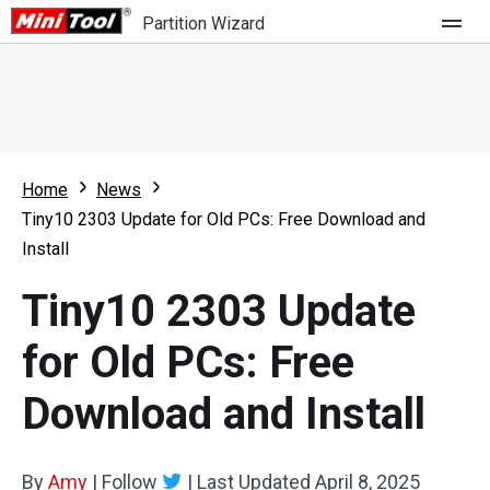
Partition Wizard
Store
For Home
Home
News
Partition Wizard Free
For Business
Tiny10 2303 Update for Old PCs: Free Download and
Partition Wizard Pro
Install
Feature
Partition Wizard Bootable
Tiny10 2303 Update
What's New
Resource
for Old PCs: Free
Comparison
User Manual
Download and Install
Resize Partition
Clone Disk
By
Amy
|
Follow
|
Last Updated
April 8, 2025