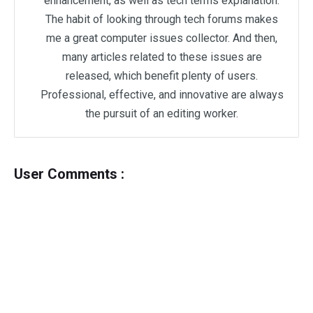
enhancement, as well as tech terms explanation.
The habit of looking through tech forums makes
me a great computer issues collector. And then,
many articles related to these issues are
released, which benefit plenty of users.
Professional, effective, and innovative are always
the pursuit of an editing worker.
User Comments :