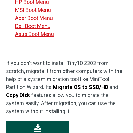
HP Boot Menu
MSI Boot Menu
Acer Boot Menu
Dell Boot Menu
Asus Boot Menu
If you don’t want to install Tiny10 2303 from
scratch, migrate it from other computers with the
help of a system migration tool like MiniTool
Partition Wizard. Its
Migrate OS to SSD/HD
and
Copy Disk
features allow you to migrate the
system easily. After migration, you can use the
system without installing it.