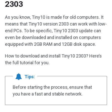
2303
As you know, Tiny10 is made for old computers. It
means that Tiny10 version 2303 can work with low-
end PCs. To be specific, Tiny10 2303 update can
even be downloaded and installed on computers
equipped with 2GB RAM and 12GB disk space.
How to download and install Tiny10 2303? Here’s
the full tutorial for you.
Tips:
Before starting the process, ensure that
you have a fast and stable network.