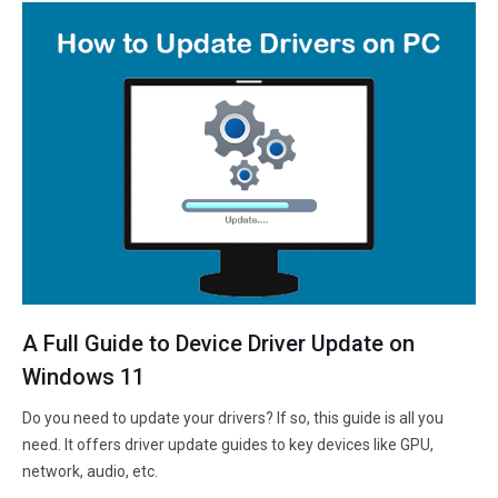
A Full Guide to Device Driver Update on
Windows 11
Do you need to update your drivers? If so, this guide is all you
need. It offers driver update guides to key devices like GPU,
network, audio, etc.