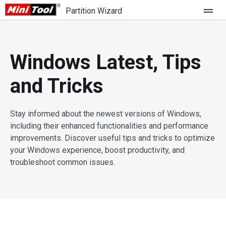
Partition Wizard
Store
Windows Latest, Tips
For Home
and Tricks
Partition Wizard Free
For Business
Partition Wizard Pro
Stay informed about the newest versions of Windows,
Feature
including their enhanced functionalities and performance
Partition Wizard Bootable
improvements. Discover useful tips and tricks to optimize
your Windows experience, boost productivity, and
What's New
Resource
troubleshoot common issues.
Comparison
User Manual
Resize Partition
Clone Disk