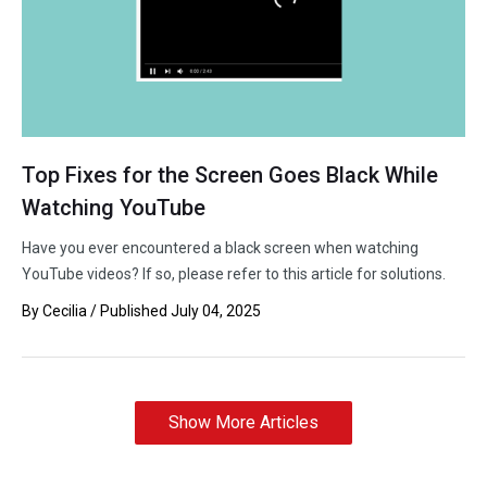
Top Fixes for the Screen Goes Black While
Watching YouTube
Have you ever encountered a black screen when watching
YouTube videos? If so, please refer to this article for solutions.
By
Cecilia
/ Published
July 04, 2025
Show More Articles