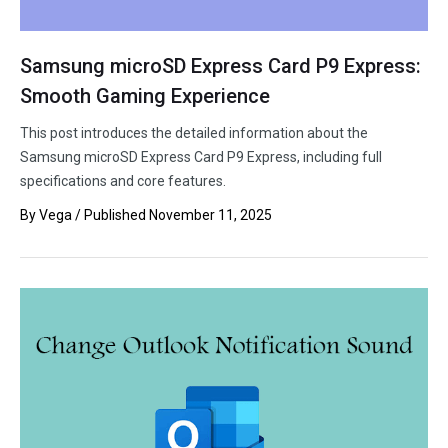
Samsung microSD Express Card P9 Express:
Smooth Gaming Experience
This post introduces the detailed information about the
Samsung microSD Express Card P9 Express, including full
specifications and core features.
By
Vega
/ Published
November 11, 2025