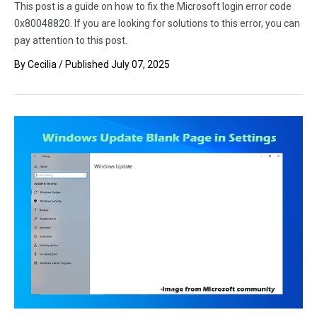
This post is a guide on how to fix the Microsoft login error code
0x80048820. If you are looking for solutions to this error, you can
pay attention to this post.
By
Cecilia
/ Published
July 07, 2025