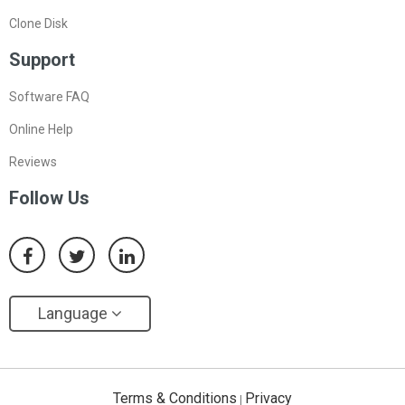
Clone Disk
Support
Software FAQ
Online Help
Reviews
Follow Us
Language
Terms & Conditions
Privacy
|