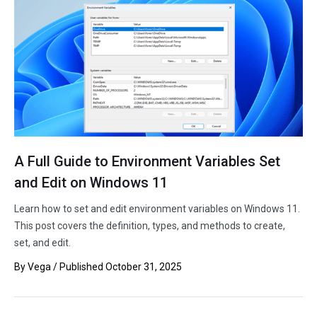
A Full Guide to Environment Variables Set
and Edit on Windows 11
Learn how to set and edit environment variables on Windows 11.
This post covers the definition, types, and methods to create,
set, and edit.
By
Vega
/ Published
October 31, 2025