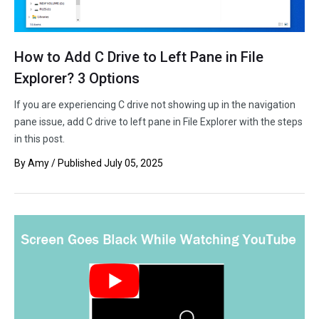
How to Add C Drive to Left Pane in File
Explorer? 3 Options
If you are experiencing C drive not showing up in the navigation
pane issue, add C drive to left pane in File Explorer with the steps
in this post.
By
Amy
/ Published
July 05, 2025