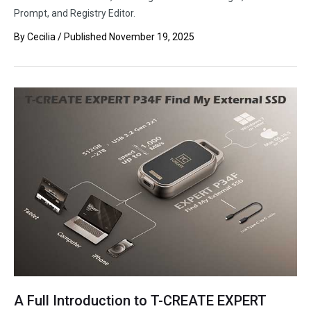
Prompt, and Registry Editor.
By
Cecilia
/ Published
November 19, 2025
A Full Introduction to T-CREATE EXPERT