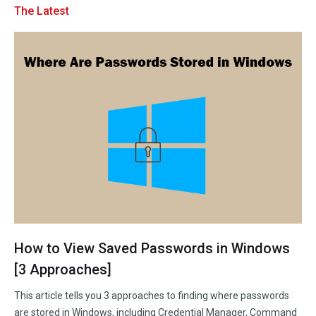
The Latest
Disk Recovery
How to View Saved Passwords in Windows
[3 Approaches]
This article tells you 3 approaches to finding where passwords
are stored in Windows, including Credential Manager, Command