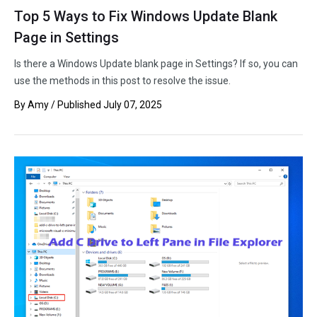
Top 5 Ways to Fix Windows Update Blank
Page in Settings
Is there a Windows Update blank page in Settings? If so, you can
use the methods in this post to resolve the issue.
By
Amy
/ Published
July 07, 2025