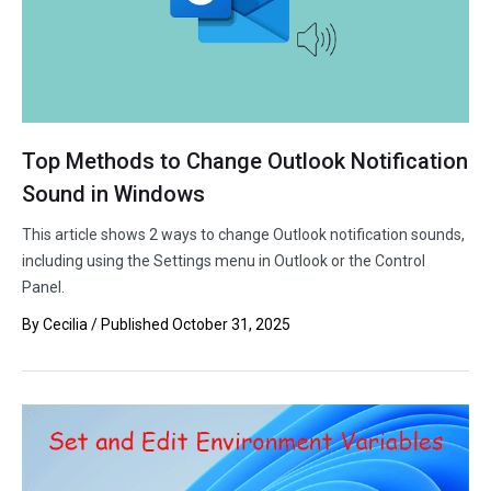
Top Methods to Change Outlook Notification
Sound in Windows
This article shows 2 ways to change Outlook notification sounds,
including using the Settings menu in Outlook or the Control
Panel.
By
Cecilia
/ Published
October 31, 2025