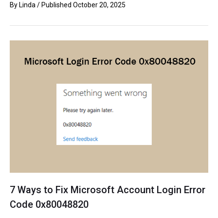
By
Linda
/ Published
October 20, 2025
7 Ways to Fix Microsoft Account Login Error
Code 0x80048820