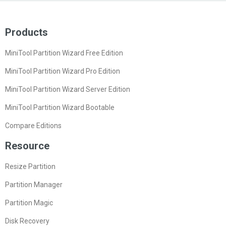
Products
MiniTool Partition Wizard Free Edition
MiniTool Partition Wizard Pro Edition
MiniTool Partition Wizard Server Edition
MiniTool Partition Wizard Bootable
Compare Editions
Resource
Resize Partition
Partition Manager
Partition Magic
Disk Recovery