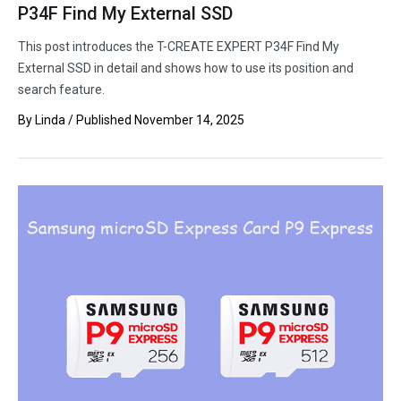
P34F Find My External SSD
This post introduces the T-CREATE EXPERT P34F Find My
External SSD in detail and shows how to use its position and
search feature.
By
Linda
/ Published
November 14, 2025