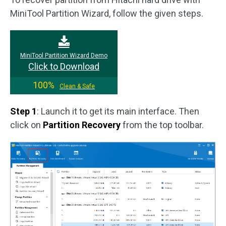
MiniTool Partition Wizard, follow the given steps.
MiniTool Partition Wizard Demo
Click to Download
100%
Clean & Safe
Step 1
: Launch it to get its main interface. Then
click on
Partition Recovery
from the top toolbar.