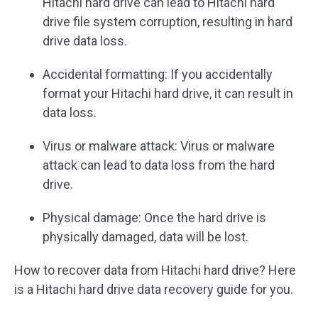
Hitachi hard drive can lead to Hitachi hard
drive file system corruption, resulting in hard
drive data loss.
Accidental formatting: If you accidentally
format your Hitachi hard drive, it can result in
data loss.
Virus or malware attack: Virus or malware
attack can lead to data loss from the hard
drive.
Physical damage: Once the hard drive is
physically damaged, data will be lost.
How to recover data from Hitachi hard drive? Here
is a Hitachi hard drive data recovery guide for you.