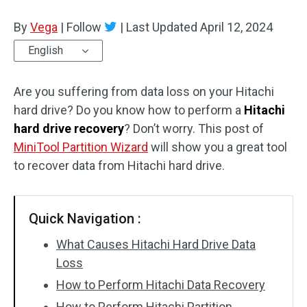
Disk Recovery
By
Vega
|
Follow
|
Last Updated
April 12, 2024
English
Are you suffering from data loss on your Hitachi
hard drive? Do you know how to perform a
Hitachi
hard drive recovery
? Don’t worry. This post of
MiniTool Partition Wizard
will show you a great tool
to recover data from Hitachi hard drive.
Quick Navigation :
What Causes Hitachi Hard Drive Data
Loss
How to Perform Hitachi Data Recovery
How to Perform Hitachi Partition