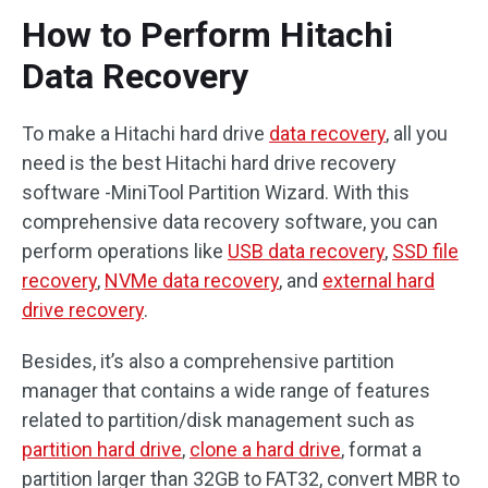
How to Perform Hitachi
Data Recovery
To make a Hitachi hard drive
data recovery
, all you
need is the best Hitachi hard drive recovery
software -MiniTool Partition Wizard. With this
comprehensive data recovery software, you can
perform operations like
USB data recovery
,
SSD file
recovery
,
NVMe data recovery
, and
external hard
drive recovery
.
Besides, it’s also a comprehensive partition
manager that contains a wide range of features
related to partition/disk management such as
partition hard drive
,
clone a hard drive
, format a
partition larger than 32GB to FAT32, convert MBR to