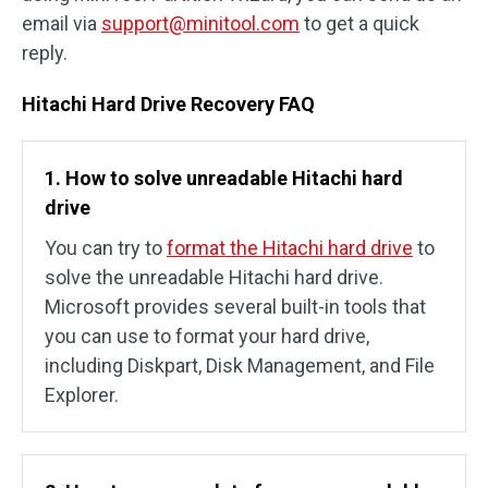
email via
support@minitool.com
to get a quick
reply.
Hitachi Hard Drive Recovery FAQ
1. How to solve unreadable Hitachi hard
drive
You can try to
format the Hitachi hard drive
to
solve the unreadable Hitachi hard drive.
Microsoft provides several built-in tools that
you can use to format your hard drive,
including Diskpart, Disk Management, and File
Explorer.