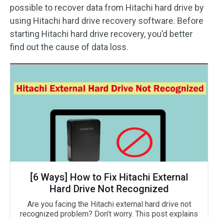
possible to recover data from Hitachi hard drive by
using Hitachi hard drive recovery software. Before
starting Hitachi hard drive recovery, you’d better
find out the cause of data loss.
[6 Ways] How to Fix Hitachi External
Hard Drive Not Recognized
Are you facing the Hitachi external hard drive not
recognized problem? Don’t worry. This post explains