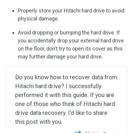
Properly store your Hitachi hard drive to avoid
physical damage.
Avoid dropping or bumping the hard drive. If
you accidentally drop your external hard drive
on the floor, don’t try to open its cover as this
may further damage your hard drive.
Do you know how to recover data from
Hitachi hard drive? I successfully
performed it with this guide. If you are
one of those who think of Hitachi hard
drive data recovery. I’d like to share
this post with you.