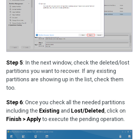
Step 5
: In the next window, check the deleted/lost
partitions you want to recover. If any existing
partitions are showing up in the list, check them
too.
Step 6
: Once you check all the needed partitions
including the
Existing
and
Lost/Deleted
, click on
Finish > Apply
to execute the pending operation.