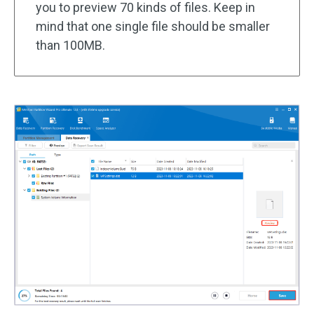
you to preview 70 kinds of files. Keep in
mind that one single file should be smaller
than 100MB.