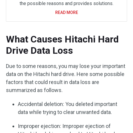
the possible reasons and provides solutions.
READ MORE
What Causes Hitachi Hard
Drive Data Loss
Due to some reasons, you may lose your important
data on the Hitachi hard drive. Here some possible
factors that could result in data loss are
summarized as follows.
Accidental deletion: You deleted important
data while trying to clear unwanted data.
Improper ejection: Improper ejection of