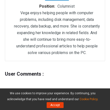
Position:
Columnist
Vega enjoys helping people with computer
problems, including disk management, data
recovery, data backup, and more. She is constantly
expanding her knowledge in related fields. And
she will continue to bring more easy-to-
understand professional articles to help people
solve various problems on the PC.
User Comments :
We use cookies to improve your experience. By continuing, you
acknowledge that you have read and understand our
Cookie Policy
.
Accept