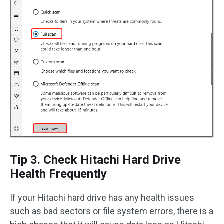
Tip 3. Check Hitachi Hard Drive
Health Frequently
If your Hitachi hard drive has any health issues
such as bad sectors or file system errors, there is a