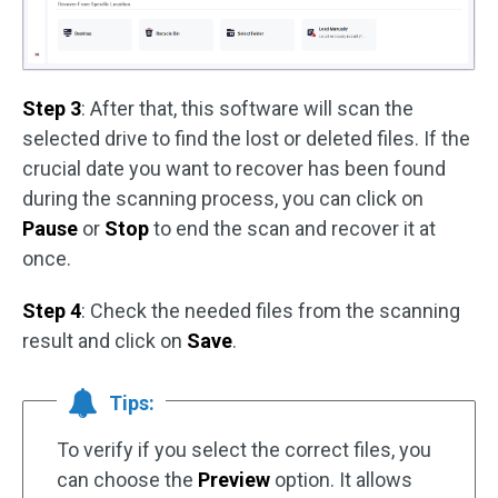
Step 3
: After that, this software will scan the
selected drive to find the lost or deleted files. If the
crucial date you want to recover has been found
during the scanning process, you can click on
Pause
or
Stop
to end the scan and recover it at
once.
Step 4
: Check the needed files from the scanning
result and click on
Save
.
Tips:
To verify if you select the correct files, you
can choose the
Preview
option. It allows