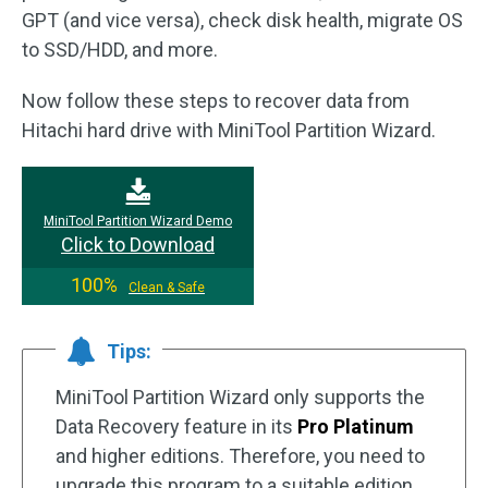
GPT (and vice versa), check disk health, migrate OS
to SSD/HDD, and more.
Now follow these steps to recover data from
Hitachi hard drive with MiniTool Partition Wizard.
MiniTool Partition Wizard Demo
Click to Download
100%
Clean & Safe
Tips:
MiniTool Partition Wizard only supports the
Data Recovery feature in its
Pro Platinum
and higher editions. Therefore, you need to
upgrade this program to a suitable edition