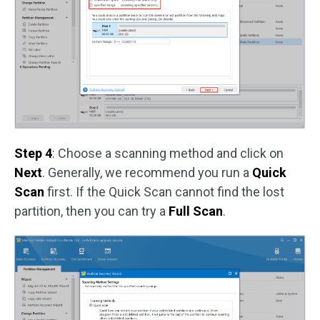
Step 4
: Choose a scanning method and click on
Next
. Generally, we recommend you run a
Quick
Scan
first. If the Quick Scan cannot find the lost
partition, then you can try a
Full Scan
.