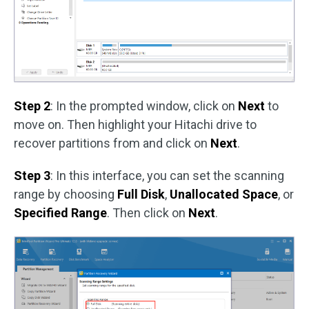
Step 2
: In the prompted window, click on
Next
to
move on. Then highlight your Hitachi drive to
recover partitions from and click on
Next
.
Step 3
: In this interface, you can set the scanning
range by choosing
Full Disk
,
Unallocated Space
, or
Specified Range
. Then click on
Next
.