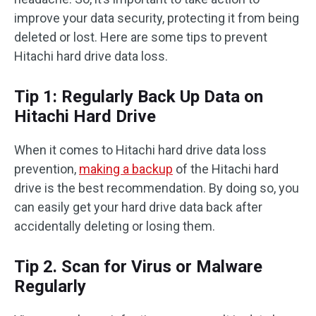
improve your data security, protecting it from being
deleted or lost. Here are some tips to prevent
Hitachi hard drive data loss.
Tip 1: Regularly Back Up Data on
Hitachi Hard Drive
When it comes to Hitachi hard drive data loss
prevention,
making a backup
of the Hitachi hard
drive is the best recommendation. By doing so, you
can easily get your hard drive data back after
accidentally deleting or losing them.
Tip 2. Scan for Virus or Malware
Regularly