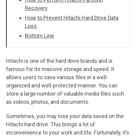
Recovery
How to Prevent Hitachi Hard Drive Data
Loss
Bottom Line
Hitachi is one of the hard drive brands and is
famous for its massive storage and speed. It
allows users to save various files in a well-
organized and well-protected manner. You can
store a large number of valuable media files such
as videos, photos, and documents.
Sometimes, you may lose your data saved on the
Hitachi hard drive. This brings a lot of
inconvenience to your work and life. Fortunately, it’s