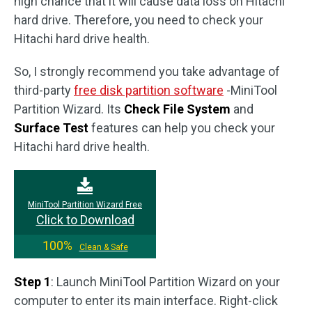
high chance that it will cause data loss on Hitachi
hard drive. Therefore, you need to check your
Hitachi hard drive health.
So, I strongly recommend you take advantage of
third-party
free disk partition software
-MiniTool
Partition Wizard. Its
Check File System
and
Surface Test
features can help you check your
Hitachi hard drive health.
MiniTool Partition Wizard Free
Click to Download
100%
Clean & Safe
Step 1
: Launch MiniTool Partition Wizard on your
computer to enter its main interface. Right-click