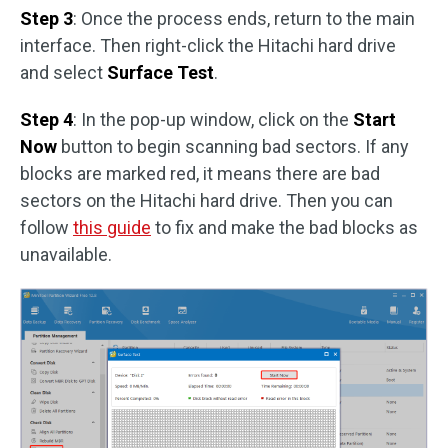
Step 3
: Once the process ends, return to the main
interface. Then right-click the Hitachi hard drive
and select
Surface Test
.
Step 4
: In the pop-up window, click on the
Start
Now
button to begin scanning bad sectors. If any
blocks are marked red, it means there are bad
sectors on the Hitachi hard drive. Then you can
follow
this guide
to fix and make the bad blocks as
unavailable.