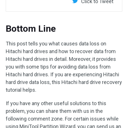
Click to Tweet
Bottom Line
This post tells you what causes data loss on
Hitachi hard drives and how to recover data from
Hitachi hard drives in detail. Moreover, it provides
you with some tips for avoiding data loss from
Hitachi hard drives. If you are experiencing Hitachi
hard drive data loss, this Hitachi hard drive recovery
tutorial helps.
If you have any other useful solutions to this
problem, you can share them with us in the
following comment zone. For certain issues while
using MiniTool Partition Wizard, you can send us an