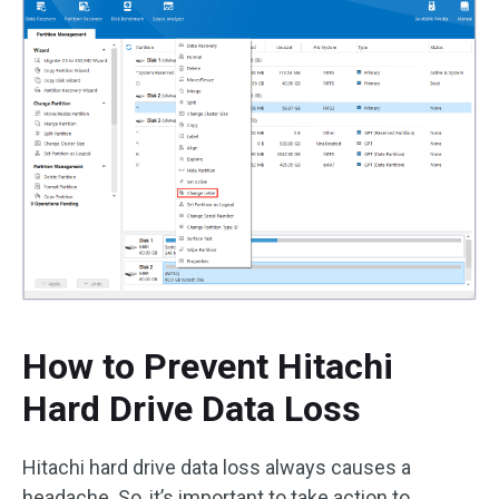
How to Prevent Hitachi
Hard Drive Data Loss
Hitachi hard drive data loss always causes a
headache. So, it’s important to take action to