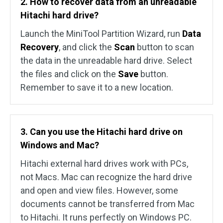
2. How to recover data from an unreadable
Hitachi hard drive?
Launch the MiniTool Partition Wizard, run
Data
Recovery
, and click the
Scan
button to scan
the data in the unreadable hard drive. Select
the files and click on the
Save
button.
Remember to save it to a new location.
3. Can you use the Hitachi hard drive on
Windows and Mac?
Hitachi external hard drives work with PCs,
not Macs. Mac can recognize the hard drive
and open and view files. However, some
documents cannot be transferred from Mac
to Hitachi. It runs perfectly on Windows PC.