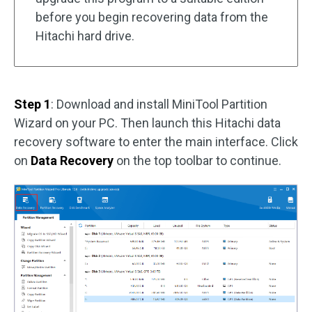
before you begin recovering data from the
Hitachi hard drive.
Step 1
: Download and install MiniTool Partition
Wizard on your PC. Then launch this Hitachi data
recovery software to enter the main interface. Click
on
Data Recovery
on the top toolbar to continue.