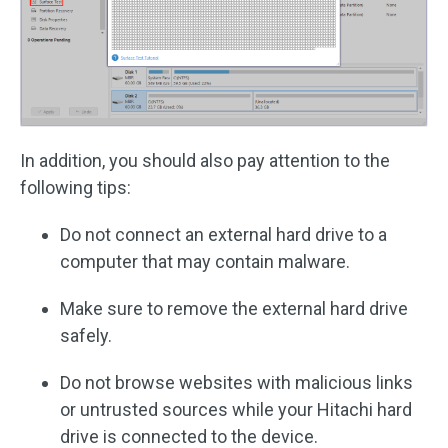
In addition, you should also pay attention to the
following tips:
Do not connect an external hard drive to a
computer that may contain malware.
Make sure to remove the external hard drive
safely.
Do not browse websites with malicious links
or untrusted sources while your Hitachi hard
drive is connected to the device.