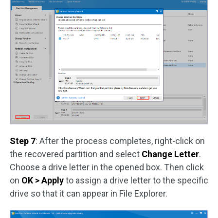
Step 7
: After the process completes, right-click on
the recovered partition and select
Change Letter
.
Choose a drive letter in the opened box. Then click
on
OK > Apply
to assign a drive letter to the specific
drive so that it can appear in File Explorer.