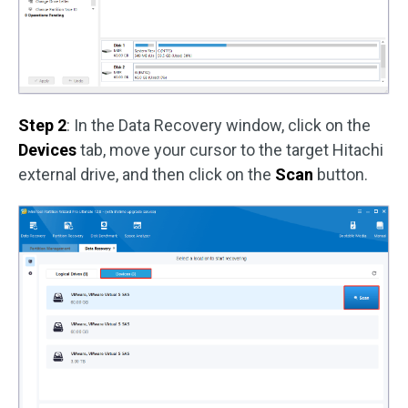
Step 2
: In the Data Recovery window, click on the
Devices
tab, move your cursor to the target Hitachi
external drive, and then click on the
Scan
button.