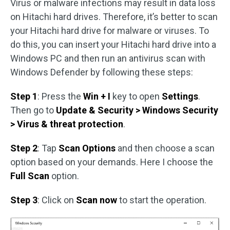
Virus or malware infections may result in data loss
on Hitachi hard drives. Therefore, it’s better to scan
your Hitachi hard drive for malware or viruses. To
do this, you can insert your Hitachi hard drive into a
Windows PC and then run an antivirus scan with
Windows Defender by following these steps:
Step 1
: Press the
Win + I
key to open
Settings
.
Then go to
Update & Security > Windows Security
> Virus & threat protection
.
Step 2
: Tap
Scan Options
and then choose a scan
option based on your demands. Here I choose the
Full Scan
option.
Step 3
: Click on
Scan now
to start the operation.