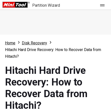
Partition Wizard
Store
For Home
Home
Disk Recovery
Partition Wizard Free
For Business
Hitachi Hard Drive Recovery: How to Recover Data from
Partition Wizard Pro
Hitachi?
Feature
Partition Wizard Bootable
Hitachi Hard Drive
What's New
Resource
Recovery: How to
Comparison
User Manual
Recover Data from
Resize Partition
Hitachi?
Clone Disk