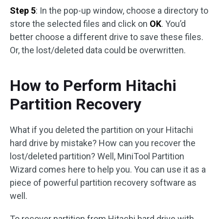
Step 5
: In the pop-up window, choose a directory to
store the selected files and click on
OK
. You’d
better choose a different drive to save these files.
Or, the lost/deleted data could be overwritten.
How to Perform Hitachi
Partition Recovery
What if you deleted the partition on your Hitachi
hard drive by mistake? How can you recover the
lost/deleted partition? Well, MiniTool Partition
Wizard comes here to help you. You can use it as a
piece of powerful partition recovery software as
well.
To recover partition from Hitachi hard drive with