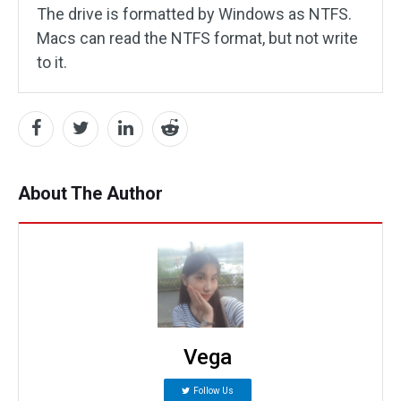
The drive is formatted by Windows as NTFS.
Macs can read the NTFS format, but not write
to it.
About The Author
Vega
Follow Us