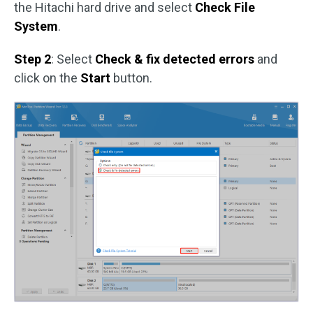
the Hitachi hard drive and select
Check File
System
.
Step 2
: Select
Check & fix detected errors
and
click on the
Start
button.