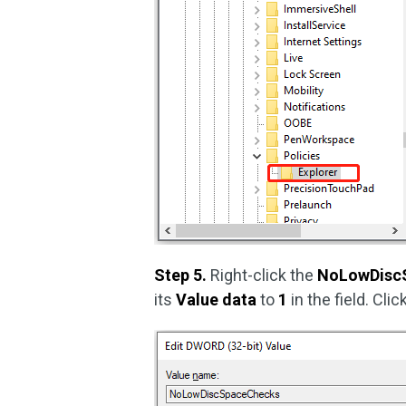
Step 5.
Right-click the
NoLowDisc
its
Value data
to
1
in the field. Cli