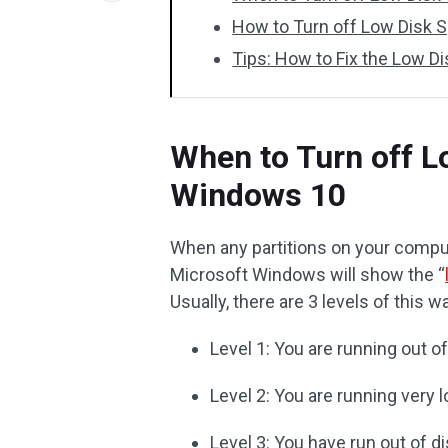
How to Turn off Low Disk
Tips: How to Fix the Low D
When to Turn off 
Windows 10
When any partitions on your compu
Microsoft Windows will show the “
Usually, there are 3 levels of this w
Level 1: You are running out o
Level 2: You are running very 
Level 3: You have run out of d