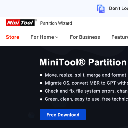
Don't Lo
Partition Wizard
Store
For Home
For Business
Featu