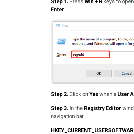
Step 1.
Press
Win + R
keys to ope
Enter
.
Step 2.
Click on
Yes
when a
User 
Step 3.
In the
Registry Editor
wind
navigation bar.
HKEY_CURRENT_USERSOFTWAREMi