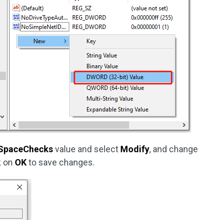
SpaceChecks
value and select
Modify
, and change
ck on
OK
to save changes.