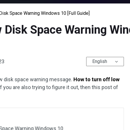
Disk Space Warning Windows 10 [Full Guide]
w Disk Space Warning Win
23
English
low disk space warning message.
How to turn off low
If you are also trying to figure it out, then this post of
k Space Warning Windows 10