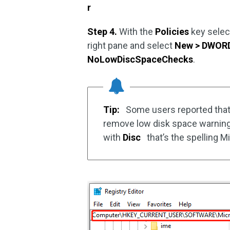
r
Step 4.
With the
Policies
key select
right pane and select
New > DWORD 
NoLowDiscSpaceChecks
.
Tip:
Some users reported tha
remove low disk space warnin
with
Disc
that’s the spelling Mi