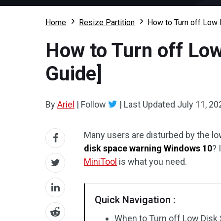
Home
Resize Partition
How to Turn off Low 
How to Turn off Lo
Guide]
By
Ariel
|
Follow
|
Last Updated
July 11, 20
Many users are disturbed by the 
disk space warning Windows 10
? 
MiniTool
is what you need.
Quick Navigation :
When to Turn off Low Dis