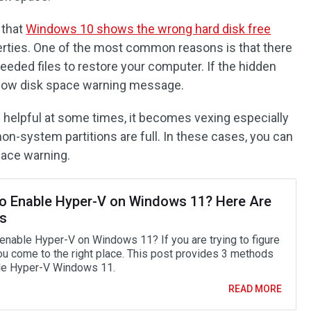
 that
Windows 10 shows the wrong hard disk free
rties. One of the most common reasons is that there
eeded files to restore your computer. If the hidden
the low disk space warning message.
s helpful at some times, it becomes vexing especially
non-system partitions are full. In these cases, you can
pace warning.
o Enable Hyper-V on Windows 11? Here Are
s
enable Hyper-V on Windows 11? If you are trying to figure
you come to the right place. This post provides 3 methods
le Hyper-V Windows 11.
READ MORE