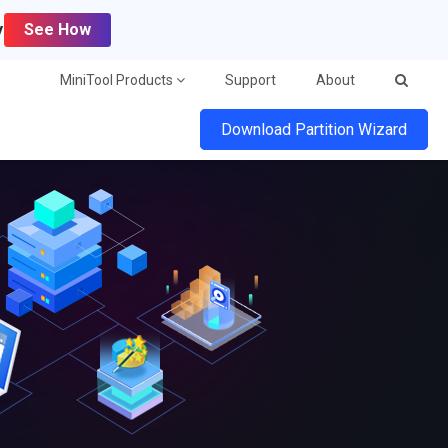
y
See How
MiniTool Products
Support
About
Download Partition Wizard