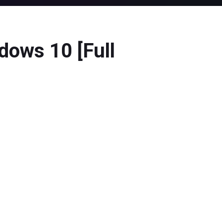
dows 10 [Full