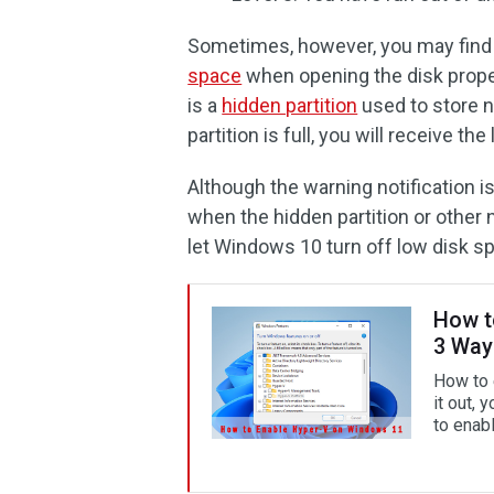
Sometimes, however, you may find
space
when opening the disk prope
is a
hidden partition
used to store n
partition is full, you will receive 
Although the warning notification i
when the hidden partition or other 
let Windows 10 turn off low disk s
How t
3 Way
How to 
it out, 
to enab