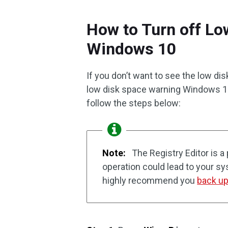
How to Turn off L
Windows 10
If you don’t want to see the low dis
low disk space warning Windows 10? 
follow the steps below:
Note:
The Registry Editor is a
operation could lead to your s
highly recommend you
back up