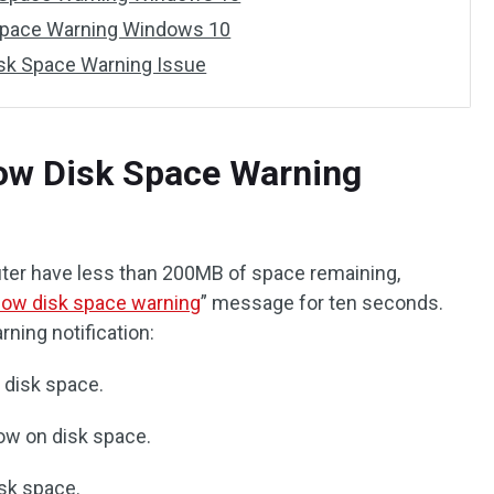
 Space Warning Windows 10
isk Space Warning Issue
Low Disk Space Warning
ter have less than 200MB of space remaining,
low disk space warning
” message for ten seconds.
arning notification:
f disk space.
low on disk space.
isk space.