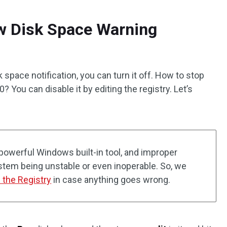
ow Disk Space Warning
k space notification, you can turn it off. How to stop
You can disable it by editing the registry. Let’s
 powerful Windows built-in tool, and improper
ystem being unstable or even inoperable. So, we
 the Registry
in case anything goes wrong.