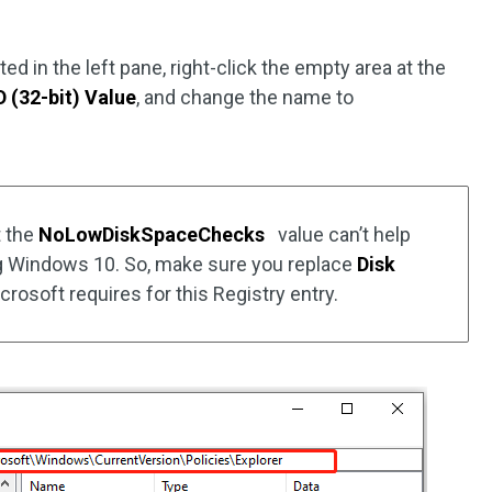
ed in the left pane, right-click the empty area at the
(32-bit) Value
, and change the name to
t the
NoLowDiskSpaceChecks
value can’t help
g Windows 10. So, make sure you replace
Disk
crosoft requires for this Registry entry.