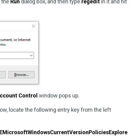
n the
Run
dialog box, and then type
regedit
in it and hit
Account Control
window pops up.
ow, locate the following entry key from the left
crosoftWindowsCurrentVersionPoliciesExplore