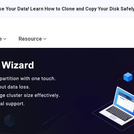
se Your Data! Learn How to Clone and Copy Your Disk Safel
re
Resource