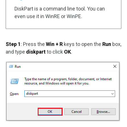
DiskPart is a command line tool. You can
even use it in WinRE or WinPE.
Step 1
: Press the
Win + R
keys to open the
Run
box,
and type
diskpart
to click
OK
.