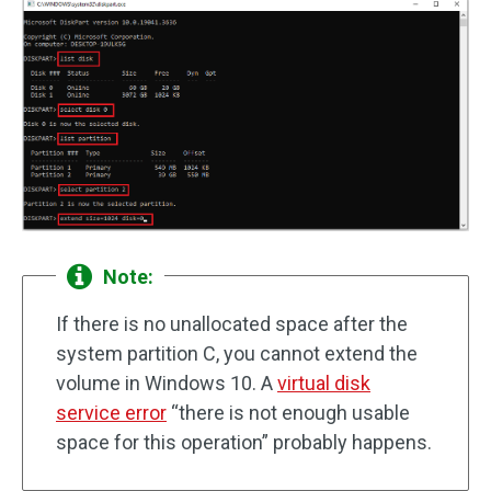
Note:
If there is no unallocated space after the
system partition C, you cannot extend the
volume in Windows 10. A
virtual disk
service error
“there is not enough usable
space for this operation” probably happens.