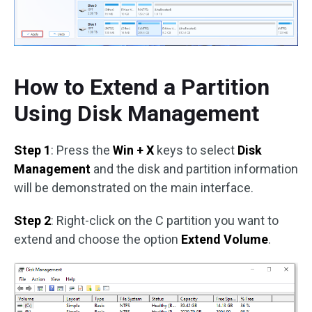
How to Extend a Partition
Using Disk Management
Step 1
: Press the
Win + X
keys to select
Disk
Management
and the disk and partition information
will be demonstrated on the main interface.
Step 2
: Right-click on the C partition you want to
extend and choose the option
Extend Volume
.