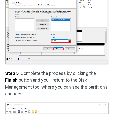
Step 5
: Complete the process by clicking the
Finish
button and you’ll return to the Disk
Management tool where you can see the partition’s
changes.