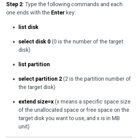
Step 2
: Type the following commands and each
one ends with the
Enter
key:
list disk
select disk 0
(0 is the number of the target
disk)
list partition
select partition 2
(2 is the partition number of
the target disk)
extend size=x
(x means a specific space size
of the unallocated space or free space on the
target disk you want to use, and x is in MB
unit)