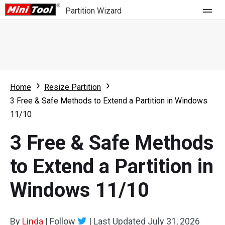
Partition Wizard
Store
For Home
Home
Resize Partition
Partition Wizard Free
For Business
3 Free & Safe Methods to Extend a Partition in Windows
Partition Wizard Pro
11/10
Feature
Partition Wizard Bootable
3 Free & Safe Methods
What's New
Resource
to Extend a Partition in
Comparison
User Manual
Windows 11/10
Resize Partition
Clone Disk
By
Linda
|
Follow
|
Last Updated
July 31, 2026