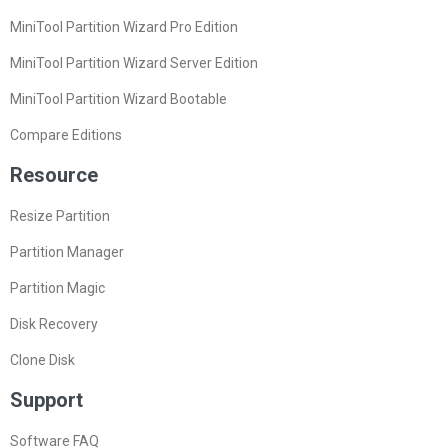
MiniTool Partition Wizard Pro Edition
MiniTool Partition Wizard Server Edition
MiniTool Partition Wizard Bootable
Compare Editions
Resource
Resize Partition
Partition Manager
Partition Magic
Disk Recovery
Clone Disk
Support
Software FAQ