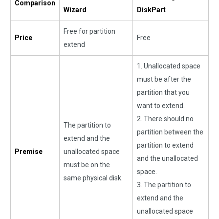
Comparison
Wizard
DiskPart
Free for partition
Price
Free
extend
1. Unallocated space
must be after the
partition that you
want to extend.
2. There should no
The partition to
partition between the
extend and the
partition to extend
Premise
unallocated space
and the unallocated
must be on the
space.
same physical disk.
3. The partition to
extend and the
unallocated space