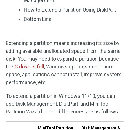
Management
How to Extend a Partition Using DiskPart
Bottom Line
Extending a partition means increasing its size by
adding available unallocated space from the same
disk. You may need to expand a partition because
the
C drive is full
, Windows updates need more
space, applications cannot install, improve system
performance, etc.
To extend a partition in Windows 11/10, you can
use Disk Management, DiskPart, and MiniTool
Partition Wizard. Their differences are as follows.
MiniTool Partition
Disk Management &