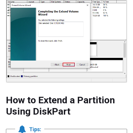
How to Extend a Partition
Using DiskPart
Tips: