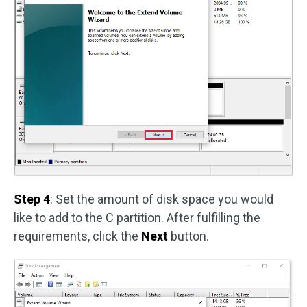
Step 4
: Set the amount of disk space you would
like to add to the C partition. After fulfilling the
requirements, click the
Next
button.