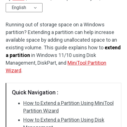
English
Disk Recovery
Running out of storage space on a Windows
partition? Extending a partition can help increase
available space by adding unallocated space to an
existing volume. This guide explains how to
extend
a partition
in Windows 11/10 using Disk
Management, DiskPart, and
MiniTool Partition
Wizard
.
Quick Navigation :
How to Extend a Partition Using MiniTool
Partition Wizard
How to Extend a Partition Using Disk