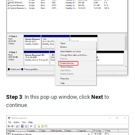
Step 3
: In this pop-up window, click
Next
to
continue.