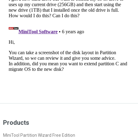
Products
MiniTool Partition Wizard Free Edition