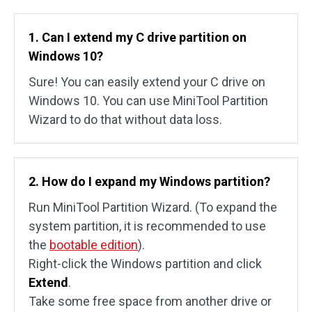
1. Can I extend my C drive partition on
Windows 10?
Sure! You can easily extend your C drive on
Windows 10. You can use MiniTool Partition
Wizard to do that without data loss.
2. How do I expand my Windows partition?
Run MiniTool Partition Wizard. (To expand the
system partition, it is recommended to use
the
bootable edition
).
Right-click the Windows partition and click
Extend
.
Take some free space from another drive or