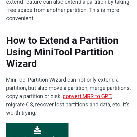
extend feature can also extend a partition by taking
free space from another partition. This is more
convenient.
How to Extend a Partition
Using MiniTool Partition
Wizard
MiniTool Partition Wizard can not only extend a
partition, but also move a partition, merge partitions,
copy a partition or disk,
convert MBR to GPT
,
migrate OS, recover lost partitions and data, etc. It’s
worth trying.