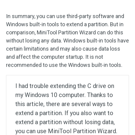
In summary, you can use third-party software and
Windows built-in tools to extend a partition. But in
comparison, MiniTool Partition Wizard can do this
without losing any data. Windows built-in tools have
certain limitations and may also cause data loss
and affect the computer startup. It is not
recommended to use the Windows built-in tools.
I had trouble extending the C drive on
my Windows 10 computer. Thanks to
this article, there are several ways to
extend a partition. If you also want to
extend a partition without losing data,
you can use MiniTool Partition Wizard.