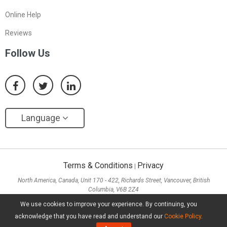
Online Help
Reviews
Follow Us
Language
Terms & Conditions
Privacy
|
North America, Canada, Unit 170 - 422, Richards Street, Vancouver, British
Columbia, V6B 2Z4
Asia, Hong Kong, Suite 820,8/F., Ocean Centre, Harbour City, 5 Canton Road, Tsim
We use cookies to improve your experience. By continuing, you
Sha Tsui, Kowloon
acknowledge that you have read and understand our
Cookie Policy
.
Copyright ©
2026
MiniTool® Software Limited, All Rights Reserved.