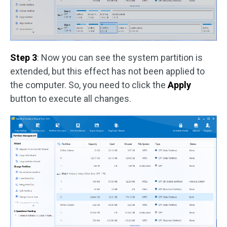
Step 3
: Now you can see the system partition is
extended, but this effect has not been applied to
the computer. So, you need to click the
Apply
button to execute all changes.