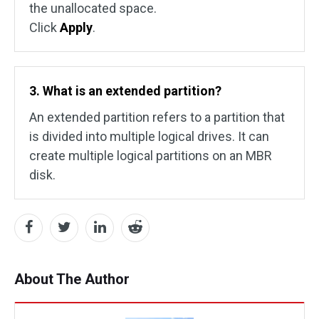
the unallocated space.
Click
Apply
.
3. What is an extended partition?
An extended partition refers to a partition that
is divided into multiple logical drives. It can
create multiple logical partitions on an MBR
disk.
About The Author