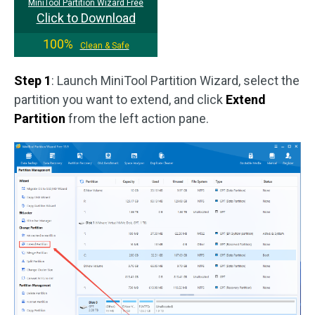
MiniTool Partition Wizard Free
Click to Download
100%
Clean & Safe
Step 1
: Launch MiniTool Partition Wizard, select the
partition you want to extend, and click
Extend
Partition
from the left action pane.