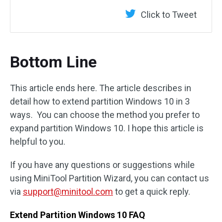
Click to Tweet
Bottom Line
This article ends here. The article describes in
detail how to extend partition Windows 10 in 3
ways. You can choose the method you prefer to
expand partition Windows 10. I hope this article is
helpful to you.
If you have any questions or suggestions while
using MiniTool Partition Wizard, you can contact us
via
support@minitool.com
to get a quick reply.
Extend Partition Windows 10 FAQ