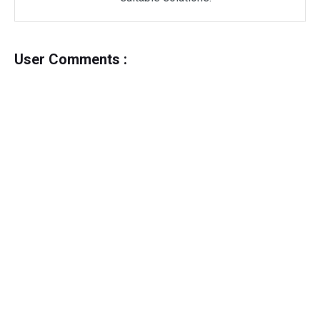
User Comments :