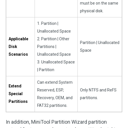
must be on the same
physical disk.
1. Partition |
Unallocated Space
Applicable
2. Partition | Other
Partition | Unallocated
Disk
Partitions |
Space
Scenarios
Unallocated Space
3. Unallocated Space
| Partition
Can extend System
Extend
Reserved, ESP,
Only NTFS and ReFS
Special
Recovery, OEM, and
partitions.
Partitions
FAT32 partitions.
In addition, MiniTool Partition Wizard partition