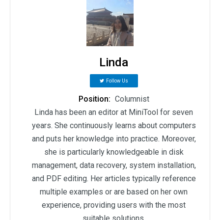
Linda
Follow Us
Position:
Columnist
Linda has been an editor at MiniTool for seven
years. She continuously learns about computers
and puts her knowledge into practice. Moreover,
she is particularly knowledgeable in disk
management, data recovery, system installation,
and PDF editing. Her articles typically reference
multiple examples or are based on her own
experience, providing users with the most
suitable solutions.