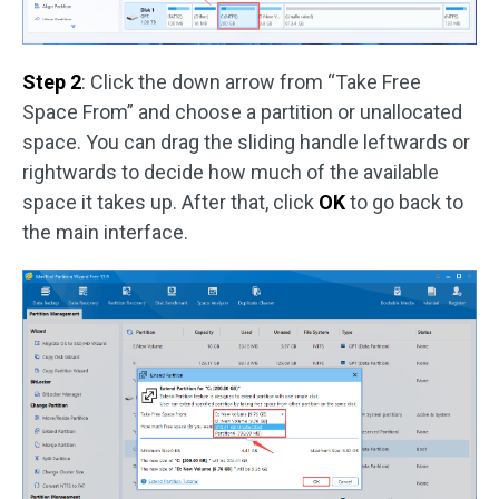
Step 2
: Click the down arrow from “Take Free
Space From” and choose a partition or unallocated
space. You can drag the sliding handle leftwards or
rightwards to decide how much of the available
space it takes up. After that, click
OK
to go back to
the main interface.