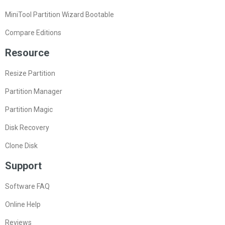
MiniTool Partition Wizard Bootable
Compare Editions
Resource
Resize Partition
Partition Manager
Partition Magic
Disk Recovery
Clone Disk
Support
Software FAQ
Online Help
Reviews