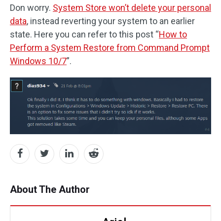
Don worry.
System Store won’t delete your personal
data
, instead reverting your system to an earlier
state. Here you can refer to this post “
How to
Perform a System Restore from Command Prompt
Windows 10/7
”.
About The Author