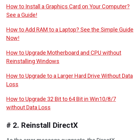
How to Install a Graphics Card on Your Computer?
See a Guide!
How to Add RAM to a Laptop? See the Simple Guide
Now!
How to Upgrade Motherboard and CPU without
Reinstalling Windows
How to Upgrade to a Larger Hard Drive Without Data
Loss
How to Upgrade 32 Bit to 64 Bit in Win10/8/7
without Data Loss
# 2. Reinstall DirectX