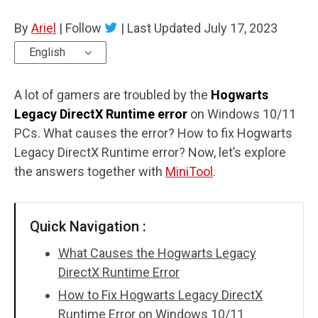
Disk Recovery
By
Ariel
|
Follow
|
Last Updated
July 17, 2023
English
A lot of gamers are troubled by the
Hogwarts
Legacy DirectX Runtime error
on Windows 10/11
PCs. What causes the error? How to fix Hogwarts
Legacy DirectX Runtime error? Now, let’s explore
the answers together with
MiniTool
.
Quick Navigation :
What Causes the Hogwarts Legacy
DirectX Runtime Error
How to Fix Hogwarts Legacy DirectX
Runtime Error on Windows 10/11