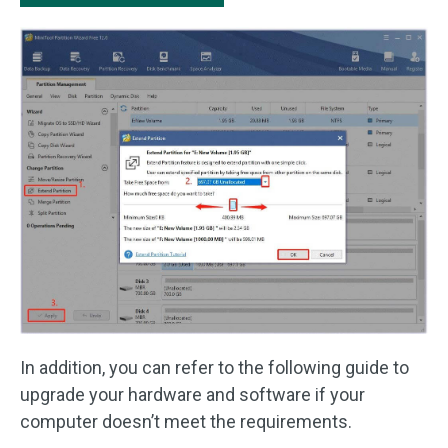
In addition, you can refer to the following guide to
upgrade your hardware and software if your
computer doesn’t meet the requirements.