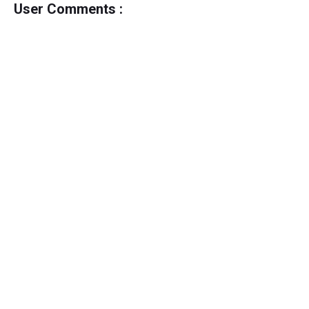
User Comments :