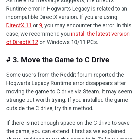
As the error message suggests, the DirectX
Runtime error in Hogwarts Legacy is related to an
incompatible DirectX version. If you are using
DirectX 11
or
9
, you may encounter the error. In this
case, we recommend you
install the latest version
of DirectX 12
on Windows 10/11 PCs.
# 3. Move the Game to C Drive
Some users from the Reddit forum reported the
Hogwarts Legacy Runtime error disappears after
moving the game to C drive via Steam. It may seem
strange but worth trying. If you installed the game
outside the C drive, try this method.
If there is not enough space on the C drive to save
the game, you can extend it first as we explained