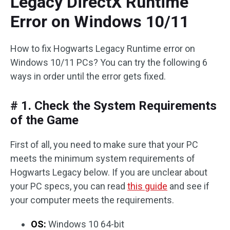
Legacy DirectX Runtime
Error on Windows 10/11
How to fix Hogwarts Legacy Runtime error on
Windows 10/11 PCs? You can try the following 6
ways in order until the error gets fixed.
# 1. Check the System Requirements
of the Game
First of all, you need to make sure that your PC
meets the minimum system requirements of
Hogwarts Legacy below. If you are unclear about
your PC specs, you can read
this guide
and see if
your computer meets the requirements.
OS:
Windows 10 64-bit