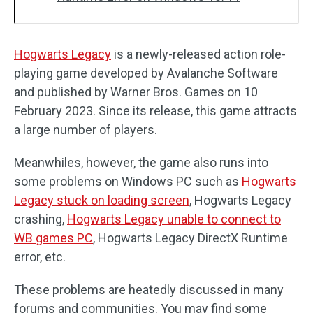
Hogwarts Legacy
is a newly-released action role-
playing game developed by Avalanche Software
and published by Warner Bros. Games on 10
February 2023. Since its release, this game attracts
a large number of players.
Meanwhiles, however, the game also runs into
some problems on Windows PC such as
Hogwarts
Legacy stuck on loading screen
, Hogwarts Legacy
crashing,
Hogwarts Legacy unable to connect to
WB games PC
, Hogwarts Legacy DirectX Runtime
error, etc.
These problems are heatedly discussed in many
forums and communities. You may find some