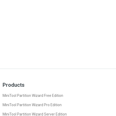
Products
MiniTool Partition Wizard Free Edition
MiniTool Partition Wizard Pro Edition
MiniTool Partition Wizard Server Edition