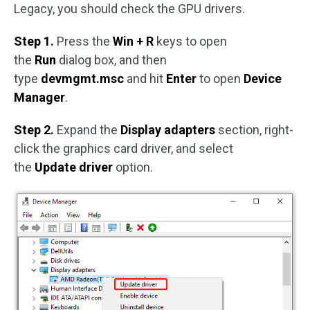
Legacy, you should check the GPU drivers.
Step 1.
Press the
Win + R
keys to open
the
Run
dialog box, and then
type
devmgmt.msc
and hit
Enter
to open
Device
Manager
.
Step 2.
Expand the
Display adapters
section, right-
click the graphics card driver, and select
the
Update driver
option.