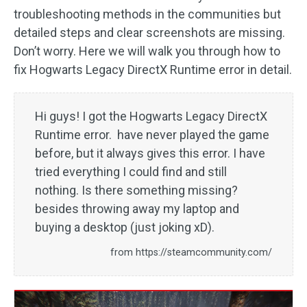
troubleshooting methods in the communities but
detailed steps and clear screenshots are missing.
Don’t worry. Here we will walk you through how to
fix Hogwarts Legacy DirectX Runtime error in detail.
Hi guys! I got the Hogwarts Legacy DirectX
Runtime error. have never played the game
before, but it always gives this error. I have
tried everything I could find and still
nothing. Is there something missing?
besides throwing away my laptop and
buying a desktop (just joking xD).
from https://steamcommunity.com/