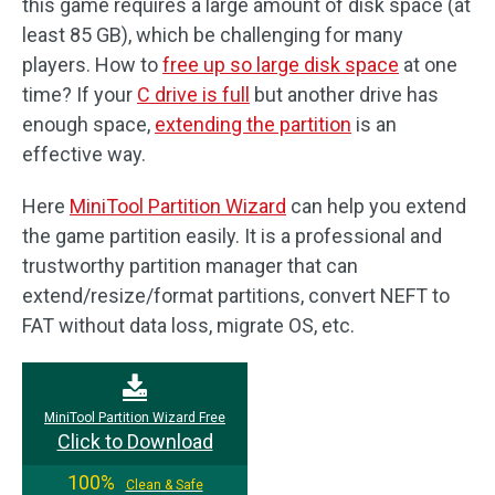
this game requires a large amount of disk space (at
least 85 GB), which be challenging for many
players. How to
free up so large disk space
at one
time? If your
C drive is full
but another drive has
enough space,
extending the partition
is an
effective way.
Here
MiniTool Partition Wizard
can help you extend
the game partition easily. It is a professional and
trustworthy partition manager that can
extend/resize/format partitions, convert NEFT to
FAT without data loss, migrate OS, etc.
MiniTool Partition Wizard Free
Click to Download
100%
Clean & Safe