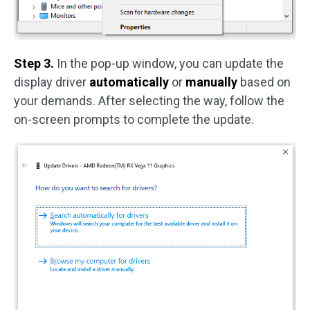
Step 3.
In the pop-up window, you can update the
display driver
automatically
or
manually
based on
your demands. After selecting the way, follow the
on-screen prompts to complete the update.