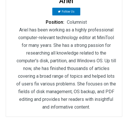
Ariel
Follow Us
Position:
Columnist
Ariel has been working as a highly professional
computer-relevant technology editor at MiniTool
for many years. She has a strong passion for
researching all knowledge related to the
computer's disk, partition, and Windows OS. Up till
now, she has finished thousands of articles
covering a broad range of topics and helped lots
of users fix various problems. She focuses on the
fields of disk management, OS backup, and PDF
editing and provides her readers with insightful
and informative content.