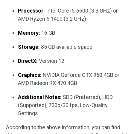
Processor:
Intel Core i5-6600 (3.3 GHz) or
AMD Ryzen 5 1400 (3.2 GHz)
Memory:
16 GB
Storage:
85 GB available space
DirectX:
Version 12
Graphics:
NVIDIA GeForce GTX 960 4GB or
AMD Radeon RX 470 4GB
Additional Notes:
SDD (Preferred), HDD
(Supported), 720p/30 fps, Low-Quality
Settings
According to the above information, you can find