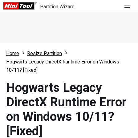
Partition Wizard
Store
For Home
Home
Resize Partition
Partition Wizard Free
For Business
Hogwarts Legacy DirectX Runtime Error on Windows
Partition Wizard Pro
10/11? [Fixed]
Feature
Partition Wizard Bootable
Hogwarts Legacy
What's New
Resource
DirectX Runtime Error
Comparison
User Manual
on Windows 10/11?
Resize Partition
[Fixed]
Clone Disk