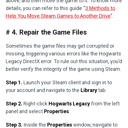
above, and then move the game to it. To know more
details, you can refer to this guide “
3 Methods to
Help You Move Steam Games to Another Drive
”.
# 4. Repair the Game Files
Sometimes the game files may get corrupted or
missing, triggering various errors like the Hogwarts
Legacy DirectX error. To rule out this situation, you’d
better verify the integrity of the game using Steam.
Step 1.
Launch your Steam client and sign in to
your account and navigate to the
Library
tab.
Step 2.
Right-click
Hogwarts Legacy
from the left
panel and select
Properties
.
Step 3.
Inside the
Properties
window, navigate to