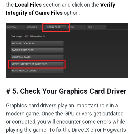
the
Local Files
section and click on the
Verify
Integrity of Game Files
option.
# 5. Check Your Graphics Card Driver
Graphics card drivers play an important role in a
modern game. Once the GPU drivers get outdated
or corrupted, you will encounter some errors while
playing the game. To fix the DirectX error Hogwarts