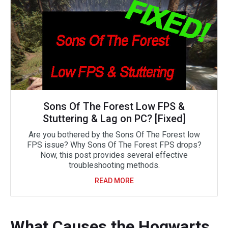
Sons Of The Forest Low FPS &
Stuttering & Lag on PC? [Fixed]
Are you bothered by the Sons Of The Forest low
FPS issue? Why Sons Of The Forest FPS drops?
Now, this post provides several effective
troubleshooting methods.
READ MORE
What Causes the Hogwarts