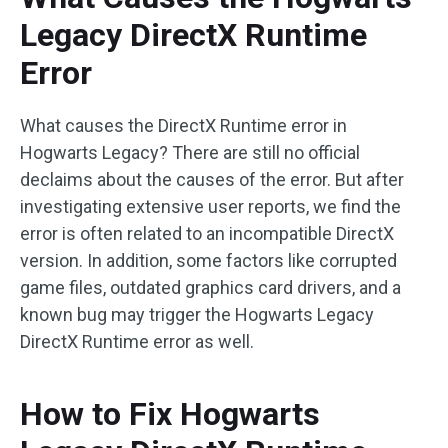
Legacy DirectX Runtime
Error
What causes the DirectX Runtime error in
Hogwarts Legacy? There are still no official
declaims about the causes of the error. But after
investigating extensive user reports, we find the
error is often related to an incompatible DirectX
version. In addition, some factors like corrupted
game files, outdated graphics card drivers, and a
known bug may trigger the Hogwarts Legacy
DirectX Runtime error as well.
How to Fix Hogwarts