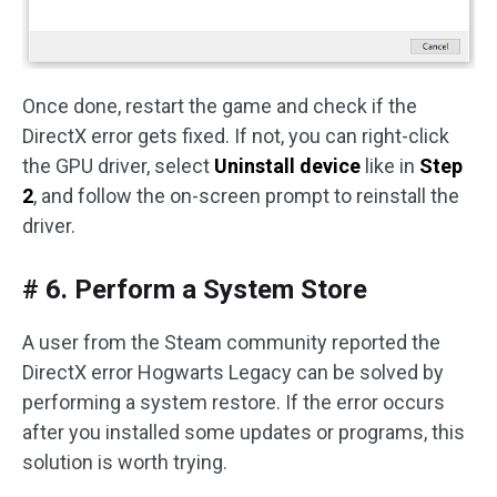
Once done, restart the game and check if the
DirectX error gets fixed. If not, you can right-click
the GPU driver, select
Uninstall device
like in
Step
2
, and follow the on-screen prompt to reinstall the
driver.
# 6. Perform a System Store
A user from the Steam community reported the
DirectX error Hogwarts Legacy can be solved by
performing a system restore. If the error occurs
after you installed some updates or programs, this
solution is worth trying.