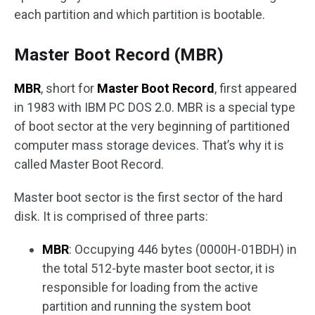
each partition and which partition is bootable.
Master Boot Record (MBR)
MBR
, short for
Master Boot Record
, first appeared
in 1983 with IBM PC DOS 2.0. MBR is a special type
of boot sector at the very beginning of partitioned
computer mass storage devices. That’s why it is
called Master Boot Record.
Master boot sector is the first sector of the hard
disk. It is comprised of three parts:
MBR
: Occupying 446 bytes (0000H-01BDH) in
the total 512-byte master boot sector, it is
responsible for loading from the active
partition and running the system boot