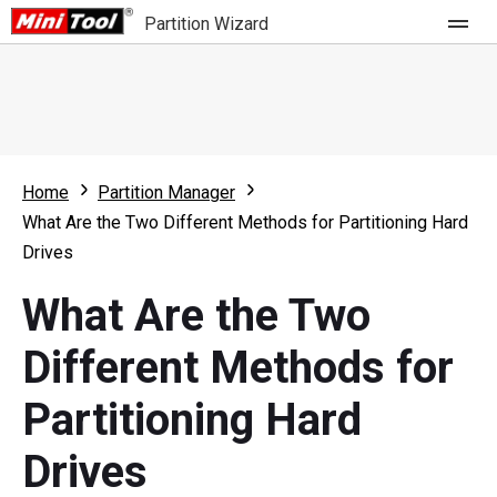
Partition Wizard
Store
For Home
Home
Partition Manager
Partition Wizard Free
For Business
What Are the Two Different Methods for Partitioning Hard
Partition Wizard Pro
Drives
Feature
Partition Wizard Bootable
What Are the Two
What's New
Resource
Different Methods for
Comparison
User Manual
Partitioning Hard
Resize Partition
Drives
Clone Disk