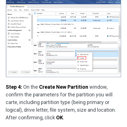
Step 4:
On the
Create New Partition
window,
confirm the parameters for the partition you will
carte, including partition type (being primary or
logical), drive letter, file system, size and location.
After confirming, click
OK
.