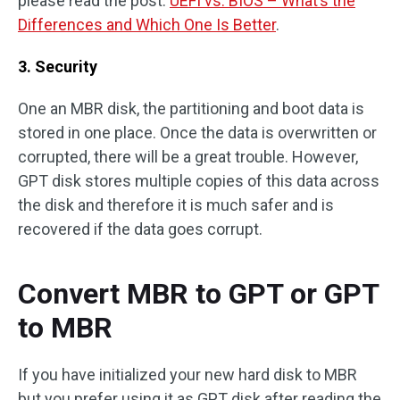
please read the post:
UEFI vs. BIOS – What’s the
Differences and Which One Is Better
.
3. Security
One an MBR disk, the partitioning and boot data is
stored in one place. Once the data is overwritten or
corrupted, there will be a great trouble. However,
GPT disk stores multiple copies of this data across
the disk and therefore it is much safer and is
recovered if the data goes corrupt.
Convert MBR to GPT or GPT
to MBR
If you have initialized your new hard disk to MBR
but you prefer using it as GPT disk after reading the