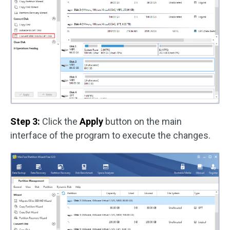
Step 3:
Click the
Apply
button on the main
interface of the program to execute the changes.