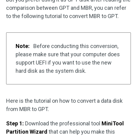
comparison between GPT and MBR, you can refer
to the following tutorial to convert MBR to GPT.
Note:
Before conducting this conversion,
please make sure that your computer does
support UEFI if you want to use the new
hard disk as the system disk.
Here is the tutorial on how to convert a data disk
from MBR to GPT.
Step 1:
Download the professional tool
MiniTool
Partition Wizard
that can help you make this