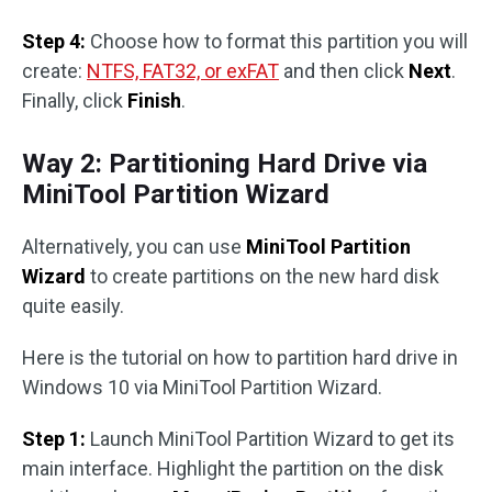
Step 4:
Choose how to format this partition you will
create:
NTFS, FAT32, or exFAT
and then click
Next
.
Finally, click
Finish
.
Way 2: Partitioning Hard Drive via
MiniTool Partition Wizard
Alternatively, you can use
MiniTool Partition
Wizard
to create partitions on the new hard disk
quite easily.
Here is the tutorial on how to partition hard drive in
Windows 10 via MiniTool Partition Wizard.
Step 1:
Launch MiniTool Partition Wizard to get its
main interface. Highlight the partition on the disk