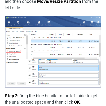
and then choose
Move/Resize Partition
from the
left side.
Step 2:
Drag the blue handle to the left side to get
the unallocated space and then click
OK
.