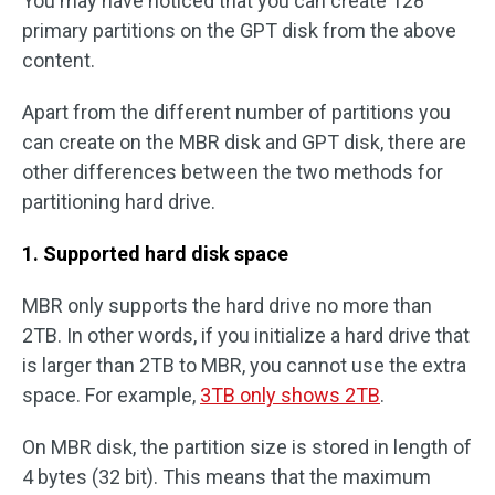
You may have noticed that you can create 128
primary partitions on the GPT disk from the above
content.
Apart from the different number of partitions you
can create on the MBR disk and GPT disk, there are
other differences between the two methods for
partitioning hard drive.
1. Supported hard disk space
MBR only supports the hard drive no more than
2TB. In other words, if you initialize a hard drive that
is larger than 2TB to MBR, you cannot use the extra
space. For example,
3TB only shows 2TB
.
On MBR disk, the partition size is stored in length of
4 bytes (32 bit). This means that the maximum