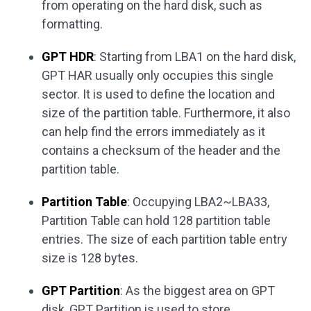
from operating on the hard disk, such as
formatting.
GPT HDR
: Starting from LBA1 on the hard disk,
GPT HAR usually only occupies this single
sector. It is used to define the location and
size of the partition table. Furthermore, it also
can help find the errors immediately as it
contains a checksum of the header and the
partition table.
Partition Table
: Occupying LBA2~LBA33,
Partition Table can hold 128 partition table
entries. The size of each partition table entry
size is 128 bytes.
GPT Partition
: As the biggest area on GPT
disk, GPT Partition is used to store