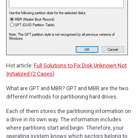
Hot article:
Full Solutions to Fix Disk Unknown Not
Initialized (2 Cases)
What are GPT and MBR? GPT and MBR are the two
different methods for partitioning hard drives.
Each of them stores the partitioning information on
a drive in its own way. The information includes
where partitions start and begin. Therefore, your
operating system knows which sectors belong to