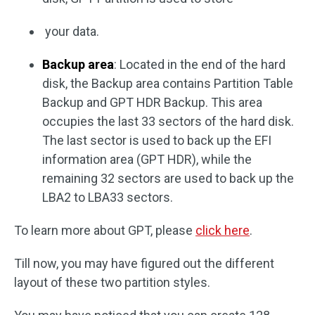
your data.
Backup area
: Located in the end of the hard
disk, the Backup area contains Partition Table
Backup and GPT HDR Backup. This area
occupies the last 33 sectors of the hard disk.
The last sector is used to back up the EFI
information area (GPT HDR), while the
remaining 32 sectors are used to back up the
LBA2 to LBA33 sectors.
To learn more about GPT, please
click here
.
Till now, you may have figured out the different
layout of these two partition styles.