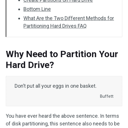
Bottom Line
What Are the Two Different Methods for
Partitioning Hard Drives FAQ
Why Need to Partition Your
Hard Drive?
Don’t put all your eggs in one basket.
Buffett
You have ever heard the above sentence. In terms
of disk partitioning, this sentence also needs to be