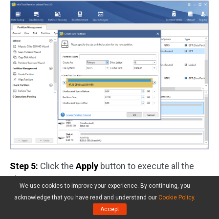
Step 5:
Click the
Apply
button to execute all the
changes.
We use cookies to improve your experience. By continuing, you
acknowledge that you have read and understand our
Cookie Policy
.
Accept