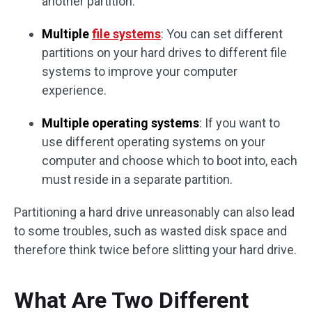
another partition.
Multiple
file systems
: You can set different
partitions on your hard drives to different file
systems to improve your computer
experience.
Multiple operating systems
: If you want to
use different operating systems on your
computer and choose which to boot into, each
must reside in a separate partition.
Partitioning a hard drive unreasonably can also lead
to some troubles, such as wasted disk space and
therefore think twice before slitting your hard drive.
What Are Two Different