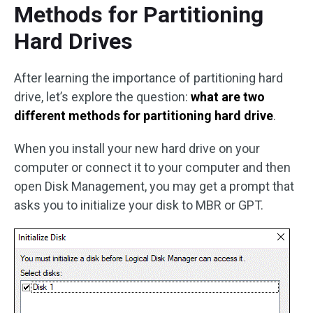
Methods for Partitioning
Hard Drives
After learning the importance of partitioning hard
drive, let’s explore the question:
what are two
different methods for partitioning hard drive
.
When you install your new hard drive on your
computer or connect it to your computer and then
open Disk Management, you may get a prompt that
asks you to initialize your disk to MBR or GPT.