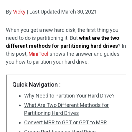
Disk Recovery
By
Vicky
|
Last Updated
March 30, 2021
When you get a new hard disk, the first thing you
need to do is partitioning it. But
what are the two
different methods for partitioning hard drives
? In
this post,
MiniTool
shows the answer and guides
you how to partition your hard drive.
Quick Navigation :
Why Need to Partition Your Hard Drive?
What Are Two Different Methods for
Partitioning Hard Drives
Convert MBR to GPT or GPT to MBR
Create Partitions on Hard Drive