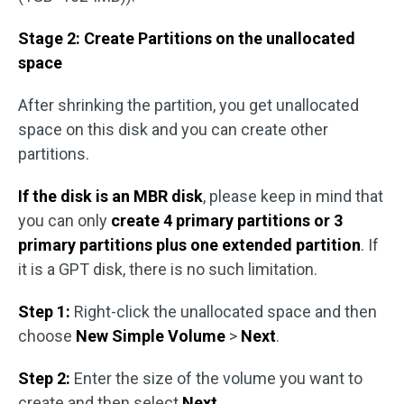
Stage 2: Create Partitions on the unallocated
space
After shrinking the partition, you get unallocated
space on this disk and you can create other
partitions.
If the disk is an MBR disk
, please keep in mind that
you can only
create 4 primary partitions or 3
primary partitions plus one extended partition
. If
it is a GPT disk, there is no such limitation.
Step 1:
Right-click the unallocated space and then
choose
New Simple Volume
>
Next
.
Step 2:
Enter the size of the volume you want to
create and then select
Next
.