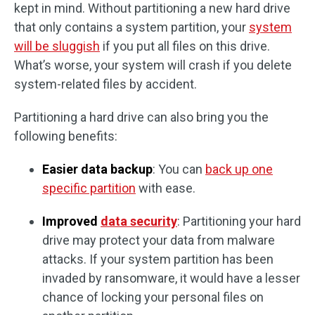
kept in mind. Without partitioning a new hard drive
that only contains a system partition, your
system
will be sluggish
if you put all files on this drive.
What’s worse, your system will crash if you delete
system-related files by accident.
Partitioning a hard drive can also bring you the
following benefits:
Easier data backup
: You can
back up one
specific partition
with ease.
Improved
data security
: Partitioning your hard
drive may protect your data from malware
attacks. If your system partition has been
invaded by ransomware, it would have a lesser
chance of locking your personal files on