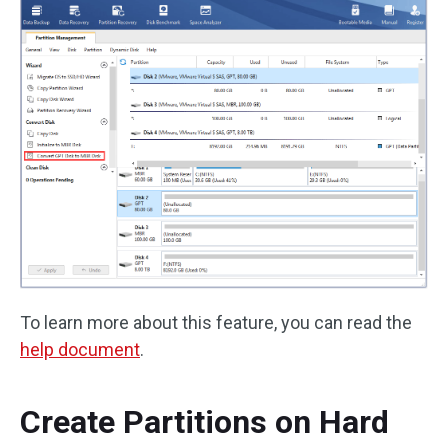
To learn more about this feature, you can read the
help document
.
Create Partitions on Hard