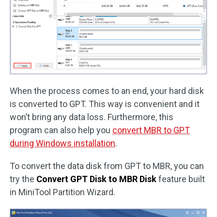
When the process comes to an end, your hard disk
is converted to GPT. This way is convenient and it
won’t bring any data loss. Furthermore, this
program can also help you
convert MBR to GPT
during Windows installation
.
To convert the data disk from GPT to MBR, you can
try the
Convert GPT Disk to MBR Disk
feature built
in MiniTool Partition Wizard.