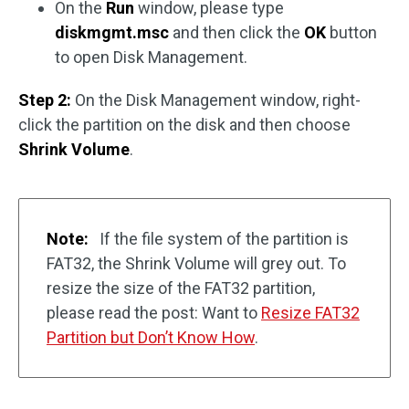
On the
Run
window, please type
diskmgmt.msc
and then click the
OK
button
to open Disk Management.
Step 2:
On the Disk Management window, right-
click the partition on the disk and then choose
Shrink Volume
.
Note:
If the file system of the partition is
FAT32, the Shrink Volume will grey out. To
resize the size of the FAT32 partition,
please read the post: Want to
Resize FAT32
Partition but Don’t Know How
.