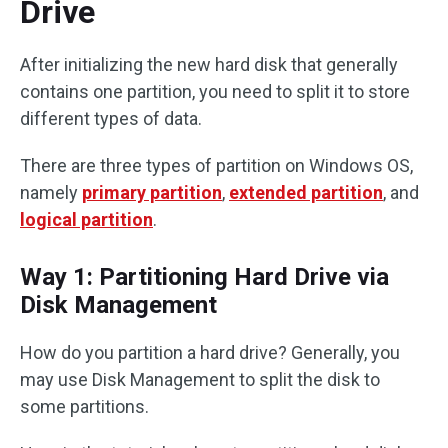
Drive
After initializing the new hard disk that generally
contains one partition, you need to split it to store
different types of data.
There are three types of partition on Windows OS,
namely
primary partition
,
extended partition
, and
logical partition
.
Way 1: Partitioning Hard Drive via
Disk Management
How do you partition a hard drive? Generally, you
may use Disk Management to split the disk to
some partitions.