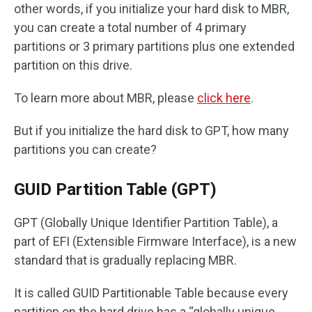
other words, if you initialize your hard disk to MBR,
you can create a total number of 4 primary
partitions or 3 primary partitions plus one extended
partition on this drive.
To learn more about MBR, please
click here
.
But if you initialize the hard disk to GPT, how many
partitions you can create?
GUID Partition Table (GPT)
GPT (Globally Unique Identifier Partition Table), a
part of EFI (Extensible Firmware Interface), is a new
standard that is gradually replacing MBR.
It is called GUID Partitionable Table because every
partition on the hard drive has a “globally unique