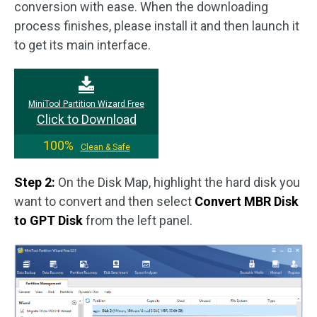
conversion with ease. When the downloading
process finishes, please install it and then launch it
to get its main interface.
MiniTool Partition Wizard Free
Click to Download
100%
Clean & Safe
Step 2:
On the Disk Map, highlight the hard disk you
want to convert and then select
Convert MBR Disk
to GPT Disk
from the left panel.