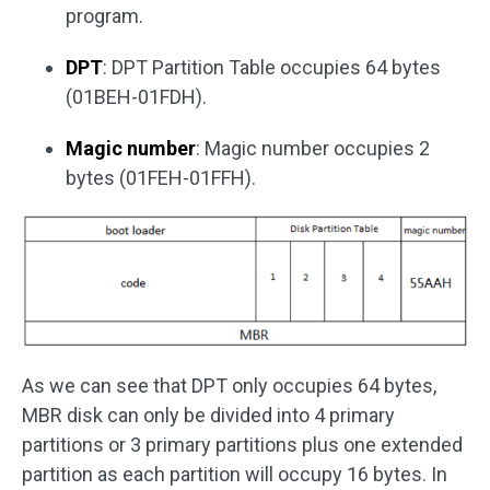
program.
DPT
: DPT Partition Table occupies 64 bytes
(01BEH-01FDH).
Magic number
: Magic number occupies 2
bytes (01FEH-01FFH).
As we can see that DPT only occupies 64 bytes,
MBR disk can only be divided into 4 primary
partitions or 3 primary partitions plus one extended
partition as each partition will occupy 16 bytes. In