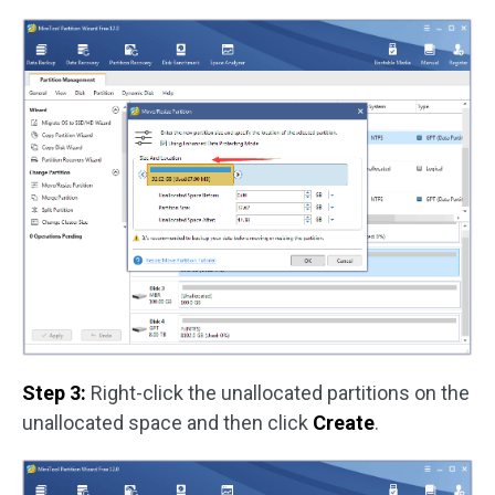
Step 3:
Right-click the unallocated partitions on the
unallocated space and then click
Create
.