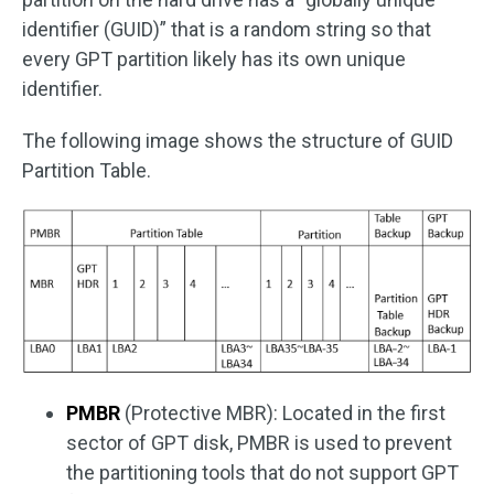
identifier (GUID)” that is a random string so that
every GPT partition likely has its own unique
identifier.
The following image shows the structure of GUID
Partition Table.
PMBR
(Protective MBR): Located in the first
sector of GPT disk, PMBR is used to prevent
the partitioning tools that do not support GPT