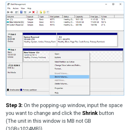
Step 3:
On the popping-up window, input the space
you want to change and click the
Shrink
button
(The unit in this window is MB not GB
(1GB=1024MB)).