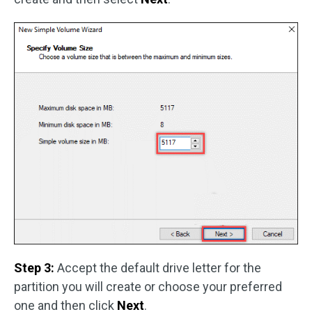
Step 3:
Accept the default drive letter for the
partition you will create or choose your preferred
one and then click
Next
.