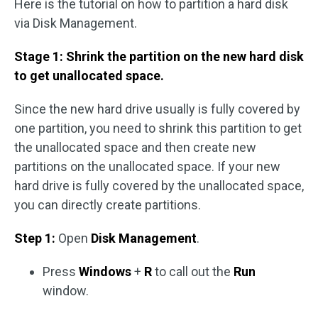
Here is the tutorial on how to partition a hard disk
via Disk Management.
Stage 1: Shrink the partition on the new hard disk
to get unallocated space.
Since the new hard drive usually is fully covered by
one partition, you need to shrink this partition to get
the unallocated space and then create new
partitions on the unallocated space. If your new
hard drive is fully covered by the unallocated space,
you can directly create partitions.
Step 1:
Open
Disk Management
.
Press
Windows
+
R
to call out the
Run
window.