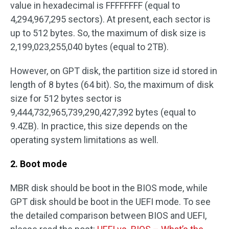
value in hexadecimal is FFFFFFFF (equal to
4,294,967,295 sectors). At present, each sector is
up to 512 bytes. So, the maximum of disk size is
2,199,023,255,040 bytes (equal to 2TB).
However, on GPT disk, the partition size id stored in
length of 8 bytes (64 bit). So, the maximum of disk
size for 512 bytes sector is
9,444,732,965,739,290,427,392 bytes (equal to
9.4ZB). In practice, this size depends on the
operating system limitations as well.
2. Boot mode
MBR disk should be boot in the BIOS mode, while
GPT disk should be boot in the UEFI mode. To see
the detailed comparison between BIOS and UEFI,