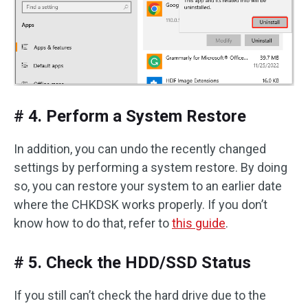
# 4. Perform a System Restore
In addition, you can undo the recently changed
settings by performing a system restore. By doing
so, you can restore your system to an earlier date
where the CHKDSK works properly. If you don’t
know how to do that, refer to
this guide
.
# 5. Check the HDD/SSD Status
If you still can’t check the hard drive due to the