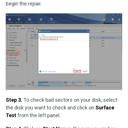
begin the repair.
Step 3.
To check bad sectors on your disk, select
the disk you want to check and click on
Surface
Test
from the left panel.