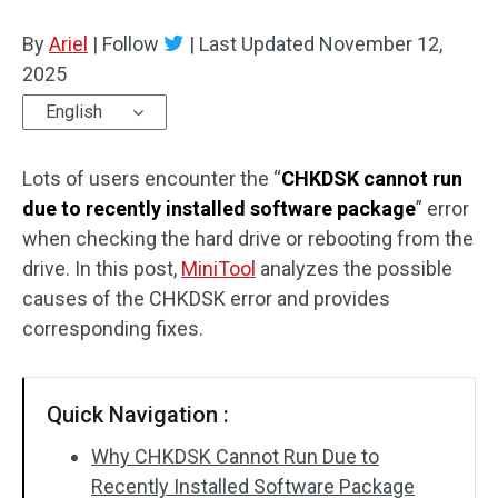
Disk Recovery
By
Ariel
|
Follow
|
Last Updated
November 12,
2025
English
Lots of users encounter the “
CHKDSK cannot run
due to recently installed software package
” error
when checking the hard drive or rebooting from the
drive. In this post,
MiniTool
analyzes the possible
causes of the CHKDSK error and provides
corresponding fixes.
Quick Navigation :
Why CHKDSK Cannot Run Due to
Recently Installed Software Package