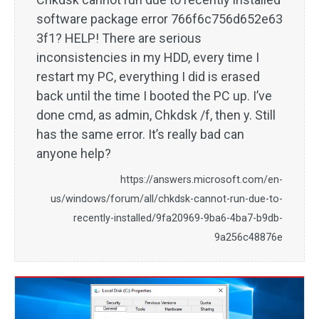
software package error 766f6c756d652e63
3f1? HELP! There are serious
inconsistencies in my HDD, every time I
restart my PC, everything I did is erased
back until the time I booted the PC up. I’ve
done cmd, as admin, Chkdsk /f, then y. Still
has the same error. It’s really bad can
anyone help?
https://answers.microsoft.com/en-
us/windows/forum/all/chkdsk-cannot-run-due-to-
recently-installed/9fa20969-9ba6-4ba7-b9db-
9a256c48876e