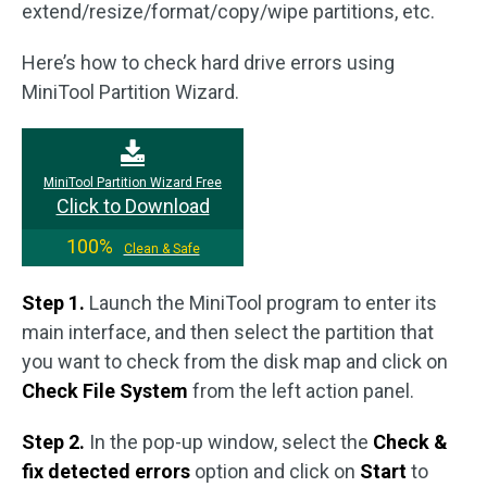
extend/resize/format/copy/wipe partitions, etc.
Here’s how to check hard drive errors using
MiniTool Partition Wizard.
MiniTool Partition Wizard Free
Click to Download
100%
Clean & Safe
Step 1.
Launch the MiniTool program to enter its
main interface, and then select the partition that
you want to check from the disk map and click on
Check File System
from the left action panel.
Step 2.
In the pop-up window, select the
Check &
fix detected errors
option and click on
Start
to