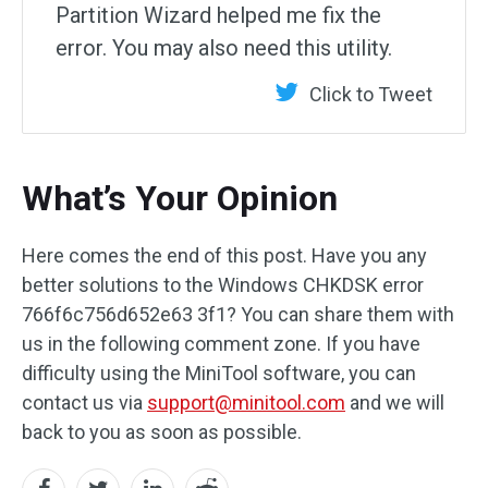
Partition Wizard helped me fix the
error. You may also need this utility.
Click to Tweet
What’s Your Opinion
Here comes the end of this post. Have you any
better solutions to the Windows CHKDSK error
766f6c756d652e63 3f1? You can share them with
us in the following comment zone. If you have
difficulty using the MiniTool software, you can
contact us via
support@minitool.com
and we will
back to you as soon as possible.