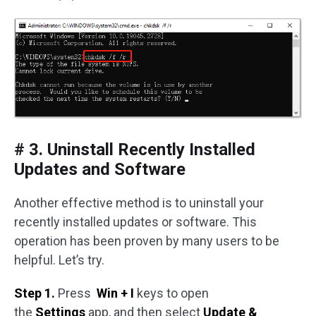
# 3. Uninstall Recently Installed
Updates and Software
Another effective method is to uninstall your
recently installed updates or software. This
operation has been proven by many users to be
helpful. Let’s try.
Step 1.
Press
Win + I
keys to open
the
Settings
app, and then select
Update &