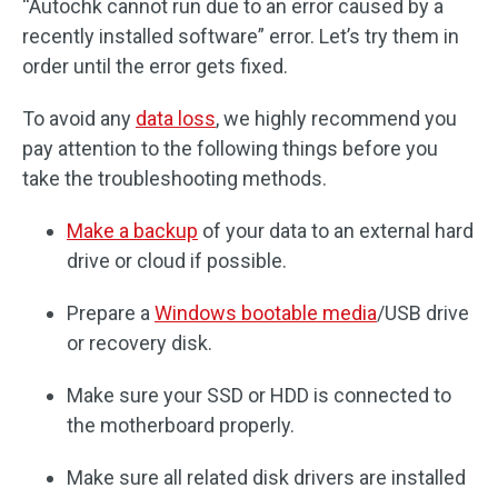
“Autochk cannot run due to an error caused by a
recently installed software” error. Let’s try them in
order until the error gets fixed.
To avoid any
data loss
, we highly recommend you
pay attention to the following things before you
take the troubleshooting methods.
Make a backup
of your data to an external hard
drive or cloud if possible.
Prepare a
Windows bootable media
/USB drive
or recovery disk.
Make sure your SSD or HDD is connected to
the motherboard properly.
Make sure all related disk drivers are installed