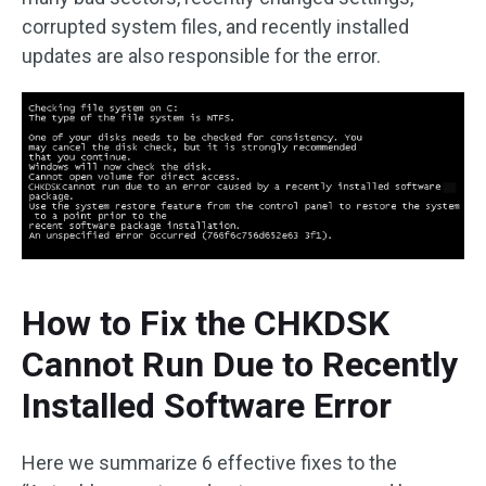
corrupted system files, and recently installed
updates are also responsible for the error.
How to Fix the CHKDSK
Cannot Run Due to Recently
Installed Software Error
Here we summarize 6 effective fixes to the