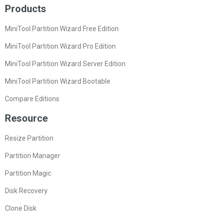
Products
MiniTool Partition Wizard Free Edition
MiniTool Partition Wizard Pro Edition
MiniTool Partition Wizard Server Edition
MiniTool Partition Wizard Bootable
Compare Editions
Resource
Resize Partition
Partition Manager
Partition Magic
Disk Recovery
Clone Disk