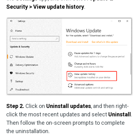
Security > View update history
.
Step 2.
Click on
Uninstall updates
, and then right-
click the most recent updates and select
Uninstall
.
Then follow the on-screen prompts to complete
the uninstallation.