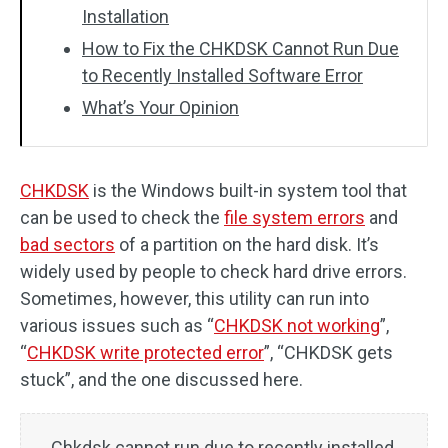
Installation
How to Fix the CHKDSK Cannot Run Due
to Recently Installed Software Error
What’s Your Opinion
CHKDSK
is the Windows built-in system tool that
can be used to check the
file system errors
and
bad sectors
of a partition on the hard disk. It’s
widely used by people to check hard drive errors.
Sometimes, however, this utility can run into
various issues such as “
CHKDSK not working
”,
“
CHKDSK write protected error
”, “CHKDSK gets
stuck”, and the one discussed here.
Chkdsk cannot run due to recently installed