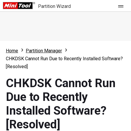
Partition Wizard
Store
For Home
Home
Partition Manager
Partition Wizard Free
For Business
CHKDSK Cannot Run Due to Recently Installed Software?
Partition Wizard Pro
[Resolved]
Feature
Partition Wizard Bootable
CHKDSK Cannot Run
What's New
Resource
Due to Recently
Comparison
User Manual
Installed Software?
Resize Partition
[Resolved]
Clone Disk