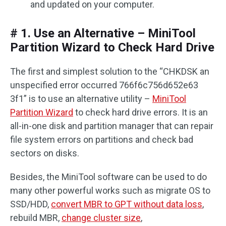
and updated on your computer.
# 1. Use an Alternative – MiniTool
Partition Wizard to Check Hard Drive
The first and simplest solution to the “CHKDSK an
unspecified error occurred 766f6c756d652e63
3f1” is to use an alternative utility –
MiniTool
Partition Wizard
to check hard drive errors. It is an
all-in-one disk and partition manager that can repair
file system errors on partitions and check bad
sectors on disks.
Besides, the MiniTool software can be used to do
many other powerful works such as migrate OS to
SSD/HDD,
convert MBR to GPT without data loss
,
rebuild MBR,
change cluster size
,