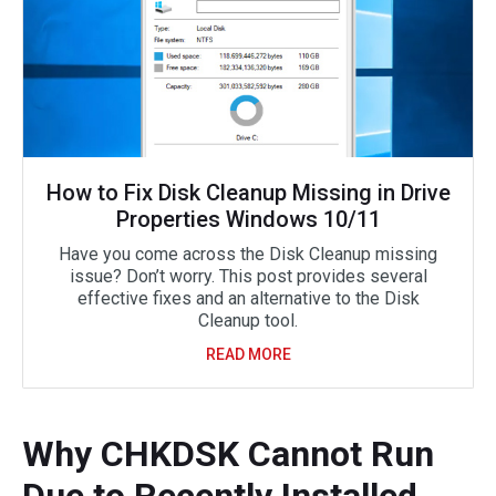
How to Fix Disk Cleanup Missing in Drive
Properties Windows 10/11
Have you come across the Disk Cleanup missing
issue? Don’t worry. This post provides several
effective fixes and an alternative to the Disk
Cleanup tool.
READ MORE
Why CHKDSK Cannot Run