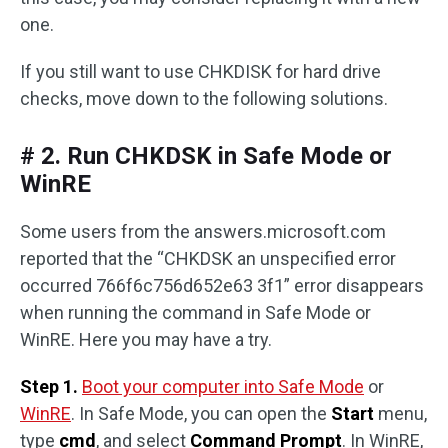
one.
If you still want to use CHKDISK for hard drive
checks, move down to the following solutions.
# 2. Run CHKDSK in Safe Mode or
WinRE
Some users from the answers.microsoft.com
reported that the “CHKDSK an unspecified error
occurred 766f6c756d652e63 3f1” error disappears
when running the command in Safe Mode or
WinRE. Here you may have a try.
Step 1.
Boot your computer into Safe Mode
or
WinRE
. In Safe Mode, you can open the
Start
menu,
type
cmd
, and select
Command Prompt
. In WinRE,