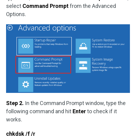
select
Command Prompt
from the Advanced
Options.
Step 2.
In the Command Prompt window, type the
following command and hit
Enter
to check if it
works.
chkdsk /f /r