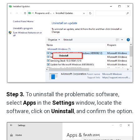
Step 3.
To uninstall the problematic software,
select
Apps
in the
Settings
window, locate the
software, click on
Uninstall
, and confirm the option.