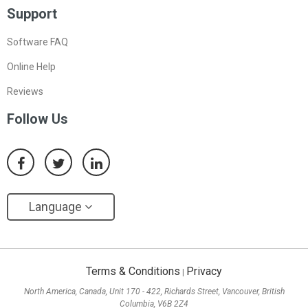
Support
Software FAQ
Online Help
Reviews
Follow Us
Language
Terms & Conditions
Privacy
|
North America, Canada, Unit 170 - 422, Richards Street, Vancouver, British
Columbia, V6B 2Z4