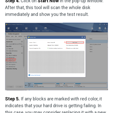
Step 4.
Click on
Start Now
in the pop-up window.
After that, this tool will scan the whole disk
immediately and show you the test result.
Step 5.
If any blocks are marked with red color, it
indicates that your hard drive is getting failing. In
this case, you may consider replacing it with a new