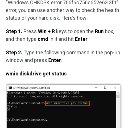
“Windows CHKDSK error 766f6c756d652e63 3f1”
error, you can use another way to check the health
status of your hard disk. Here’s how:
Step 1.
Press
Win + R
keys to open the
Run
box,
and then type
cmd
in it and hit
Enter
.
Step 2.
Type the following command in the pop-up
window and press
Enter
.
wmic diskdrive get status