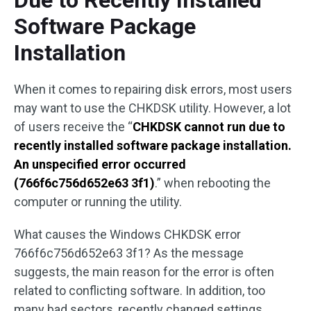
Due to Recently Installed
Software Package
Installation
When it comes to repairing disk errors, most users
may want to use the CHKDSK utility. However, a lot
of users receive the “
CHKDSK cannot run due to
recently installed software package installation.
An unspecified error occurred
(766f6c756d652e63 3f1)
.” when rebooting the
computer or running the utility.
What causes the Windows CHKDSK error
766f6c756d652e63 3f1? As the message
suggests, the main reason for the error is often
related to conflicting software. In addition, too
many bad sectors, recently changed settings,