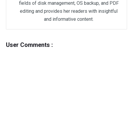
fields of disk management, OS backup, and PDF
editing and provides her readers with insightful
and informative content.
User Comments :