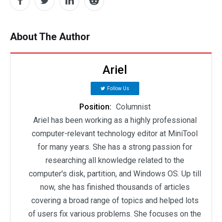
About The Author
Ariel
Follow Us
Position:
Columnist
Ariel has been working as a highly professional
computer-relevant technology editor at MiniTool
for many years. She has a strong passion for
researching all knowledge related to the
computer's disk, partition, and Windows OS. Up till
now, she has finished thousands of articles
covering a broad range of topics and helped lots
of users fix various problems. She focuses on the