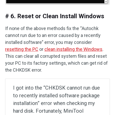
# 6. Reset or Clean Install Windows
If none of the above methods fix the “Autochk
cannot run due to an error caused by a recently
installed software” error, you may consider
resetting the PC
or
clean installing the Windows
.
This can clear all corrupted system files and reset
your PC to its factory settings, which can get rid of
the CHKDSK error.
I got into the “CHKDSK cannot run due
to recently installed software package
installation” error when checking my
hard disk. Fortunately, MiniTool