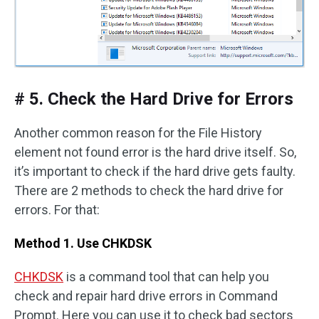
# 5. Check the Hard Drive for Errors
Another common reason for the File History
element not found error is the hard drive itself. So,
it’s important to check if the hard drive gets faulty.
There are 2 methods to check the hard drive for
errors. For that:
Method 1. Use CHKDSK
CHKDSK
is a command tool that can help you
check and repair hard drive errors in Command
Prompt. Here you can use it to check bad sectors