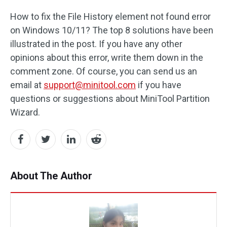
How to fix the File History element not found error
on Windows 10/11? The top 8 solutions have been
illustrated in the post. If you have any other
opinions about this error, write them down in the
comment zone. Of course, you can send us an
email at
support@minitool.com
if you have
questions or suggestions about MiniTool Partition
Wizard.
About The Author