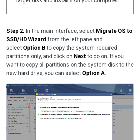
target disk and install it on your computer.
Step 2.
In the main interface, select
Migrate OS to
SSD/HD Wizard
from the left pane and
select
Option B
to copy the system-required
partitions only, and click on
Next
to go on. If you
want to copy all partitions on the system disk to the
new hard drive, you can select
Option A
.