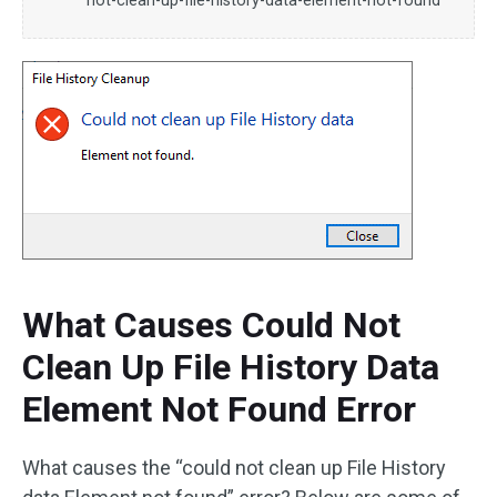
not-clean-up-file-history-data-element-not-found
What Causes Could Not
Clean Up File History Data
Element Not Found Error
What causes the “could not clean up File History