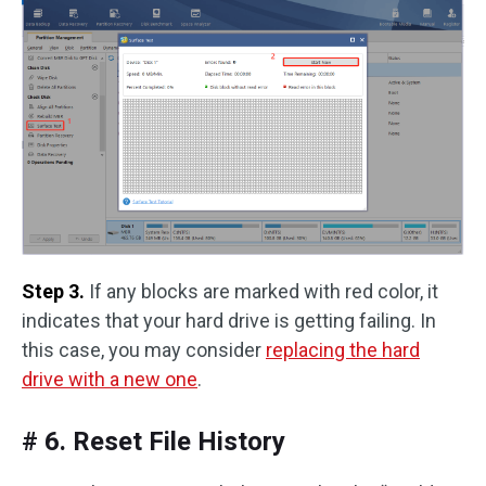
Step 3.
If any blocks are marked with red color, it
indicates that your hard drive is getting failing. In
this case, you may consider
replacing the hard
drive with a new one
.
# 6. Reset File History