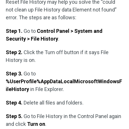
Reset File History may help you solve the “could
not clean up File History data Element not found”
error. The steps are as follows:
Step 1.
Go to
Control Panel > System and
Security > File History
.
Step 2.
Click the Turn off button if it says File
History is on.
Step 3.
Go to
%UserProfile%AppDataLocalMicrosoftWindowsF
ileHistory
in File Explorer.
Step 4.
Delete all files and folders.
Step 5.
Go to File History in the Control Panel again
and click
Turn on
.