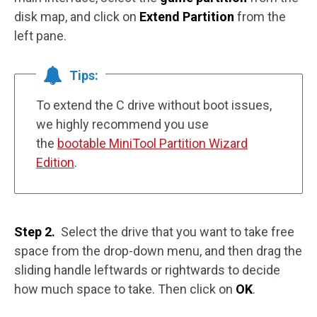
disk map, and click on
Extend Partition
from the
left pane.
Tips:
To extend the C drive without boot issues,
we highly recommend you use
the
bootable MiniTool Partition Wizard
Edition
.
Step 2.
Select the drive that you want to take free
space from the drop-down menu, and then drag the
sliding handle leftwards or rightwards to decide
how much space to take. Then click on
OK
.