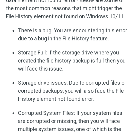
data Element not found” error? Below are some of
the most common reasons that might trigger the
File History element not found on Windows 10/11.
There is a bug: You are encountering this error
due to a bug in the File History feature.
Storage Full: If the storage drive where you
created the file history backup is full then you
will face this issue.
Storage drive issues: Due to corrupted files or
corrupted backups, you will also face the File
History element not found error.
Corrupted System Files: If your system files
are corrupted or missing, then you will face
multiple system issues, one of which is the