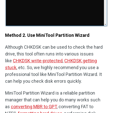
Method 2. Use MiniTool Partition Wizard
Although CHKDSK can be used to check the hard
drive, this tool often runs into various issues
like
CHKDSK write-protected
,
CHKDSK getting
stuck
, etc. So, we highly recommend you use a
professional tool like MiniTool Partition Wizard. It
can help you check disk errors quickly.
MiniTool Partition Wizard is a reliable partition
manager that can help you do many works such
as
converting MBR to GPT
, converting FAT to