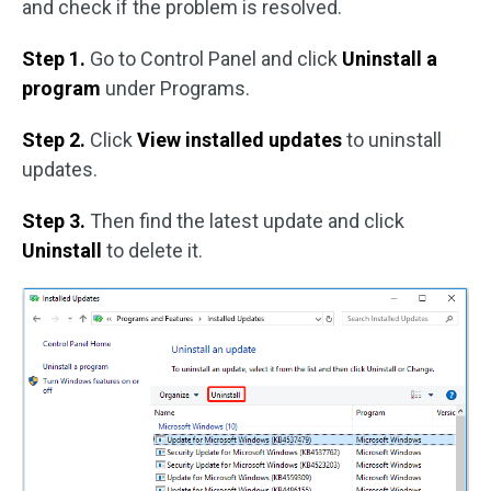
and check if the problem is resolved.
Step 1.
Go to Control Panel and click
Uninstall a
program
under Programs.
Step 2.
Click
View installed updates
to uninstall
updates.
Step 3.
Then find the latest update and click
Uninstall
to delete it.