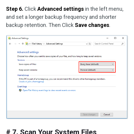
Step 6.
Click
Advanced settings
in the left menu,
and set a longer backup frequency and shorter
backup retention. Then Click
Save changes
.
# 7. Scan Your System Files