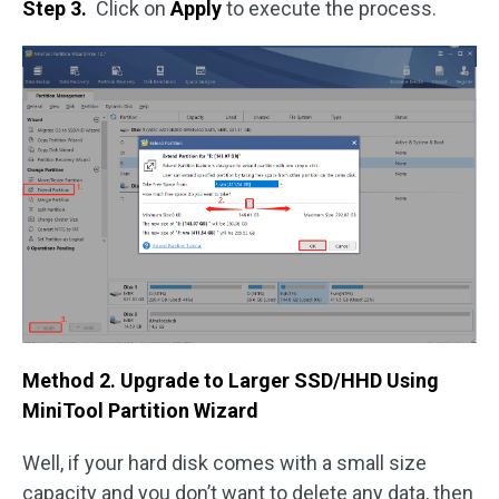
Step 3.
Click on
Apply
to execute the process.
Method 2. Upgrade to Larger SSD/HHD Using
MiniTool Partition Wizard
Well, if your hard disk comes with a small size
capacity and you don’t want to delete any data, then