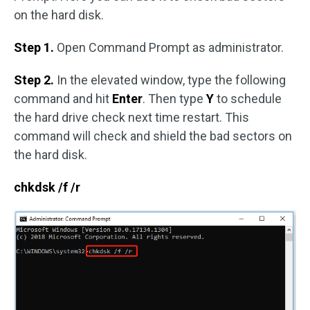
on the hard disk.
Step 1.
Open Command Prompt as administrator.
Step 2.
In the elevated window, type the following
command and hit
Enter
. Then type
Y
to schedule
the hard drive check next time restart. This
command will check and shield the bad sectors on
the hard disk.
chkdsk /f /r