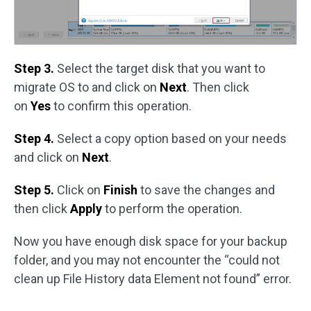
Step 3.
Select the target disk that you want to
migrate OS to and click on
Next
. Then click
on
Yes
to confirm this operation.
Step 4.
Select a copy option based on your needs
and click on
Next
.
Step 5.
Click on
Finish
to save the changes and
then click
Apply
to perform the operation.
Now you have enough disk space for your backup
folder, and you may not encounter the “could not
clean up File History data Element not found” error.