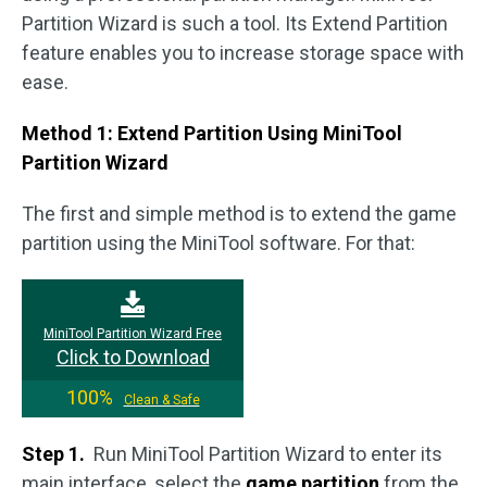
Partition Wizard is such a tool. Its Extend Partition
feature enables you to increase storage space with
ease.
Method 1: Extend Partition Using MiniTool
Partition Wizard
The first and simple method is to extend the game
partition using the MiniTool software. For that:
MiniTool Partition Wizard Free
Click to Download
100%
Clean & Safe
Step 1.
Run MiniTool Partition Wizard to enter its
main interface, select the
game
partition
from the