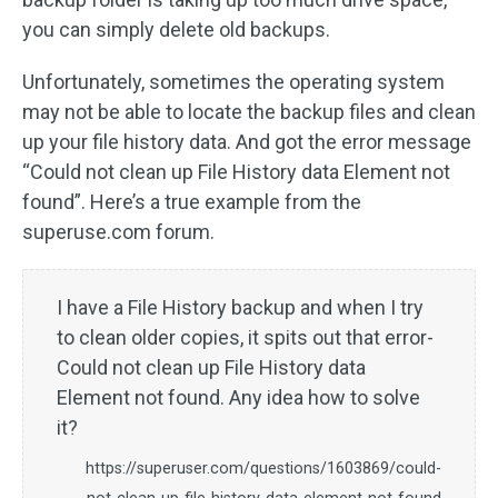
you can simply delete old backups.
Unfortunately, sometimes the operating system
may not be able to locate the backup files and clean
up your file history data. And got the error message
“Could not clean up File History data Element not
found”. Here’s a true example from the
superuse.com forum.
I have a File History backup and when I try
to clean older copies, it spits out that error-
Could not clean up File History data
Element not found. Any idea how to solve
it?
https://superuser.com/questions/1603869/could-