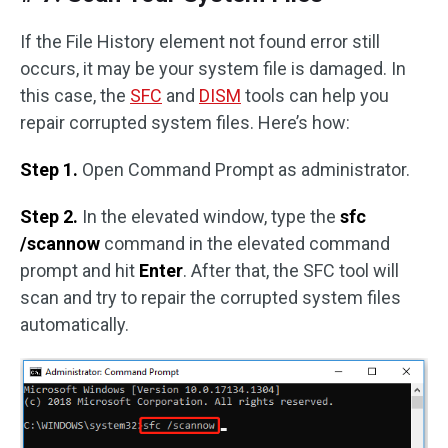
If the File History element not found error still
occurs, it may be your system file is damaged. In
this case, the
SFC
and
DISM
tools can help you
repair corrupted system files. Here’s how:
Step 1.
Open Command Prompt as administrator.
Step 2.
In the elevated window, type the
sfc
/scannow
command in the elevated command
prompt and hit
Enter
. After that, the SFC tool will
scan and try to repair the corrupted system files
automatically.