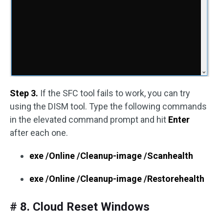
Step 3.
If the SFC tool fails to work, you can try
using the DISM tool. Type the following commands
in the elevated command prompt and hit
Enter
after each one.
exe /Online /Cleanup-image /Scanhealth
exe /Online /Cleanup-image /Restorehealth
# 8. Cloud Reset Windows