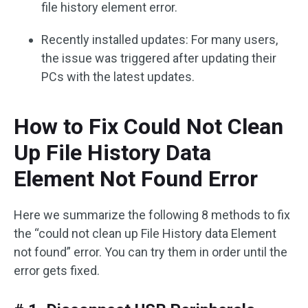
file history element error.
Recently installed updates: For many users,
the issue was triggered after updating their
PCs with the latest updates.
How to Fix Could Not Clean
Up File History Data
Element Not Found Error
Here we summarize the following 8 methods to fix
the “could not clean up File History data Element
not found” error. You can try them in order until the
error gets fixed.