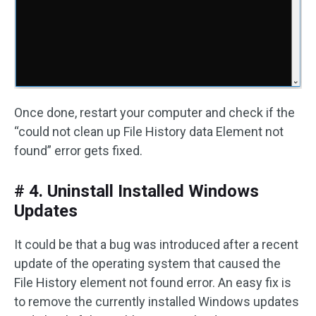
Once done, restart your computer and check if the
“could not clean up File History data Element not
found” error gets fixed.
# 4. Uninstall Installed Windows
Updates
It could be that a bug was introduced after a recent
update of the operating system that caused the
File History element not found error. An easy fix is
to remove the currently installed Windows updates