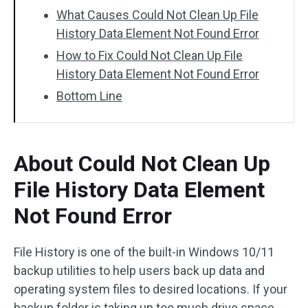
What Causes Could Not Clean Up File
History Data Element Not Found Error
How to Fix Could Not Clean Up File
History Data Element Not Found Error
Bottom Line
About Could Not Clean Up
File History Data Element
Not Found Error
File History is one of the built-in Windows 10/11
backup utilities to help users back up data and
operating system files to desired locations. If your
backup folder is taking up too much drive space,