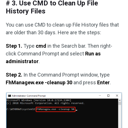
# 3. Use CMD to Clean Up File
History Files
You can use CMD to clean up File History files that
are older than 30 days. Here are the steps:
Step 1.
Type
cmd
in the Search bar. Then right-
click Command Prompt and select
Run as
administrator
.
Step 2.
In the Command Prompt window, type
FhManagew.exe -cleanup 30
and press
Enter
.