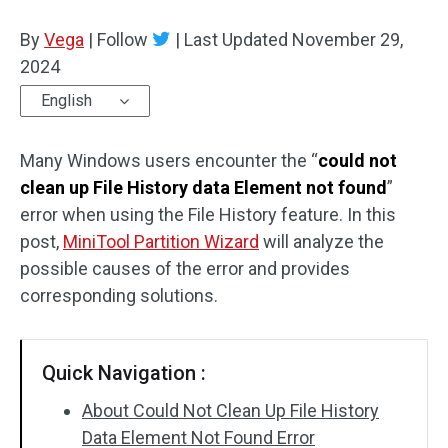
Disk Recovery
By
Vega
|
Follow
|
Last Updated
November 29,
2024
English
Many Windows users encounter the “
could not
clean up File History data Element not found
”
error when using the File History feature. In this
post,
MiniTool Partition Wizard
will analyze the
possible causes of the error and provides
corresponding solutions.
Quick Navigation :
About Could Not Clean Up File History
Data Element Not Found Error