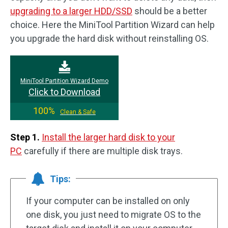
upgrading to a larger HDD/SSD
should be a better
choice. Here the MiniTool Partition Wizard can help
you upgrade the hard disk without reinstalling OS.
MiniTool Partition Wizard Demo
Click to Download
100%
Clean & Safe
Step 1.
Install the larger hard disk to your
PC
carefully if there are multiple disk trays.
Tips:
If your computer can be installed on only
one disk, you just need to migrate OS to the