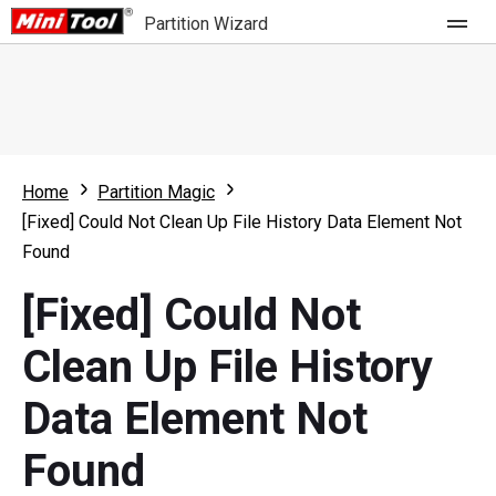
Partition Wizard
Store
For Home
Home
Partition Magic
Partition Wizard Free
For Business
[Fixed] Could Not Clean Up File History Data Element Not
Partition Wizard Pro
Found
Feature
Partition Wizard Bootable
[Fixed] Could Not
What's New
Resource
Clean Up File History
Comparison
User Manual
Data Element Not
Resize Partition
Found
Clone Disk