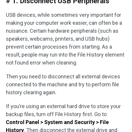
# 1. Disconnect USB Peripherals
USB devices, while sometimes very important for
making your computer work easier, can often be a
nuisance. Certain hardware peripherals (such as
speakers, webcams, printers, and USB hubs)
prevent certain processes from starting. As a
result, people may run into the File History element
not found error when cleaning.
Then you need to disconnect all external devices
connected to the machine and try to perform file
history clearing again.
If you’re using an external hard drive to store your
backup files, turn off File History first. Go to
Control Panel > System and Security > File
History
. Then disconnect the external drive and