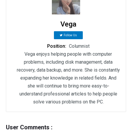
Vega
Follow Us
Position:
Columnist
Vega enjoys helping people with computer
problems, including disk management, data
recovery, data backup, and more. She is constantly
expanding her knowledge in related fields. And
she will continue to bring more easy-to-
understand professional articles to help people
solve various problems on the PC.
User Comments :