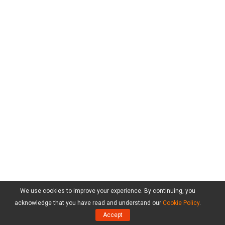
We use cookies to improve your experience. By continuing, you
acknowledge that you have read and understand our
Cookie Policy
.
Accept