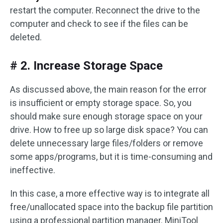
restart the computer. Reconnect the drive to the
computer and check to see if the files can be
deleted.
# 2. Increase Storage Space
As discussed above, the main reason for the error
is insufficient or empty storage space. So, you
should make sure enough storage space on your
drive. How to free up so large disk space? You can
delete unnecessary large files/folders or remove
some apps/programs, but it is time-consuming and
ineffective.
In this case, a more effective way is to integrate all
free/unallocated space into the backup file partition
using a professional partition manager. MiniTool