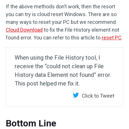
If the above methods don’t work, then the resort
you can try is cloud reset Windows. There are so
many ways to reset your PC but we recommend
Cloud Download
to fix the File History element not
found error. You can refer to this article to
reset PC
.
When using the File History tool, I
receive the “could not clean up File
History data Element not found” error.
This post helped me fix it.
Click to Tweet
Bottom Line