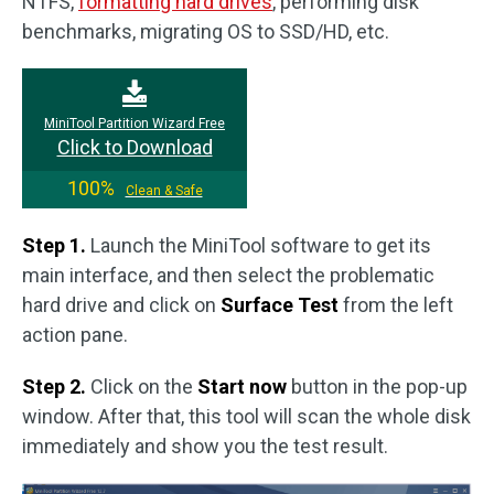
NTFS,
formatting hard drives
, performing disk
benchmarks, migrating OS to SSD/HD, etc.
MiniTool Partition Wizard Free
Click to Download
100%
Clean & Safe
Step 1.
Launch the MiniTool software to get its
main interface, and then select the problematic
hard drive and click on
Surface Test
from the left
action pane.
Step 2.
Click on the
Start now
button in the pop-up
window. After that, this tool will scan the whole disk
immediately and show you the test result.