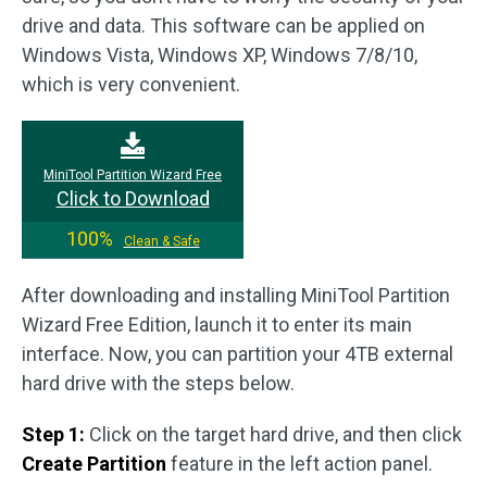
drive and data. This software can be applied on
Windows Vista, Windows XP, Windows 7/8/10,
which is very convenient.
MiniTool Partition Wizard Free
Click to Download
100%
Clean & Safe
After downloading and installing MiniTool Partition
Wizard Free Edition, launch it to enter its main
interface. Now, you can partition your 4TB external
hard drive with the steps below.
Step 1:
Click on the target hard drive, and then click
Create Partition
feature in the left action panel.