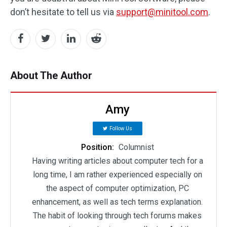
don’t hesitate to tell us via
support@minitool.com
.
About The Author
Amy
Follow Us
Position:
Columnist
Having writing articles about computer tech for a
long time, I am rather experienced especially on
the aspect of computer optimization, PC
enhancement, as well as tech terms explanation.
The habit of looking through tech forums makes