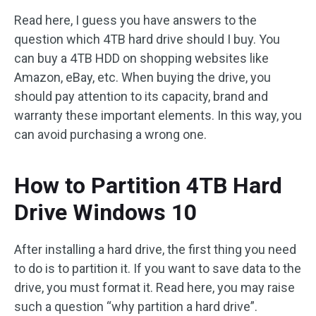
Read here, I guess you have answers to the
question which 4TB hard drive should I buy. You
can buy a 4TB HDD on shopping websites like
Amazon, eBay, etc. When buying the drive, you
should pay attention to its capacity, brand and
warranty these important elements. In this way, you
can avoid purchasing a wrong one.
How to Partition 4TB Hard
Drive Windows 10
After installing a hard drive, the first thing you need
to do is to partition it. If you want to save data to the
drive, you must format it. Read here, you may raise
such a question “why partition a hard drive”.