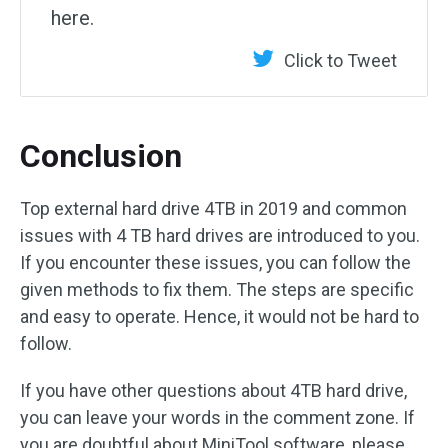
here.
Click to Tweet
Conclusion
Top external hard drive 4TB in 2019 and common
issues with 4 TB hard drives are introduced to you.
If you encounter these issues, you can follow the
given methods to fix them. The steps are specific
and easy to operate. Hence, it would not be hard to
follow.
If you have other questions about 4TB hard drive,
you can leave your words in the comment zone. If
you are doubtful about MiniTool software, please