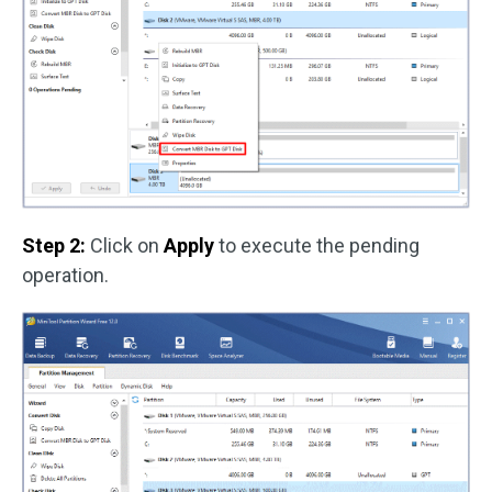
Step 2:
Click on
Apply
to execute the pending
operation.