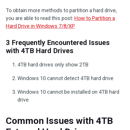
To obtain more methods to partition a hard drive,
you are able to read this post:
How to Partition a
Hard Drive in Windows 7/8/XP
3 Frequently Encountered Issues
with 4TB Hard Drives
4TB hard drives only show 2TB
Windows 10 cannot detect 4TB hard drive
Windows 10 cannot be installed on 4TB hard
drive
Common Issues with 4TB