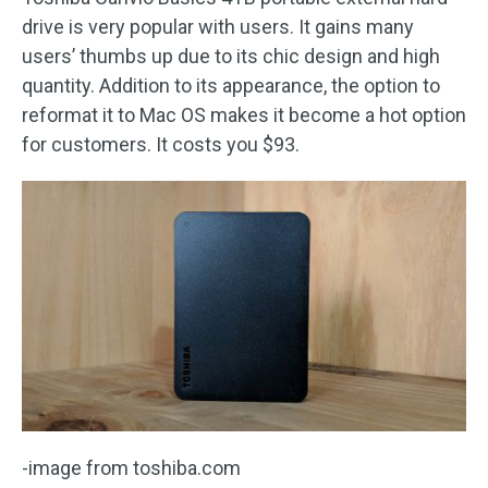
drive is very popular with users. It gains many
users’ thumbs up due to its chic design and high
quantity. Addition to its appearance, the option to
reformat it to Mac OS makes it become a hot option
for customers. It costs you $93.
-image from toshiba.com