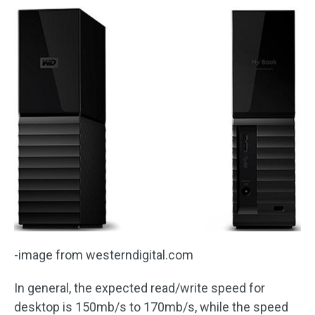
-image from westerndigital.com
In general, the expected read/write speed for
desktop is 150mb/s to 170mb/s, while the speed