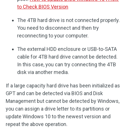
to Check BIOS Version
The 4TB hard drive is not connected properly.
You need to disconnect and then try
reconnecting to your computer.
The external HDD enclosure or USB-to-SATA
cable for 4TB hard drive cannot be detected.
In this case, you can try connecting the 4TB
disk via another media.
If a large capacity hard drive has been initialized as
GPT and can be detected via BIOS and Disk
Management but cannot be detected by Windows,
you can assign a drive letter to its partitions or
update Windows 10 to the newest version and
repeat the above operation.