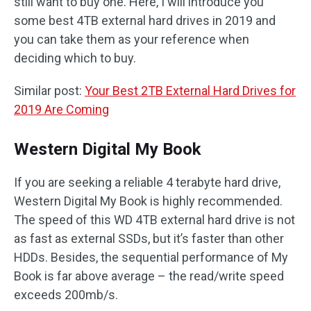
still want to buy one. Here, I will introduce you
some best 4TB external hard drives in 2019 and
you can take them as your reference when
deciding which to buy.
Similar post:
Your Best 2TB External Hard Drives for
2019 Are Coming
Western Digital My Book
If you are seeking a reliable 4 terabyte hard drive,
Western Digital My Book is highly recommended.
The speed of this WD 4TB external hard drive is not
as fast as external SSDs, but it’s faster than other
HDDs. Besides, the sequential performance of My
Book is far above average – the read/write speed
exceeds 200mb/s.