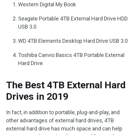
Western Digital My Book
Seagate Portable 4TB External Hard Drive HDD
USB 3.0
WD 4TB Elements Desktop Hard Drive USB 3.0
Toshiba Canvio Basics 4TB Portable External
Hard Drive
The Best 4TB External Hard
Drives in 2019
In fact, in addition to portable, plug-and-play, and
other advantages of external hard drives, 4TB
external hard drive has much space and can help