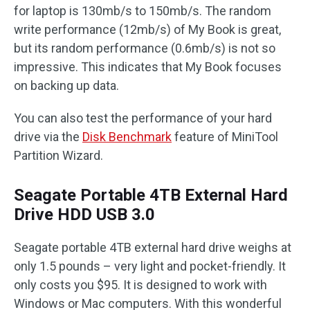
for laptop is 130mb/s to 150mb/s. The random
write performance (12mb/s) of My Book is great,
but its random performance (0.6mb/s) is not so
impressive. This indicates that My Book focuses
on backing up data.
You can also test the performance of your hard
drive via the
Disk Benchmark
feature of MiniTool
Partition Wizard.
Seagate Portable 4TB External Hard
Drive HDD USB 3.0
Seagate portable 4TB external hard drive weighs at
only 1.5 pounds – very light and pocket-friendly. It
only costs you $95. It is designed to work with
Windows or Mac computers. With this wonderful