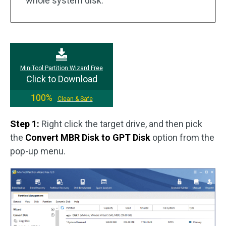
whole system disk.
MiniTool Partition Wizard Free
Click to Download
100%
Clean & Safe
Step 1:
Right click the target drive, and then pick
the
Convert MBR Disk to GPT Disk
option from the
pop-up menu.