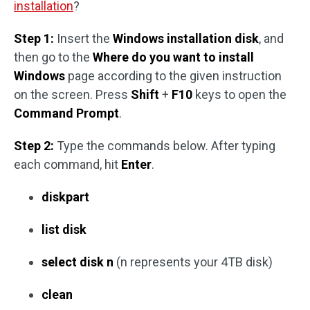
installation
?
Step 1:
Insert the
Windows installation disk
, and
then go to the
Where do you want to install
Windows
page according to the given instruction
on the screen. Press
Shift
+
F10
keys to open the
Command Prompt
.
Step 2:
Type the commands below. After typing
each command, hit
Enter
.
diskpart
list disk
select disk n
(n represents your 4TB disk)
clean