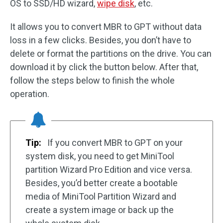
OS to SSD/HD wizard,
wipe disk
, etc.
It allows you to convert MBR to GPT without data
loss in a few clicks. Besides, you don’t have to
delete or format the partitions on the drive. You can
download it by click the button below. After that,
follow the steps below to finish the whole
operation.
Tip:
If you convert MBR to GPT on your
system disk, you need to get MiniTool
partition Wizard Pro Edition and vice versa.
Besides, you’d better create a bootable
media of MiniTool Partition Wizard and
create a system image or back up the