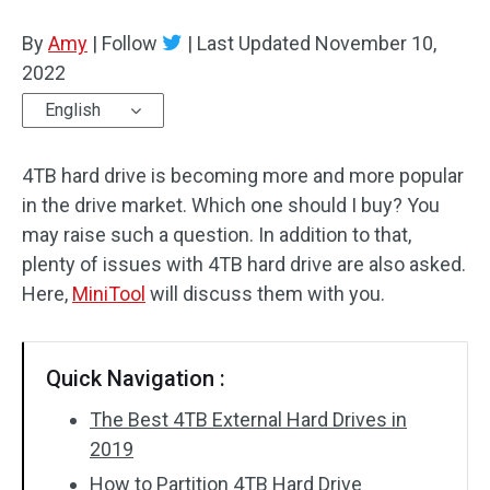
Disk Recovery
By
Amy
|
Follow
|
Last Updated
November 10,
2022
English
4TB hard drive is becoming more and more popular
in the drive market. Which one should I buy? You
may raise such a question. In addition to that,
plenty of issues with 4TB hard drive are also asked.
Here,
MiniTool
will discuss them with you.
Quick Navigation :
The Best 4TB External Hard Drives in
2019
How to Partition 4TB Hard Drive