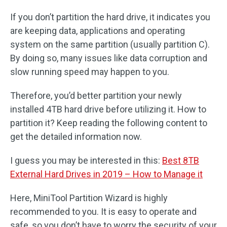
If you don’t partition the hard drive, it indicates you
are keeping data, applications and operating
system on the same partition (usually partition C).
By doing so, many issues like data corruption and
slow running speed may happen to you.
Therefore, you’d better partition your newly
installed 4TB hard drive before utilizing it. How to
partition it? Keep reading the following content to
get the detailed information now.
I guess you may be interested in this:
Best 8TB
External Hard Drives in 2019 – How to Manage it
Here, MiniTool Partition Wizard is highly
recommended to you. It is easy to operate and
safe, so you don’t have to worry the security of your