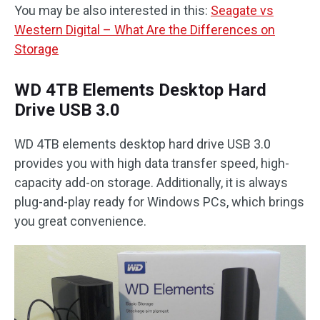
You may be also interested in this:
Seagate vs
Western Digital – What Are the Differences on
Storage
WD 4TB Elements Desktop Hard
Drive USB 3.0
WD 4TB elements desktop hard drive USB 3.0
provides you with high data transfer speed, high-
capacity add-on storage. Additionally, it is always
plug-and-play ready for Windows PCs, which brings
you great convenience.