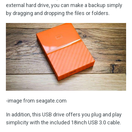
external hard drive, you can make a backup simply
by dragging and dropping the files or folders.
-image from seagate.com
In addition, this USB drive offers you plug and play
simplicity with the included 18inch USB 3.0 cable.