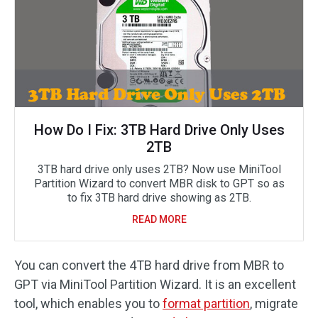
How Do I Fix: 3TB Hard Drive Only Uses
2TB
3TB hard drive only uses 2TB? Now use MiniTool
Partition Wizard to convert MBR disk to GPT so as
to fix 3TB hard drive showing as 2TB.
READ MORE
You can convert the 4TB hard drive from MBR to
GPT via MiniTool Partition Wizard. It is an excellent
tool, which enables you to
format partition
, migrate