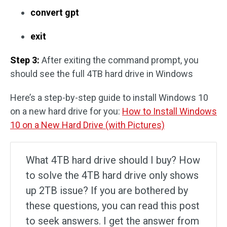
convert gpt
exit
Step 3:
After exiting the command prompt, you
should see the full 4TB hard drive in Windows
Here’s a step-by-step guide to install Windows 10
on a new hard drive for you:
How to Install Windows
10 on a New Hard Drive (with Pictures)
What 4TB hard drive should I buy? How
to solve the 4TB hard drive only shows
up 2TB issue? If you are bothered by
these questions, you can read this post
to seek answers. I get the answer from