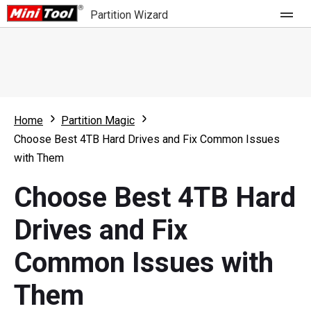
Partition Wizard
Store
For Home
Home
Partition Magic
Partition Wizard Free
For Business
Choose Best 4TB Hard Drives and Fix Common Issues
Partition Wizard Pro
with Them
Feature
Partition Wizard Bootable
Choose Best 4TB Hard
What's New
Resource
Drives and Fix
Comparison
User Manual
Common Issues with
Resize Partition
Them
Clone Disk