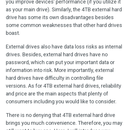
you improve devices’ performance (if you utilize it
as your main drive). Similarly, the 4TB external hard
drive has some its own disadvantages besides
some common weaknesses that other hard drives
boast.
External drives also have data loss risks as internal
drives. Besides, external hard drives have no
password, which can put your important data or
information into risk. More importantly, external
hard drives have difficulty in controlling file
versions. As for 4TB external hard drives, reliability
and price are the main aspects that plenty of
consumers including you would like to consider.
There is no denying that 4TB external hard drive
brings you much convenience. Therefore, you may