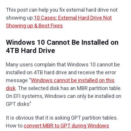
This post can help you fix external hard drive not
showing up:
10 Cases: External Hard Drive Not
Showing up & Best Fixes
Windows 10 Cannot Be Installed on
4TB Hard Drive
Many users complain that Windows 10 cannot be
installed on 4TB hard drive and receive the error
message “
Windows cannot be installed on this
disk
. The selected disk has an MBR partition table.
On EFI systems, Windows can only be installed on
GPT disks”
It is obvious that it is asking GPT partition tables.
How to
convert MBR to GPT during Windows