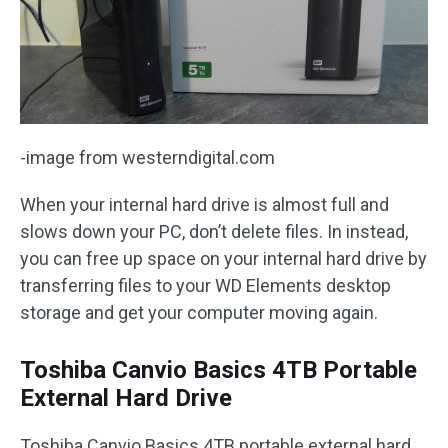
-image from westerndigital.com
When your internal hard drive is almost full and
slows down your PC, don’t delete files. In instead,
you can free up space on your internal hard drive by
transferring files to your WD Elements desktop
storage and get your computer moving again.
Toshiba Canvio Basics 4TB Portable
External Hard Drive
Toshiba Canvio Basics 4TB portable external hard