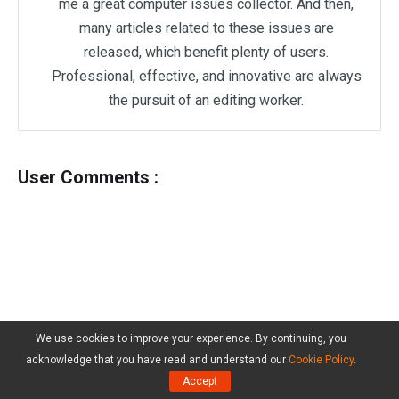
me a great computer issues collector. And then,
many articles related to these issues are
released, which benefit plenty of users.
Professional, effective, and innovative are always
the pursuit of an editing worker.
User Comments :
We use cookies to improve your experience. By continuing, you
acknowledge that you have read and understand our
Cookie Policy
.
Accept