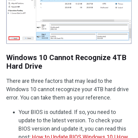
Windows 10 Cannot Recognize 4TB
Hard Drive
There are three factors that may lead to the
Windows 10 cannot recognize your 4TB hard drive
error. You can take them as your reference.
Your BIOS is outdated. If so, you need to
update to the latest version. To check your
BIOS version and update it, you can read this
post:
How to Update BIOS Windows 10 | How