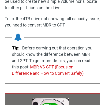
be used to create new simple volume nor allocate
to other partitions on the drive.
To fix the 4TB drive not showing full capacity issue,
you need to convert MBR to GPT.
Tip:
Before carrying out that operation you
should know the difference between MBR
and GPT. To get more details, you can read
this post:
MBR VS GPT (Focus on
Difference and How to Convert Safely)