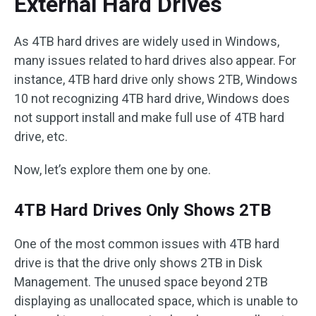
External Hard Drives
As 4TB hard drives are widely used in Windows,
many issues related to hard drives also appear. For
instance, 4TB hard drive only shows 2TB, Windows
10 not recognizing 4TB hard drive, Windows does
not support install and make full use of 4TB hard
drive, etc.
Now, let’s explore them one by one.
4TB Hard Drives Only Shows 2TB
One of the most common issues with 4TB hard
drive is that the drive only shows 2TB in Disk
Management. The unused space beyond 2TB
displaying as unallocated space, which is unable to