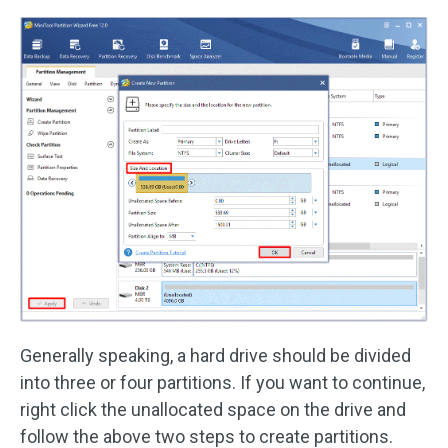
Generally speaking, a hard drive should be divided
into three or four partitions. If you want to continue,
right click the unallocated space on the drive and
follow the above two steps to create partitions.