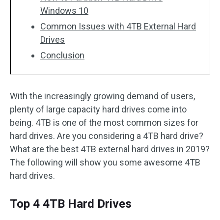
Windows 10
Common Issues with 4TB External Hard
Drives
Conclusion
With the increasingly growing demand of users,
plenty of large capacity hard drives come into
being. 4TB is one of the most common sizes for
hard drives. Are you considering a 4TB hard drive?
What are the best 4TB external hard drives in 2019?
The following will show you some awesome 4TB
hard drives.
Top 4 4TB Hard Drives