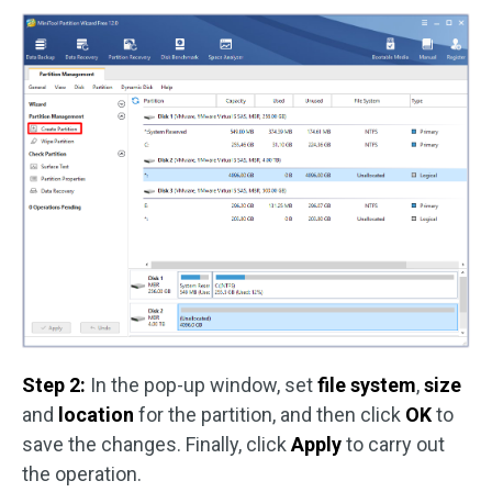
Step 2:
In the pop-up window, set
file system
,
size
and
location
for the partition, and then click
OK
to
save the changes. Finally, click
Apply
to carry out
the operation.