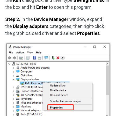
the
Run
dialog box, and then type
devmgmt.msc
in
the box and hit
Enter
to open this program.
Step 2.
In the
Device Manager
window, expand
the
Display adapters
categories, then right-click
the graphics card driver and select
Properties
.