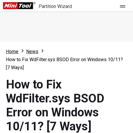
Partition Wizard
Store
For Home
Home
News
Partition Wizard Free
For Business
How to Fix WdFilter.sys BSOD Error on Windows 10/11?
Partition Wizard Pro
[7 Ways]
Feature
Partition Wizard Bootable
How to Fix
What's New
Resource
WdFilter.sys BSOD
Comparison
User Manual
Error on Windows
Resize Partition
10/11? [7 Ways]
Clone Disk