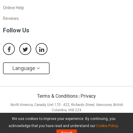
Online Help
Reviews
Follow Us
Language
Terms & Conditions
Privacy
|
North America, Canada, Unit 170 - 422, Richards Street, Vancouver, British
Columbia, V6B 2Z4
Asia, Hong Kong, Suite 820,8/F., Ocean Centre, Harbour City, 5 Canton Road, Tsim
We use cookies to improve your experience. By continuing, you
Sha Tsui, Kowloon
acknowledge that you have read and understand our
Cookie Policy
.
Copyright ©
2026
MiniTool® Software Limited, All Rights Reserved.