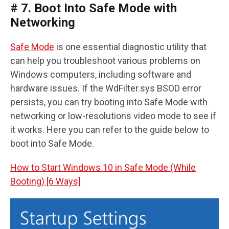
# 7. Boot Into Safe Mode with
Networking
Safe Mode
is one essential diagnostic utility that
can help you troubleshoot various problems on
Windows computers, including software and
hardware issues. If the WdFilter.sys BSOD error
persists, you can try booting into Safe Mode with
networking or low-resolutions video mode to see if
it works. Here you can refer to the guide below to
boot into Safe Mode.
How to Start Windows 10 in Safe Mode (While
Booting) [6 Ways]