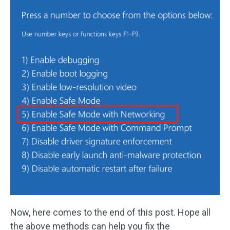
Now, here comes to the end of this post. Hope all
the above methods can help you fix the