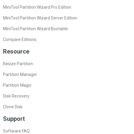
MiniTool Partition Wizard Pro Edition
MiniTool Partition Wizard Server Edition
MiniTool Partition Wizard Bootable
Compare Editions
Resource
Resize Partition
Partition Manager
Partition Magic
Disk Recovery
Clone Disk
Support
Software FAQ