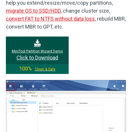
help you extend/resize/move/copy partitions,
migrate OS to SSD/HDD
, change cluster size,
convert FAT to NTFS without data loss
, rebuild MBR,
convert MBR to GPT, etc.
MiniTool Partition Wizard Demo
Click to Download
100%
Clean & Safe