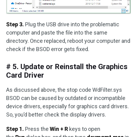
Step 3.
Plug the USB drive into the problematic
computer and paste the file into the same
directory. Once replaced, reboot your computer and
check if the BSOD error gets fixed.
# 5. Update or Reinstall the Graphics
Card Driver
As discussed above, the stop code WdFilter.sys
BSOD can be caused by outdated or incompatible
device drivers, especially for graphics card drivers.
So, you’d better check the display drivers.
Step 1.
Press the
Win + R
keys to open