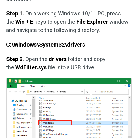
Step 1.
On a working Windows 10/11 PC, press
the
Win + E
keys to open the
File Explorer
window
and navigate to the following directory.
C:\Windows\System32\drivers
Step 2.
Open the
drivers
folder and copy
the
WdFilter.sys
file into a USB drive.