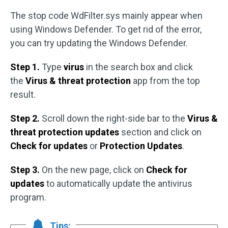
The stop code WdFilter.sys mainly appear when
using Windows Defender. To get rid of the error,
you can try updating the Windows Defender.
Step 1.
Type
virus
in the search box and click
the
Virus & threat protection
app from the top
result.
Step 2.
Scroll down the right-side bar to the
Virus &
threat protection updates
section and click on
Check for updates
or
Protection Updates
.
Step 3.
On the new page, click on
Check for
updates
to automatically update the antivirus
program.
Tips: