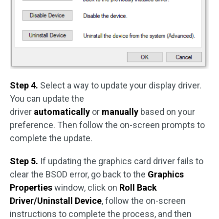
Step 4.
Select a way to update your display driver.
You can update the
driver
automatically
or
manually
based on your
preference. Then follow the on-screen prompts to
complete the update.
Step 5.
If updating the graphics card driver fails to
clear the BSOD error, go back to the
Graphics
Properties
window, click on
Roll Back
Driver/Uninstall Device
, follow the on-screen
instructions to complete the process, and then