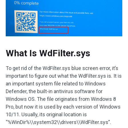
What Is WdFilter.sys
To get rid of the WdFilter.sys blue screen error, it’s
important to figure out what the WdFilter.sys is. It is
an important system file related to Windows
Defender, the built-in antivirus software for
Windows OS. The file originates from Windows 8
Pro, but now it is used by each version of Windows
10/11. Usually, its original location is
“%WinDir%\\system32\\drivers\\WdFilter.sys”.