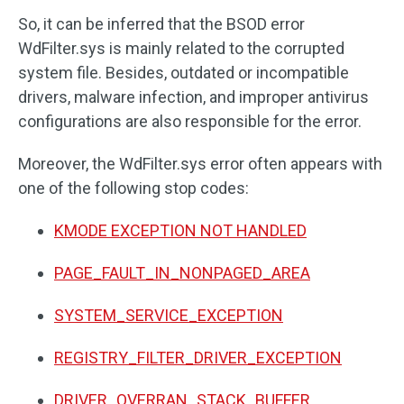
So, it can be inferred that the BSOD error
WdFilter.sys is mainly related to the corrupted
system file. Besides, outdated or incompatible
drivers, malware infection, and improper antivirus
configurations are also responsible for the error.
Moreover, the WdFilter.sys error often appears with
one of the following stop codes:
KMODE EXCEPTION NOT HANDLED
PAGE_FAULT_IN_NONPAGED_AREA
SYSTEM_SERVICE_EXCEPTION
REGISTRY_FILTER_DRIVER_EXCEPTION
DRIVER_OVERRAN_STACK_BUFFER