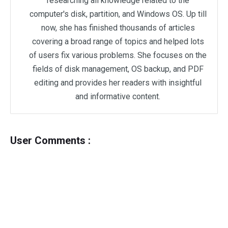
researching all knowledge related to the
computer's disk, partition, and Windows OS. Up till
now, she has finished thousands of articles
covering a broad range of topics and helped lots
of users fix various problems. She focuses on the
fields of disk management, OS backup, and PDF
editing and provides her readers with insightful
and informative content.
User Comments :