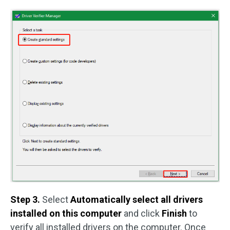
Step 3.
Select
Automatically select all drivers
installed on this computer
and click
Finish
to
verify all installed drivers on the computer. Once