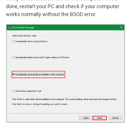
done, restart your PC and check if your computer
works normally without the BSOD error.