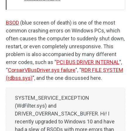
BSOD
(blue screen of death) is one of the most
common crashing errors on Windows PCs, which
often causes the computer to suddenly shut down,
restart, or even completely unresponsive. This
problem is also accompanied by many different
error codes, such as “
PCI BUS DRIVER INTERNAL
”,
“
CorsairVBusDriver.sys failure
”, “
RDR FILE SYSTEM
(rdbss.sys)
”, and the one discussed here.
SYSTEM_SERVICE_EXCEPTION
(WdFilter.sys) and
DRIVER_OVERRAN_STACK_BUFFER. Hi! I
recently upgraded to Windows 10 and have
had a slew of BSODs with more errors than