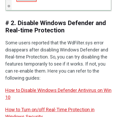
# 2. Disable Windows Defender and
Real-time Protection
Some users reported that the WdFilter.sys error
disappears after disabling Windows Defender and
Real-time Protection. So, you can try disabling the
features temporarily to see if it works. If not, you
can re-enable them. Here you can refer to the
following guides:
How to Disable Windows Defender Antivirus on Win
10
How to Turn on/off Real-Time Protection in
Windows Security