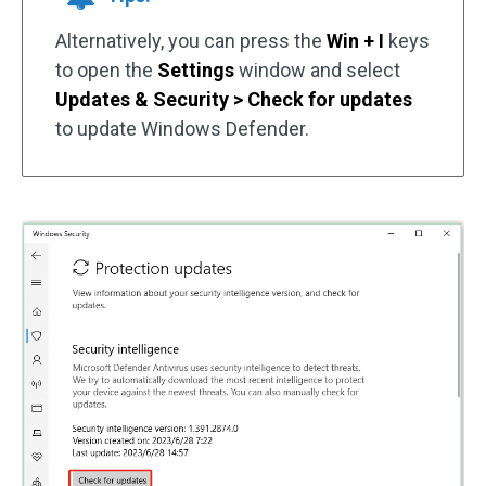
Alternatively, you can press the
Win + I
keys
to open the
Settings
window and select
Updates & Security > Check for updates
to update Windows Defender.