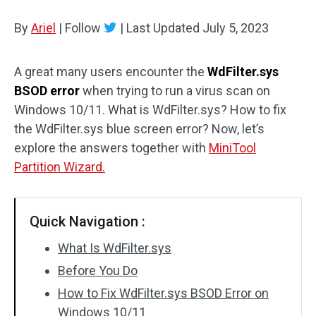
Disk Recovery
By
Ariel
|
Follow
|
Last Updated
July 5, 2023
A great many users encounter the
WdFilter.sys
BSOD error
when trying to run a virus scan on
Windows 10/11. What is WdFilter.sys? How to fix
the WdFilter.sys blue screen error? Now, let’s
explore the answers together with
MiniTool
Partition Wizard.
Quick Navigation :
What Is WdFilter.sys
Before You Do
How to Fix WdFilter.sys BSOD Error on
Windows 10/11