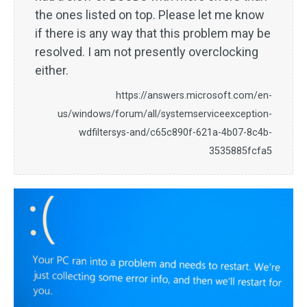
the ones listed on top. Please let me know
if there is any way that this problem may be
resolved. I am not presently overclocking
either.
https://answers.microsoft.com/en-
us/windows/forum/all/systemserviceexception-
wdfiltersys-and/c65c890f-621a-4b07-8c4b-
3535885fcfa5