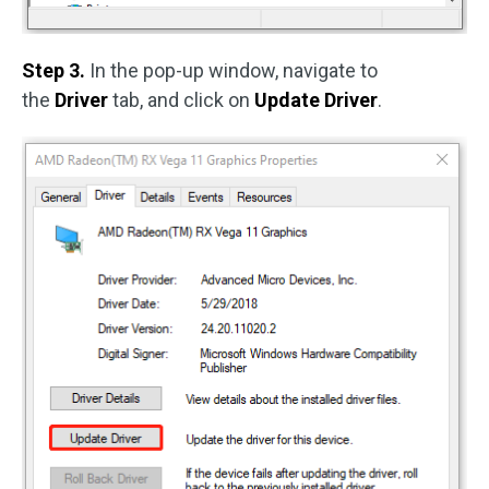
Step 3.
In the pop-up window, navigate to
the
Driver
tab, and click on
Update Driver
.