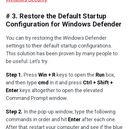
# 3. Restore the Default Startup
Configuration for Windows Defender
You can try restoring the Windows Defender
settings to their default startup configurations.
This solution has been proven by many people to
be useful. Let’s try.
Step 1.
Press
Win + R
keys to open the
Run
box,
and then type
cmd
in it and press
Ctrl + Shift +
Enter
keys altogether to open the elevated
Command Prompt window.
Step 2.
In the pop-up window, type the following
commands in order and hit
Enter
after each one.
After that, restart your computer and see if the blue