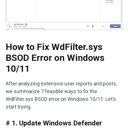
How to Fix WdFilter.sys
BSOD Error on Windows
10/11
After analyzing extensive user reports and posts,
we summarize 7 feasible ways to fix the
WdFilter.sys BSOD error on Windows 10/11. Let’s
start trying.
# 1. Update Windows Defender