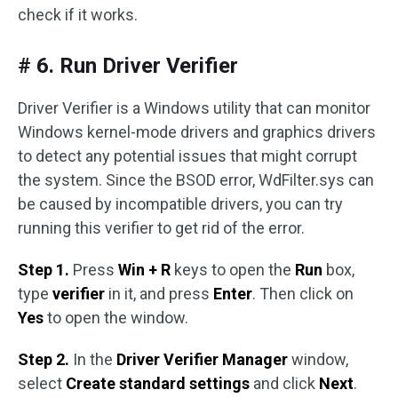
check if it works.
# 6. Run Driver Verifier
Driver Verifier is a Windows utility that can monitor
Windows kernel-mode drivers and graphics drivers
to detect any potential issues that might corrupt
the system. Since the BSOD error, WdFilter.sys can
be caused by incompatible drivers, you can try
running this verifier to get rid of the error.
Step 1.
Press
Win + R
keys to open the
Run
box,
type
verifier
in it, and press
Enter
. Then click on
Yes
to open the window.
Step 2.
In the
Driver Verifier Manager
window,
select
Create standard settings
and click
Next
.