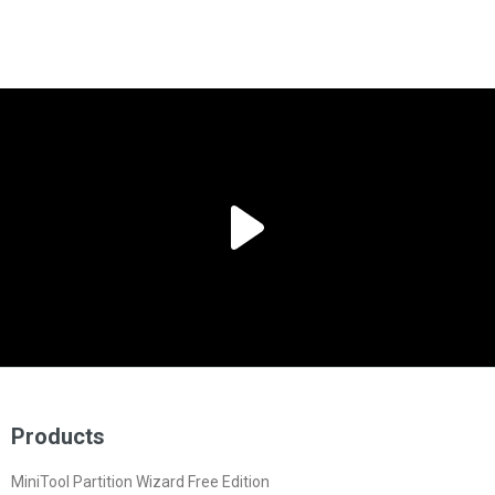
Products
MiniTool Partition Wizard Free Edition