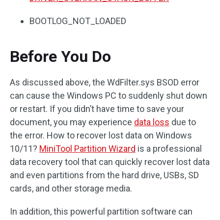
BOOTLOG_NOT_LOADED
Before You Do
As discussed above, the WdFilter.sys BSOD error
can cause the Windows PC to suddenly shut down
or restart. If you didn’t have time to save your
document, you may experience
data loss
due to
the error. How to recover lost data on Windows
10/11?
MiniTool Partition Wizard
is a professional
data recovery tool that can quickly recover lost data
and even partitions from the hard drive, USBs, SD
cards, and other storage media.
In addition, this powerful partition software can