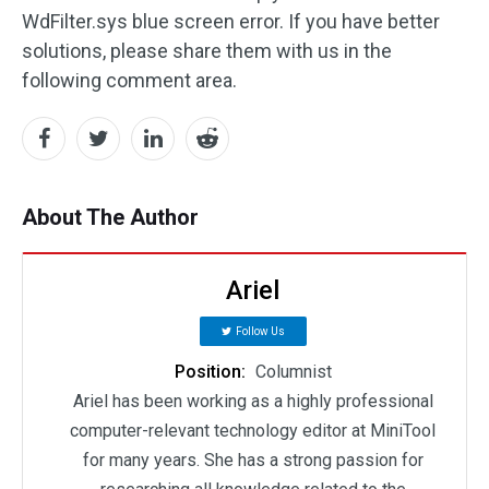
WdFilter.sys blue screen error. If you have better
solutions, please share them with us in the
following comment area.
About The Author
Ariel
Follow Us
Position:
Columnist
Ariel has been working as a highly professional
computer-relevant technology editor at MiniTool
for many years. She has a strong passion for