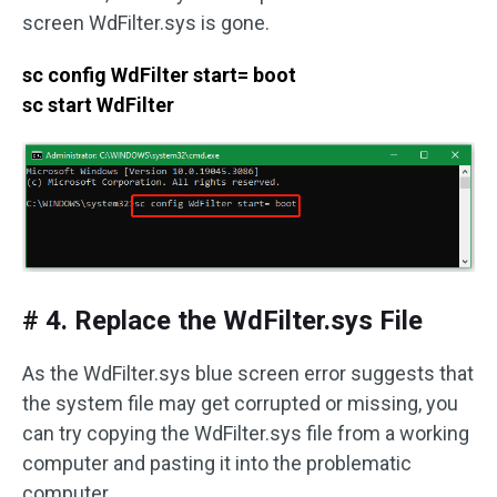
screen WdFilter.sys is gone.
sc config WdFilter start= boot
sc start WdFilter
# 4. Replace the WdFilter.sys File
As the WdFilter.sys blue screen error suggests that
the system file may get corrupted or missing, you
can try copying the WdFilter.sys file from a working
computer and pasting it into the problematic
computer.