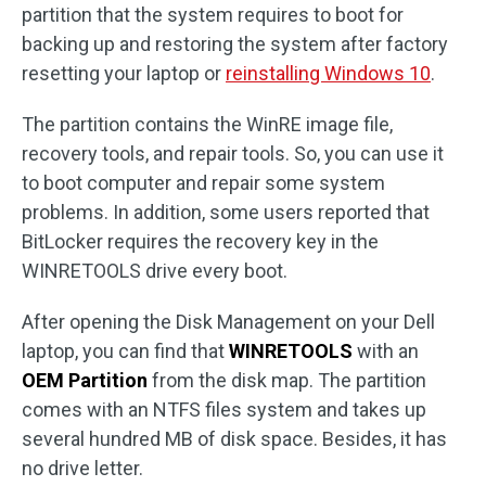
partition that the system requires to boot for
backing up and restoring the system after factory
resetting your laptop or
reinstalling Windows 10
.
The partition contains the WinRE image file,
recovery tools, and repair tools. So, you can use it
to boot computer and repair some system
problems. In addition, some users reported that
BitLocker requires the recovery key in the
WINRETOOLS drive every boot.
After opening the Disk Management on your Dell
laptop, you can find that
WINRETOOLS
with an
OEM Partition
from the disk map. The partition
comes with an NTFS files system and takes up
several hundred MB of disk space. Besides, it has
no drive letter.