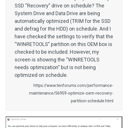
SSD “Recovery” drive on schedule? The
System Drive and Data Drive are being
automatically optimized (TRIM for the SSD
and defrag for the HDD) on schedule. And I
have checked the settings to verify that the
“WINRETOOLS” partition on this OEM box is
checked to be included. However, my
screen is showing the “WINRETOOLS
needs optimization” but is not being
optimized on schedule.
https://www.tenforums.com/performance-
maintenance/56959-optimize-oem-recovery-
partition-schedule.html