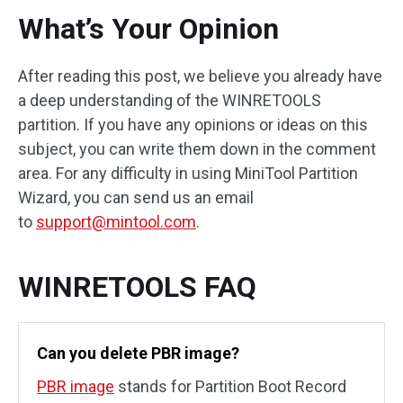
What’s Your Opinion
After reading this post, we believe you already have
a deep understanding of the WINRETOOLS
partition. If you have any opinions or ideas on this
subject, you can write them down in the comment
area. For any difficulty in using MiniTool Partition
Wizard, you can send us an email
to
support@mintool.com
.
WINRETOOLS FAQ
Can you delete PBR image?
PBR image
stands for Partition Boot Record