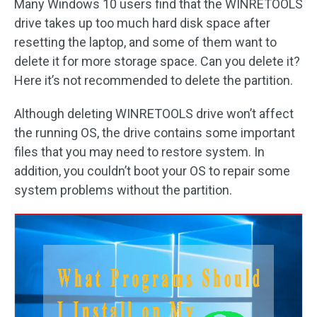
Many Windows 10 users find that the WINRETOOLS
drive takes up too much hard disk space after
resetting the laptop, and some of them want to
delete it for more storage space. Can you delete it?
Here it’s not recommended to delete the partition.
Although deleting WINRETOOLS drive won’t affect
the running OS, the drive contains some important
files that you may need to restore system. In
addition, you couldn’t boot your OS to repair some
system problems without the partition.