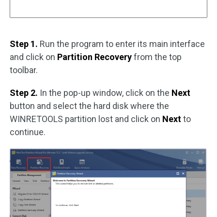
Step 1.
Run the program to enter its main interface
and click on
Partition Recovery
from the top
toolbar.
Step 2.
In the pop-up window, click on the
Next
button and select the hard disk where the
WINRETOOLS partition lost and click on
Next
to
continue.