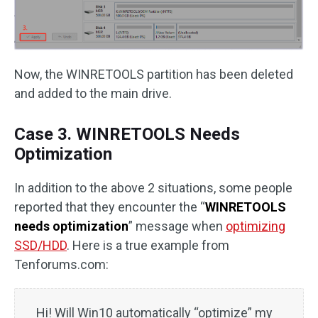
Now, the WINRETOOLS partition has been deleted
and added to the main drive.
Case 3. WINRETOOLS Needs
Optimization
In addition to the above 2 situations, some people
reported that they encounter the “
WINRETOOLS
needs optimization
” message when
optimizing
SSD/HDD
. Here is a true example from
Tenforums.com:
Hi! Will Win10 automatically “optimize” my