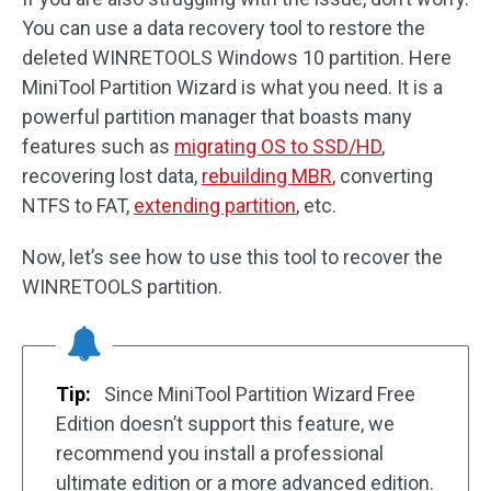
You can use a data recovery tool to restore the
deleted WINRETOOLS Windows 10 partition. Here
MiniTool Partition Wizard is what you need. It is a
powerful partition manager that boasts many
features such as
migrating OS to SSD/HD
,
recovering lost data,
rebuilding MBR
, converting
NTFS to FAT,
extending partition
, etc.
Now, let’s see how to use this tool to recover the
WINRETOOLS partition.
Tip:
Since MiniTool Partition Wizard Free
Edition doesn’t support this feature, we
recommend you install a professional
ultimate edition or a more advanced edition.