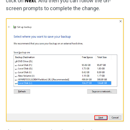
click on
Next
. And then you can follow the on-
screen prompts to complete the change.