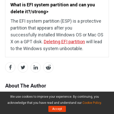
What is EFI system partition and can you
delete it?/strong>
The EFI system partition (ESP) is a protective
partition that appears after you
successfully installed Windows OS or Mac OS
X on a GPT disk.
Deleting EFI partition
will lead
to the Windows system unbootable.
About The Author
We use cookies to improve your experience. By continuing, you
Ariel
acknowledge that you have read and understand our
Cookie Policy
.
Accept
Follow Us