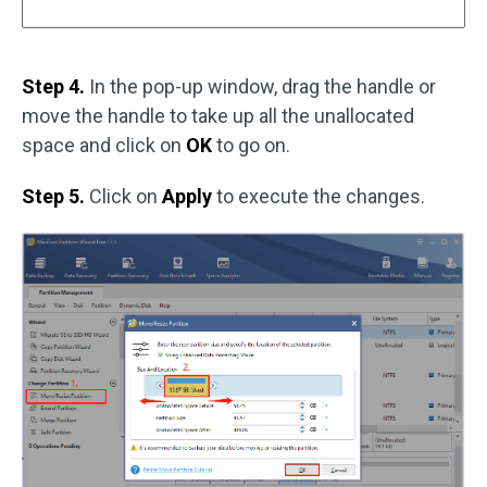
Step 4.
In the pop-up window, drag the handle or
move the handle to take up all the unallocated
space and click on
OK
to go on.
Step 5.
Click on
Apply
to execute the changes.