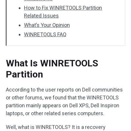
How to Fix WINRETOOLS Partition
Related Issues
What’s Your Opinion
WINRETOOLS FAQ
What Is WINRETOOLS
Partition
According to the user reports on Dell communities
or other forums, we found that the WINRETOOLS
partition mainly appears on Dell XPS, Dell Inspiron
laptops, or other related series computers.
Well, what is WINRETOOLS? It is a recovery