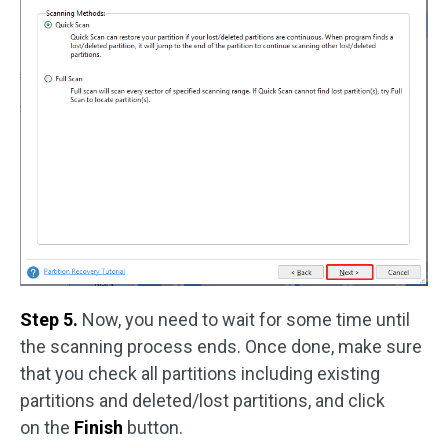
Step 5.
Now, you need to wait for some time until
the scanning process ends. Once done, make sure
that you check all partitions including existing
partitions and deleted/lost partitions, and click
on the
Finish
button.