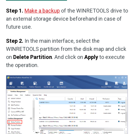
Step 1.
Make a backup
of the WINRETOOLS drive to
an external storage device beforehand in case of
future use.
Step 2.
In the main interface, select the
WINRETOOLS partition from the disk map and click
on
Delete Partition
. And click on
Apply
to execute
the operation.