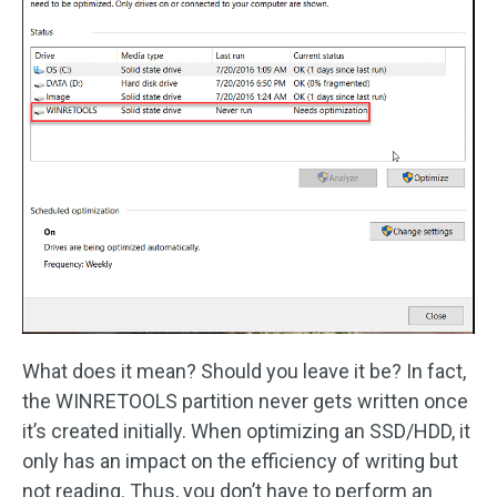
What does it mean? Should you leave it be? In fact,
the WINRETOOLS partition never gets written once
it’s created initially. When optimizing an SSD/HDD, it
only has an impact on the efficiency of writing but
not reading. Thus, you don’t have to perform an