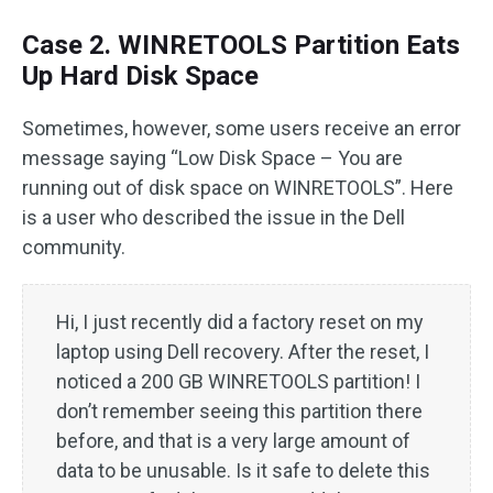
Case 2. WINRETOOLS Partition Eats
Up Hard Disk Space
Sometimes, however, some users receive an error
message saying “Low Disk Space – You are
running out of disk space on WINRETOOLS”. Here
is a user who described the issue in the Dell
community.
Hi, I just recently did a factory reset on my
laptop using Dell recovery. After the reset, I
noticed a 200 GB WINRETOOLS partition! I
don’t remember seeing this partition there
before, and that is a very large amount of
data to be unusable. Is it safe to delete this