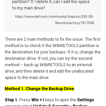
partition? If I delete it, can I add the space
to my main drive?
https://www.dell.com/community/Inspiron/200-GB-
Winretools/td-p/7417058
There are 2 main methods to fix the issue. The first
method is to check if the WINRETOOLS partition is
the destination for your backups. If it is, change the
destination drive. If not, you can try the second
method – back up WINRETOOLS to an external
drive, and then delete it and add the unallocated
space to the main drive.
Method 1. Change the Backup Drive
Step 1.
Press
Win + I
keys to open the
Settings