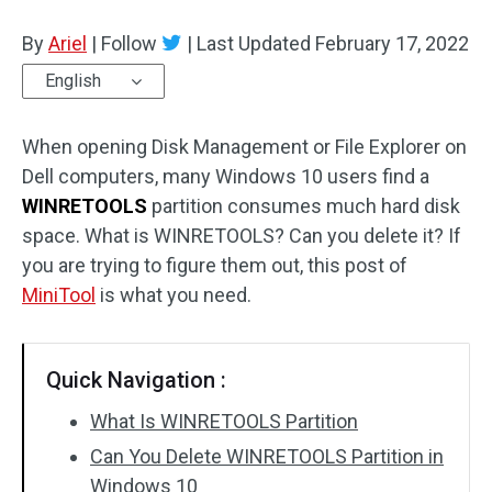
Disk Recovery
By
Ariel
|
Follow
|
Last Updated
February 17, 2022
English
When opening Disk Management or File Explorer on
Dell computers, many Windows 10 users find a
WINRETOOLS
partition consumes much hard disk
space. What is WINRETOOLS? Can you delete it? If
you are trying to figure them out, this post of
MiniTool
is what you need.
Quick Navigation :
What Is WINRETOOLS Partition
Can You Delete WINRETOOLS Partition in
Windows 10