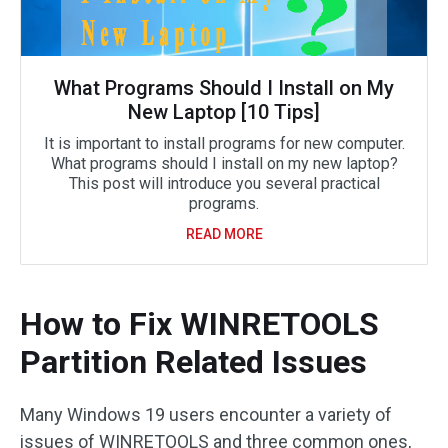
What Programs Should I Install on My
New Laptop [10 Tips]
It is important to install programs for new computer.
What programs should I install on my new laptop?
This post will introduce you several practical
programs.
READ MORE
How to Fix WINRETOOLS
Partition Related Issues
Many Windows 19 users encounter a variety of
issues of WINRETOOLS and three common ones,