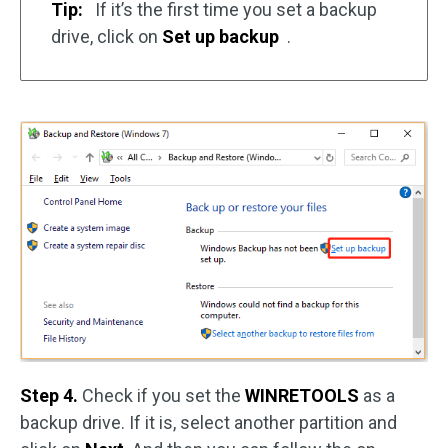
Tip:
If it’s the first time you set a backup
drive, click on
Set up backup
.
Step 4.
Check if you set the
WINRETOOLS
as a
backup drive. If it is, select another partition and