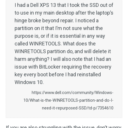
I had a Dell XPS 13 that I took the SSD out of
to use in my main desktop after the laptop’s
hinge broke beyond repair. I noticed a
partition on it that I’m not sure what the
purpose is, or if it is essential in any way
called WINRETOOLS. What does the
WINRETOOLS partition do, and will delete it
harm anything? I will also note that I had an
issue with BitLocker requiring the recovery
key every boot before I had reinstalled
Windows 10.
https://www.dell.com/community/Windows-
10/What-is-the-WINRETOOLS-partition-and-do-I-
need-it-repurposed-SSD/td-p/7354610
If you are also struggling with the issue, don’t worry.