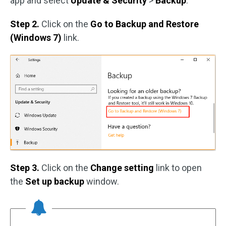
app and select
Update & Security
>
Backup
.
Step 2.
Click on the
Go to Backup and Restore
(Windows 7)
link.
Step 3.
Click on the
Change setting
link to open
the
Set up backup
window.