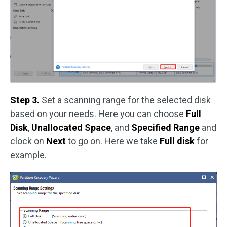
Step 3.
Set a scanning range for the selected disk
based on your needs. Here you can choose
Full
Disk
,
Unallocated Space
, and
Specified Range
and
clock on
Next
to go on. Here we take
Full disk
for
example.