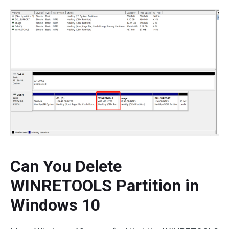
Can You Delete
WINRETOOLS Partition in
Windows 10