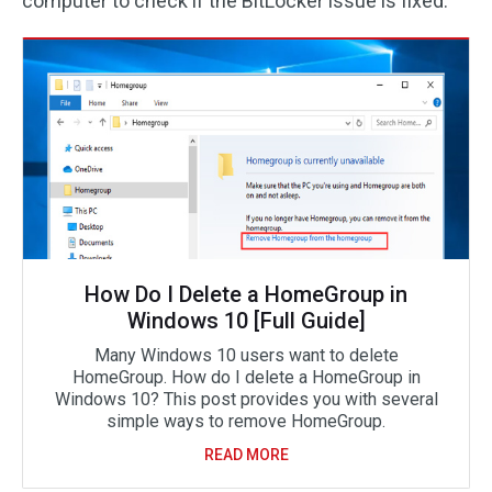
computer to check if the BitLocker issue is fixed.
How Do I Delete a HomeGroup in
Windows 10 [Full Guide]
Many Windows 10 users want to delete
HomeGroup. How do I delete a HomeGroup in
Windows 10? This post provides you with several
simple ways to remove HomeGroup.
READ MORE