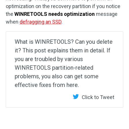
optimization on the recovery partition if you notice
the
WINRETOOLS needs optimization
message
when
defragging an SSD
.
What is WINRETOOLS? Can you delete
it? This post explains them in detail. If
you are troubled by various
WINRETOOLS partition-related
problems, you also can get some
effective fixes from here.
Click to Tweet