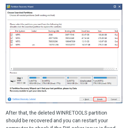
After that, the deleted WINRETOOLS partition
should be recovered and you can restart your