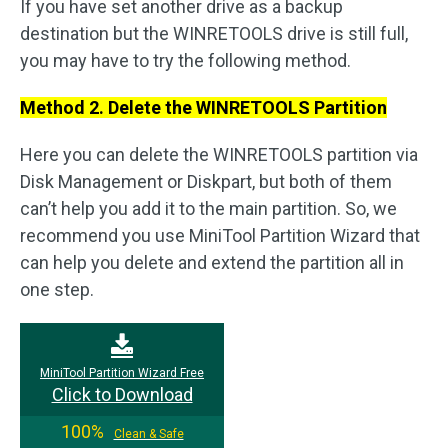
If you have set another drive as a backup
destination but the WINRETOOLS drive is still full,
you may have to try the following method.
Method 2. Delete the WINRETOOLS Partition
Here you can delete the WINRETOOLS partition via
Disk Management or Diskpart, but both of them
can’t help you add it to the main partition. So, we
recommend you use MiniTool Partition Wizard that
can help you delete and extend the partition all in
one step.
MiniTool Partition Wizard Free
Click to Download
100%
Clean & Safe