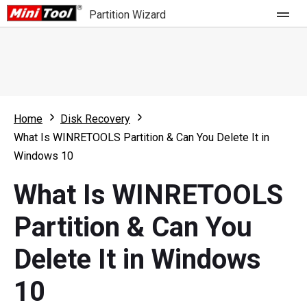
Partition Wizard
Store
For Home
Home
Disk Recovery
Partition Wizard Free
For Business
What Is WINRETOOLS Partition & Can You Delete It in
Partition Wizard Pro
Windows 10
Feature
Partition Wizard Bootable
What Is WINRETOOLS
What's New
Resource
Partition & Can You
Comparison
User Manual
Delete It in Windows
Resize Partition
10
Clone Disk