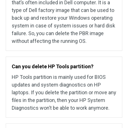
that’s often included in Dell computer. It is a
type of Dell factory image that can be used to
back up and restore your Windows operating
system in case of system issues or hard disk
failure. So, you can delete the PBR image
without affecting the running OS.
Can you delete HP Tools partition?
HP Tools partition is mainly used for BIOS
updates and system diagnostics on HP
laptops. If you delete the partition or move any
files in the partition, then your HP System
Diagnostics won’t be able to work anymore.