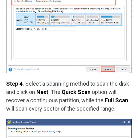
Step 4.
Select a scanning method to scan the disk
and click on
Next
. The
Quick Scan
option will
recover a continuous partition, while the
Full Scan
will scan every sector of the specified range.