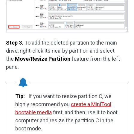
Step 3.
To add the deleted partition to the main
drive, right-click its nearby partition and select
the
Move/Resize Partition
feature from the left
pane.
Tip:
If you want to resize partition C, we
highly recommend you
create a MiniTool
bootable media
first, and then use it to boot
computer and resize the partition C in the
boot mode.