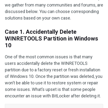
we gather from many communities and forums, are
discussed below. You can choose corresponding
solutions based on your own case.
Case 1. Accidentally Delete
WINRETOOLS Partition in Windows
10
One of the most common issues is that many
users accidentally delete the WINRETOOLS
partition due to a factory reset or fresh installation
of Windows 10. Once the partition was deleted, you
won’t be able to use it to restore system or repair
some issues. What’s upset is that some people
encounter an issue with BitLocker after deleting it.