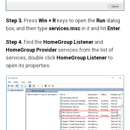
Step 3.
Press
Win + R
keys to open the
Run
dialog
box, and then type
services.msc
in it and hit
Enter
.
Step 4.
Find the
HomeGroup Listener
and
HomeGroup Provider
services from the list of
services, double click
HomeGroup Listener
to
open its properties.