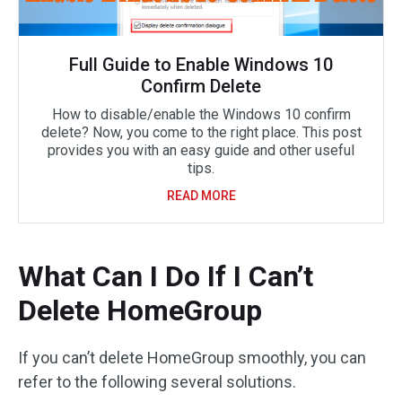
Full Guide to Enable Windows 10
Confirm Delete
How to disable/enable the Windows 10 confirm
delete? Now, you come to the right place. This post
provides you with an easy guide and other useful
tips.
READ MORE
What Can I Do If I Can’t
Delete HomeGroup
If you can’t delete HomeGroup smoothly, you can
refer to the following several solutions.