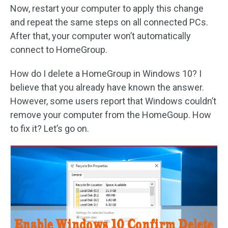
Now, restart your computer to apply this change
and repeat the same steps on all connected PCs.
After that, your computer won’t automatically
connect to HomeGroup.
How do I delete a HomeGroup in Windows 10? I
believe that you already have known the answer.
However, some users report that Windows couldn’t
remove your computer from the HomeGoup. How
to fix it? Let’s go on.