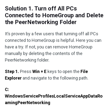
Solution 1. Turn off All PCs
Connected to HomeGroup and Delete
the PeerNetworking Folder
It’s proven by a few users that turning off all PCs
connected to HomeGroup is helpful. Here you can
have a try. If not, you can remove HomeGroup
manually by deleting the contents of the
PeerNetworking folder.
Step 1.
Press
Win + E
keys to open the
File
Explorer
and navigate to the following path.
C:
WindowsServiceProfilesLocalServiceAppDataRo
amingPeerNetworking