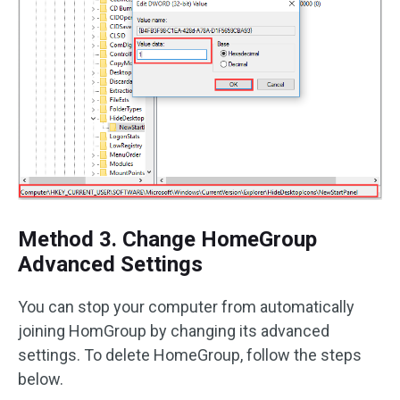
Method 3. Change HomeGroup
Advanced Settings
You can stop your computer from automatically
joining HomGroup by changing its advanced
settings. To delete HomeGroup, follow the steps
below.