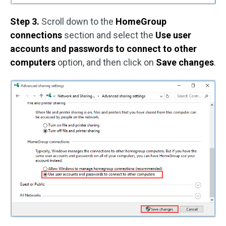
Step 3.
Scroll down to the
HomeGroup
connections
section and select the
Use user
accounts and passwords to connect to other
computers
option, and then click on
Save changes
.