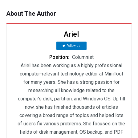
About The Author
Ariel
Follow Us
Position:
Columnist
Ariel has been working as a highly professional
computer-relevant technology editor at MiniTool
for many years. She has a strong passion for
researching all knowledge related to the
computer's disk, partition, and Windows OS. Up till
now, she has finished thousands of articles
covering a broad range of topics and helped lots
of users fix various problems. She focuses on the
fields of disk management, OS backup, and PDF