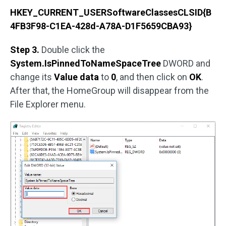
HKEY_CURRENT_USERSoftwareClassesCLSID{B
4FB3F98-C1EA-428d-A78A-D1F5659CBA93}
Step 3.
Double click the
System.IsPinnedToNameSpaceTree
DWORD and
change its
Value data
to
0
, and then click on
OK
.
After that, the HomeGroup will disappear from the
File Explorer menu.