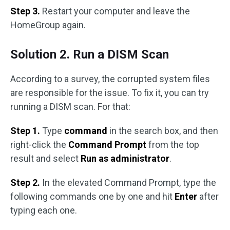
Step 3.
Restart your computer and leave the
HomeGroup again.
Solution 2. Run a DISM Scan
According to a survey, the corrupted system files
are responsible for the issue. To fix it, you can try
running a DISM scan. For that:
Step 1.
Type
command
in the search box, and then
right-click the
Command Prompt
from the top
result and select
Run as administrator
.
Step 2.
In the elevated Command Prompt, type the
following commands one by one and hit
Enter
after
typing each one.