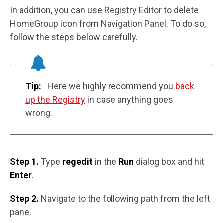
In addition, you can use Registry Editor to delete
HomeGroup icon from Navigation Panel. To do so,
follow the steps below carefully.
Tip:
Here we highly recommend you
back
up the Registry
in case anything goes
wrong.
Step 1.
Type
regedit
in the
Run
dialog box and hit
Enter
.
Step 2.
Navigate to the following path from the left
pane.