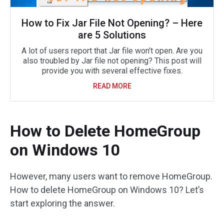
How to Fix Jar File Not Opening? – Here
are 5 Solutions
A lot of users report that Jar file won’t open. Are you
also troubled by Jar file not opening? This post will
provide you with several effective fixes.
READ MORE
How to Delete HomeGroup
on Windows 10
However, many users want to remove HomeGroup.
How to delete HomeGroup on Windows 10? Let’s
start exploring the answer.