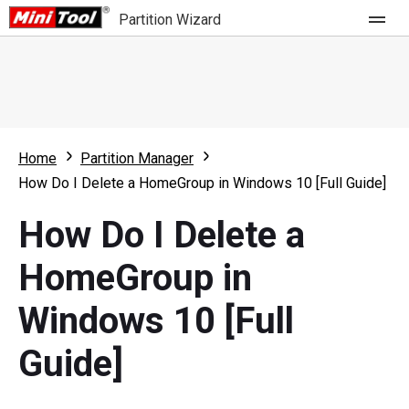
Partition Wizard
Store
For Home
Home
Partition Manager
Partition Wizard Free
For Business
How Do I Delete a HomeGroup in Windows 10 [Full Guide]
Partition Wizard Pro
How Do I Delete a
Feature
Partition Wizard Bootable
HomeGroup in
What's New
Resource
Windows 10 [Full
Comparison
User Manual
Guide]
Resize Partition
Clone Disk