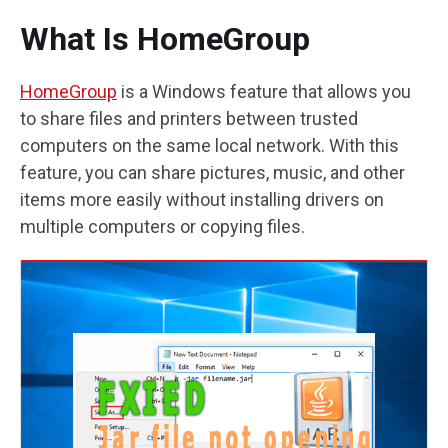
What Is HomeGroup
HomeGroup
is a Windows feature that allows you
to share files and printers between trusted
computers on the same local network. With this
feature, you can share pictures, music, and other
items more easily without installing drivers on
multiple computers or copying files.