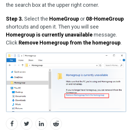
the search box at the upper right corner.
Step 3.
Select the
HomeGroup
or
08-HomeGroup
shortcuts and open it. Then you will see
Homegroup is currently unavailable
message.
Click
Remove Homegroup from the homegroup
.