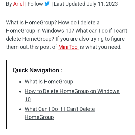
By
Ariel
|
Follow
|
Last Updated
July 11, 2023
Disk Recovery
What is HomeGroup? How do I delete a
HomeGroup in Windows 10? What can I do if I can’t
delete HomeGroup? If you are also trying to figure
them out, this post of
MiniTool
is what you need.
Quick Navigation :
What Is HomeGroup
How to Delete HomeGroup on Windows
10
What Can I Do If I Can’t Delete
HomeGroup