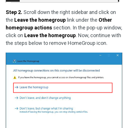
Step 2.
Scroll down the right sidebar and click on
the
Leave the homegroup
link under the
Other
homegroup actions
section. In the pop-up window,
click on
Leave the homegroup
. Now, continue with
the steps below to remove HomeGroup icon.