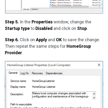
Step 5.
In the
Properties
window, change the
Startup type
to
Disabled
and click on
Stop
.
Step 6.
Click on
Apply
and
OK
to save the change.
Then repeat the same steps for
HomeGroup
Provider
.