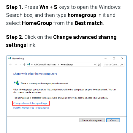
Step 1.
Press
Win + S
keys to open the Windows
Search box, and then type
homegroup
in it and
select
HomeGroup
from the
Best match
.
Step 2.
Click on the
Change advanced sharing
settings
link.