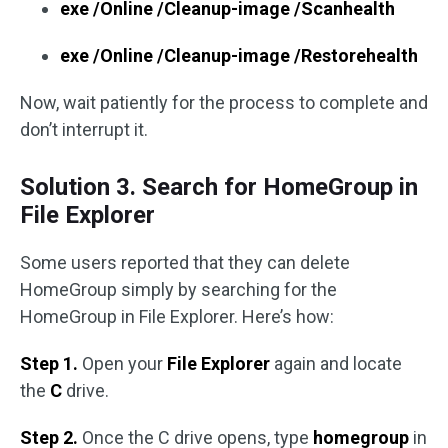
exe /Online /Cleanup-image /Scanhealth
exe /Online /Cleanup-image /Restorehealth
Now, wait patiently for the process to complete and
don’t interrupt it.
Solution 3. Search for HomeGroup in
File Explorer
Some users reported that they can delete
HomeGroup simply by searching for the
HomeGroup in File Explorer. Here’s how:
Step 1.
Open your
File Explorer
again and locate
the
C
drive.
Step 2.
Once the C drive opens, type
homegroup
in