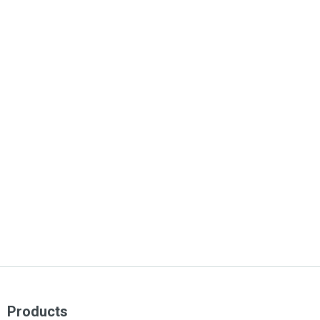
Products