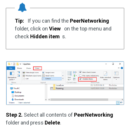
Tip:
If you can find the
PeerNetworking
folder, click on
View
on the top menu and
check
Hidden item
s.
Step 2.
Select all contents of
PeerNetworking
folder and press
Delete
.