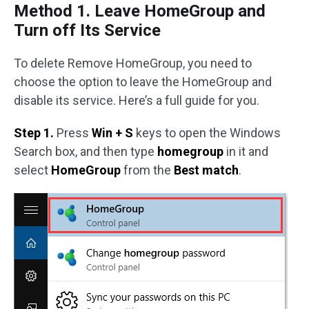
Method 1. Leave HomeGroup and
Turn off Its Service
To delete Remove HomeGroup, you need to
choose the option to leave the HomeGroup and
disable its service. Here’s a full guide for you.
Step 1.
Press
Win + S
keys to open the Windows
Search box, and then type
homegroup
in it and
select
HomeGroup
from the
Best match
.