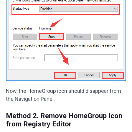
Now, the HomeGroup icon should disappear from
the Navigation Panel.
Method 2. Remove HomeGroup Icon
from Registry Editor