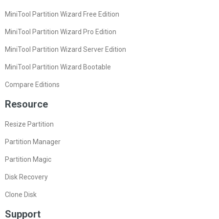
MiniTool Partition Wizard Free Edition
MiniTool Partition Wizard Pro Edition
MiniTool Partition Wizard Server Edition
MiniTool Partition Wizard Bootable
Compare Editions
Resource
Resize Partition
Partition Manager
Partition Magic
Disk Recovery
Clone Disk
Support