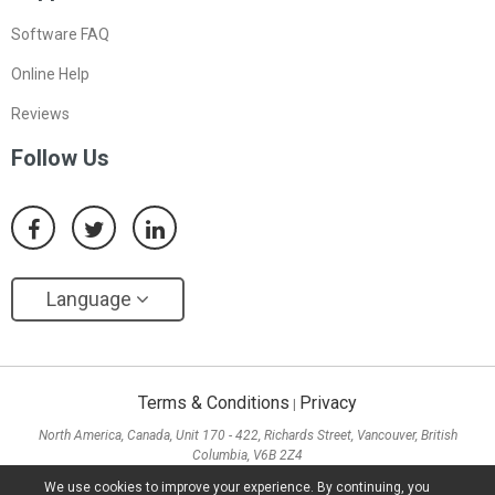
Software FAQ
Online Help
Reviews
Follow Us
Language
Terms & Conditions
Privacy
|
North America, Canada, Unit 170 - 422, Richards Street, Vancouver, British
Columbia, V6B 2Z4
Asia, Hong Kong, Suite 820,8/F., Ocean Centre, Harbour City, 5 Canton Road, Tsim
We use cookies to improve your experience. By continuing, you