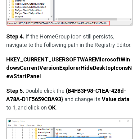
Step 4.
If the HomeGroup icon still persists,
navigate to the following path in the Registry Editor.
HKEY_CURRENT_USERSOFTWAREMicrosoftWin
dowsCurrentVersionExplorerHideDesktopIconsN
ewStartPanel
Step 5.
Double click the
{B4FB3F98-C1EA-428d-
A78A-D1F5659CBA93}
and change its
Value data
to
1
, and click on
OK
.