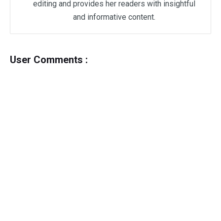
editing and provides her readers with insightful
and informative content.
User Comments :