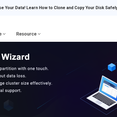
se Your Data! Learn How to Clone and Copy Your Disk Safel
re
Resource