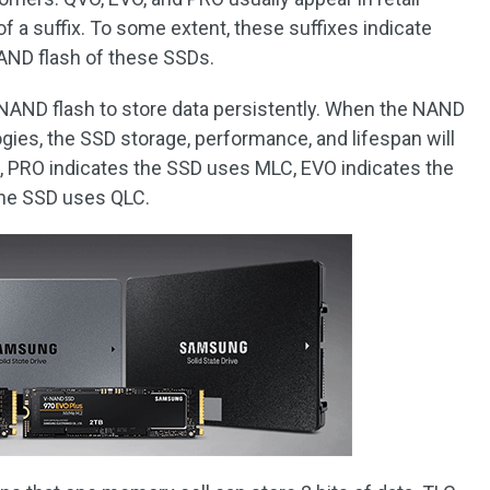
 a suffix. To some extent, these suffixes indicate
NAND flash of these SSDs.
 NAND flash to store data persistently. When the NAND
ogies, the SSD storage, performance, and lifespan will
, PRO indicates the SSD uses MLC, EVO indicates the
the SSD uses QLC.