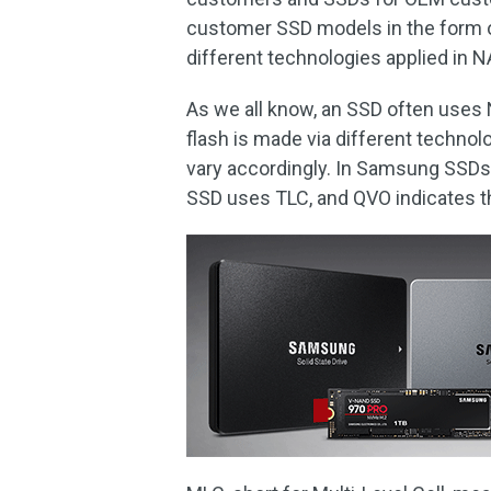
customer SSD models in the form of
different technologies applied in 
As we all know, an SSD often uses
flash is made via different technol
vary accordingly. In Samsung SSDs
SSD uses TLC, and QVO indicates 