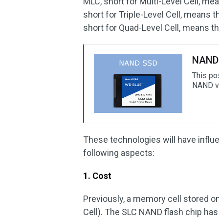
MLC, short for Multi-Level Cell, me
short for Triple-Level Cell, means t
short for Quad-Level Cell, means th
NAND 
This po
NAND vs
These technologies will have inf
following aspects:
1. Cost
Previously, a memory cell stored on
Cell). The SLC NAND flash chip has