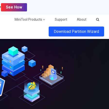
y
See How
MiniTool Products
Support
About
Download Partition Wizard