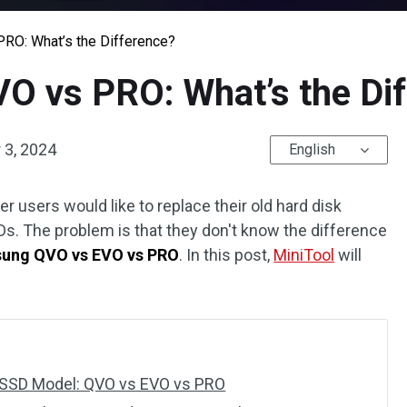
O: What’s the Difference?
 vs PRO: What’s the Dif
3, 2024
English
users would like to replace their old hard disk
s. The problem is that they don't know the difference
ung QVO vs EVO vs PRO
. In this post,
MiniTool
will
 SSD Model: QVO vs EVO vs PRO