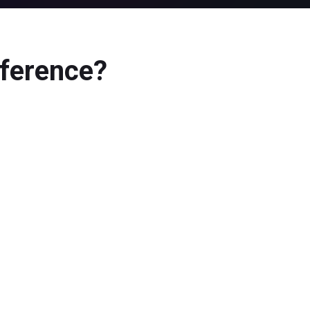
ference?