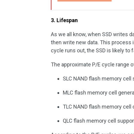
3. Lifespan
As we all know, when SSD writes dat
then write new data. This process 
cycle runs out, the SSD is likely to fa
The approximate P/E cycle range of
SLC NAND flash memory cell s
MLC flash memory cell general
TLC NAND flash memory cell o
QLC flash memory cell suppor