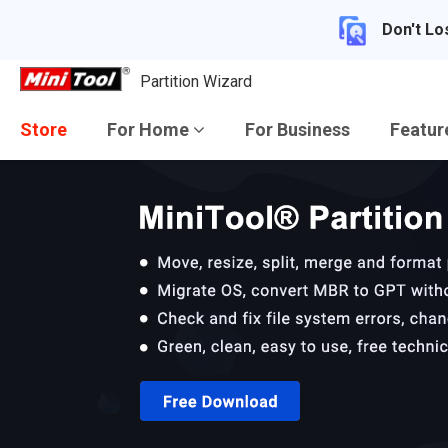
Don't Lo
Partition Wizard
Store
For Home
For Business
Featu