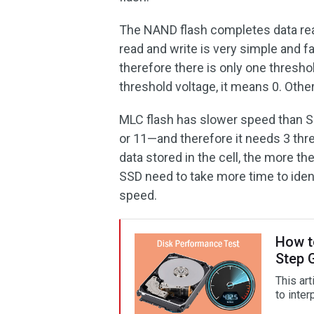
The NAND flash completes data read
read and write is very simple and f
therefore there is only one threshol
threshold voltage, it means 0. Othe
MLC flash has slower speed than SLC
or 11—and therefore it needs 3 thr
data stored in the cell, the more t
SSD need to take more time to ident
speed.
How t
Step 
This ar
to inter