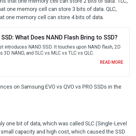
ans that one memory cell can store 2 bits of data. TLC,
hat one memory cell can store 3 bits of data. QLC,
at one memory cell can store 4 bits of data.
SSD: What Does NAND Flash Bring to SSD?
st introduces NAND SSD. It touches upon NAND flash, 2D
 3D NAND, and SLC vs MLC vs TLC vs QLC.
READ MORE
luences on Samsung EVO vs QVO vs PRO SSDs in the
ly one bit of data, which was called SLC (Single-Level
 small capacity and high cost, which caused the SSD