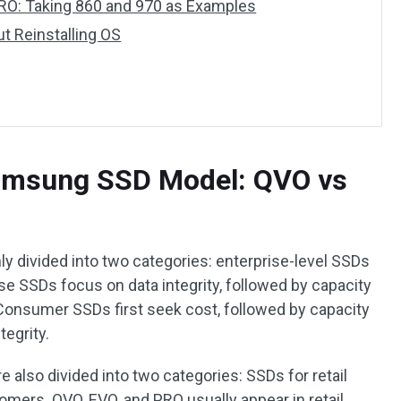
O: Taking 860 and 970 as Examples
t Reinstalling OS
Samsung SSD Model: QVO vs
y divided into two categories: enterprise-level SSDs
e SSDs focus on data integrity, followed by capacity
 Consumer SSDs first seek cost, followed by capacity
tegrity.
e also divided into two categories: SSDs for retail
ers. QVO, EVO, and PRO usually appear in retail