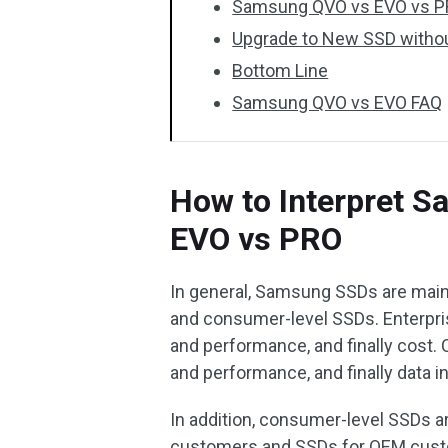
Samsung QVO vs EVO vs PR
Upgrade to New SSD withou
Bottom Line
Samsung QVO vs EVO FAQ
How to Interpret 
EVO vs PRO
In general, Samsung SSDs are mainl
and consumer-level SSDs. Enterpris
and performance, and finally cost.
and performance, and finally data in
In addition, consumer-level SSDs ar
customers and SSDs for OEM custom