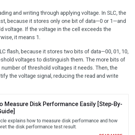
ing and writing through applying voltage. In SLC, the
ast, because it stores only one bit of data—0 or 1—and
d voltage. If the voltage in the cell exceeds the
rwise, it means 1.
 flash, because it stores two bits of data—00, 01, 10,
eshold voltages to distinguish them. The more bits of
he number of threshold voltages it needs. Then, the
ify the voltage signal, reducing the read and write
o Measure Disk Performance Easily [Step-By-
Guide]
ticle explains how to measure disk performance and how
pret the disk performance test result.