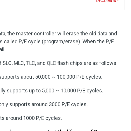
READ MORE
a, the master controller will erase the old data and
is called P/E cycle (program/erase). When the P/E
il.
 SLC, MLC, TLC, and QLC flash chips are as follows:
upports about 50,000 ~ 100,000 P/E cycles.
ly supports up to 5,000 ~ 10,000 P/E cycles.
nly supports around 3000 P/E cycles.
ts around 1000 P/E cycles.