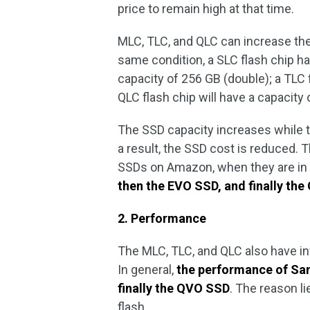
price to remain high at that time.
MLC, TLC, and QLC can increase the
same condition, a SLC flash chip ha
capacity of 256 GB (double); a TLC f
QLC flash chip will have a capacity
The SSD capacity increases while 
a result, the SSD cost is reduced.
SSDs on Amazon, when they are in
then the EVO SSD, and finally th
2. Performance
The MLC, TLC, and QLC also have 
In general,
the performance of Sam
finally the QVO SSD
. The reason l
flash.