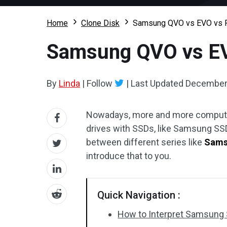
Home
Clone Disk
Samsung QVO vs EVO vs PR
Samsung QVO vs EVO
By
Linda
|
Follow
|
Last Updated
December 
Nowadays, more and more computer 
drives with SSDs, like Samsung SSD
between different series like
Sams
introduce that to you.
Quick Navigation :
How to Interpret Samsung