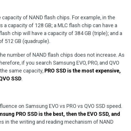
 capacity of NAND flash chips. For example, in the
s a capacity of 128 GB; a MLC flash chip can have a
lash chip will have a capacity of 384 GB (triple); and a
 of 512 GB (quadruple).
the number of NAND flash chips does not increase. As
 Therefore, if you search Samsung EVO, PRO, and QVO
 the same capacity,
PRO SSD is the most expensive,
e QVO SSD
.
influence on Samsung EVO vs PRO vs QVO SSD speed.
sung PRO SSD is the best, then the EVO SSD, and
ies in the writing and reading mechanism of NAND