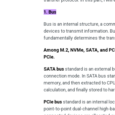
1. Bus
Bus is an internal structure, a co
devices to transmit information. Bu
fundamentally determines the tra
Among M.2, NVMe, SATA, and PCIe
PCIe.
SATA bus
standard is an external b
connection mode. In SATA bus standa
memory, and then extracted to CPU 
calculation, and finally stored to har
PCIe bus
standard is an internal lo
point-to-point dual-channel high-b