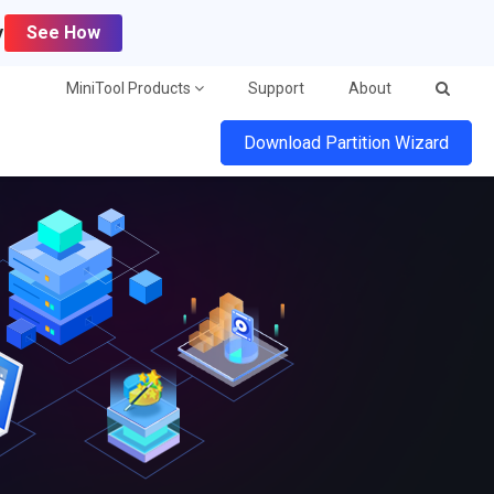
y
See How
MiniTool Products
Support
About
Download Partition Wizard