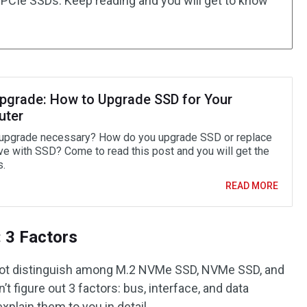
2 PCIe SSDs. Keep reading and you will get to know
pgrade: How to Upgrade SSD for Your
uter
upgrade necessary? How do you upgrade SSD or replace
ive with SSD? Come to read this post and you will get the
.
READ MORE
 3 Factors
ot distinguish among M.2 NVMe SSD, NVMe SSD, and
t figure out 3 factors: bus, interface, and data
 explain them to you in detail.