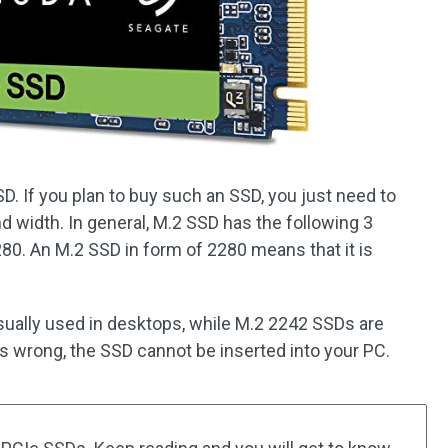
. If you plan to buy such an SSD, you just need to
nd width. In general, M.2 SSD has the following 3
0. An M.2 SSD in form of 2280 means that it is
ually used in desktops, while M.2 2242 SSDs are
 is wrong, the SSD cannot be inserted into your PC.