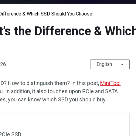
 Difference & Which SSD Should You Choose
’s the Difference & Whic
026
English
? How to distinguish them? In this post,
MiniTool
ou. In addition, it also touches upon PCIe and SATA
ces, you can know which SSD you should buy.
PCIe SSD