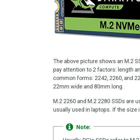
The above picture shows an M.2 SSD
pay attention to 2 factors: length a
common forms: 2242, 2260, and 228
22mm wide and 80mm long.
M.2 2260 and M.2 2280 SSDs are us
usually used in laptops. If the size
Note: