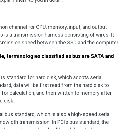
mmon channel for CPU, memory, input, and output
s is a transmission harness consisting of wires. It
nsmission speed between the SSD and the computer.
, terminologies classified as bus are SATA and
us standard for hard disk, which adopts serial
rd, data will be first read from the hard disk to
for calculation, and then written to memory after
d disk.
cal bus standard, which is also a high-speed serial
andwidth transmission. In PCIe bus standard, the