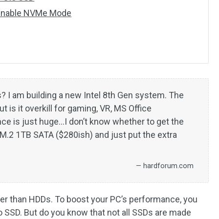
 Enable NVMe Mode
? I am building a new Intel 8th Gen system. The
 is it overkill for gaming, VR, MS Office
nce is just huge…I don’t know whether to get the
M.2 1TB SATA ($280ish) and just put the extra
— hardforum.com
er than HDDs. To boost your PC’s performance, you
 SSD. But do you know that not all SSDs are made