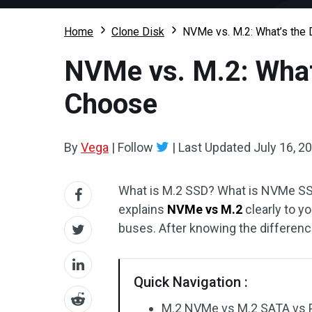
Home
Clone Disk
NVMe vs. M.2: What’s the
NVMe vs. M.2: What
Choose
By
Vega
|
Follow
|
Last Updated
July 16, 2
What is M.2 SSD? What is NVMe SSD
explains
NVMe vs M.2
clearly to y
buses. After knowing the differen
Quick Navigation :
M.2 NVMe vs M.2 SATA vs 