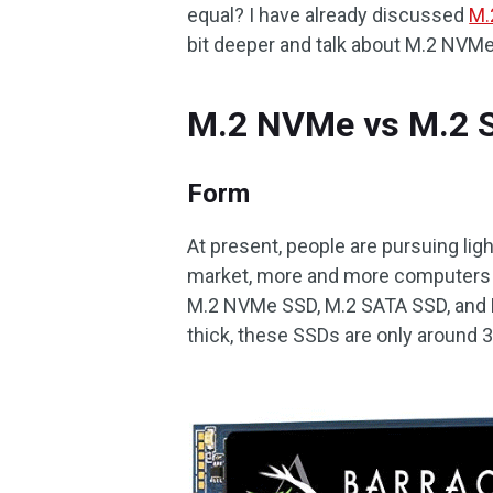
equal? I have already discussed
M.
bit deeper and talk about M.2 NVM
M.2 NVMe vs M.2 
Form
At present, people are pursuing ligh
market, more and more computers ar
M.2 NVMe SSD, M.2 SATA SSD, and 
thick, these SSDs are only around 