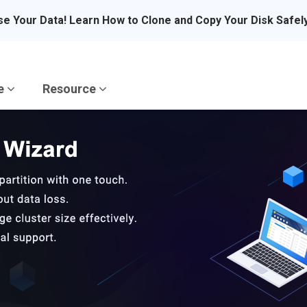
se Your Data! Learn How to Clone and Copy Your Disk Safel
re
Resource