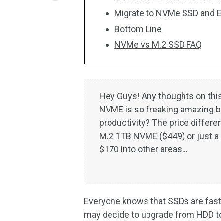
Migrate to NVMe SSD and
Bottom Line
NVMe vs M.2 SSD FAQ
Hey Guys! Any thoughts on this
NVME is so freaking amazing but
productivity? The price differe
M.2 1TB NVME ($449) or just a 
$170 into other areas…
Everyone knows that SSDs are fast
may decide to upgrade from HDD to