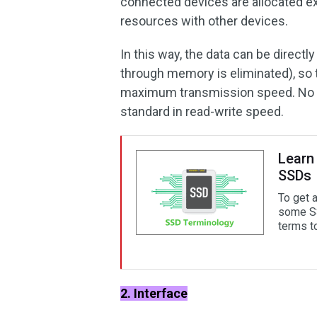
connected devices are allocated e
resources with other devices.
In this way, the data can be directl
through memory is eliminated), so t
maximum transmission speed. No do
standard in read-write speed.
Learn
SSDs
To get 
some SS
terms t
2. Interface