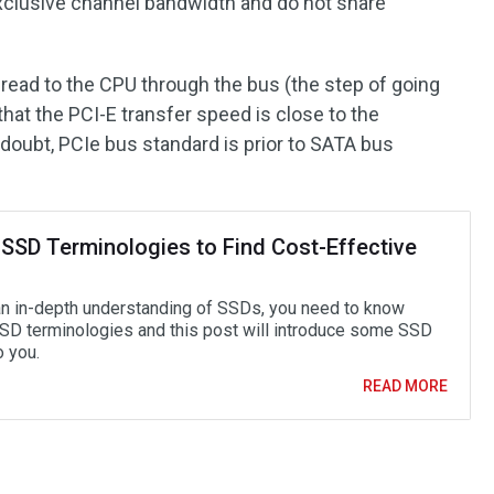
xclusive channel bandwidth and do not share
y read to the CPU through the bus (the step of going
hat the PCI-E transfer speed is close to the
ubt, PCIe bus standard is prior to SATA bus
 SSD Terminologies to Find Cost-Effective
an in-depth understanding of SSDs, you need to know
D terminologies and this post will introduce some SSD
o you.
READ MORE