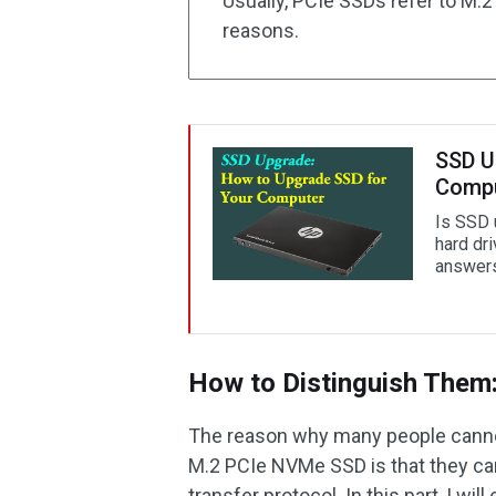
Usually, PCIe SSDs refer to M.
reasons.
SSD U
Comp
Is SSD 
hard dr
answers
How to Distinguish Them:
The reason why many people cann
M.2 PCIe NVMe SSD is that they can’
transfer protocol. In this part, I will