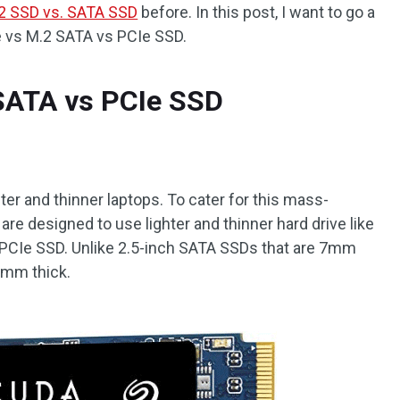
2 SSD vs. SATA SSD
before. In this post, I want to go a
e vs M.2 SATA vs PCIe SSD.
SATA vs PCIe SSD
ter and thinner laptops. To cater for this mass-
e designed to use lighter and thinner hard drive like
PCIe SSD. Unlike 2.5-inch SATA SSDs that are 7mm
3mm thick.