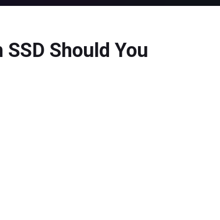
h SSD Should You