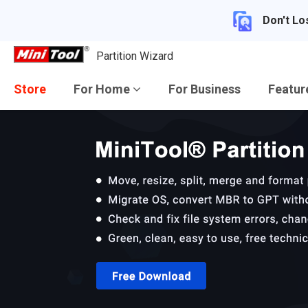
Don't Lo
Partition Wizard
Store
For Home
For Business
Featu