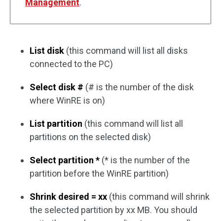
Management
.
List disk
(this command will list all disks
connected to the PC)
Select disk #
(# is the number of the disk
where WinRE is on)
List partition
(this command will list all
partitions on the selected disk)
Select partition *
(* is the number of the
partition before the WinRE partition)
Shrink desired = xx
(this command will shrink
the selected partition by xx MB. You should