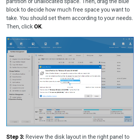
partition or unallocated space. Then, drag the blue
block to decide how much free space you want to
take. You should set them according to your needs.
Then, click
OK
.
Step 3:
Review the disk layout in the right panel to