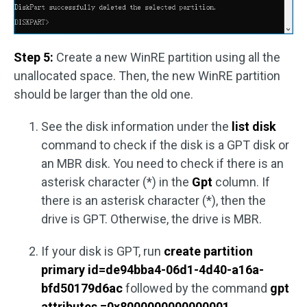
Step 5:
Create a new WinRE partition using all the
unallocated space. Then, the new WinRE partition
should be larger than the old one.
See the disk information under the
list disk
command to check if the disk is a GPT disk or
an MBR disk. You need to check if there is an
asterisk character (*) in the
Gpt
column. If
there is an asterisk character (*), then the
drive is GPT. Otherwise, the drive is MBR.
If your disk is GPT, run
create partition
primary id=de94bba4-06d1-4d40-a16a-
bfd50179d6ac
followed by the command
gpt
attributes =0x8000000000000001
.