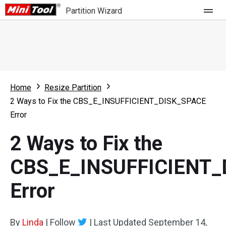
Partition Wizard
Store
For Home
Home
Resize Partition
Partition Wizard Free
For Business
2 Ways to Fix the CBS_E_INSUFFICIENT_DISK_SPACE
Partition Wizard Pro
Error
Feature
Partition Wizard Bootable
2 Ways to Fix the
What's New
Resource
CBS_E_INSUFFICIENT_
Comparison
User Manual
Error
Resize Partition
Clone Disk
By
Linda
|
Follow
|
Last Updated
September 14,