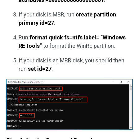
If your disk is MBR, run
create partition
primary id=27
.
Run
format quick fs=ntfs label= “Windows
RE tools”
to format the WinRE partition.
If your disk is an MBR disk, you should then
run
set id=27
.