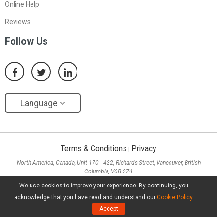
Online Help
Reviews
Follow Us
Language
Terms & Conditions
Privacy
|
North America, Canada, Unit 170 - 422, Richards Street, Vancouver, British
Columbia, V6B 2Z4
Asia, Hong Kong, Suite 820,8/F., Ocean Centre, Harbour City, 5 Canton Road, Tsim
We use cookies to improve your experience. By continuing, you
Sha Tsui, Kowloon
acknowledge that you have read and understand our
Cookie Policy
.
Copyright ©
2026
MiniTool® Software Limited, All Rights Reserved.
Accept