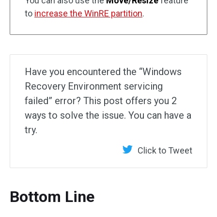
You can also use the
Move/Resize
feature
to
increase the WinRE partition
.
Have you encountered the “Windows
Recovery Environment servicing
failed” error? This post offers you 2
ways to solve the issue. You can have a
try.
Click to Tweet
Bottom Line