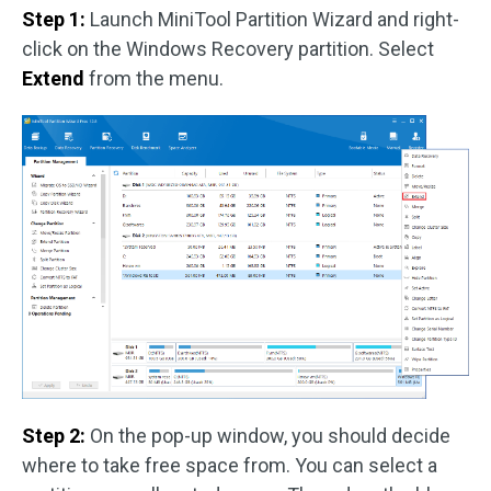
Step 1:
Launch MiniTool Partition Wizard and right-
click on the Windows Recovery partition. Select
Extend
from the menu.
Step 2:
On the pop-up window, you should decide
where to take free space from. You can select a