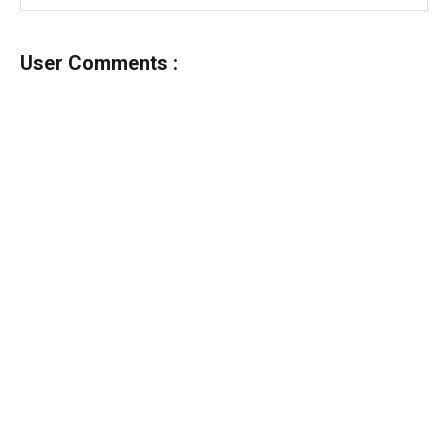
User Comments :