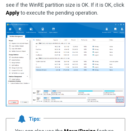
see if the WinRE partition size is OK. If it is OK, click
Apply
to execute the pending operation.
Tips: