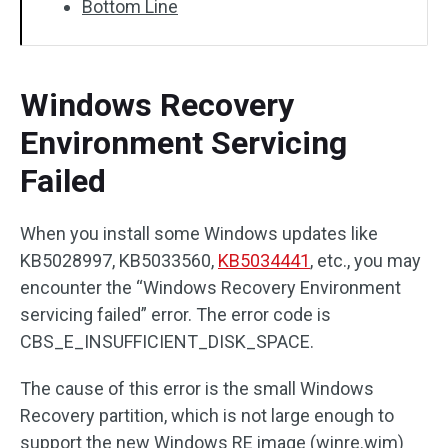
Bottom Line
Windows Recovery
Environment Servicing
Failed
When you install some Windows updates like
KB5028997, KB5033560,
KB5034441
, etc., you may
encounter the “Windows Recovery Environment
servicing failed” error. The error code is
CBS_E_INSUFFICIENT_DISK_SPACE.
The cause of this error is the small Windows
Recovery partition, which is not large enough to
support the new Windows RE image (winre.wim)