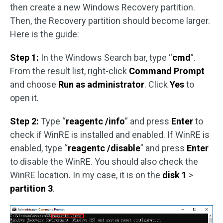
then create a new Windows Recovery partition.
Then, the Recovery partition should become larger.
Here is the guide:
Step 1:
In the Windows Search bar, type “
cmd
”.
From the result list, right-click
Command Prompt
and choose
Run as administrator
. Click
Yes
to
open it.
Step 2:
Type “
reagentc /info
” and press
Enter
to
check if WinRE is installed and enabled. If WinRE is
enabled, type “
reagentc /disable
” and press
Enter
to disable the WinRE. You should also check the
WinRE location. In my case, it is on the
disk 1
>
partition 3
.