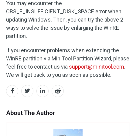
You may encounter the
CBS_E_INSUFFICIENT_DISK_SPACE error when
updating Windows. Then, you can try the above 2
ways to solve the issue by enlarging the WinRE
partition.
If you encounter problems when extending the
WinRE partition via MiniTool Partition Wizard, please
feel free to contact us via
support@minitool.com
.
We will get back to you as soon as possible.
About The Author