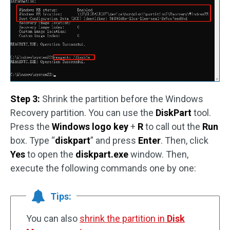
Step 3:
Shrink the partition before the Windows
Recovery partition. You can use the
DiskPart
tool.
Press the
Windows logo key
+
R
to call out the
Run
box. Type “
diskpart
” and press
Enter
. Then, click
Yes
to open the
diskpart.exe
window. Then,
execute the following commands one by one:
Tips:
You can also
shrink the partition in
Disk