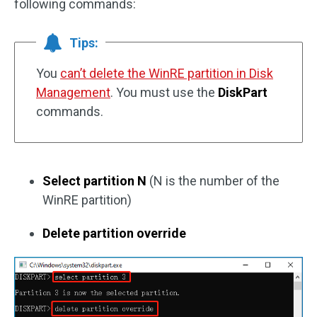
following commands:
Tips:
You
can’t delete the WinRE partition in Disk
Management
. You must use the
DiskPart
commands.
Select partition N
(N is the number of the
WinRE partition)
Delete partition override