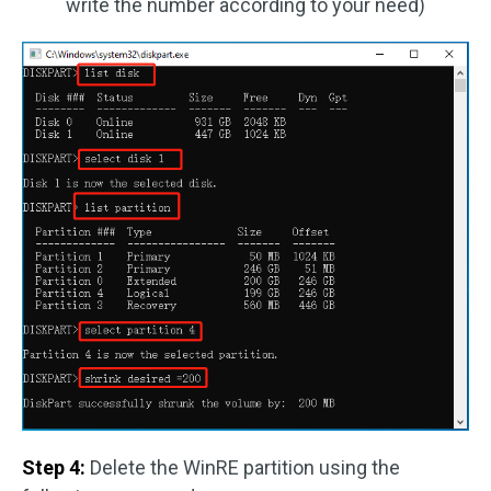
write the number according to your need)
Step 4:
Delete the WinRE partition using the