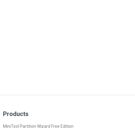
Products
MiniTool Partition Wizard Free Edition