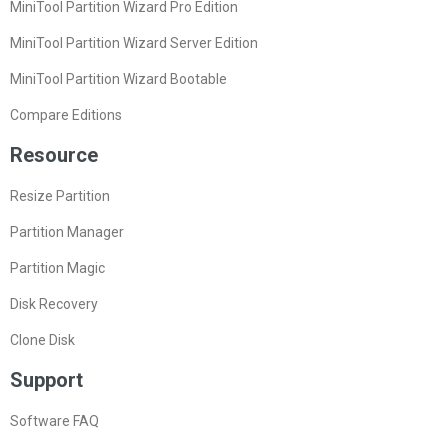
MiniTool Partition Wizard Pro Edition
MiniTool Partition Wizard Server Edition
MiniTool Partition Wizard Bootable
Compare Editions
Resource
Resize Partition
Partition Manager
Partition Magic
Disk Recovery
Clone Disk
Support
Software FAQ