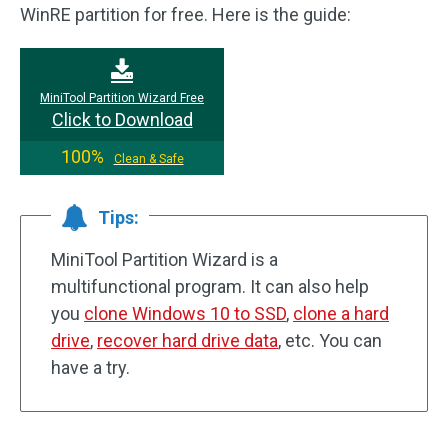
WinRE partition for free. Here is the guide:
MiniTool Partition Wizard Free
Click to Download
100%
Clean & Safe
Tips:
MiniTool Partition Wizard is a
multifunctional program. It can also help
you
clone Windows 10 to SSD
,
clone a hard
drive
,
recover hard drive data
, etc. You can
have a try.