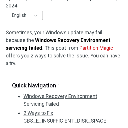
2024
Disk Recovery
English
Sometimes, your Windows update may fail
because the
Windows Recovery Environment
servicing failed
. This post from
Partition Magic
offers you 2 ways to solve the issue. You can have
a try.
Quick Navigation :
Windows Recovery Environment
Servicing Failed
2 Ways to Fix
CBS_E_INSUFFICIENT_DISK_SPACE