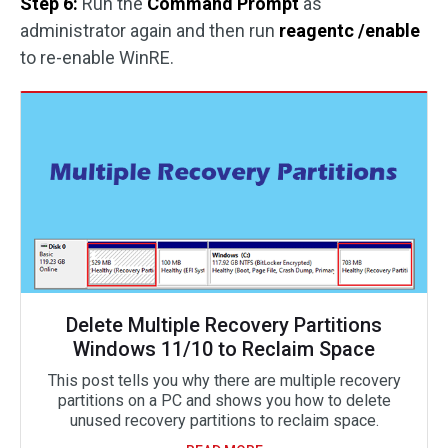
Step 6:
Run the
Command Prompt
as
administrator again and then run
reagentc /enable
to re-enable WinRE.
Delete Multiple Recovery Partitions
Windows 11/10 to Reclaim Space
This post tells you why there are multiple recovery
partitions on a PC and shows you how to delete
unused recovery partitions to reclaim space.