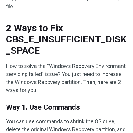
file.
2 Ways to Fix
CBS_E_INSUFFICIENT_DISK
_SPACE
How to solve the “Windows Recovery Environment
servicing failed” issue? You just need to increase
the Windows Recovery partition. Then, here are 2
ways for you.
Way 1. Use Commands
You can use commands to shrink the OS drive,
delete the original Windows Recovery partition, and