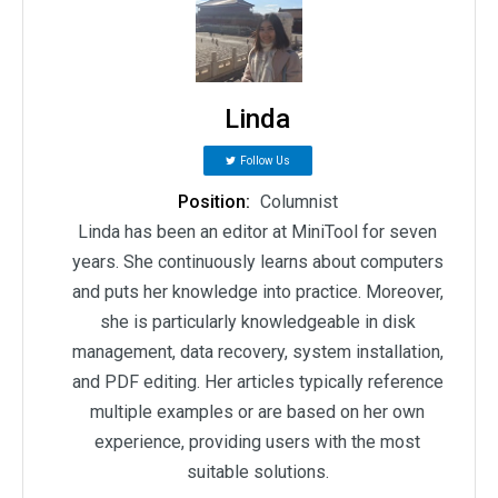
Linda
Follow Us
Position:
Columnist
Linda has been an editor at MiniTool for seven
years. She continuously learns about computers
and puts her knowledge into practice. Moreover,
she is particularly knowledgeable in disk
management, data recovery, system installation,
and PDF editing. Her articles typically reference
multiple examples or are based on her own
experience, providing users with the most
suitable solutions.