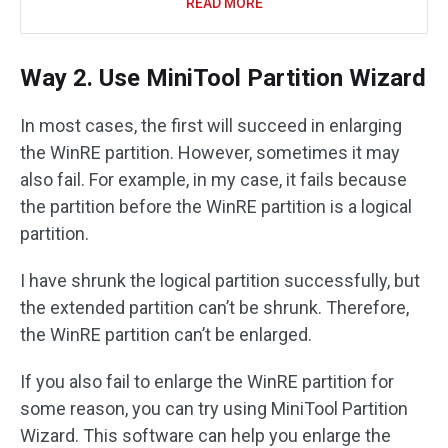
READ MORE
Way 2. Use MiniTool Partition Wizard
In most cases, the first will succeed in enlarging
the WinRE partition. However, sometimes it may
also fail. For example, in my case, it fails because
the partition before the WinRE partition is a logical
partition.
I have shrunk the logical partition successfully, but
the extended partition can’t be shrunk. Therefore,
the WinRE partition can’t be enlarged.
If you also fail to enlarge the WinRE partition for
some reason, you can try using MiniTool Partition
Wizard. This software can help you enlarge the