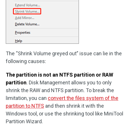
The “Shrink Volume greyed out” issue can lie in the
following causes:
The partition is not an NTFS partition or RAW
partition
. Disk Management allows you to only
shrink the RAW and NTFS partition. To break the
limitation, you can
convert the files system of the
partition to NTFS
and then shrink it with the
Windows tool, or use the shrinking tool like MiniTool
Partition Wizard.