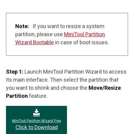
Note:
If you want to resize a system
partition, please use
MiniTool Partition
Wizard Bootable
in case of boot issues.
Step 1:
Launch MiniTool Partition Wizard to access
its main interface. Then select the partition that
you want to shrink and choose the
Move/Resize
Partition
feature.
MiniTool Partition Wizard Free
Click to Download