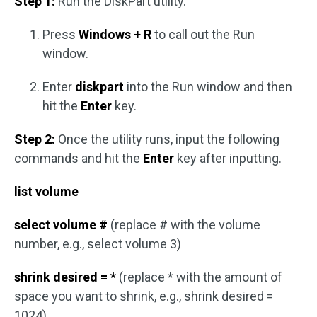
Step 1:
Run the DiskPart utility.
Press
Windows + R
to call out the Run
window.
Enter
diskpart
into the Run window and then
hit the
Enter
key.
Step 2:
Once the utility runs, input the following
commands and hit the
Enter
key after inputting.
list volume
select volume #
(replace # with the volume
number, e.g., select volume 3)
shrink desired = *
(replace * with the amount of
space you want to shrink, e.g., shrink desired =
1024)