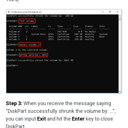
Step 3:
When you receive the message saying
“DiskPart successfully shrunk the volume by: …”,
you can input
Exit
and hit the
Enter
key to close
DiskPart.