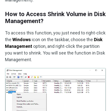
How to Access Shrink Volume in Disk
Management?
To access this function, you just need to right-click
the
Windows
icon on the taskbar, choose the
Disk
Management
option, and right-click the partition
you want to shrink. You will see the function in Disk
Management.