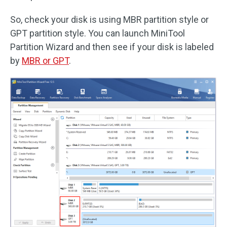
So, check your disk is using MBR partition style or
GPT partition style. You can launch MiniTool
Partition Wizard and then see if your disk is labeled
by
MBR or GPT
.