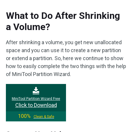
What to Do After Shrinking
a Volume?
After shrinking a volume, you get new unallocated
space and you can use it to create a new partition
or extend a partition. So, here we continue to show
how to easily complete the two things with the help
of MiniTool Partition Wizard.
MiniTool Partition Wizard Free
Click to Download
100%
Clean & Safe