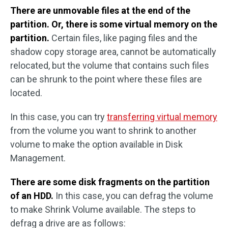
There are unmovable files at the end of the
partition. Or, there is some virtual memory on the
partition.
Certain files, like paging files and the
shadow copy storage area, cannot be automatically
relocated, but the volume that contains such files
can be shrunk to the point where these files are
located.
In this case, you can try
transferring virtual memory
from the volume you want to shrink to another
volume to make the option available in Disk
Management.
There are some disk fragments on the partition
of an HDD.
In this case, you can defrag the volume
to make Shrink Volume available. The steps to
defrag a drive are as follows: