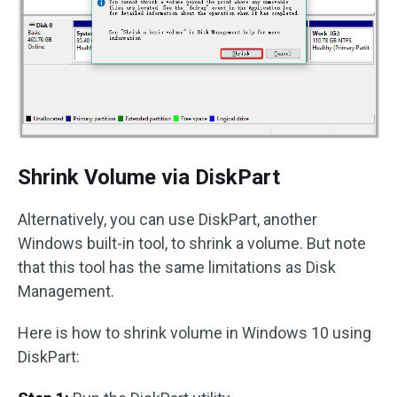
Shrink Volume via DiskPart
Alternatively, you can use DiskPart, another
Windows built-in tool, to shrink a volume. But note
that this tool has the same limitations as Disk
Management.
Here is how to shrink volume in Windows 10 using
DiskPart: