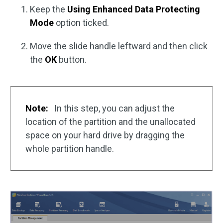
Keep the
Using Enhanced Data Protecting
Mode
option ticked.
Move the slide handle leftward and then click
the
OK
button.
Note:
In this step, you can adjust the
location of the partition and the unallocated
space on your hard drive by dragging the
whole partition handle.