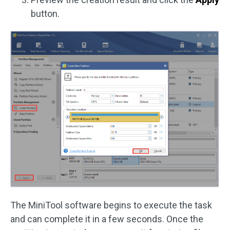
button.
The MiniTool software begins to execute the task
and can complete it in a few seconds. Once the