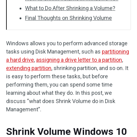
What to Do After Shrinking a Volume?
Final Thoughts on Shrinking Volume
Windows allows you to perform advanced storage
tasks using Disk Management, such as
partitioning
a hard drive
,
assigning a drive letter to a partition
,
extending partition
, shrinking partition, and so on. It
is easy to perform these tasks, but before
performing them, you can spend some time
learning about what they do. In this post, we
discuss “what does Shrink Volume do in Disk
Management”.
Shrink Volume Windows 10