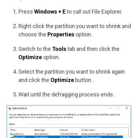
Press
Windows + E
to call out File Explorer.
Right-click the partition you want to shrink and
choose the
Properties
option.
Switch to the
Tools
tab and then click the
Optimize
option.
Select the partition you want to shrink again
and click the
Optimize
button.
Wait until the defragging process ends.