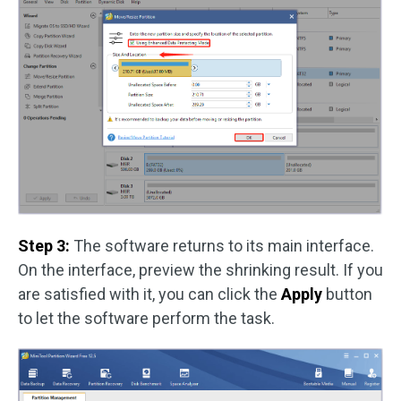
Step 3:
The software returns to its main interface.
On the interface, preview the shrinking result. If you
are satisfied with it, you can click the
Apply
button
to let the software perform the task.