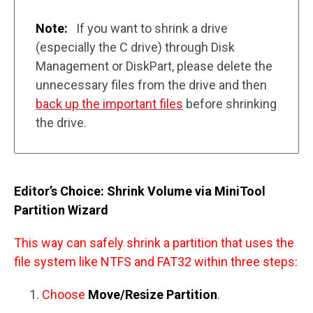
Note:
If you want to shrink a drive
(especially the C drive) through Disk
Management or DiskPart, please delete the
unnecessary files from the drive and then
back up the important files
before shrinking
the drive.
Editor’s Choice: Shrink Volume via MiniTool
Partition Wizard
This way can safely shrink a partition that uses the
file system like NTFS and FAT32 within three steps:
Choose
Move/Resize Partition
.