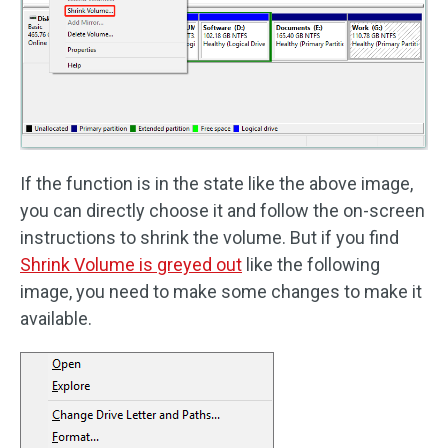
If the function is in the state like the above image,
you can directly choose it and follow the on-screen
instructions to shrink the volume. But if you find
Shrink Volume is greyed out
like the following
image, you need to make some changes to make it
available.