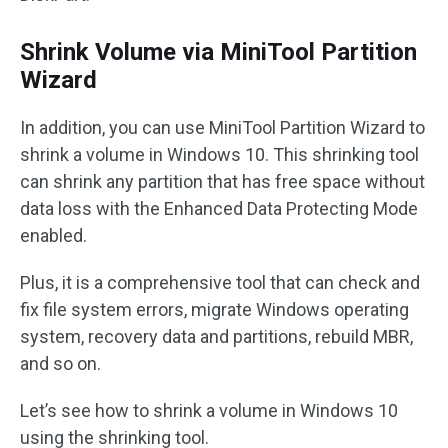
Shrink Volume via MiniTool Partition
Wizard
In addition, you can use MiniTool Partition Wizard to
shrink a volume in Windows 10. This shrinking tool
can shrink any partition that has free space without
data loss with the Enhanced Data Protecting Mode
enabled.
Plus, it is a comprehensive tool that can check and
fix file system errors, migrate Windows operating
system, recovery data and partitions, rebuild MBR,
and so on.
Let’s see how to shrink a volume in Windows 10
using the shrinking tool.