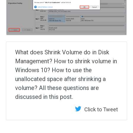
What does Shrink Volume do in Disk
Management? How to shrink volume in
Windows 10? How to use the
unallocated space after shrinking a
volume? All these questions are
discussed in this post.
Click to Tweet