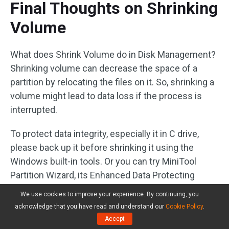
Final Thoughts on Shrinking
Volume
What does Shrink Volume do in Disk Management?
Shrinking volume can decrease the space of a
partition by relocating the files on it. So, shrinking a
volume might lead to data loss if the process is
interrupted.
To protect data integrity, especially it in C drive,
please back up it before shrinking it using the
Windows built-in tools. Or you can try MiniTool
Partition Wizard, its Enhanced Data Protecting
Mode function can secure data on the partition that
We use cookies to improve your experience. By continuing, you
you want to shrink. But if you want to resize the C
acknowledge that you have read and understand our
Cookie Policy
.
drive, please try its bootable version.
Accept