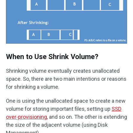
When to Use Shrink Volume?
Shrinking volume eventually creates unallocated
space. So, there are two main intentions or reasons
for shrinking a volume.
One is using the unallocated space to create a new
volume for storing important files, setting up
SSD
over-provisioning
, and so on. The other is extending
the size of the adjacent volume (using Disk
Management).