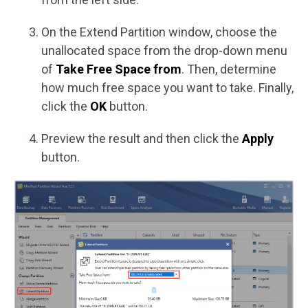
On the Extend Partition window, choose the
unallocated space from the drop-down menu
of
Take Free Space from
. Then, determine
how much free space you want to take. Finally,
click the
OK
button.
Preview the result and then click the
Apply
button.