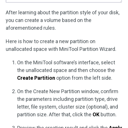
After learning about the partition style of your disk,
you can create a volume based on the
aforementioned rules.
Here is how to create a new partition on
unallocated space with MiniTool Partition Wizard.
On the MiniTool software’s interface, select
the unallocated space and then choose the
Create Partition
option from the left side.
On the Create New Partition window, confirm
the parameters including partition type, drive
letter, file system, cluster size (optional), and
partition size. After that, click the
OK
button.
Preview the creation result and click the
Apply