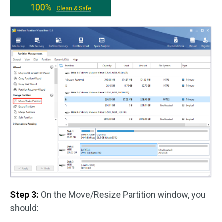
100%
Clean & Safe
Step 3:
On the Move/Resize Partition window, you
should: