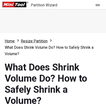
Partition Wizard
Store
For Home
Home
Resize Partition
Partition Wizard Free
For Business
What Does Shrink Volume Do? How to Safely Shrink a
Partition Wizard Pro
Volume?
Feature
Partition Wizard Bootable
What Does Shrink
What's New
Resource
Volume Do? How to
Comparison
User Manual
Safely Shrink a
Resize Partition
Volume?
Clone Disk