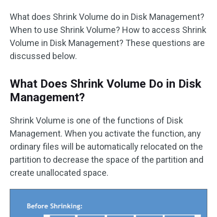
What does Shrink Volume do in Disk Management?
When to use Shrink Volume? How to access Shrink
Volume in Disk Management? These questions are
discussed below.
What Does Shrink Volume Do in Disk
Management?
Shrink Volume is one of the functions of Disk
Management. When you activate the function, any
ordinary files will be automatically relocated on the
partition to decrease the space of the partition and
create unallocated space.