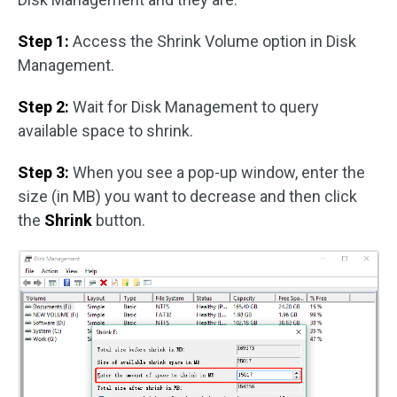
Step 1:
Access the Shrink Volume option in Disk
Management.
Step 2:
Wait for Disk Management to query
available space to shrink.
Step 3:
When you see a pop-up window, enter the
size (in MB) you want to decrease and then click
the
Shrink
button.