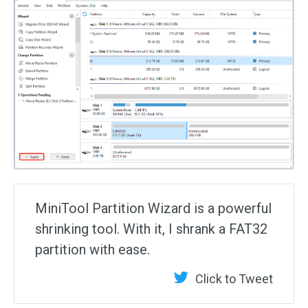
MiniTool Partition Wizard is a powerful
shrinking tool. With it, I shrank a FAT32
partition with ease.
Click to Tweet