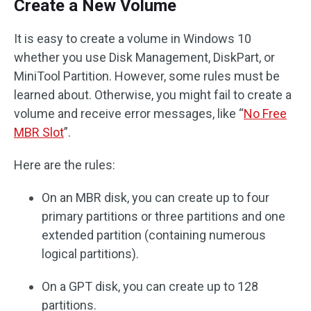
Create a New Volume
It is easy to create a volume in Windows 10
whether you use Disk Management, DiskPart, or
MiniTool Partition. However, some rules must be
learned about. Otherwise, you might fail to create a
volume and receive error messages, like “
No Free
MBR Slot
”.
Here are the rules:
On an MBR disk, you can create up to four
primary partitions or three partitions and one
extended partition (containing numerous
logical partitions).
On a GPT disk, you can create up to 128
partitions.