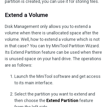
partition is created, you can use it for storing files.
Extend a Volume
Disk Management only allows you to extend a
volume when there is unallocated space after the
volume. Well, how to extend a volume which is not
in that case? You can try MiniTool Partition Wizard.
Its Extend Partition feature can be used when there
is unused space on your hard drive. The operations
are as follows:
Launch the MiniTool software and get access
to its main interface.
Select the partition you want to extend and
then choose the
Extend Partition
feature
from the left side.