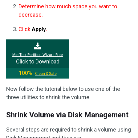
Determine how much space you want to
decrease.
Click
Apply
.
MiniTool Partition Wizard Free
Click to Download
100%
Clean & Safe
Now follow the tutorial below to use one of the
three utilities to shrink the volume.
Shrink Volume via Disk Management
Several steps are required to shrink a volume using
Disk Management and they are: