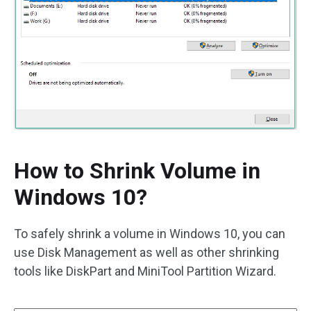
How to Shrink Volume in
Windows 10?
To safely shrink a volume in Windows 10, you can
use Disk Management as well as other shrinking
tools like DiskPart and MiniTool Partition Wizard.