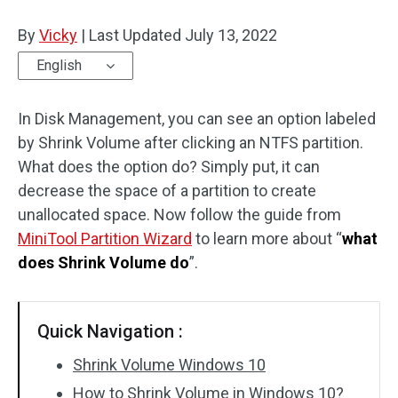
Disk Recovery
By
Vicky
|
Last Updated
July 13, 2022
English
In Disk Management, you can see an option labeled
by Shrink Volume after clicking an NTFS partition.
What does the option do? Simply put, it can
decrease the space of a partition to create
unallocated space. Now follow the guide from
MiniTool Partition Wizard
to learn more about “
what
does Shrink Volume do
”.
Quick Navigation :
Shrink Volume Windows 10
How to Shrink Volume in Windows 10?