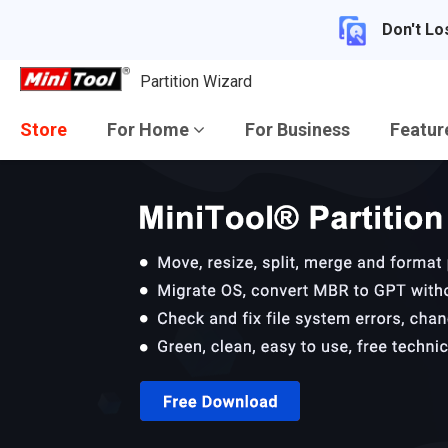
Don't Lo
Partition Wizard
Store
For Home
For Business
Featu