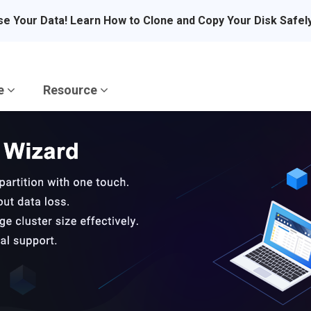
se Your Data! Learn How to Clone and Copy Your Disk Safel
re
Resource