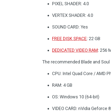
PIXEL SHADER: 4.0
VERTEX SHADER: 4.0
SOUND CARD: Yes
FREE DISK SPACE
: 22 GB
DEDICATED VIDEO RAM
: 256 
The recommended Blade and Soul 
CPU: Intel Quad Core / AMD P
RAM: 4 GB
OS: Windows 10 (64-bit)
VIDEO CARD: nVidia Geforce