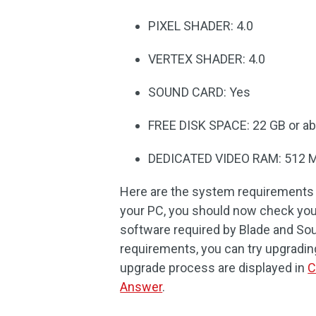
PIXEL SHADER: 4.0
VERTEX SHADER: 4.0
SOUND CARD: Yes
FREE DISK SPACE: 22 GB or a
DEDICATED VIDEO RAM: 512 
Here are the system requirements f
your PC, you should now check yo
software required by Blade and Sou
requirements, you can try upgradin
upgrade process are displayed in
C
Answer
.