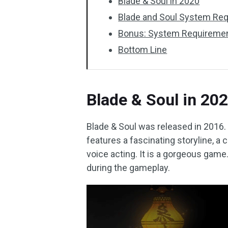
Blade & Soul in 2020
Blade and Soul System Re
Bonus: System Requiremen
Bottom Line
Blade & Soul in 20
Blade & Soul was released in 2016. Fo
features a fascinating storyline, a 
voice acting. It is a gorgeous game
during the gameplay.