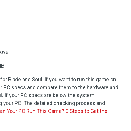
bove
MB
or Blade and Soul. If you want to run this game on
ur PC specs and compare them to the hardware and
l. If your PC specs are below the system
g your PC. The detailed checking process and
an Your PC Run This Game? 3 Steps to Get the