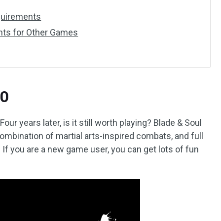
quirements
ts for Other Games
20
ur years later, is it still worth playing? Blade & Soul
combination of martial arts-inspired combats, and full
. If you are a new game user, you can get lots of fun