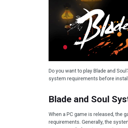
Do you want to play Blade and Soul?
system requirements before install
Blade and Soul Sy
When a PC game is released, the 
requirements. Generally, the syst