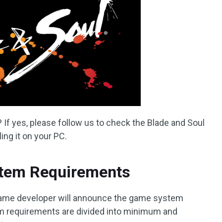
 If yes, please follow us to check the Blade and Soul
ing it on your PC.
stem Requirements
game developer will announce the game system
em requirements are divided into minimum and