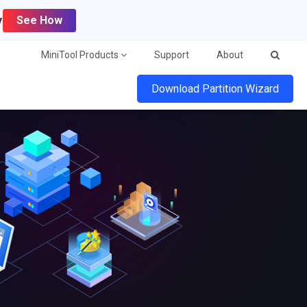
y
See How
MiniTool Products
Support
About
Download Partition Wizard