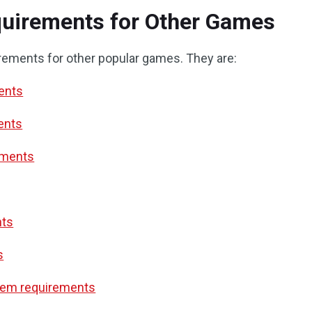
uirements for Other Games
rements for other popular games. They are:
ments
ents
ements
nts
s
tem requirements