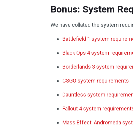
Bonus: System Req
We have collated the system requi
Battlefield 1 system require
Black Ops 4 system requirem
Borderlands 3 system requir
CSGO system requirements
Dauntless system requireme
Fallout 4 system requirement
Mass Effect: Andromeda sys