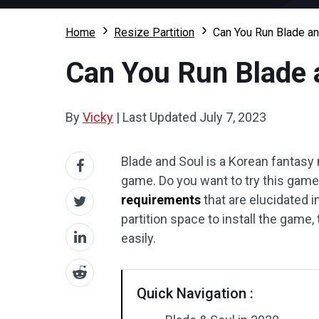
Home
Resize Partition
Can You Run Blade a
Can You Run Blade 
By
Vicky
|
Last Updated
July 7, 2023
Blade and Soul is a Korean fantasy 
game. Do you want to try this game
requirements
that are elucidated i
partition space to install the game, 
easily.
Quick Navigation :