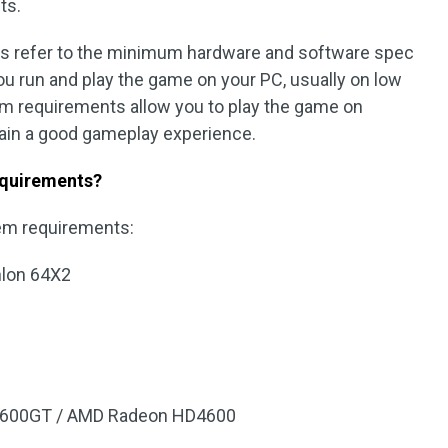
ts.
 refer to the minimum hardware and software spec
ou run and play the game on your PC, usually on low
 requirements allow you to play the game on
ain a good gameplay experience.
equirements?
em requirements:
hlon 64X2
 8600GT / AMD Radeon HD4600