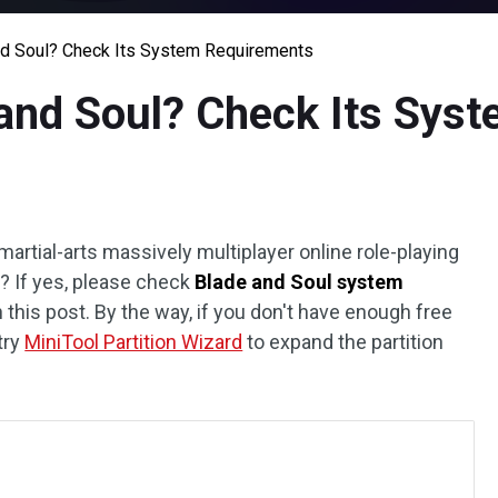
nd Soul? Check Its System Requirements
and Soul? Check Its Sys
martial-arts massively multiplayer online role-playing
? If yes, please check
Blade and Soul system
n this post. By the way, if you don't have enough free
try
MiniTool Partition Wizard
to expand the partition