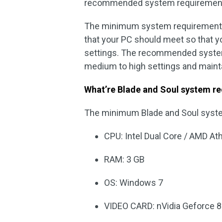
recommended system requiremen
The minimum system requirements
that your PC should meet so that y
settings. The recommended system
medium to high settings and maint
What’re Blade and Soul system r
The minimum Blade and Soul syst
CPU: Intel Dual Core / AMD At
RAM: 3 GB
OS: Windows 7
VIDEO CARD: nVidia Geforce