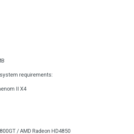
MB
system requirements:
henom II X4
 8800GT / AMD Radeon HD4850