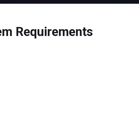
tem Requirements