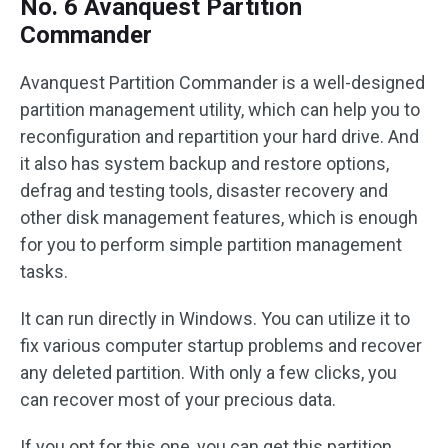
No. 6 Avanquest Partition
Commander
Avanquest Partition Commander is a well-designed
partition management utility, which can help you to
reconfiguration and repartition your hard drive. And
it also has system backup and restore options,
defrag and testing tools, disaster recovery and
other disk management features, which is enough
for you to perform simple partition management
tasks.
It can run directly in Windows. You can utilize it to
fix various computer startup problems and recover
any deleted partition. With only a few clicks, you
can recover most of your precious data.
If you opt for this one, you can get this partition