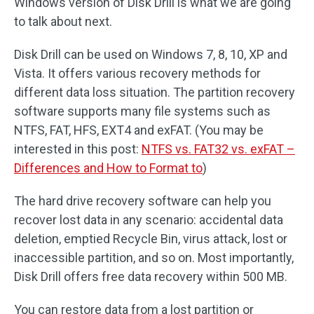
Windows version of Disk Drill is what we are going
to talk about next.
Disk Drill can be used on Windows 7, 8, 10, XP and
Vista. It offers various recovery methods for
different data loss situation. The partition recovery
software supports many file systems such as
NTFS, FAT, HFS, EXT4 and exFAT. (You may be
interested in this post:
NTFS vs. FAT32 vs. exFAT –
Differences and How to Format to
)
The hard drive recovery software can help you
recover lost data in any scenario: accidental data
deletion, emptied Recycle Bin, virus attack, lost or
inaccessible partition, and so on. Most importantly,
Disk Drill offers free data recovery within 500 MB.
You can restore data from a lost partition or