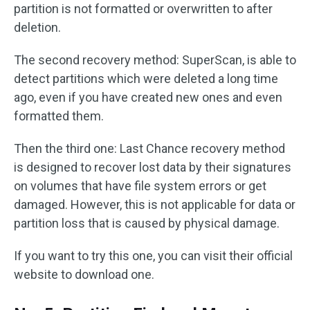
partition is not formatted or overwritten to after
deletion.
The second recovery method: SuperScan, is able to
detect partitions which were deleted a long time
ago, even if you have created new ones and even
formatted them.
Then the third one: Last Chance recovery method
is designed to recover lost data by their signatures
on volumes that have file system errors or get
damaged. However, this is not applicable for data or
partition loss that is caused by physical damage.
If you want to try this one, you can visit their official
website to download one.