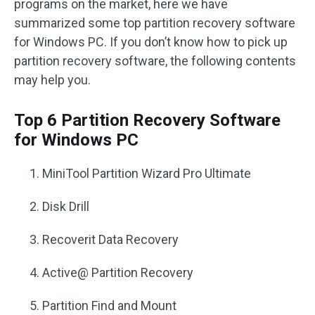
programs on the market, here we have
summarized some top partition recovery software
for Windows PC. If you don’t know how to pick up
partition recovery software, the following contents
may help you.
Top 6 Partition Recovery Software
for Windows PC
MiniTool Partition Wizard Pro Ultimate
Disk Drill
Recoverit Data Recovery
Active@ Partition Recovery
Partition Find and Mount