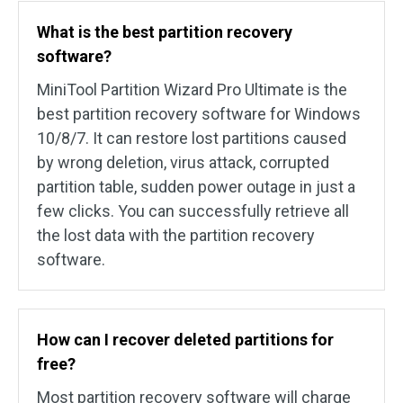
What is the best partition recovery
software?
MiniTool Partition Wizard Pro Ultimate is the
best partition recovery software for Windows
10/8/7. It can restore lost partitions caused
by wrong deletion, virus attack, corrupted
partition table, sudden power outage in just a
few clicks. You can successfully retrieve all
the lost data with the partition recovery
software.
How can I recover deleted partitions for
free?
Most partition recovery software will charge