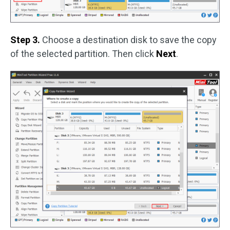
Step 3.
Choose a destination disk to save the copy
of the selected partition. Then click
Next
.