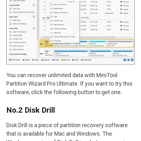
You can recover unlimited data with MiniTool
Partition Wizard Pro Ultimate. If you want to try this
software, click the following button to get one.
No.2 Disk Drill
Disk Drill is a piece of partition recovery software
that is available for Mac and Windows. The