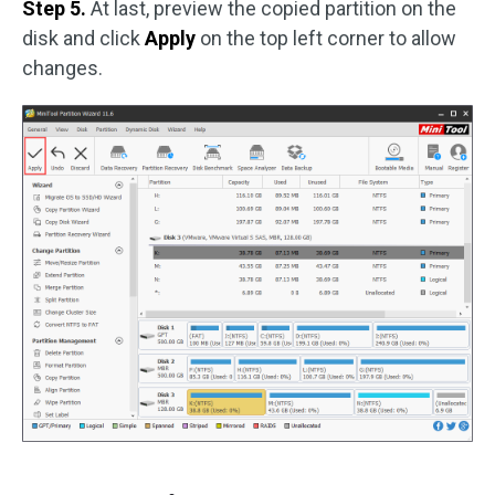
Step 5.
At last, preview the copied partition on the
disk and click
Apply
on the top left corner to allow
changes.