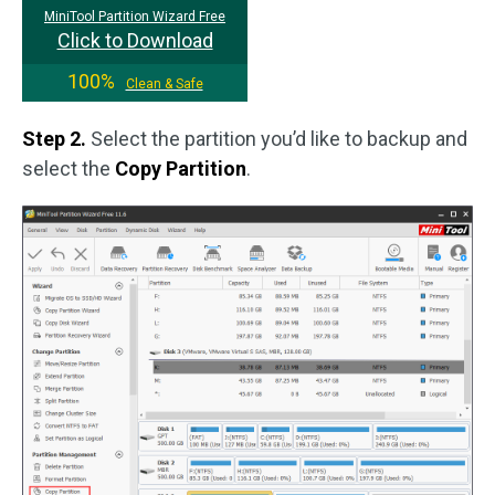
MiniTool Partition Wizard Free
Click to Download
100%
Clean & Safe
Step 2.
Select the partition you’d like to backup and
select the
Copy Partition
.