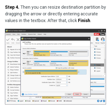
Step 4.
Then you can resize destination partition by
dragging the arrow or directly entering accurate
values in the textbox. After that, click
Finish
.