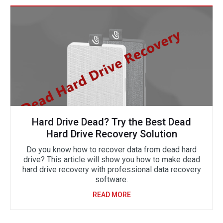
Hard Drive Dead? Try the Best Dead
Hard Drive Recovery Solution
Do you know how to recover data from dead hard
drive? This article will show you how to make dead
hard drive recovery with professional data recovery
software.
READ MORE