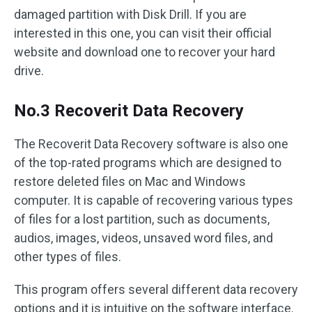
damaged partition with Disk Drill. If you are
interested in this one, you can visit their official
website and download one to recover your hard
drive.
No.3 Recoverit Data Recovery
The Recoverit Data Recovery software is also one
of the top-rated programs which are designed to
restore deleted files on Mac and Windows
computer. It is capable of recovering various types
of files for a lost partition, such as documents,
audios, images, videos, unsaved word files, and
other types of files.
This program offers several different data recovery
options and it is intuitive on the software interface.