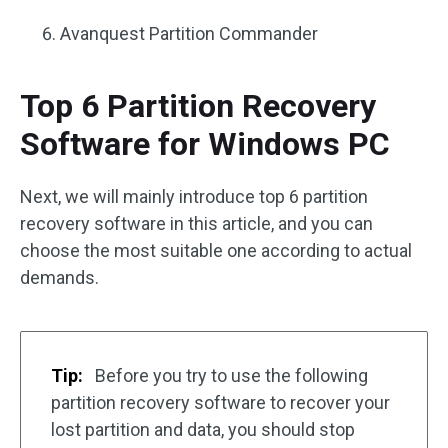
Avanquest Partition Commander
Top 6 Partition Recovery
Software for Windows PC
Next, we will mainly introduce top 6 partition
recovery software in this article, and you can
choose the most suitable one according to actual
demands.
Tip:
Before you try to use the following
partition recovery software to recover your
lost partition and data, you should stop