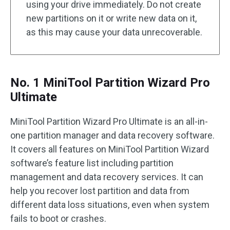
using your drive immediately. Do not create
new partitions on it or write new data on it,
as this may cause your data unrecoverable.
No. 1 MiniTool Partition Wizard Pro
Ultimate
MiniTool Partition Wizard Pro Ultimate is an all-in-
one partition manager and data recovery software.
It covers all features on MiniTool Partition Wizard
software’s feature list including partition
management and data recovery services. It can
help you recover lost partition and data from
different data loss situations, even when system
fails to boot or crashes.