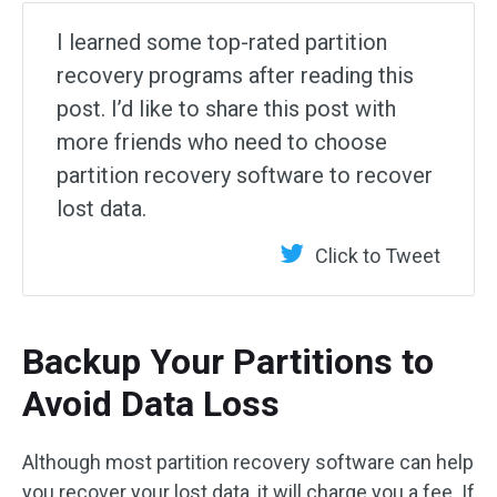
I learned some top-rated partition
recovery programs after reading this
post. I’d like to share this post with
more friends who need to choose
partition recovery software to recover
lost data.
Click to Tweet
Backup Your Partitions to
Avoid Data Loss
Although most partition recovery software can help
you recover your lost data, it will charge you a fee. If