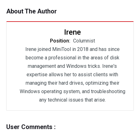
About The Author
Irene
Position:
Columnist
Irene joined MiniTool in 2018 and has since
become a professional in the areas of disk
management and Windows tricks. Irene's
expertise allows her to assist clients with
managing their hard drives, optimizing their
Windows operating system, and troubleshooting
any technical issues that arise.
User Comments :