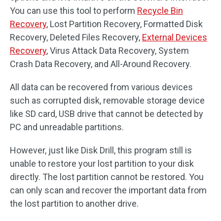
You can use this tool to perform
Recycle Bin
Recovery
, Lost Partition Recovery, Formatted Disk
Recovery, Deleted Files Recovery,
External Devices
Recovery
, Virus Attack Data Recovery, System
Crash Data Recovery, and All-Around Recovery.
All data can be recovered from various devices
such as corrupted disk, removable storage device
like SD card, USB drive that cannot be detected by
PC and unreadable partitions.
However, just like Disk Drill, this program still is
unable to restore your lost partition to your disk
directly. The lost partition cannot be restored. You
can only scan and recover the important data from
the lost partition to another drive.