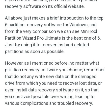
recovery software on its official website.
All above just makes a brief introduction to the top
6 partition recovery software for Windows, and
from the very comparison we can see MiniTool
Partition Wizard Pro Ultimate is the best one of 6.
Just try using it to recover lost and deleted
partitions as soon as possible.
However, as I mentioned before, no matter what
partition recovery software you choose, remember
that do not any write new data on the damaged
drive from which you need to recover lost data, or
even install data recovery software on it, so that
you can avoid possible over writing, leading to
various complications and troubled recovery.