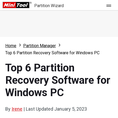
Partition Wizard
Store
For Home
Home
Partition Manager
Partition Wizard Free
For Business
Top 6 Partition Recovery Software for Windows PC
Partition Wizard Pro
Top 6 Partition
Feature
Partition Wizard Bootable
Recovery Software for
What's New
Resource
Windows PC
Comparison
User Manual
Resize Partition
By
Irene
|
Last Updated
January 5, 2023
Clone Disk