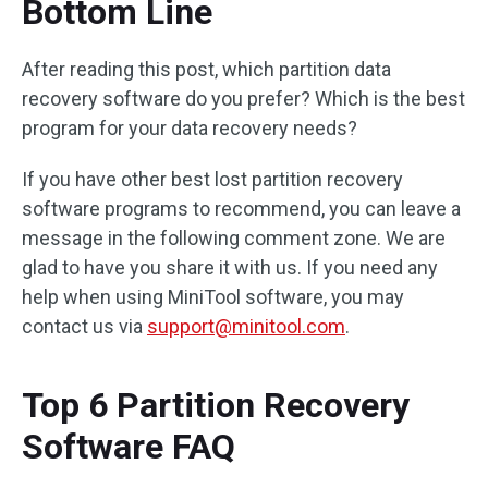
Bottom Line
After reading this post, which partition data
recovery software do you prefer? Which is the best
program for your data recovery needs?
If you have other best lost partition recovery
software programs to recommend, you can leave a
message in the following comment zone. We are
glad to have you share it with us. If you need any
help when using MiniTool software, you may
contact us via
support@minitool.com
.
Top 6 Partition Recovery
Software FAQ