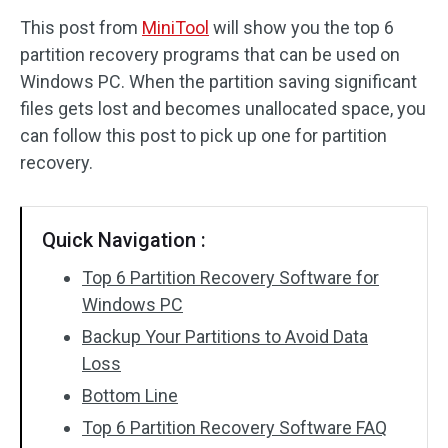
This post from
MiniTool
will show you the top 6
Disk Recovery
partition recovery programs that can be used on
Windows PC. When the partition saving significant
files gets lost and becomes unallocated space, you
can follow this post to pick up one for partition
recovery.
Quick Navigation :
Top 6 Partition Recovery Software for
Windows PC
Backup Your Partitions to Avoid Data
Loss
Bottom Line
Top 6 Partition Recovery Software FAQ