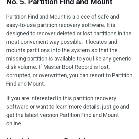
No. 5. Partition Find and Mount
Partition Find and Mount is a piece of safe and
easy-to-use partition recovery software. It is
designed to recover deleted or lost partitions in the
most convenient way possible. It locates and
mounts partitions into the system so that the
missing partition is available to you like any generic
disk volume. If Master Boot Record is lost,
corrupted, or overwritten, you can resort to Partition
Find and Mount.
If you are interested in this partition recovery
software or want to learn more details, just go and
get the latest version Partition Find and Mount
online.