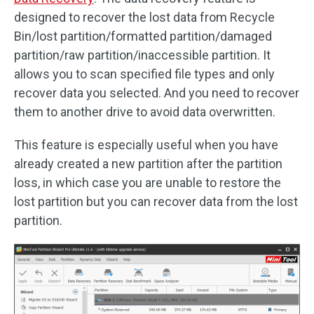
designed to recover the lost data from Recycle
Bin/lost partition/formatted partition/damaged
partition/raw partition/inaccessible partition. It
allows you to scan specified file types and only
recover data you selected. And you need to recover
them to another drive to avoid data overwritten.
This feature is especially useful when you have
already created a new partition after the partition
loss, in which case you are unable to restore the
lost partition but you can recover data from the lost
partition.