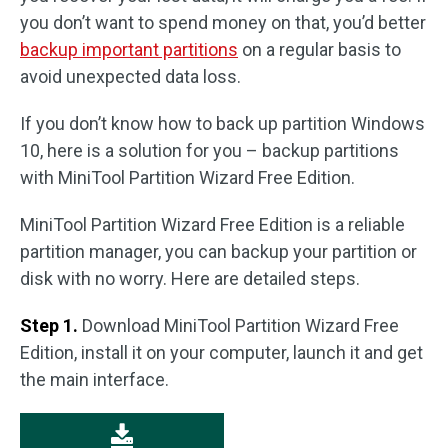
you don’t want to spend money on that, you’d better
backup important partitions
on a regular basis to
avoid unexpected data loss.
If you don’t know how to back up partition Windows
10, here is a solution for you – backup partitions
with MiniTool Partition Wizard Free Edition.
MiniTool Partition Wizard Free Edition is a reliable
partition manager, you can backup your partition or
disk with no worry. Here are detailed steps.
Step 1.
Download MiniTool Partition Wizard Free
Edition, install it on your computer, launch it and get
the main interface.