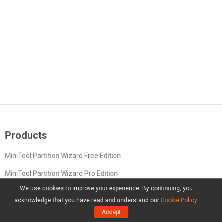
Products
MiniTool Partition Wizard Free Edition
MiniTool Partition Wizard Pro Edition
We use cookies to improve your experience. By continuing, you
MiniTool Partition Wizard Server Edition
acknowledge that you have read and understand our
Cookie Policy
.
MiniTool Partition Wizard Bootable
Accept