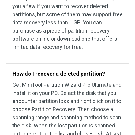
you a few if you want to recover deleted
partitions, but some of them may support free
data recovery less than 1 GB. You can
purchase as a piece of partition recovery
software online or download one that offers
limited data recovery for free.
How do I recover a deleted partition?
Get MiniTool Partition Wizard Pro Ultimate and
install it on your PC. Select the disk that you
encounter partition loss and right click on it to
choose Partition Recovery. Then choose a
scanning range and scanning method to scan
the disk. When the lost partition is scanned
out, check it on the list and click Finish. At last,