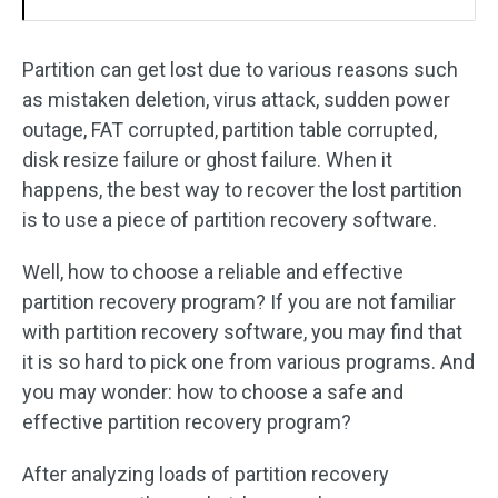
Partition can get lost due to various reasons such
as mistaken deletion, virus attack, sudden power
outage, FAT corrupted, partition table corrupted,
disk resize failure or ghost failure. When it
happens, the best way to recover the lost partition
is to use a piece of partition recovery software.
Well, how to choose a reliable and effective
partition recovery program? If you are not familiar
with partition recovery software, you may find that
it is so hard to pick one from various programs. And
you may wonder: how to choose a safe and
effective partition recovery program?
After analyzing loads of partition recovery