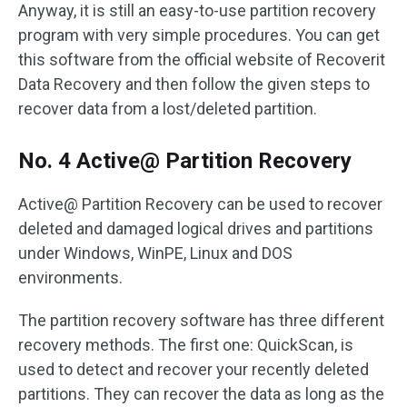
Anyway, it is still an easy-to-use partition recovery
program with very simple procedures. You can get
this software from the official website of Recoverit
Data Recovery and then follow the given steps to
recover data from a lost/deleted partition.
No. 4 Active@ Partition Recovery
Active@ Partition Recovery can be used to recover
deleted and damaged logical drives and partitions
under Windows, WinPE, Linux and DOS
environments.
The partition recovery software has three different
recovery methods. The first one: QuickScan, is
used to detect and recover your recently deleted
partitions. They can recover the data as long as the