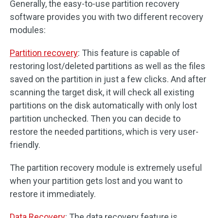
Generally, the easy-to-use partition recovery
software provides you with two different recovery
modules:
Partition recovery
: This feature is capable of
restoring lost/deleted partitions as well as the files
saved on the partition in just a few clicks. And after
scanning the target disk, it will check all existing
partitions on the disk automatically with only lost
partition unchecked. Then you can decide to
restore the needed partitions, which is very user-
friendly.
The partition recovery module is extremely useful
when your partition gets lost and you want to
restore it immediately.
Data Recovery
: The data recovery feature is