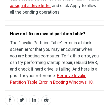
assign it a drive letter
and click Apply to allow
all the pending operations.
How do I fix an invalid partition table?
The “Invalid Partition Table” error is a black
screen error that you may encounter when
you are booting computer. To fix this error, you
can try performing startup repair, rebuild MBR,
and check if hard drive is failing. And here is a
post for your reference:
Remove Invalid
Partition Table Error in Booting Windows 10
.