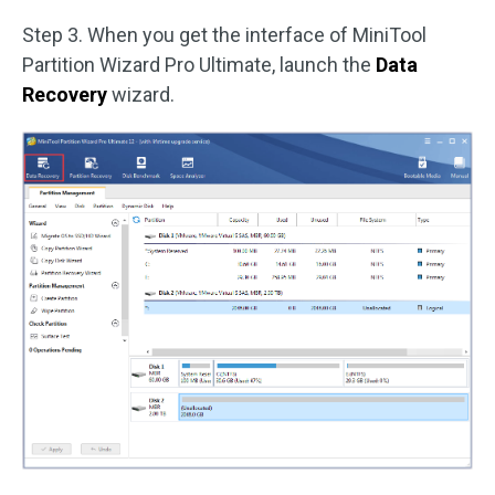
Step 3. When you get the interface of MiniTool
Partition Wizard Pro Ultimate, launch the
Data
Recovery
wizard.