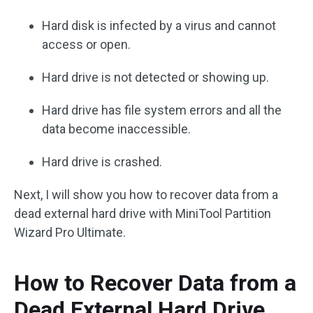
Hard disk is infected by a virus and cannot
access or open.
Hard drive is not detected or showing up.
Hard drive has file system errors and all the
data become inaccessible.
Hard drive is crashed.
Next, I will show you how to recover data from a
dead external hard drive with MiniTool Partition
Wizard Pro Ultimate.
How to Recover Data from a
Dead External Hard Drive