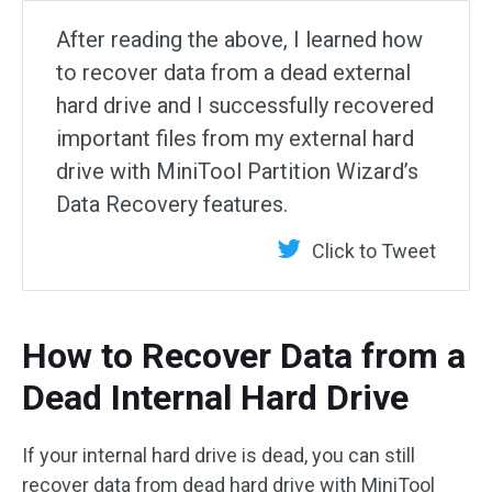
After reading the above, I learned how
to recover data from a dead external
hard drive and I successfully recovered
important files from my external hard
drive with MiniTool Partition Wizard’s
Data Recovery features.
Click to Tweet
How to Recover Data from a
Dead Internal Hard Drive
If your internal hard drive is dead, you can still
recover data from dead hard drive with MiniTool