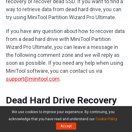
recovery or recover dead SSD. If you want to find a
way to retrieve data from dead hard drive, you can
try using MiniTool Partition Wizard Pro Ultimate.
If you have any question about how to recover data
from a dead hard drive with MiniTool Partition
Wizard Pro Ultimate, you can leave a message in
the following comment zone and we will reply as
soon as possible. If you need any help when using
MiniTool software, you can contact us via
support@minitool.com
.
Dead Hard Drive Recovery
FAQ
We use cookies to improve your experience. By continuing, you
acknowledge that you have read and understand our
Cookie Policy
.
Accept