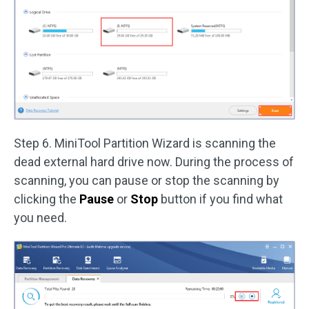
Step 6. MiniTool Partition Wizard is scanning the
dead external hard drive now. During the process of
scanning, you can pause or stop the scanning by
clicking the
Pause
or
Stop
button if you find what
you need.