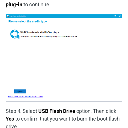
plug-in
to continue.
Step 4. Select
USB Flash Drive
option. Then click
Yes
to confirm that you want to burn the boot flash
drive.