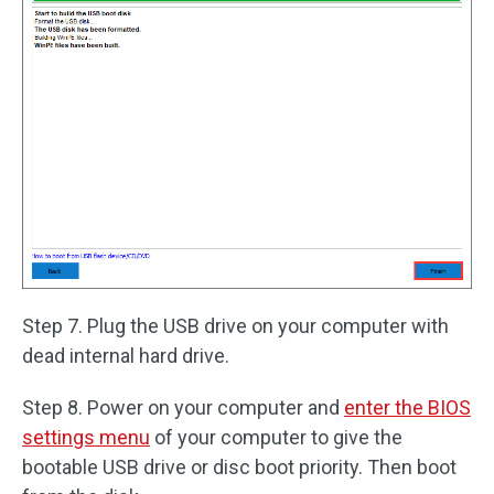
Step 7. Plug the USB drive on your computer with
dead internal hard drive.
Step 8. Power on your computer and
enter the BIOS
settings menu
of your computer to give the
bootable USB drive or disc boot priority. Then boot