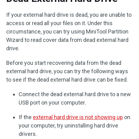
If your external hard drive is dead, you are unable to
access or read all your files on it. Under this
circumstance, you can try using MiniTool Partition
Wizard to read cover data from dead external hard
drive.
Before you start recovering data from the dead
external hard drive, you can try the following ways
to see if the dead external hard drive can be fixed.
Connect the dead external hard drive to a new
USB port on your computer.
If the
external hard drive is not showing up
on
your computer, try uninstalling hard drive
drivers.