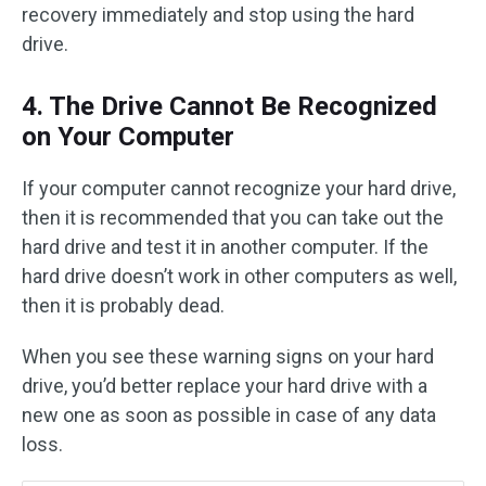
recovery immediately and stop using the hard
drive.
4. The Drive Cannot Be Recognized
on Your Computer
If your computer cannot recognize your hard drive,
then it is recommended that you can take out the
hard drive and test it in another computer. If the
hard drive doesn’t work in other computers as well,
then it is probably dead.
When you see these warning signs on your hard
drive, you’d better replace your hard drive with a
new one as soon as possible in case of any data
loss.