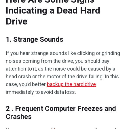
Indicating a Dead Hard
Drive
1. Strange Sounds
If you hear strange sounds like clicking or grinding
noises coming from the drive, you should pay
attention to it, as the noise could be caused by a
head crash or the motor of the drive failing. In this
case, you’d better
backup the hard drive
immediately to avoid data loss.
2 . Frequent Computer Freezes and
Crashes