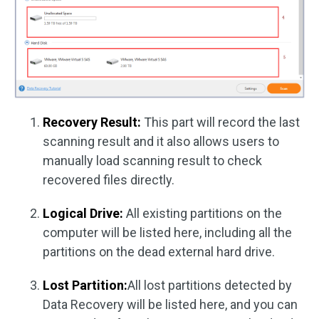
Recovery Result:
This part will record the last
scanning result and it also allows users to
manually load scanning result to check
recovered files directly.
Logical Drive:
All existing partitions on the
computer will be listed here, including all the
partitions on the dead external hard drive.
Lost Partition:
All lost partitions detected by
Data Recovery will be listed here, and you can