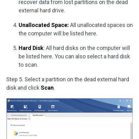
recover data from lost partitions on the dead
external hard drive.
Unallocated Space:
All unallocated spaces on
the computer will be listed here.
Hard Disk
: All hard disks on the computer will
be listed here. You can also select a hard disk
to scan.
Step 5. Select a partition on the dead external hard
disk and click
Scan
.