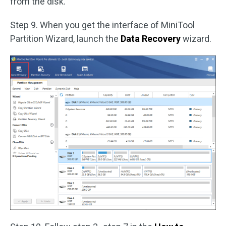
from the disk.
Step 9. When you get the interface of MiniTool
Partition Wizard, launch the
Data Recovery
wizard.