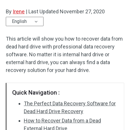
Disk Recovery
By
Irene
|
Last Updated
November 27, 2020
English
This article will show you how to recover data from
dead hard drive with professional data recovery
software. No matter it is internal hard drive or
external hard drive, you can always find a data
recovery solution for your hard drive.
Quick Navigation :
The Perfect Data Recovery Software for
Dead Hard Drive Recovery
How to Recover Data from a Dead
External Hard Drive