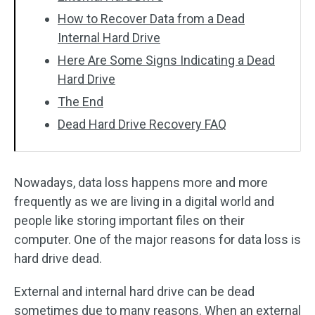
How to Recover Data from a Dead
Internal Hard Drive
Here Are Some Signs Indicating a Dead
Hard Drive
The End
Dead Hard Drive Recovery FAQ
Nowadays, data loss happens more and more
frequently as we are living in a digital world and
people like storing important files on their
computer. One of the major reasons for data loss is
hard drive dead.
External and internal hard drive can be dead
sometimes due to many reasons. When an external