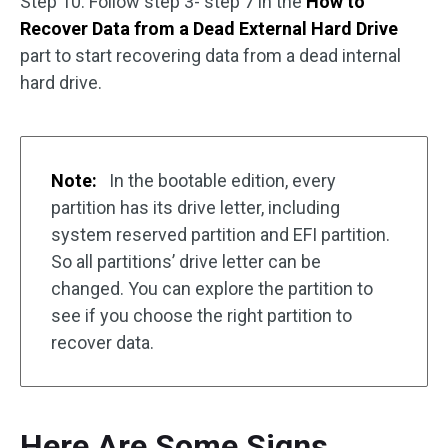
Step 10. Follow step 3- step 7 in the
How to
Recover Data from a Dead External Hard Drive
part to start recovering data from a dead internal
hard drive.
Note:
In the bootable edition, every
partition has its drive letter, including
system reserved partition and EFI partition.
So all partitions’ drive letter can be
changed. You can explore the partition to
see if you choose the right partition to
recover data.
Here Are Some Signs