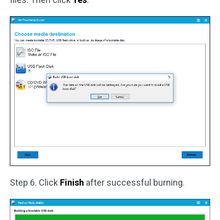
Step 6. Click
Finish
after successful burning.