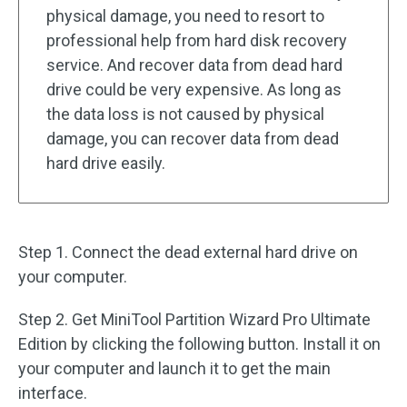
physical damage, you need to resort to
professional help from hard disk recovery
service. And recover data from dead hard
drive could be very expensive. As long as
the data loss is not caused by physical
damage, you can recover data from dead
hard drive easily.
Step 1. Connect the dead external hard drive on
your computer.
Step 2. Get MiniTool Partition Wizard Pro Ultimate
Edition by clicking the following button. Install it on
your computer and launch it to get the main
interface.