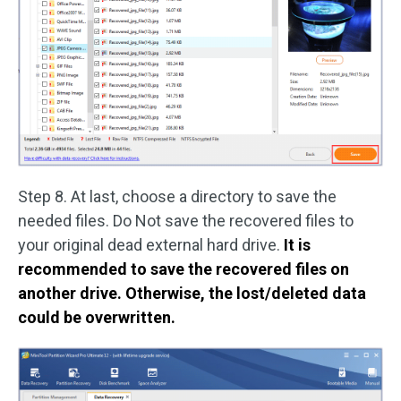
Step 8. At last, choose a directory to save the
needed files.
Do Not save the recovered files to
your original dead external hard drive.
It is
recommended to save the recovered files on
another drive. Otherwise, the lost/deleted data
could be overwritten.