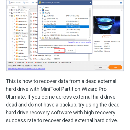
This is how to recover data from a dead external
hard drive with MiniTool Partition Wizard Pro
Ultimate. If you come across external hard drive
dead and do not have a backup, try using the dead
hard drive recovery software with high recovery
success rate to recover dead external hard drive.