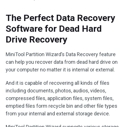
The Perfect Data Recovery
Software for Dead Hard
Drive Recovery
MiniTool Partition Wizard’s Data Recovery feature
can help you recover data from dead hard drive on
your computer no matter it is internal or external.
And it is capable of recovering all kinds of files
including documents, photos, audios, videos,
compressed files, application files, system files,
emptied files form recycle bin and other file types
from your internal and external storage device.
MiniTool Partition Wizard supports various storage