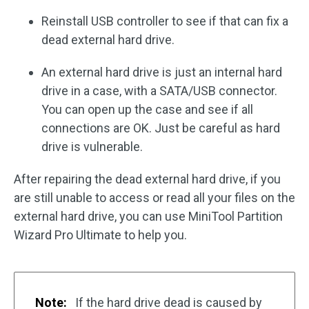
Reinstall USB controller to see if that can fix a
dead external hard drive.
An external hard drive is just an internal hard
drive in a case, with a SATA/USB connector.
You can open up the case and see if all
connections are OK. Just be careful as hard
drive is vulnerable.
After repairing the dead external hard drive, if you
are still unable to access or read all your files on the
external hard drive, you can use MiniTool Partition
Wizard Pro Ultimate to help you.
Note:
If the hard drive dead is caused by