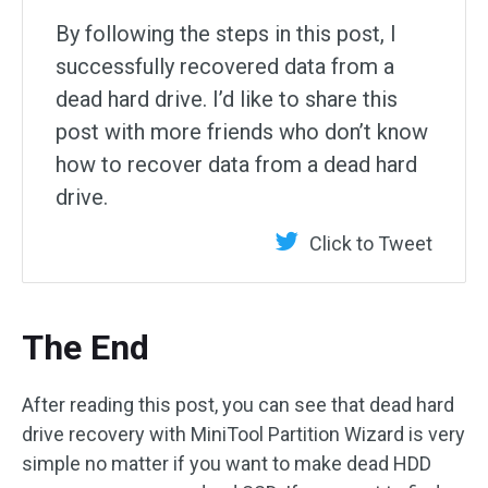
By following the steps in this post, I
successfully recovered data from a
dead hard drive. I’d like to share this
post with more friends who don’t know
how to recover data from a dead hard
drive.
Click to Tweet
The End
After reading this post, you can see that dead hard
drive recovery with MiniTool Partition Wizard is very
simple no matter if you want to make dead HDD