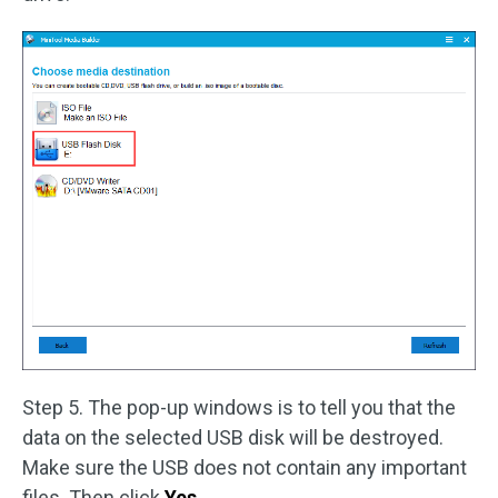
Step 5. The pop-up windows is to tell you that the
data on the selected USB disk will be destroyed.
Make sure the USB does not contain any important
files. Then click
Yes
.