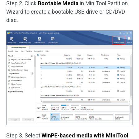
Step 2. Click
Bootable Media
in MiniTool Partition
Wizard to create a bootable USB drive or CD/DVD
disc.
Step 3. Select
WinPE-based media with MiniTool