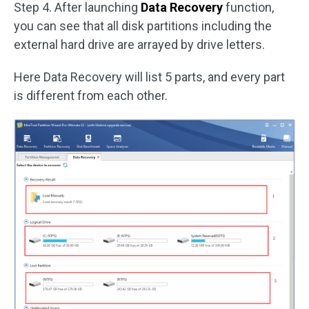
Step 4. After launching
Data Recovery
function,
you can see that all disk partitions including the
external hard drive are arrayed by drive letters.
Here Data Recovery will list 5 parts, and every part
is different from each other.