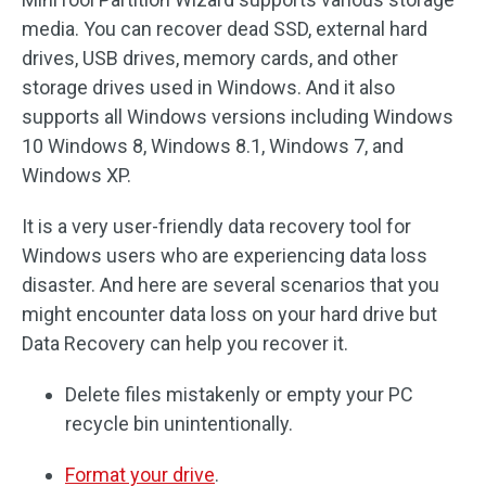
media. You can recover dead SSD, external hard
drives, USB drives, memory cards, and other
storage drives used in Windows. And it also
supports all Windows versions including Windows
10 Windows 8, Windows 8.1, Windows 7, and
Windows XP.
It is a very user-friendly data recovery tool for
Windows users who are experiencing data loss
disaster. And here are several scenarios that you
might encounter data loss on your hard drive but
Data Recovery can help you recover it.
Delete files mistakenly or empty your PC
recycle bin unintentionally.
Format your drive
.