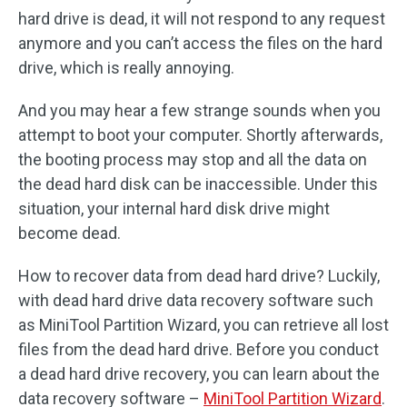
hard drive is dead, it will not respond to any request
anymore and you can’t access the files on the hard
drive, which is really annoying.
And you may hear a few strange sounds when you
attempt to boot your computer. Shortly afterwards,
the booting process may stop and all the data on
the dead hard disk can be inaccessible. Under this
situation, your internal hard disk drive might
become dead.
How to recover data from dead hard drive? Luckily,
with dead hard drive data recovery software such
as MiniTool Partition Wizard, you can retrieve all lost
files from the dead hard drive. Before you conduct
a dead hard drive recovery, you can learn about the
data recovery software –
MiniTool Partition Wizard
.