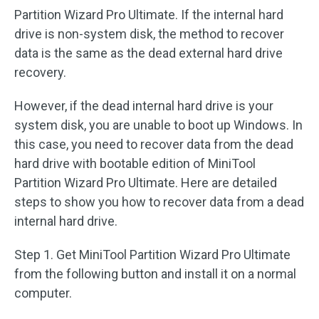
Partition Wizard Pro Ultimate. If the internal hard
drive is non-system disk, the method to recover
data is the same as the dead external hard drive
recovery.
However, if the dead internal hard drive is your
system disk, you are unable to boot up Windows. In
this case, you need to recover data from the dead
hard drive with bootable edition of MiniTool
Partition Wizard Pro Ultimate. Here are detailed
steps to show you how to recover data from a dead
internal hard drive.
Step 1. Get MiniTool Partition Wizard Pro Ultimate
from the following button and install it on a normal
computer.