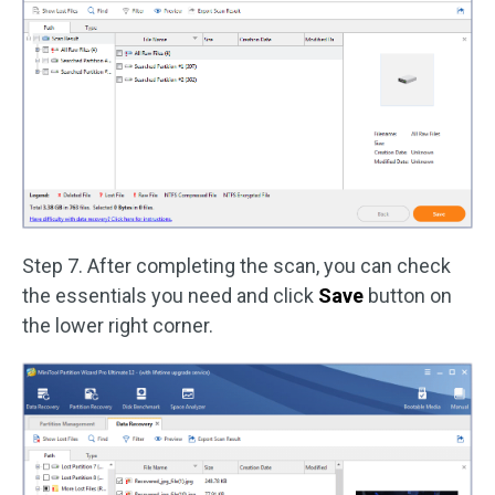
Step 7. After completing the scan, you can check
the essentials you need and click
Save
button on
the lower right corner.