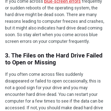
If you come across
blue-screen errors
frequently
or sudden reboots of the operating system, the
hard drive might be dead soon. There are many
reasons leading to computer freezes and crashes,
but it might also indicates hard drive dead coming
soon. So stay alert when you come across blue
screen errors on your computer frequently.
3. The Files on the Hard Drive Failed
to Open or Missing
If you often come across files suddenly
disappeared or failed to open occasionally, this is
not a good sign for your drive and you may
encounter hard drive dead. You can restart your
computer for a few times to see if the data can be
accessed. If not, you should make dead hard drive