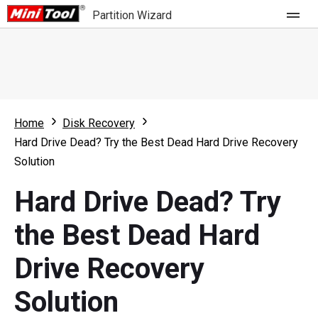
Partition Wizard
Store
For Home
Home
Disk Recovery
Partition Wizard Free
For Business
Hard Drive Dead? Try the Best Dead Hard Drive Recovery
Partition Wizard Pro
Solution
Feature
Partition Wizard Bootable
Hard Drive Dead? Try
What's New
Resource
the Best Dead Hard
Comparison
User Manual
Drive Recovery
Resize Partition
Solution
Clone Disk