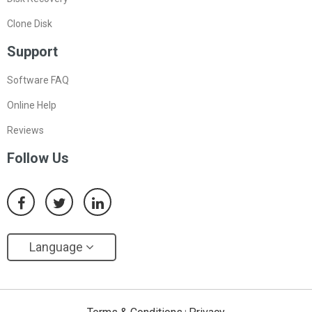
Clone Disk
Support
Software FAQ
Online Help
Reviews
Follow Us
Language