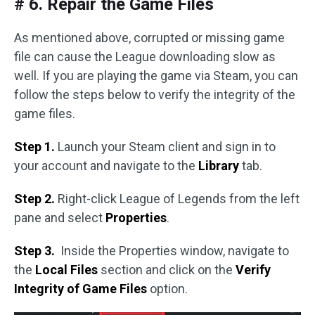
# 6. Repair the Game Files
As mentioned above, corrupted or missing game
file can cause the League downloading slow as
well. If you are playing the game via Steam, you can
follow the steps below to verify the integrity of the
game files.
Step 1.
Launch your Steam client and sign in to
your account and navigate to the
Library
tab.
Step 2.
Right-click League of Legends from the left
pane and select
Properties
.
Step 3.
Inside the Properties window, navigate to
the
Local Files
section and click on the
Verify
Integrity of Game Files
option.