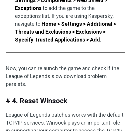
Settings > Components > Web Shield >
Exceptions
to add the game to the
exceptions list. If you are using Kaspersky,
navigate to
Home > Settings > Additional >
Threats and Exclusions > Exclusions >
Specify Trusted Applications > Add
.
Now, you can relaunch the game and check if the
League of Legends slow download problem
persists.
# 4. Reset Winsock
League of Legends patches works with the default
TCP/IP services. Winsock plays an important role
in supporting your computer to access the TCP/IP