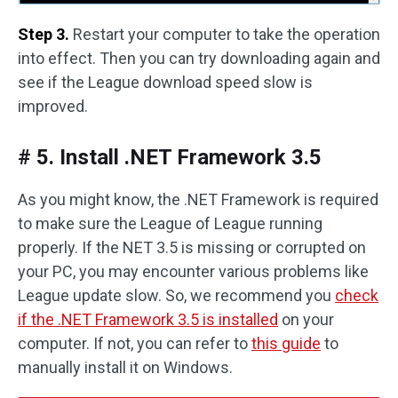
Step 3.
Restart your computer to take the operation
into effect. Then you can try downloading again and
see if the League download speed slow is
improved.
# 5. Install .NET Framework 3.5
As you might know, the .NET Framework is required
to make sure the League of League running
properly. If the NET 3.5 is missing or corrupted on
your PC, you may encounter various problems like
League update slow. So, we recommend you
check
if the .NET Framework 3.5 is installed
on your
computer. If not, you can refer to
this guide
to
manually install it on Windows.