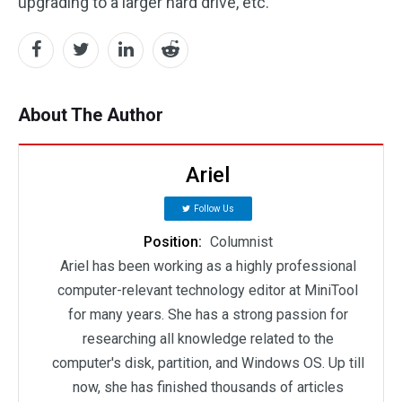
upgrading to a larger hard drive, etc.
About The Author
Ariel
Follow Us
Position:
Columnist
Ariel has been working as a highly professional
computer-relevant technology editor at MiniTool
for many years. She has a strong passion for
researching all knowledge related to the
computer's disk, partition, and Windows OS. Up till
now, she has finished thousands of articles