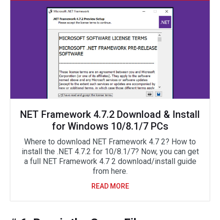
NET Framework 4.7.2 Download & Install
for Windows 10/8.1/7 PCs
Where to download NET Framework 4.7 2? How to
install the .NET 4.7.2 for 10/8.1/7? Now, you can get
a full NET Framework 4.7 2 download/install guide
from here.
READ MORE