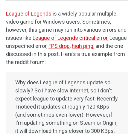
League of Legends
is a widely popular multiple
video game for Windows users. Sometimes,
however, this game may run into various errors and
issues like
League of Legends critical error
, League
unspecified error,
FPS drop
,
high ping
, and the one
discussed in this post. Here’s a true example from
the reddit forum:
Why does League of Legends update so
slowly? So I have slow internet, so I don't
expect league to update very fast. Recently
I noticed it updates at roughly 120 KBps
(and sometimes even lower). However, if
I'm updating something on Steam or Origin,
it will download things closer to 300 KBps.