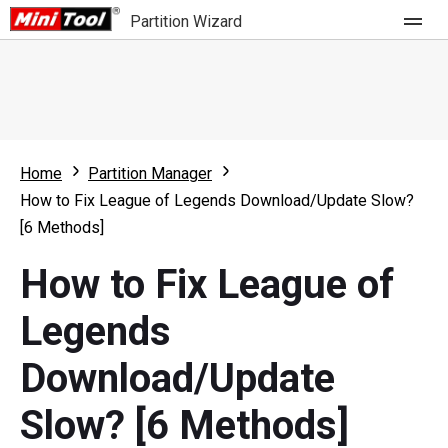
Partition Wizard
Store
For Home
Home
Partition Manager
Partition Wizard Free
For Business
How to Fix League of Legends Download/Update Slow?
Partition Wizard Pro
[6 Methods]
Feature
Partition Wizard Bootable
How to Fix League of
What's New
Resource
Legends
Comparison
User Manual
Download/Update
Resize Partition
Slow? [6 Methods]
Clone Disk