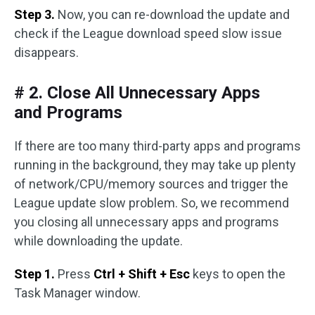
Step 3.
Now, you can re-download the update and
check if the League download speed slow issue
disappears.
# 2. Close All Unnecessary Apps
and Programs
If there are too many third-party apps and programs
running in the background, they may take up plenty
of network/CPU/memory sources and trigger the
League update slow problem. So, we recommend
you closing all unnecessary apps and programs
while downloading the update.
Step 1.
Press
Ctrl + Shift + Esc
keys to open the
Task Manager window.