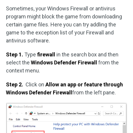
Sometimes, your Windows Firewall or antivirus
program might block the game from downloading
certain game files. Here you can try addling the
game to the exception list of your Firewall and
antivirus software.
Step 1.
Type
firewall
in the search box and then
select the
Windows Defender Firewall
from the
context menu.
Step 2.
Click on
Allow an app or feature through
Windows Defender Firewall
from the left pane.