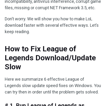
incompatibility, antivirus interference, corrupt game
files, missing or corrupt NET Framework 3.5, etc.
Don’t worry. We will show you how to make LoL
download faster with several effective ways. Let’s
keep reading.
How to Fix League of
Legends Download/Update
Slow
Here we summarize 6 effective League of
Legends slow update speed fixes on Windows. You
can try then in order until the problem gets solved.
# 1. Run League of Legends as