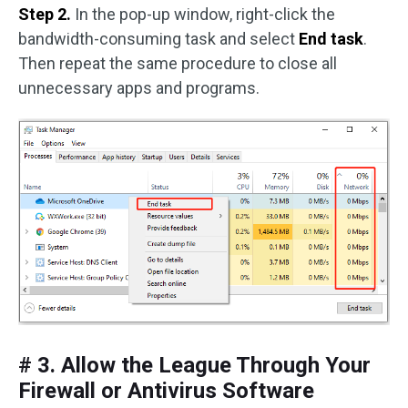
Step 2.
In the pop-up window, right-click the
bandwidth-consuming task and select
End task
.
Then repeat the same procedure to close all
unnecessary apps and programs.
# 3. Allow the League Through Your
Firewall or Antivirus Software