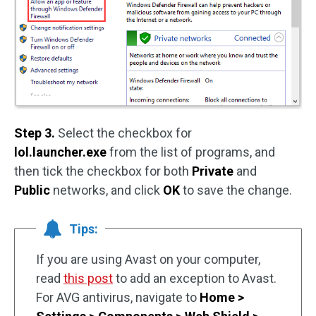
Step 3.
Select the checkbox for
lol.launcher.exe
from the list of programs, and
then tick the checkbox for both
Private
and
Public
networks, and click
OK
to save the change.
Tips:
If you are using Avast on your computer,
read
this post
to add an exception to Avast.
For AVG antivirus, navigate to
Home >