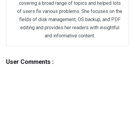
covering a broad range of topics and helped lots
of users fix various problems. She focuses on the
fields of disk management, OS backup, and PDF
editing and provides her readers with insightful
and informative content.
User Comments :