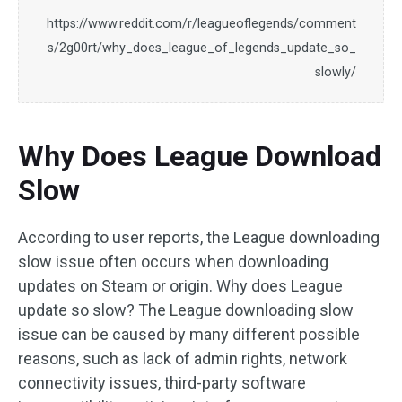
https://www.reddit.com/r/leagueoflegends/comment
s/2g00rt/why_does_league_of_legends_update_so_
slowly/
Why Does League Download
Slow
According to user reports, the League downloading
slow issue often occurs when downloading
updates on Steam or origin. Why does League
update so slow? The League downloading slow
issue can be caused by many different possible
reasons, such as lack of admin rights, network
connectivity issues, third-party software