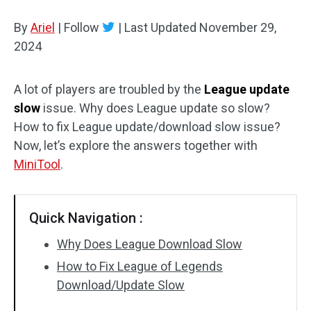
Disk Recovery
By
Ariel
|
Follow
|
Last Updated
November 29,
2024
A lot of players are troubled by the
League update
slow
issue. Why does League update so slow?
How to fix League update/download slow issue?
Now, let’s explore the answers together with
MiniTool
.
Quick Navigation :
Why Does League Download Slow
How to Fix League of Legends
Download/Update Slow