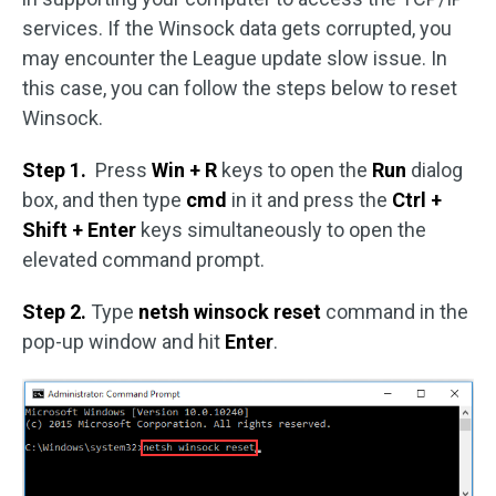
services. If the Winsock data gets corrupted, you
may encounter the League update slow issue. In
this case, you can follow the steps below to reset
Winsock.
Step 1.
Press
Win + R
keys to open the
Run
dialog
box, and then type
cmd
in it and press the
Ctrl +
Shift + Enter
keys simultaneously to open the
elevated command prompt.
Step 2.
Type
netsh winsock reset
command in the
pop-up window and hit
Enter
.