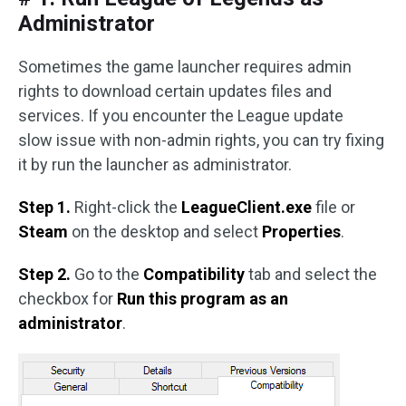
Administrator
Sometimes the game launcher requires admin
rights to download certain updates files and
services. If you encounter the League update
slow issue with non-admin rights, you can try fixing
it by run the launcher as administrator.
Step 1.
Right-click the
LeagueClient.exe
file or
Steam
on the desktop and select
Properties
.
Step 2.
Go to the
Compatibility
tab and select the
checkbox for
Run this program as an
administrator
.