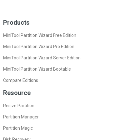
Products
MiniTool Partition Wizard Free Edition
MiniTool Partition Wizard Pro Edition
MiniTool Partition Wizard Server Edition
MiniTool Partition Wizard Bootable
Compare Editions
Resource
Resize Partition
Partition Manager
Partition Magic
Disk Recovery