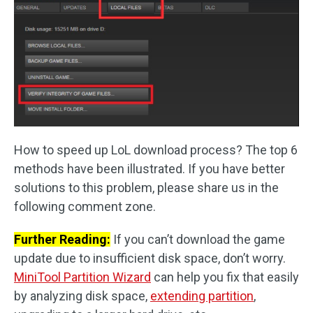
How to speed up LoL download process? The top 6
methods have been illustrated. If you have better
solutions to this problem, please share us in the
following comment zone.
Further Reading:
If you can’t download the game
update due to insufficient disk space, don’t worry.
MiniTool Partition Wizard
can help you fix that easily
by analyzing disk space,
extending partition
,