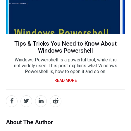
Tips & Tricks You Need to Know About
Windows Powershell
Windows Powershell is a powerful tool, while it is
not widely used. This post explains what Windows
Powershell is, how to open it and so on.
READ MORE
About The Author