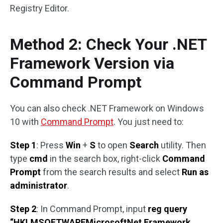
Registry Editor.
Method 2: Check Your .NET
Framework Version via
Command Prompt
You can also check .NET Framework on Windows
10 with
Command Prompt
. You just need to:
Step 1
: Press
Win
+
S
to open
Search
utility. Then
type
cmd
in the search box, right-click
Command
Prompt
from the search results and select
Run as
administrator
.
Step 2
: In Command Prompt, input
reg query
“HKLMSOFTWAREMicrosoftNet Framework