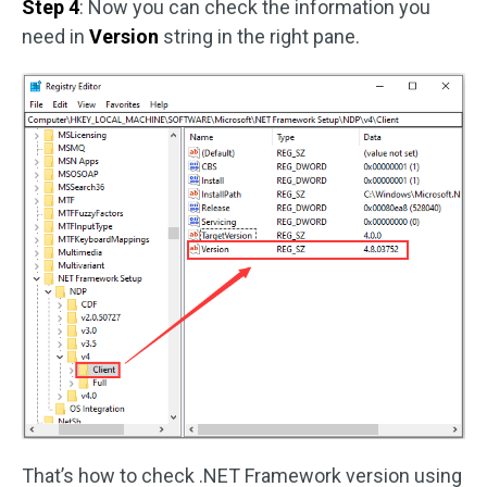
Step 4
: Now you can check the information you
need in
Version
string in the right pane.
That’s how to check .NET Framework version using