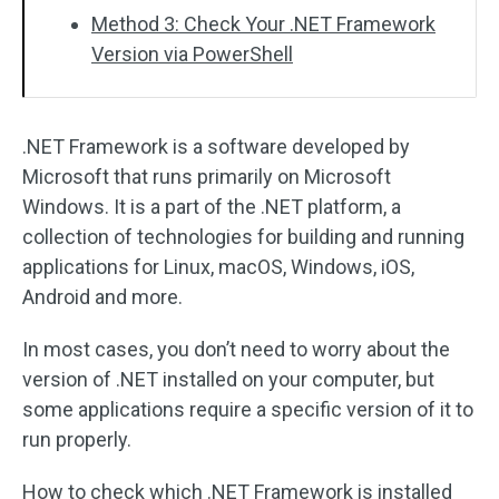
Method 3: Check Your .NET Framework
Version via PowerShell
.NET Framework is a software developed by
Microsoft that runs primarily on Microsoft
Windows. It is a part of the .NET platform, a
collection of technologies for building and running
applications for Linux, macOS, Windows, iOS,
Android and more.
In most cases, you don’t need to worry about the
version of .NET installed on your computer, but
some applications require a specific version of it to
run properly.
How to check which .NET Framework is installed