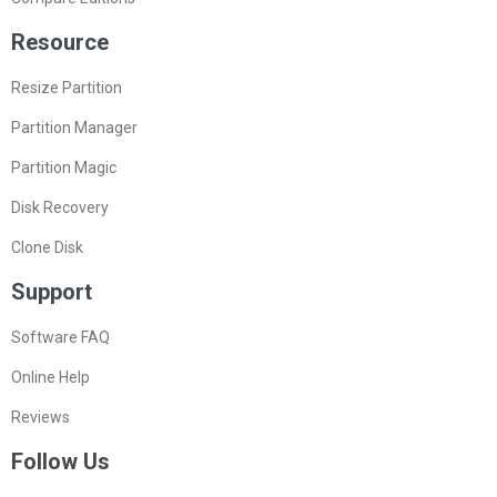
Resource
Resize Partition
Partition Manager
Partition Magic
Disk Recovery
Clone Disk
Support
Software FAQ
Online Help
Reviews
Follow Us