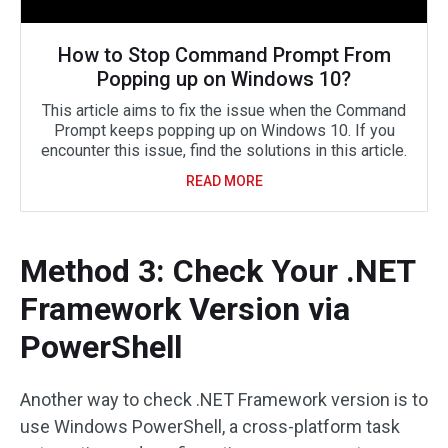
How to Stop Command Prompt From
Popping up on Windows 10?
This article aims to fix the issue when the Command
Prompt keeps popping up on Windows 10. If you
encounter this issue, find the solutions in this article.
READ MORE
Method 3: Check Your .NET
Framework Version via
PowerShell
Another way to check .NET Framework version is to
use Windows PowerShell, a cross-platform task