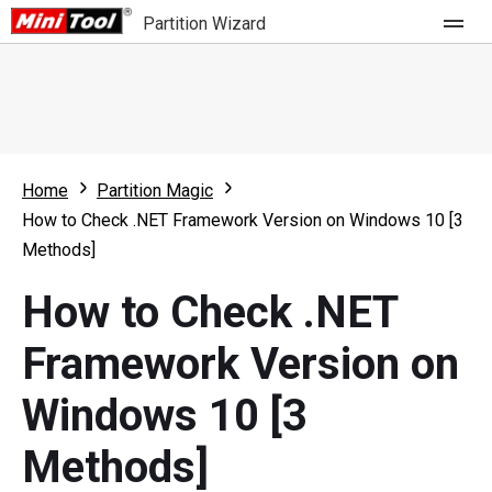
Partition Wizard
Store
For Home
Home
Partition Magic
Partition Wizard Free
For Business
How to Check .NET Framework Version on Windows 10 [3
Partition Wizard Pro
Methods]
Feature
Partition Wizard Bootable
How to Check .NET
What's New
Resource
Framework Version on
Comparison
User Manual
Windows 10 [3
Resize Partition
Methods]
Clone Disk