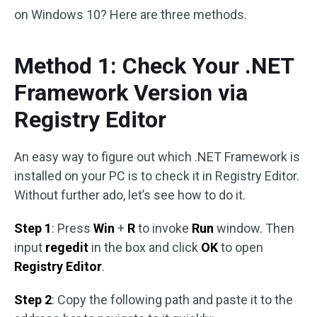
on Windows 10? Here are three methods.
Method 1: Check Your .NET
Framework Version via
Registry Editor
An easy way to figure out which .NET Framework is
installed on your PC is to check it in Registry Editor.
Without further ado, let’s see how to do it.
Step 1
: Press
Win
+
R
to invoke
Run
window. Then
input
regedit
in the box and click
OK
to open
Registry Editor
.
Step 2
: Copy the following path and paste it to the