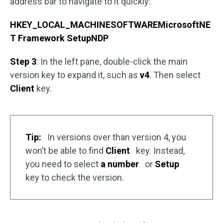
address bar to navigate to it quickly:
HKEY_LOCAL_MACHINESOFTWAREMicrosoftNE
T Framework SetupNDP
Step 3
: In the left pane, double-click the main
version key to expand it, such as
v4
. Then select
Client
key.
Tip:
In versions over than version 4, you
won’t be able to find
Client
key. Instead,
you need to select
a number
or
Setup
key to check the version.