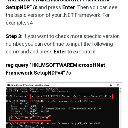
SetupNDP” /s
and press
Enter
. Then you can see
the basic version of your .NET Framework. For
example, v4.
Step 3
: If you want to check more specific version
number, you can continue to input the following
command and press
Enter
to execute it:
reg query “HKLMSOFTWAREMicrosoftNet
Framework SetupNDPv4” /s