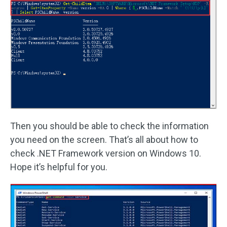
Then you should be able to check the information
you need on the screen. That’s all about how to
check .NET Framework version on Windows 10.
Hope it’s helpful for you.