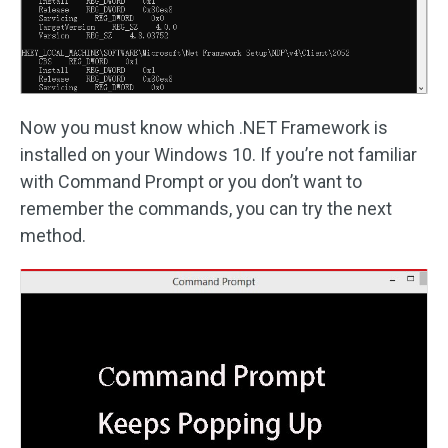
Now you must know which .NET Framework is
installed on your Windows 10. If you’re not familiar
with Command Prompt or you don’t want to
remember the commands, you can try the next
method.