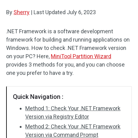
Disk Recovery
By
Sherry
|
Last Updated
July 6, 2023
.NET Framework is a software development
framework for building and running applications on
Windows. How to check .NET Framework version
on your PC? Here,
MiniTool Partition Wizard
provides 3 methods for you, and you can choose
one you prefer to have a try.
Quick Navigation :
Method 1: Check Your .NET Framework
Version via Registry Editor
Method 2: Check Your .NET Framework
Version via Command Prompt