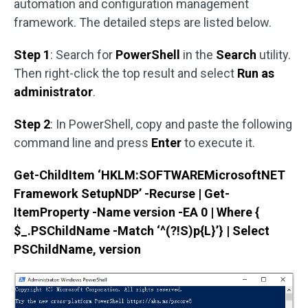
automation and configuration management
framework. The detailed steps are listed below.
Step 1
: Search for
PowerShell
in the
Search
utility.
Then right-click the top result and select
Run as
administrator
.
Step 2
: In PowerShell, copy and paste the following
command line and press
Enter
to execute it.
Get-ChildItem ‘HKLM:SOFTWAREMicrosoftNET
Framework SetupNDP’ -Recurse | Get-
ItemProperty -Name version -EA 0 | Where {
$_.PSChildName -Match ‘^(?!S)p{L}’} | Select
PSChildName, version