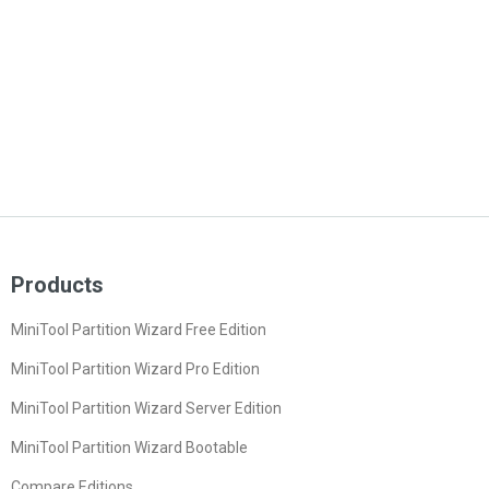
Products
MiniTool Partition Wizard Free Edition
MiniTool Partition Wizard Pro Edition
MiniTool Partition Wizard Server Edition
MiniTool Partition Wizard Bootable
Compare Editions