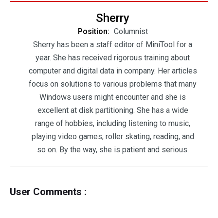
Sherry
Position:
Columnist
Sherry has been a staff editor of MiniTool for a
year. She has received rigorous training about
computer and digital data in company. Her articles
focus on solutions to various problems that many
Windows users might encounter and she is
excellent at disk partitioning. She has a wide
range of hobbies, including listening to music,
playing video games, roller skating, reading, and
so on. By the way, she is patient and serious.
User Comments :