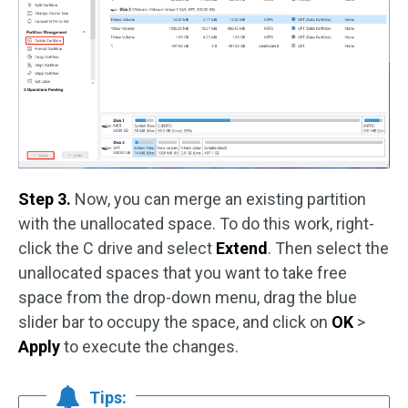
Step 3.
Now, you can merge an existing partition
with the unallocated space. To do this work, right-
click the C drive and select
Extend
. Then select the
unallocated spaces that you want to take free
space from the drop-down menu, drag the blue
slider bar to occupy the space, and click on
OK
>
Apply
to execute the changes.
Tips: