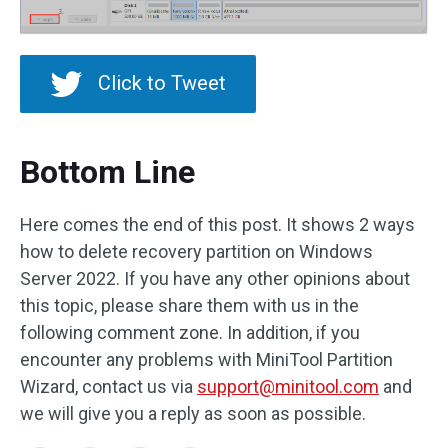
Click to Tweet
Bottom Line
Here comes the end of this post. It shows 2 ways
how to delete recovery partition on Windows
Server 2022. If you have any other opinions about
this topic, please share them with us in the
following comment zone. In addition, if you
encounter any problems with MiniTool Partition
Wizard, contact us via
support@minitool.com
and
we will give you a reply as soon as possible.