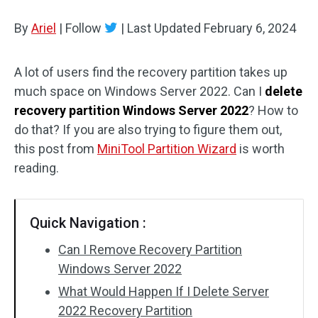
Disk Recovery
By
Ariel
|
Follow
|
Last Updated
February 6, 2024
A lot of users find the recovery partition takes up
much space on Windows Server 2022. Can I
delete
recovery partition Windows Server 2022
? How to
do that? If you are also trying to figure them out,
this post from
MiniTool Partition Wizard
is worth
reading.
Quick Navigation :
Can I Remove Recovery Partition
Windows Server 2022
What Would Happen If I Delete Server
2022 Recovery Partition