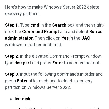
Here’s how to make Windows Server 2022 delete
recovery partition.
Step 1.
Type
cmd
in the
Search
box, and then right-
click the
Command Prompt
app and select
Run as
administrator
. Then click on
Yes
in the
UAC
windows to further confirm it.
Step 2.
In the elevated Command Prompt window,
type
diskpart
and press
Enter
to access the tool.
Step 3.
Input the following commands in order and
press
Enter
after each one to delete recovery
partition on Windows Server 2022.
list disk