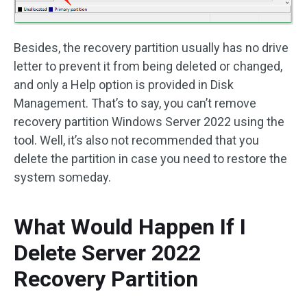
Besides, the recovery partition usually has no drive
letter to prevent it from being deleted or changed,
and only a Help option is provided in Disk
Management. That’s to say, you can’t remove
recovery partition Windows Server 2022 using the
tool. Well, it’s also not recommended that you
delete the partition in case you need to restore the
system someday.
What Would Happen If I
Delete Server 2022
Recovery Partition