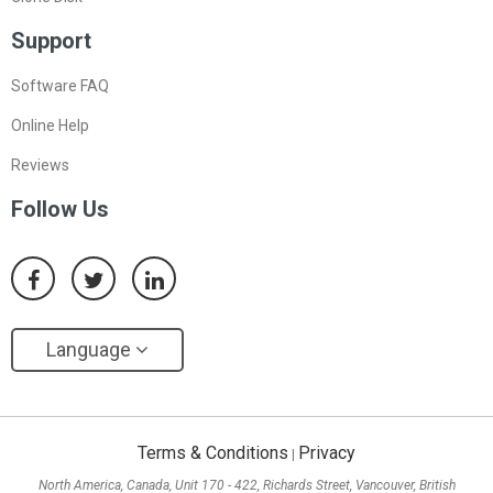
Support
Software FAQ
Online Help
Reviews
Follow Us
Language
Terms & Conditions
Privacy
|
North America, Canada, Unit 170 - 422, Richards Street, Vancouver, British