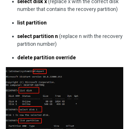
select disk x
(replace x with the correct disk
number that contains the recovery partition)
list partition
select partition n
(replace n with the recovery
partition number)
delete partition override