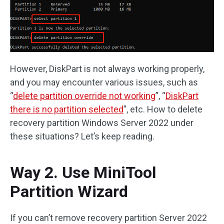
However, DiskPart is not always working properly,
and you may encounter various issues, such as
“
delete partition override not working
”, “
DiskPart
there is no partition selected
”, etc. How to delete
recovery partition Windows Server 2022 under
these situations? Let’s keep reading.
Way 2. Use MiniTool
Partition Wizard
If you can’t remove recovery partition Server 2022