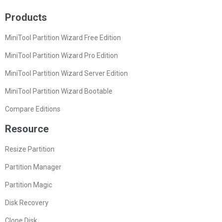
Products
MiniTool Partition Wizard Free Edition
MiniTool Partition Wizard Pro Edition
MiniTool Partition Wizard Server Edition
MiniTool Partition Wizard Bootable
Compare Editions
Resource
Resize Partition
Partition Manager
Partition Magic
Disk Recovery
Clone Disk