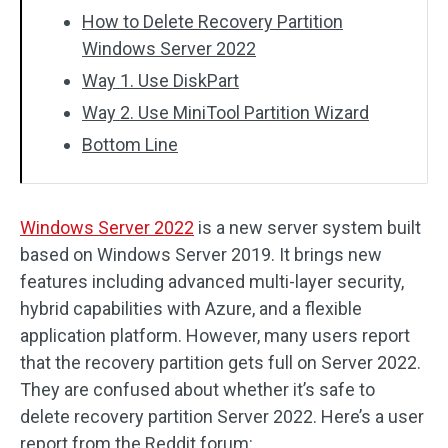
How to Delete Recovery Partition
Windows Server 2022
Way 1. Use DiskPart
Way 2. Use MiniTool Partition Wizard
Bottom Line
Windows Server 2022
is a new server system built
based on Windows Server 2019. It brings new
features including advanced multi-layer security,
hybrid capabilities with Azure, and a flexible
application platform. However, many users report
that the recovery partition gets full on Server 2022.
They are confused about whether it’s safe to
delete recovery partition Server 2022. Here’s a user
report from the Reddit forum: