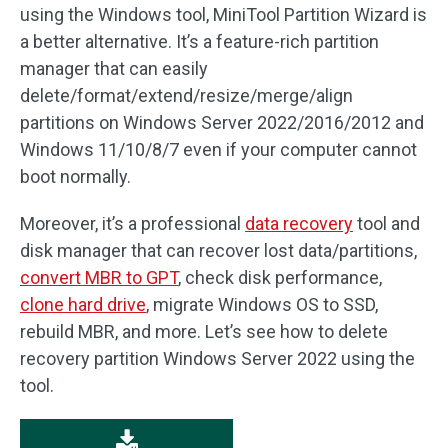
using the Windows tool, MiniTool Partition Wizard is
a better alternative. It’s a feature-rich partition
manager that can easily
delete/format/extend/resize/merge/align
partitions on Windows Server 2022/2016/2012 and
Windows 11/10/8/7 even if your computer cannot
boot normally.
Moreover, it’s a professional
data recovery
tool and
disk manager that can recover lost data/partitions,
convert MBR to GPT
, check disk performance,
clone hard drive
, migrate Windows OS to SSD,
rebuild MBR, and more. Let’s see how to delete
recovery partition Windows Server 2022 using the
tool.