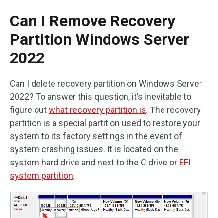
Can I Remove Recovery
Partition Windows Server
2022
Can I delete recovery partition on Windows Server
2022? To answer this question, it’s inevitable to
figure out
what recovery partition is
. The recovery
partition is a special partition used to restore your
system to its factory settings in the event of
system crashing issues. It is located on the
system hard drive and next to the C drive or
EFI
system partition
.