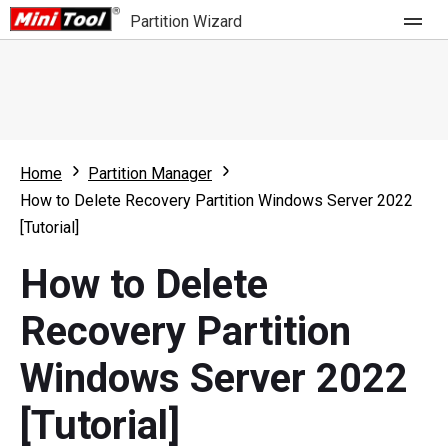
Partition Wizard
Store
For Home
Home
Partition Manager
Partition Wizard Free
For Business
How to Delete Recovery Partition Windows Server 2022
Partition Wizard Pro
[Tutorial]
Feature
Partition Wizard Bootable
How to Delete
What's New
Resource
Recovery Partition
Comparison
User Manual
Windows Server 2022
Resize Partition
[Tutorial]
Clone Disk