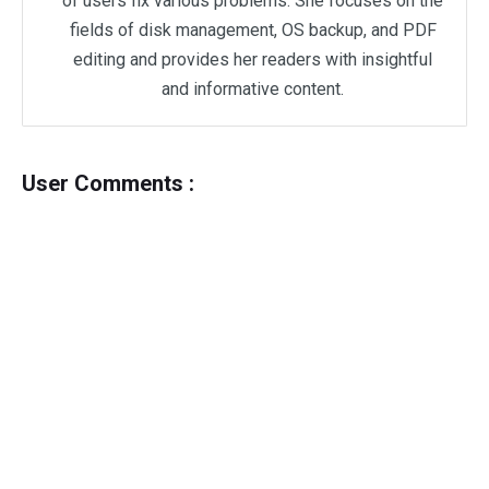
of users fix various problems. She focuses on the
fields of disk management, OS backup, and PDF
editing and provides her readers with insightful
and informative content.
User Comments :