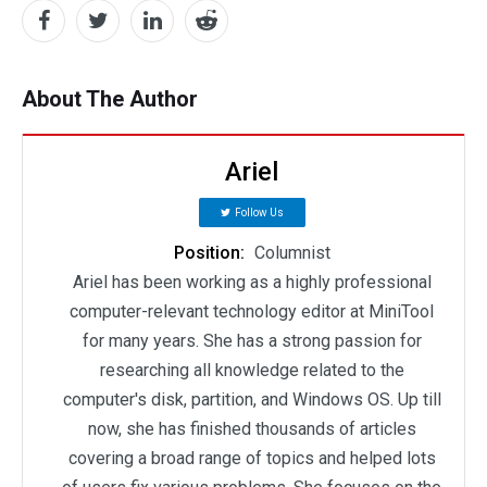
About The Author
Ariel
Follow Us
Position:
Columnist
Ariel has been working as a highly professional
computer-relevant technology editor at MiniTool
for many years. She has a strong passion for
researching all knowledge related to the
computer's disk, partition, and Windows OS. Up till
now, she has finished thousands of articles
covering a broad range of topics and helped lots