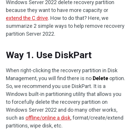
Windows Server 2022 delete recovery partition
because they want to have more capacity or
extend the C drive
. How to do that? Here, we
summarize 2 simple ways to help remove recovery
partition Server 2022.
Way 1. Use DiskPart
When right-clicking the recovery partition in Disk
Management, you will find there is no
Delete
option.
So, we recommend you use DiskPart. It is a
Windows built-in partitioning utility that allows you
to forcefully delete the recovery partition on
Windows Server 2022 and do many other works,
such as
offline/online a disk
, format/create/extend
partitions, wipe disk, etc.