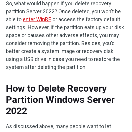
So, what would happen if you delete recovery
partition Server 2022? Once deleted, you won’t be
able to
enter WinRE
or access the factory default
settings. However, if the partition eats up your disk
space or causes other adverse effects, you may
consider removing the partition. Besides, you’d
better create a system image or recovery disk
using a USB drive in case you need to restore the
system after deleting the partition.
How to Delete Recovery
Partition Windows Server
2022
As discussed above, many people want to let