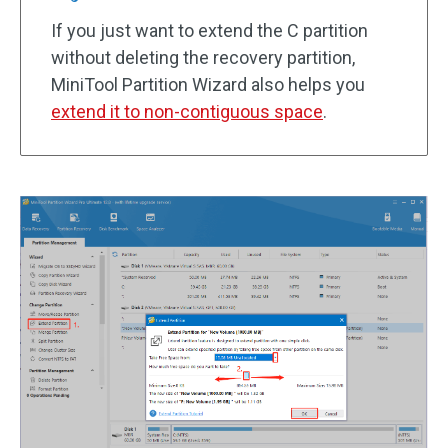
If you just want to extend the C partition
without deleting the recovery partition,
MiniTool Partition Wizard also helps you
extend it to non-contiguous space
.