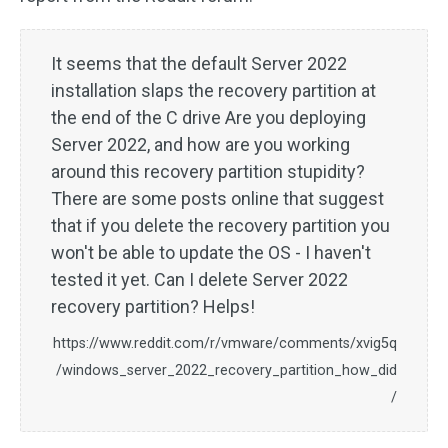
It seems that the default Server 2022
installation slaps the recovery partition at
the end of the C drive Are you deploying
Server 2022, and how are you working
around this recovery partition stupidity?
There are some posts online that suggest
that if you delete the recovery partition you
won't be able to update the OS - I haven't
tested it yet. Can I delete Server 2022
recovery partition? Helps!
https://www.reddit.com/r/vmware/comments/xvig5q
/windows_server_2022_recovery_partition_how_did
/