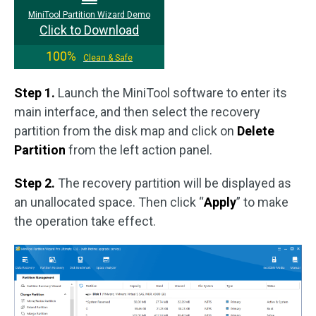
MiniTool Partition Wizard Demo
Click to Download
100%
Clean & Safe
Step 1.
Launch the MiniTool software to enter its
main interface, and then select the recovery
partition from the disk map and click on
Delete
Partition
from the left action panel.
Step 2.
The recovery partition will be displayed as
an unallocated space. Then click “
Apply
” to make
the operation take effect.