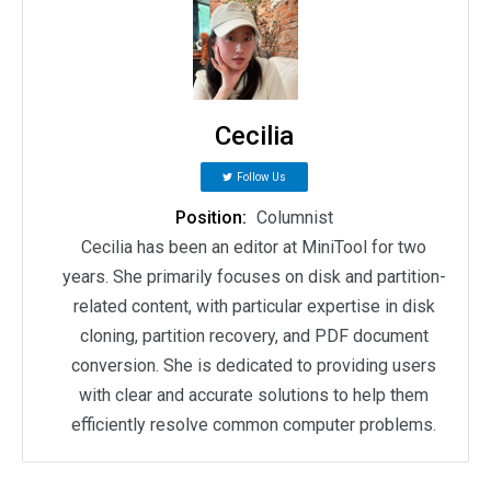
Cecilia
Follow Us
Position:
Columnist
Cecilia has been an editor at MiniTool for two
years. She primarily focuses on disk and partition-
related content, with particular expertise in disk
cloning, partition recovery, and PDF document
conversion. She is dedicated to providing users
with clear and accurate solutions to help them
efficiently resolve common computer problems.