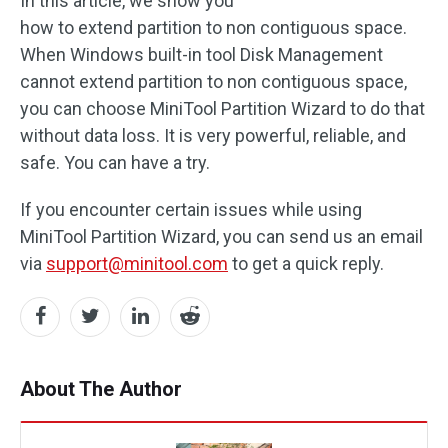
In this article, we show you
how to extend partition to non contiguous space.
When Windows built-in tool Disk Management
cannot extend partition to non contiguous space,
you can choose MiniTool Partition Wizard to do that
without data loss. It is very powerful, reliable, and
safe. You can have a try.
If you encounter certain issues while using
MiniTool Partition Wizard, you can send us an email
via
support@minitool.com
to get a quick reply.
About The Author