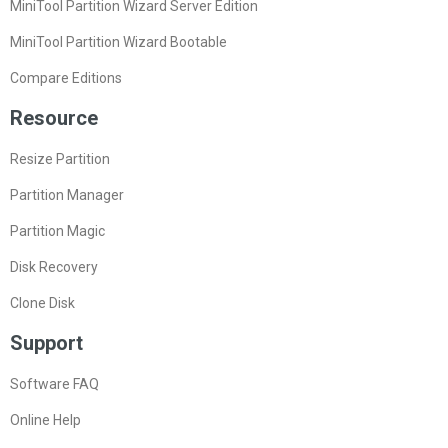
MiniTool Partition Wizard Server Edition
MiniTool Partition Wizard Bootable
Compare Editions
Resource
Resize Partition
Partition Manager
Partition Magic
Disk Recovery
Clone Disk
Support
Software FAQ
Online Help