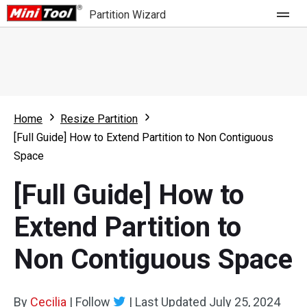
Partition Wizard
Store
For Home
Home
Resize Partition
Partition Wizard Free
For Business
[Full Guide] How to Extend Partition to Non Contiguous
Partition Wizard Pro
Space
Feature
Partition Wizard Bootable
[Full Guide] How to
What's New
Resource
Extend Partition to
Comparison
User Manual
Non Contiguous Space
Resize Partition
Clone Disk
By
Cecilia
|
Follow
|
Last Updated
July 25, 2024