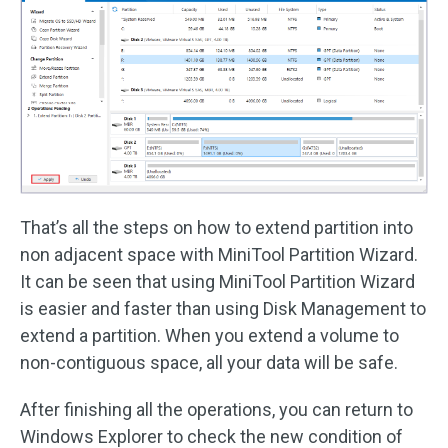
That’s all the steps on how to extend partition into
non adjacent space with MiniTool Partition Wizard.
It can be seen that using MiniTool Partition Wizard
is easier and faster than using Disk Management to
extend a partition. When you extend a volume to
non-contiguous space, all your data will be safe.
After finishing all the operations, you can return to
Windows Explorer to check the new condition of