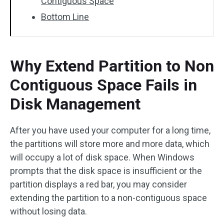
Contiguous Space
Bottom Line
Why Extend Partition to Non
Contiguous Space Fails in
Disk Management
After you have used your computer for a long time,
the partitions will store more and more data, which
will occupy a lot of disk space. When Windows
prompts that the disk space is insufficient or the
partition displays a red bar, you may consider
extending the partition to a non-contiguous space
without losing data.