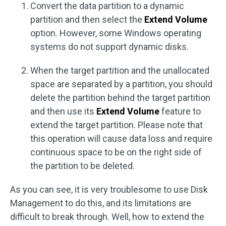
Convert the data partition to a dynamic
partition and then select the
Extend Volume
option. However, some Windows operating
systems do not support dynamic disks.
When the target partition and the unallocated
space are separated by a partition, you should
delete the partition behind the target partition
and then use its
Extend Volume
feature to
extend the target partition. Please note that
this operation will cause data loss and require
continuous space to be on the right side of
the partition to be deleted.
As you can see, it is very troublesome to use Disk
Management to do this, and its limitations are
difficult to break through. Well, how to extend the