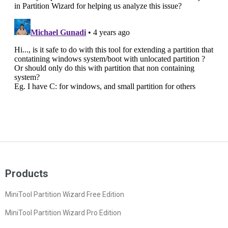
Products
MiniTool Partition Wizard Free Edition
MiniTool Partition Wizard Pro Edition