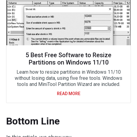
5 Best Free Software to Resize
Partitions on Windows 11/10
Learn how to resize partitions in Windows 11/10
without losing data, using five free tools. Windows
tools and MiniTool Partition Wizard are included.
READ MORE
Bottom Line