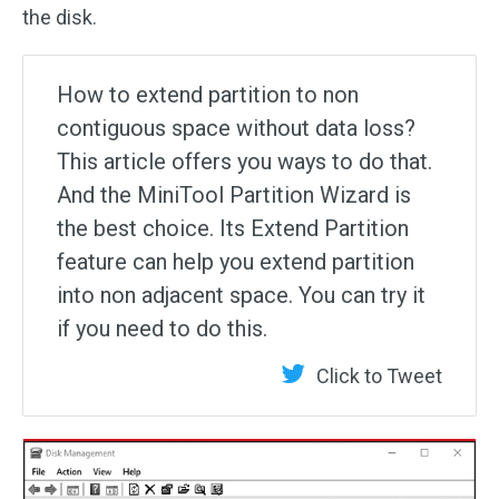
the disk.
How to extend partition to non
contiguous space without data loss?
This article offers you ways to do that.
And the MiniTool Partition Wizard is
the best choice. Its Extend Partition
feature can help you extend partition
into non adjacent space. You can try it
if you need to do this.
Click to Tweet