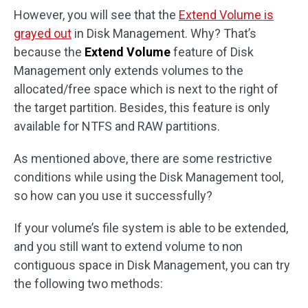
However, you will see that the
Extend Volume is
grayed out
in Disk Management. Why? That’s
because the
Extend Volume
feature of Disk
Management only extends volumes to the
allocated/free space which is next to the right of
the target partition. Besides, this feature is only
available for NTFS and RAW partitions.
As mentioned above, there are some restrictive
conditions while using the Disk Management tool,
so how can you use it successfully?
If your volume’s file system is able to be extended,
and you still want to extend volume to non
contiguous space in Disk Management, you can try
the following two methods: