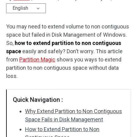
English
Disk Recovery
You may need to extend volume to non contiguous
space but failed in Disk Management of Windows.
So,
how to extend partition to non contiguous
space
easily and safely? Don’t worry. This article
from
Partition Magic
shows you ways to extend
partition to non contiguous space without data
loss.
Quick Navigation :
Why Extend Partition to Non Contiguous
Space Fails in Disk Management
How to Extend Partition to Non