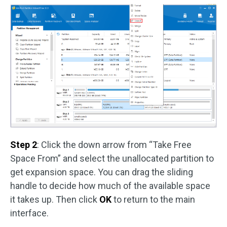
Step 2
: Click the down arrow from “Take Free
Space From” and select the unallocated partition to
get expansion space. You can drag the sliding
handle to decide how much of the available space
it takes up. Then click
OK
to return to the main
interface.