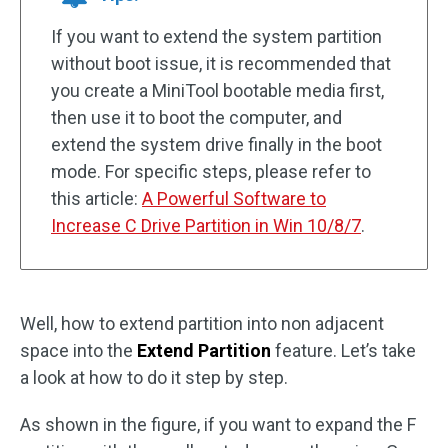
If you want to extend the system partition
without boot issue, it is recommended that
you create a MiniTool bootable media first,
then use it to boot the computer, and
extend the system drive finally in the boot
mode. For specific steps, please refer to
this article:
A Powerful Software to
Increase C Drive Partition in Win 10/8/7
.
Well, how to extend partition into non adjacent
space into the
Extend Partition
feature. Let’s take
a look at how to do it step by step.
As shown in the figure, if you want to expand the F