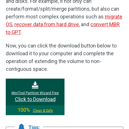
and disks. For example, it not only can
create/format/split/merge partitions, but also can
perform most complex operations such as
migrate
OS
,
recover data from hard drive
, and
convert MBR
to GPT
.
Now, you can click the download button below to
download it to your computer and complete the
operation of extending the volume to non-
contiguous space.
MiniTool Partition Wizard Free
Click to Download
100%
Clean & Safe
Tips: