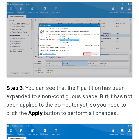
Step 3
: You can see that the F partition has been
expanded to a non-contiguous space. But it has not
been applied to the computer yet, so you need to
click the
Apply
button to perform all changes.