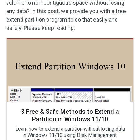
volume to non-contiguous space without losing
any data? In this post, we provide you with a free
extend partition program to do that easily and
safely. Please keep reading.
3 Free & Safe Methods to Extend a
Partition in Windows 11/10
Learn how to extend a partition without losing data
in Windows 11/10 using Disk Management,