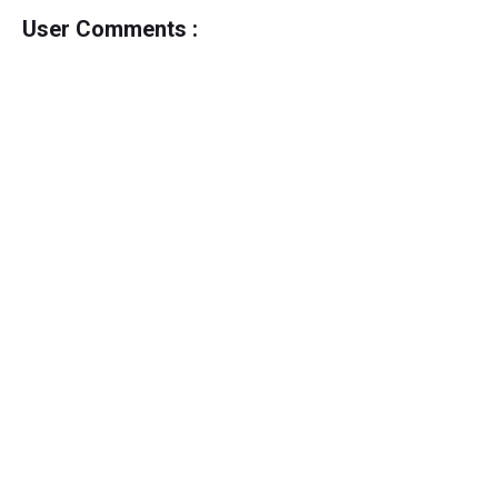
User Comments :