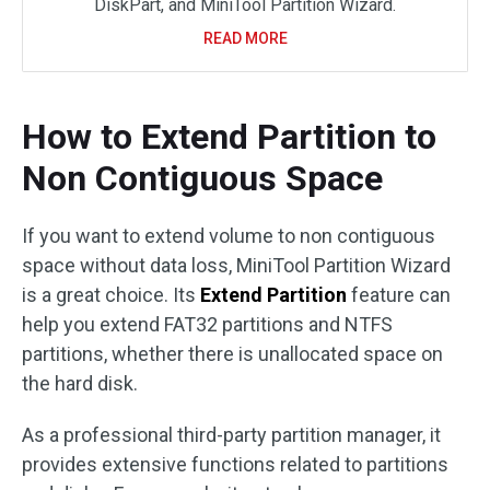
DiskPart, and MiniTool Partition Wizard.
READ MORE
How to Extend Partition to
Non Contiguous Space
If you want to extend volume to non contiguous
space without data loss, MiniTool Partition Wizard
is a great choice. Its
Extend Partition
feature can
help you extend FAT32 partitions and NTFS
partitions, whether there is unallocated space on
the hard disk.
As a professional third-party partition manager, it
provides extensive functions related to partitions