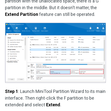
partition with the unallocated space, there is a G
partition in the middle. But it doesn’t matter, the
Extend Partition
feature can still be operated.
Step 1
: Launch MiniTool Partition Wizard to its main
interface. Then right-click the F partition to be
extended and select
Extend
.