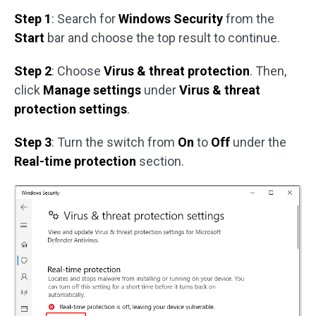
Step 1
: Search for
Windows Security
from the
Start
bar and choose the top result to continue.
Step 2
: Choose
Virus & threat protection
. Then,
click
Manage settings
under
Virus & threat
protection settings
.
Step 3
: Turn the switch from
On
to
Off
under the
Real-time protection
section.