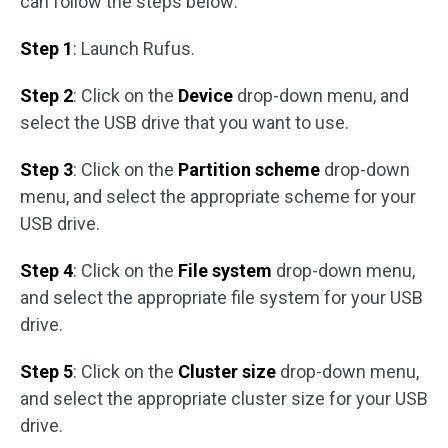
can follow the steps below:
Step 1
: Launch Rufus.
Step 2
: Click on the
Device
drop-down menu, and
select the USB drive that you want to use.
Step 3
: Click on the
Partition scheme
drop-down
menu, and select the appropriate scheme for your
USB drive.
Step 4
: Click on the
File system
drop-down menu,
and select the appropriate file system for your USB
drive.
Step 5
: Click on the
Cluster size
drop-down menu,
and select the appropriate cluster size for your USB
drive.