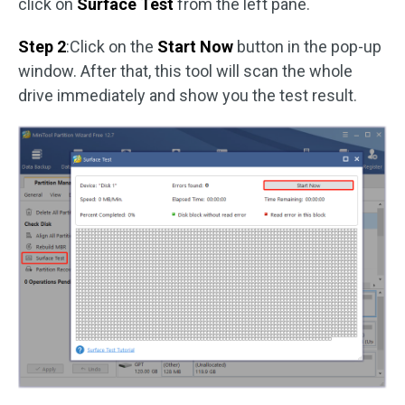
click on
Surface Test
from the left pane.
Step 2
:Click on the
Start Now
button in the pop-up
window. After that, this tool will scan the whole
drive immediately and show you the test result.