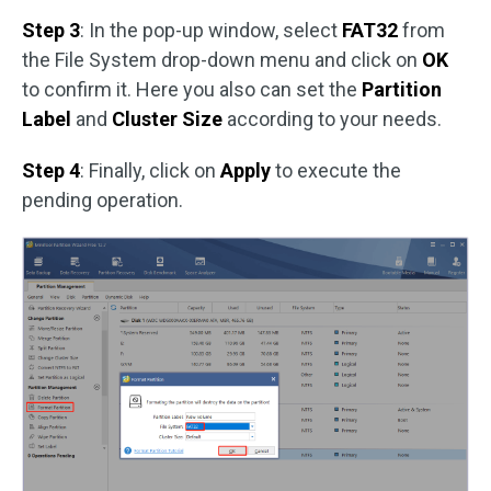
Step 3
: In the pop-up window, select
FAT32
from
the File System drop-down menu and click on
OK
to confirm it. Here you also can set the
Partition
Label
and
Cluster Size
according to your needs.
Step 4
: Finally, click on
Apply
to execute the
pending operation.