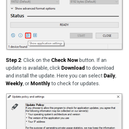
Step 2
: Click on the
Check Now
button. If an
update is available, click
Download
to download
and install the update. Here you can select
Daily
,
Weekly
, or
Monthly
to check for updates.