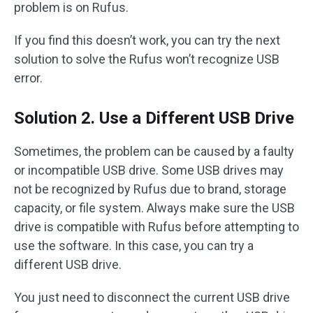
problem is on Rufus.
If you find this doesn’t work, you can try the next
solution to solve the Rufus won’t recognize USB
error.
Solution 2. Use a Different USB Drive
Sometimes, the problem can be caused by a faulty
or incompatible USB drive. Some USB drives may
not be recognized by Rufus due to brand, storage
capacity, or file system. Always make sure the USB
drive is compatible with Rufus before attempting to
use the software. In this case, you can try a
different USB drive.
You just need to disconnect the current USB drive