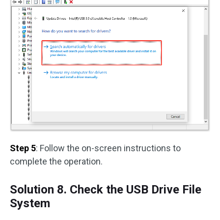
Step 5
: Follow the on-screen instructions to
complete the operation.
Solution 8. Check the USB Drive File
System