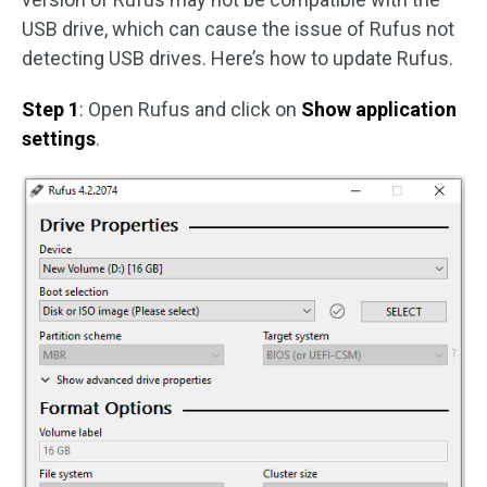
USB drive, which can cause the issue of Rufus not
detecting USB drives. Here’s how to update Rufus.
Step 1
: Open Rufus and click on
Show application
settings
.