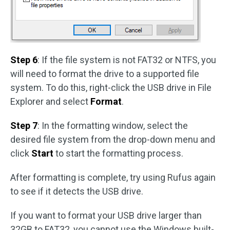
Step 6
: If the file system is not FAT32 or NTFS, you
will need to format the drive to a supported file
system. To do this, right-click the USB drive in File
Explorer and select
Format
.
Step 7
: In the formatting window, select the
desired file system from the drop-down menu and
click
Start
to start the formatting process.
After formatting is complete, try using Rufus again
to see if it detects the USB drive.
If you want to format your USB drive larger than
32GB to FAT32, you cannot use the Windows built-