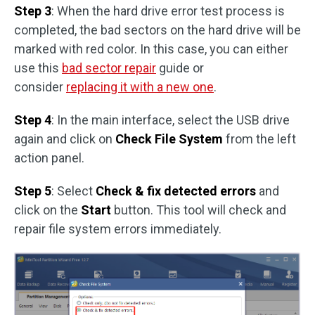
Step 3
: When the hard drive error test process is
completed, the bad sectors on the hard drive will be
marked with red color. In this case, you can either
use this
bad sector repair
guide or
consider
replacing it with a new one
.
Step 4
: In the main interface, select the USB drive
again and click on
Check File System
from the left
action panel.
Step 5
: Select
Check & fix detected errors
and
click on the
Start
button. This tool will check and
repair file system errors immediately.