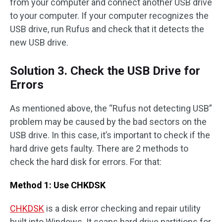
from your computer and connect another USB drive
to your computer. If your computer recognizes the
USB drive, run Rufus and check that it detects the
new USB drive.
Solution 3. Check the USB Drive for
Errors
As mentioned above, the “Rufus not detecting USB”
problem may be caused by the bad sectors on the
USB drive. In this case, it’s important to check if the
hard drive gets faulty. There are 2 methods to
check the hard disk for errors. For that:
Method 1: Use CHKDSK
CHKDSK
is a disk error checking and repair utility
built into Windows. It scans hard drive partitions for