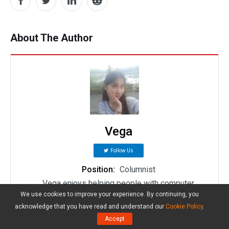
About The Author
Vega
Follow Us
Position:
Columnist
Vega enjoys helping people with computer
We use cookies to improve your experience. By continuing, you
problems, including disk management, data
acknowledge that you have read and understand our
Cookie Policy
.
recovery, data backup, and more. She is constantly
Accept
expanding her knowledge in related fields. And