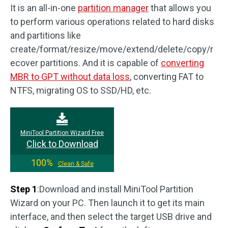
It is an all-in-one
partition manager
that allows you
to perform various operations related to hard disks
and partitions like
create/format/resize/move/extend/delete/copy/r
ecover partitions. And it is capable of
converting
MBR to GPT without data loss
, converting FAT to
NTFS, migrating OS to SSD/HD, etc.
MiniTool Partition Wizard Free
Click to Download
100%
Clean & Safe
Step 1
:Download and install MiniTool Partition
Wizard on your PC. Then launch it to get its main
interface, and then select the target USB drive and