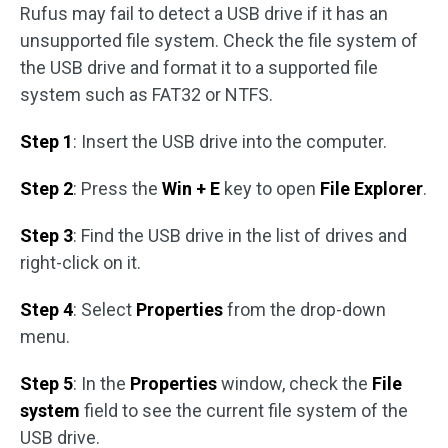
Rufus may fail to detect a USB drive if it has an
unsupported file system. Check the file system of
the USB drive and format it to a supported file
system such as FAT32 or NTFS.
Step 1
: Insert the USB drive into the computer.
Step 2
: Press the
Win + E
key to open
File Explorer
.
Step 3
: Find the USB drive in the list of drives and
right-click on it.
Step 4
: Select
Properties
from the drop-down
menu.
Step 5
: In the
Properties
window, check the
File
system
field to see the current file system of the
USB drive.