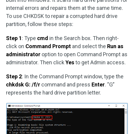
internal errors and repairs them at the same time.
To use CHKDSK to repair a corrupted hard drive
partition, follow these steps:
Step 1
: Type
cmd
in the Search box. Then right-
click on
Command Prompt
and select the
Run as
administrator
option to open Command Prompt as
administrator. Then click
Yes
to get Admin access.
Step 2
: In the Command Prompt window, type the
chkdsk G: /f/r
command and press
Enter
. “G”
represents the hard drive partition letter.