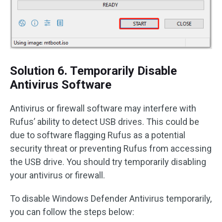
Solution 6. Temporarily Disable
Antivirus Software
Antivirus or firewall software may interfere with
Rufus’ ability to detect USB drives. This could be
due to software flagging Rufus as a potential
security threat or preventing Rufus from accessing
the USB drive. You should try temporarily disabling
your antivirus or firewall.
To disable Windows Defender Antivirus temporarily,
you can follow the steps below: