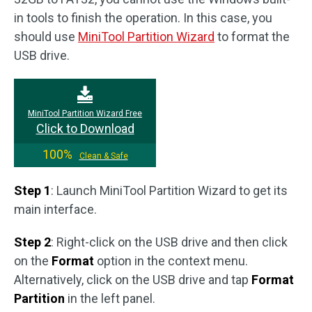
in tools to finish the operation. In this case, you
should use
MiniTool Partition Wizard
to format the
USB drive.
MiniTool Partition Wizard Free
Click to Download
100%
Clean & Safe
Step 1
: Launch MiniTool Partition Wizard to get its
main interface.
Step 2
: Right-click on the USB drive and then click
on the
Format
option in the context menu.
Alternatively, click on the USB drive and tap
Format
Partition
in the left panel.