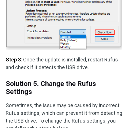
Step 3
: Once the update is installed, restart Rufus
and check if it detects the USB drive.
Solution 5. Change the Rufus
Settings
Sometimes, the issue may be caused by incorrect
Rufus settings, which can prevent it from detecting
the USB drive. To change the Rufus settings, you