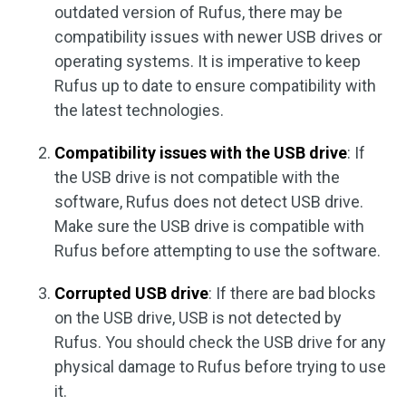
outdated version of Rufus, there may be
compatibility issues with newer USB drives or
operating systems. It is imperative to keep
Rufus up to date to ensure compatibility with
the latest technologies.
Compatibility issues with the USB drive
: If
the USB drive is not compatible with the
software, Rufus does not detect USB drive.
Make sure the USB drive is compatible with
Rufus before attempting to use the software.
Corrupted USB drive
: If there are bad blocks
on the USB drive, USB is not detected by
Rufus. You should check the USB drive for any
physical damage to Rufus before trying to use
it.