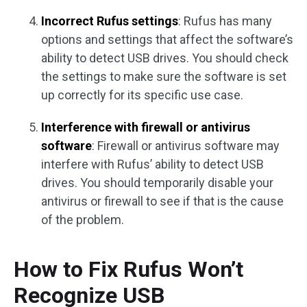
Incorrect Rufus settings
: Rufus has many
options and settings that affect the software’s
ability to detect USB drives. You should check
the settings to make sure the software is set
up correctly for its specific use case.
Interference with firewall or antivirus
software
: Firewall or antivirus software may
interfere with Rufus’ ability to detect USB
drives. You should temporarily disable your
antivirus or firewall to see if that is the cause
of the problem.
How to Fix Rufus Won’t
Recognize USB