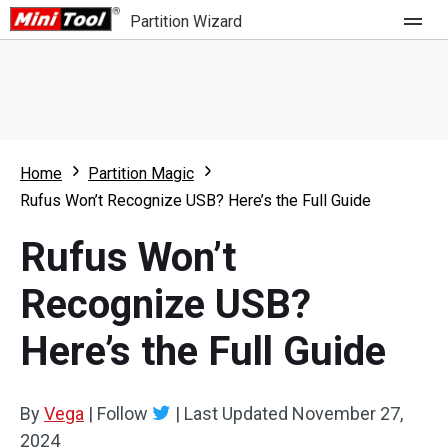
Partition Wizard
Store
For Home
Home
Partition Magic
Partition Wizard Free
For Business
Rufus Won’t Recognize USB? Here’s the Full Guide
Partition Wizard Pro
Rufus Won’t
Feature
Partition Wizard Bootable
Recognize USB?
What's New
Resource
Here’s the Full Guide
Comparison
User Manual
Resize Partition
By
Vega
|
Follow
|
Last Updated
November 27,
Clone Disk
2024