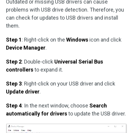
Outdated or missing USB drivers can cause
problems with USB drive detection. Therefore, you
can check for updates to USB drivers and install
them.
Step 1
: Right-click on the
Windows
icon and click
Device Manager
.
Step 2
: Double-click
Universal Serial Bus
controllers
to expand it.
Step 3
: Right-click on your USB driver and click
Update driver
.
Step 4
: In the next window, choose
Search
automatically for drivers
to update the USB driver.