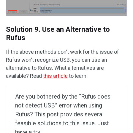
Solution 9. Use an Alternative to
Rufus
If the above methods don’t work for the issue of
Rufus won’t recognize USB, you can use an
alternative to Rufus. What alternatives are
available? Read
this article
to learn.
Are you bothered by the “Rufus does
not detect USB” error when using
Rufus? This post provides several
feasible solutions to this issue. Just
have a try!