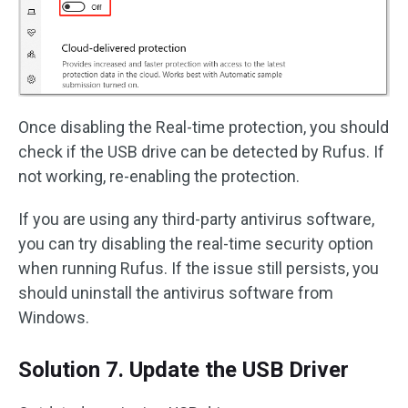
Once disabling the Real-time protection, you should
check if the USB drive can be detected by Rufus. If
not working, re-enabling the protection.
If you are using any third-party antivirus software,
you can try disabling the real-time security option
when running Rufus. If the issue still persists, you
should uninstall the antivirus software from
Windows.
Solution 7. Update the USB Driver