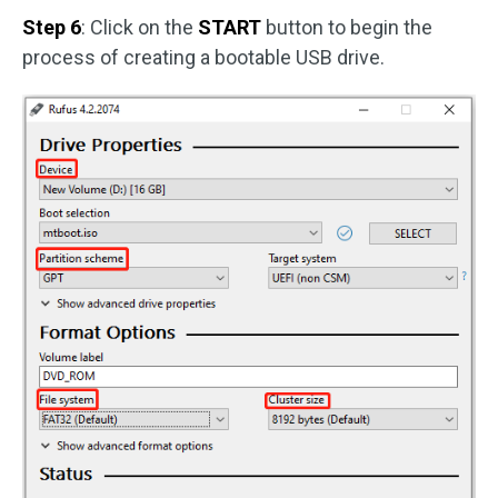
Step 6
: Click on the
START
button to begin the
process of creating a bootable USB drive.