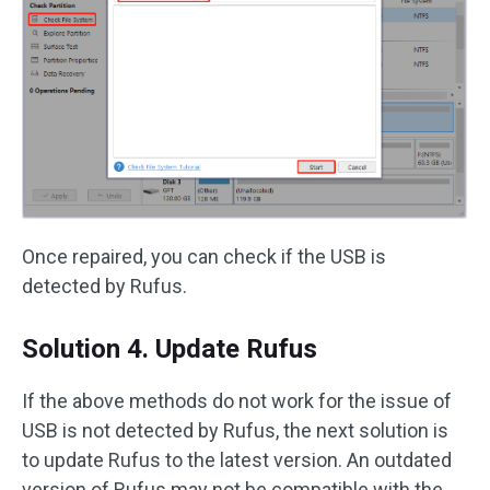
Once repaired, you can check if the USB is
detected by Rufus.
Solution 4. Update Rufus
If the above methods do not work for the issue of
USB is not detected by Rufus, the next solution is
to update Rufus to the latest version. An outdated
version of Rufus may not be compatible with the