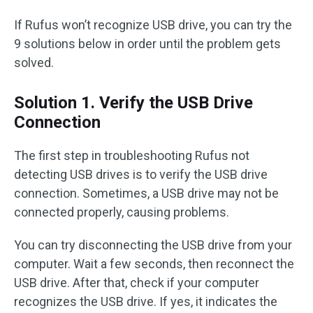
If Rufus won’t recognize USB drive, you can try the
9 solutions below in order until the problem gets
solved.
Solution 1. Verify the USB Drive
Connection
The first step in troubleshooting Rufus not
detecting USB drives is to verify the USB drive
connection. Sometimes, a USB drive may not be
connected properly, causing problems.
You can try disconnecting the USB drive from your
computer. Wait a few seconds, then reconnect the
USB drive. After that, check if your computer
recognizes the USB drive. If yes, it indicates the