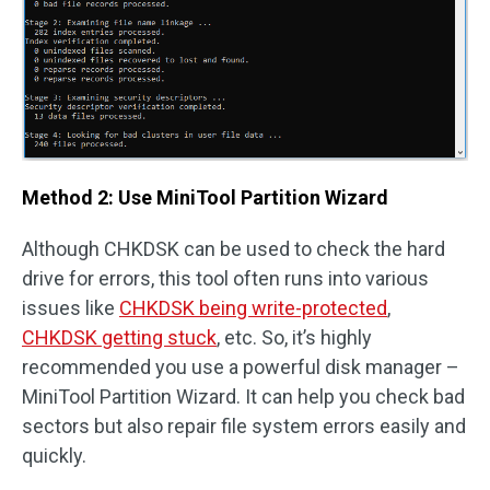
Method 2: Use MiniTool Partition Wizard
Although CHKDSK can be used to check the hard
drive for errors, this tool often runs into various
issues like
CHKDSK being write-protected
,
CHKDSK getting stuck
, etc. So, it’s highly
recommended you use a powerful disk manager –
MiniTool Partition Wizard. It can help you check bad
sectors but also repair file system errors easily and
quickly.