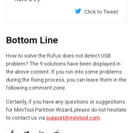
Click to Tweet
Bottom Line
How to solve the Rufus does not detect USB
problem? The 9 solutions have been displayed in
the above content. If you run into some problems
during the fixing process, you can leave them in the
following comment zone.
Certainly, if you have any questions or suggestions
for MiniTool Partition Wizard, please do not hesitate
to contact us via
support@minitool.com
.