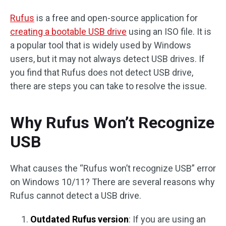
Rufus
is a free and open-source application for
creating a bootable USB drive
using an ISO file. It is
a popular tool that is widely used by Windows
users, but it may not always detect USB drives. If
you find that Rufus does not detect USB drive,
there are steps you can take to resolve the issue.
Why Rufus Won’t Recognize
USB
What causes the “Rufus won’t recognize USB” error
on Windows 10/11? There are several reasons why
Rufus cannot detect a USB drive.
Outdated Rufus version
: If you are using an