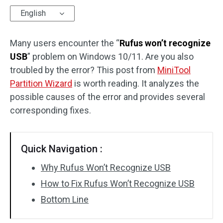
English
Disk Recovery
Many users encounter the “
Rufus won’t recognize
USB
” problem on Windows 10/11. Are you also
troubled by the error? This post from
MiniTool
Partition Wizard
is worth reading. It analyzes the
possible causes of the error and provides several
corresponding fixes.
Quick Navigation :
Why Rufus Won’t Recognize USB
How to Fix Rufus Won’t Recognize USB
Bottom Line