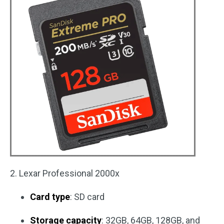
2. Lexar Professional 2000x
Card type
: SD card
Storage capacity
: 32GB, 64GB, 128GB, and