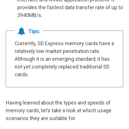
provides the fastest data transfer rate of up to
3940MB/s.
Tips:
Currently, SD Express memory cards have a
relatively low market penetration rate.
Although it is an emerging standard, it has
not yet completely replaced traditional SD
cards.
Having learned about the types and speeds of
memory cards, let’s take a look at which usage
scenarios they are suitable for.