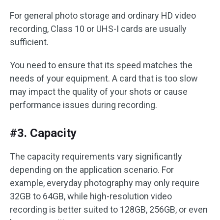
For general photo storage and ordinary HD video
recording, Class 10 or UHS-I cards are usually
sufficient.
You need to ensure that its speed matches the
needs of your equipment. A card that is too slow
may impact the quality of your shots or cause
performance issues during recording.
#3. Capacity
The capacity requirements vary significantly
depending on the application scenario. For
example, everyday photography may only require
32GB to 64GB, while high-resolution video
recording is better suited to 128GB, 256GB, or even