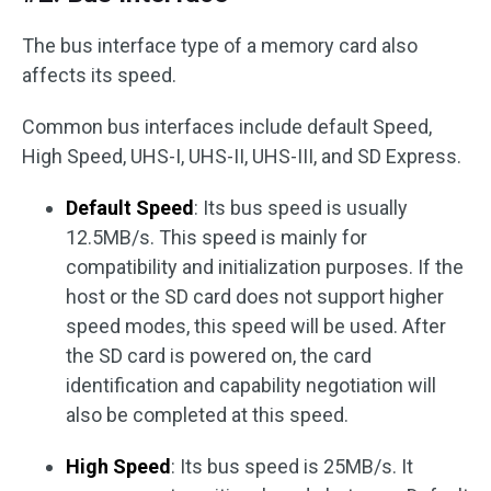
The bus interface type of a memory card also
affects its speed.
Common bus interfaces include default Speed,
High Speed, UHS-I, UHS-II, UHS-III, and SD Express.
Default Speed
: Its bus speed is usually
12.5MB/s. This speed is mainly for
compatibility and initialization purposes. If the
host or the SD card does not support higher
speed modes, this speed will be used. After
the SD card is powered on, the card
identification and capability negotiation will
also be completed at this speed.
High Speed
: Its bus speed is 25MB/s. It