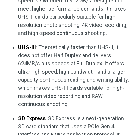
speed is switched to 312MB/s. Designed to
meet higher performance demands, it makes
UHS-II cards particularly suitable for high-
resolution photo shooting, 4K video recording,
and high-speed continuous shooting.
UHS-III
: Theoretically faster than UHS-II, it
does not offer Half Duplex and delivers
624MB/s bus speeds at Full Duplex. It offers
ultra-high speed, high bandwidth, and a large-
capacity continuous reading and writing ability,
which makes UHS-III cards suitable for high-
resolution video recording and RAW
continuous shooting.
SD Express
: SD Express is a next-generation
SD card standard that uses a PCIe Gen.4
interface and NVMe application protocol. It