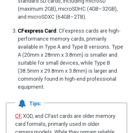
standard SD cards, including microSD
(maximum 2GB), microSDHC (4GB–32GB),
and microSDXC (64GB–2TB).
CFexpress Card
: CFexpress cards are high-
performance memory cards, primarily
available in Type A and Type B versions. Type
A (20mm x 28mm x 3.8mm) is smaller and
suitable for small devices, while Type B
(38.5mm x 29.8mm x 3.8mm) is larger and
commonly found in high-end professional
equipment.
Tips:
CF
, XQD, and CFast cards are older memory
card formats, primarily used in older
camera models. While they remain reliable,