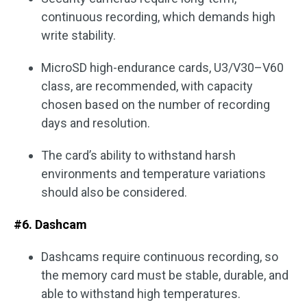
continuous recording, which demands high
write stability.
MicroSD high-endurance cards, U3/V30–V60
class, are recommended, with capacity
chosen based on the number of recording
days and resolution.
The card’s ability to withstand harsh
environments and temperature variations
should also be considered.
#6. Dashcam
Dashcams require continuous recording, so
the memory card must be stable, durable, and
able to withstand high temperatures.