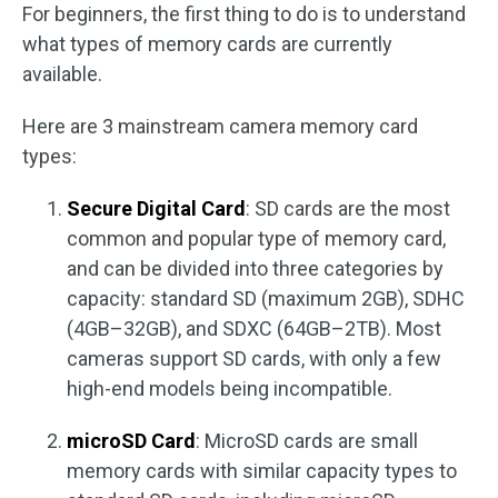
For beginners, the first thing to do is to understand
what types of memory cards are currently
available.
Here are 3 mainstream camera memory card
types:
Secure Digital Card
: SD cards are the most
common and popular type of memory card,
and can be divided into three categories by
capacity: standard SD (maximum 2GB), SDHC
(4GB–32GB), and SDXC (64GB–2TB). Most
cameras support SD cards, with only a few
high-end models being incompatible.
microSD Card
: MicroSD cards are small
memory cards with similar capacity types to