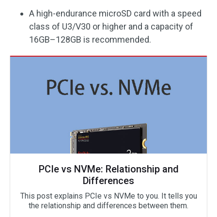
A high-endurance microSD card with a speed
class of U3/V30 or higher and a capacity of
16GB–128GB is recommended.
PCIe vs NVMe: Relationship and
Differences
This post explains PCIe vs NVMe to you. It tells you
the relationship and differences between them.