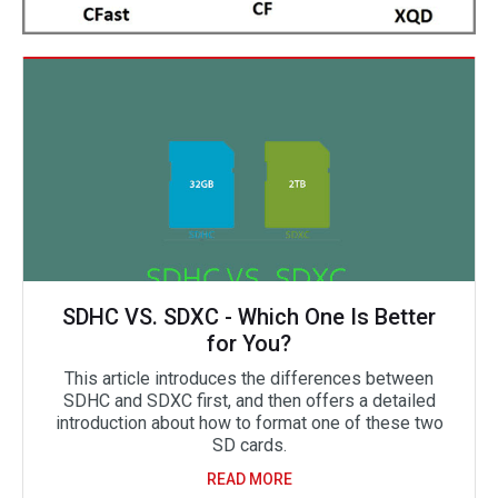
SDHC VS. SDXC - Which One Is Better
for You?
This article introduces the differences between
SDHC and SDXC first, and then offers a detailed
introduction about how to format one of these two
SD cards.
READ MORE