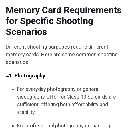
Memory Card Requirements
for Specific Shooting
Scenarios
Different shooting purposes require different
memory cards. Here are some common shooting
scenarios.
#1. Photography
For everyday photography or general
videography, UHS-I or Class 10 SD cards are
sufficient, offering both affordability and
stability.
For professional photography demanding