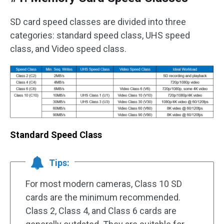
SD card speed classes are divided into three
categories: standard speed class, UHS speed
class, and Video speed class.
Standard Speed Class
Tips:
For most modern cameras, Class 10 SD
cards are the minimum recommended.
Class 2, Class 4, and Class 6 cards are