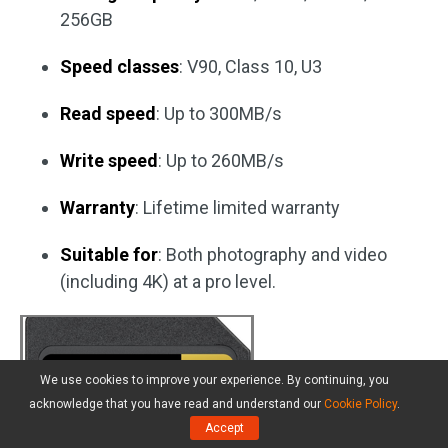
256GB
Speed classes
: V90, Class 10, U3
Read speed
: Up to 300MB/s
Write speed
: Up to 260MB/s
Warranty
: Lifetime limited warranty
Suitable for
: Both photography and video
(including 4K) at a pro level.
We use cookies to improve your experience. By continuing, you
acknowledge that you have read and understand our
Cookie Policy
.
Accept