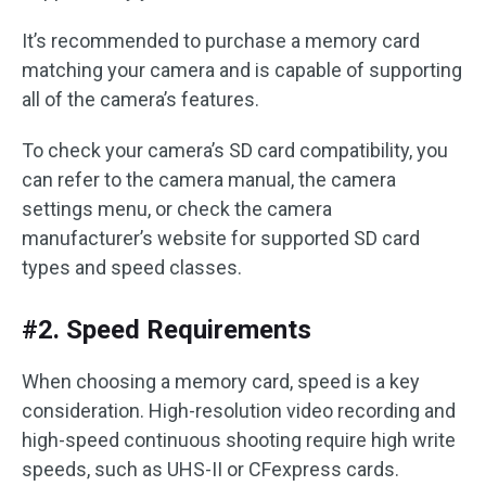
It’s recommended to purchase a memory card
matching your camera and is capable of supporting
all of the camera’s features.
To check your camera’s SD card compatibility, you
can refer to the camera manual, the camera
settings menu, or check the camera
manufacturer’s website for supported SD card
types and speed classes.
#2. Speed Requirements
When choosing a memory card, speed is a key
consideration. High-resolution video recording and
high-speed continuous shooting require high write
speeds, such as UHS-II or CFexpress cards.