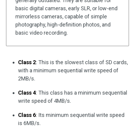
generally outdated. They are suitable for
basic digital cameras, early SLR, or low-end
mirrorless cameras, capable of simple
photography, high-definition photos, and
basic video recording.
Class 2
: This is the slowest class of SD cards,
with a minimum sequential write speed of
2MB/s.
Class 4
: This class has a minimum sequential
write speed of 4MB/s.
Class 6
: Its minimum sequential write speed
is 6MB/s.