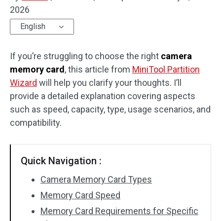
2026
Disk Recovery
English
If you’re struggling to choose the right
camera
memory card
, this article from
MiniTool Partition
Wizard
will help you clarify your thoughts. I’ll
provide a detailed explanation covering aspects
such as speed, capacity, type, usage scenarios, and
compatibility.
Quick Navigation :
Camera Memory Card Types
Memory Card Speed
Memory Card Requirements for Specific