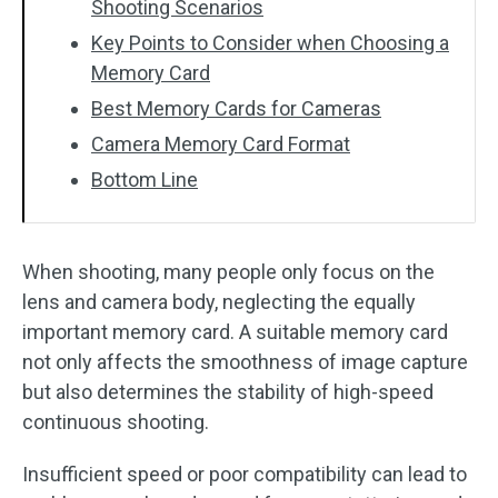
Shooting Scenarios
Key Points to Consider when Choosing a
Memory Card
Best Memory Cards for Cameras
Camera Memory Card Format
Bottom Line
When shooting, many people only focus on the
lens and camera body, neglecting the equally
important memory card. A suitable memory card
not only affects the smoothness of image capture
but also determines the stability of high-speed
continuous shooting.
Insufficient speed or poor compatibility can lead to