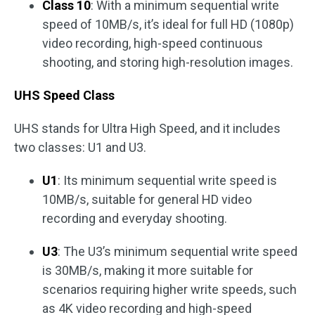
Class 10
: With a minimum sequential write
speed of 10MB/s, it’s ideal for full HD (1080p)
video recording, high-speed continuous
shooting, and storing high-resolution images.
UHS Speed Class
UHS stands for Ultra High Speed, and it includes
two classes: U1 and U3.
U1
: Its minimum sequential write speed is
10MB/s, suitable for general HD video
recording and everyday shooting.
U3
: The U3’s minimum sequential write speed
is 30MB/s, making it more suitable for
scenarios requiring higher write speeds, such
as 4K video recording and high-speed