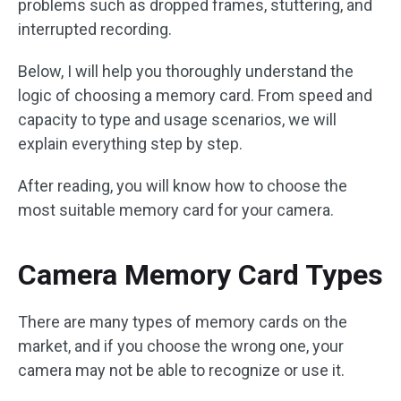
problems such as dropped frames, stuttering, and
interrupted recording.
Below, I will help you thoroughly understand the
logic of choosing a memory card. From speed and
capacity to type and usage scenarios, we will
explain everything step by step.
After reading, you will know how to choose the
most suitable memory card for your camera.
Camera Memory Card Types
There are many types of memory cards on the
market, and if you choose the wrong one, your
camera may not be able to recognize or use it.