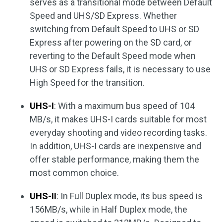
serves as a transitional mode between Default
Speed and UHS/SD Express. Whether
switching from Default Speed to UHS or SD
Express after powering on the SD card, or
reverting to the Default Speed mode when
UHS or SD Express fails, it is necessary to use
High Speed for the transition.
UHS-I
: With a maximum bus speed of 104
MB/s, it makes UHS-I cards suitable for most
everyday shooting and video recording tasks.
In addition, UHS-I cards are inexpensive and
offer stable performance, making them the
most common choice.
UHS-II
: In Full Duplex mode, its bus speed is
156MB/s, while in Half Duplex mode, the