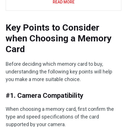
READ MORE
Key Points to Consider
when Choosing a Memory
Card
Before deciding which memory card to buy,
understanding the following key points will help
you make a more suitable choice.
#1. Camera Compatibility
When choosing a memory card, first confirm the
type and speed specifications of the card
supported by your camera.