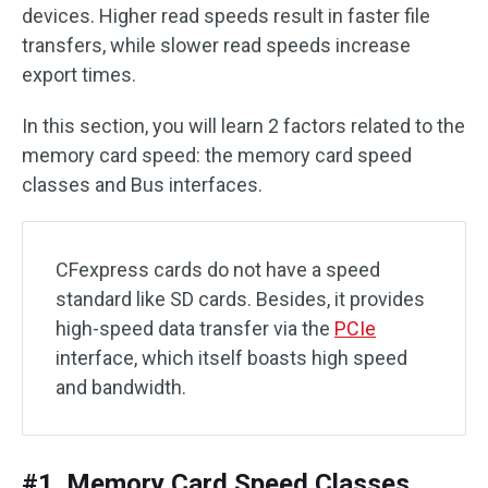
devices. Higher read speeds result in faster file
transfers, while slower read speeds increase
export times.
In this section, you will learn 2 factors related to the
memory card speed: the memory card speed
classes and Bus interfaces.
CFexpress cards do not have a speed
standard like SD cards. Besides, it provides
high-speed data transfer via the
PCIe
interface, which itself boasts high speed
and bandwidth.
#1. Memory Card Speed Classes