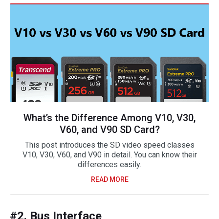
What’s the Difference Among V10, V30,
V60, and V90 SD Card?
This post introduces the SD video speed classes
V10, V30, V60, and V90 in detail. You can know their
differences easily.
READ MORE
#2. Bus Interface