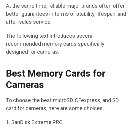
At the same time, reliable major brands often offer
better guarantees in terms of stability, lifespan, and
after-sales service.
The following text introduces several
recommended memory cards specifically
designed for cameras.
Best Memory Cards for
Cameras
To choose the best microSD, CFexpress, and SD
card for cameras, here are some choices.
1. SanDisk Extreme PRO