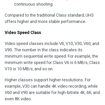
continuous shooting.
Compared to the traditional Class standard, UHS
offers higher and more stable performance.
Video Speed Class
Video speed classes include V6, V10, V30, V60, and
V90. The number in the class indicates its
minimum sequential write speed. For example, the
minimum write speed for Class V6 is 6 MB/s, Class
V10 is 10 MB/s, and so on.
Higher classes support higher resolutions. For
example, V30 can handle 4K video recording, while
V60 and V90 are suitable for high-bitrate 4K, 6K, and
even 8K video.