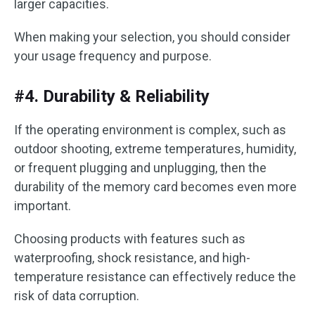
larger capacities.
When making your selection, you should consider
your usage frequency and purpose.
#4. Durability & Reliability
If the operating environment is complex, such as
outdoor shooting, extreme temperatures, humidity,
or frequent plugging and unplugging, then the
durability of the memory card becomes even more
important.
Choosing products with features such as
waterproofing, shock resistance, and high-
temperature resistance can effectively reduce the
risk of data corruption.