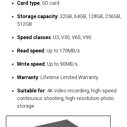
Card type
: SD card
Storage capacity
: 32GB, 64GB, 128GB, 256GB,
512GB
Speed classes
: U3, V30, V60, V90
Read speed
: Up to 170MB/s
Write speed
: Up to 90MB/s
Warranty
: Lifetime Limited Warranty
Suitable for
: 4K video recording, high-speed
continuous shooting, high-resolution photo
storage