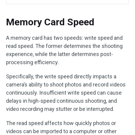
Memory Card Speed
A memory card has two speeds: write speed and
read speed. The former determines the shooting
experience, while the latter determines post-
processing efficiency.
Specifically, the write speed directly impacts a
camera’s ability to shoot photos and record videos
continuously. Insufficient write speed can cause
delays in high-speed continuous shooting, and
video recording may stutter or be interrupted.
The read speed affects how quickly photos or
videos can be imported to a computer or other