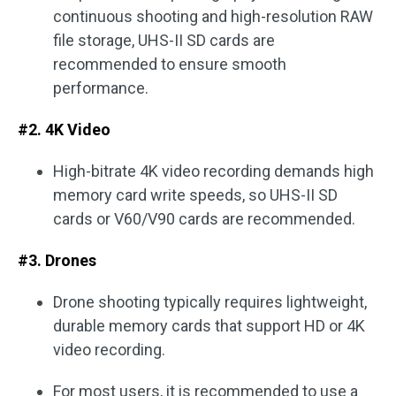
continuous shooting and high-resolution RAW
file storage, UHS-II SD cards are
recommended to ensure smooth
performance.
#2. 4K Video
High-bitrate 4K video recording demands high
memory card write speeds, so UHS-II SD
cards or V60/V90 cards are recommended.
#3. Drones
Drone shooting typically requires lightweight,
durable memory cards that support HD or 4K
video recording.
For most users, it is recommended to use a