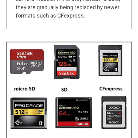
they are gradually being replaced by newer
formats such as CFexpress.