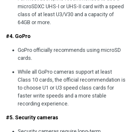
microSDXC UHS-I or UHS-II card with a speed
class of at least U3/V30 and a capacity of
64GB or more.
#4. GoPro
GoPro officially recommends using microSD
cards.
While all GoPro cameras support at least
Class 10 cards, the official recommendation is
to choose U1 or U3 speed class cards for
faster write speeds and a more stable
recording experience.
#5. Security cameras
Security cameras require long-term,