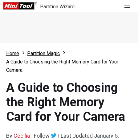
Partition Wizard
Store
For Home
Home
Partition Magic
Partition Wizard Free
For Business
A Guide to Choosing the Right Memory Card for Your
Partition Wizard Pro
Camera
Feature
Partition Wizard Bootable
A Guide to Choosing
What's New
Resource
the Right Memory
Comparison
User Manual
Card for Your Camera
Resize Partition
Clone Disk
By
Cecilia
|
Follow
|
Last Updated
January 5,