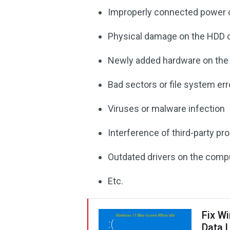
Improperly connected power 
Physical damage on the HDD 
Newly added hardware on th
Bad sectors or file system er
Viruses or malware infection
Interference of third-party p
Outdated drivers on the comp
Etc.
Fix W
Data 