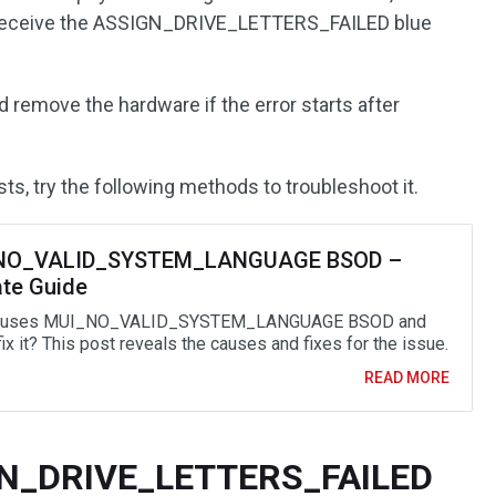
 receive the ASSIGN_DRIVE_LETTERS_FAILED blue
 remove the hardware if the error starts after
ts, try the following methods to troubleshoot it.
NO_VALID_SYSTEM_LANGUAGE BSOD –
ate Guide
auses MUI_NO_VALID_SYSTEM_LANGUAGE BSOD and
ix it? This post reveals the causes and fixes for the issue.
READ MORE
IGN_DRIVE_LETTERS_FAILED