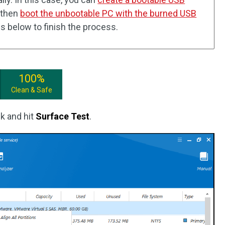
 then
boot the unbootable PC with the burned USB
eps below to finish the process.
100%
Clean & Safe
sk and hit
Surface Test
.