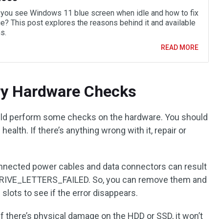
you see Windows 11 blue screen when idle and how to fix
ue? This post explores the reasons behind it and available
s.
READ MORE
ry Hardware Checks
ould perform some checks on the hardware. You should
ealth. If there’s anything wrong with it, repair or
nnected power cables and data connectors can result
DRIVE_LETTERS_FAILED. So, you can remove them and
slots to see if the error disappears.
If there’s physical damage on the HDD or SSD, it won’t