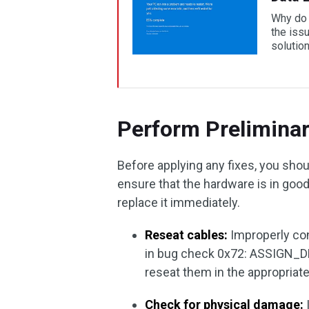
Why do 
the iss
solution
Perform Prelimina
Before applying any fixes, you sh
ensure that the hardware is in good h
replace it immediately.
Reseat cables:
Improperly co
in bug check 0x72: ASSIGN_
reseat them in the appropriate 
Check for physical damage: