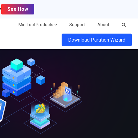
y
See How
MiniTool Products
Support
About
Download Partition Wizard