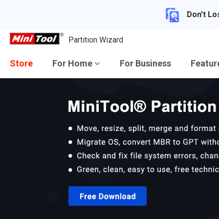
Don't Lo
Partition Wizard
Store
For Home
For Business
Featu