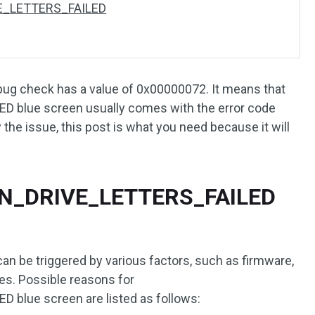
VE_LETTERS_FAILED
 check has a value of 0x00000072. It means that
 blue screen usually comes with the error code
the issue, this post is what you need because it will
GN_DRIVE_LETTERS_FAILED
be triggered by various factors, such as firmware,
ues. Possible reasons for
blue screen are listed as follows: