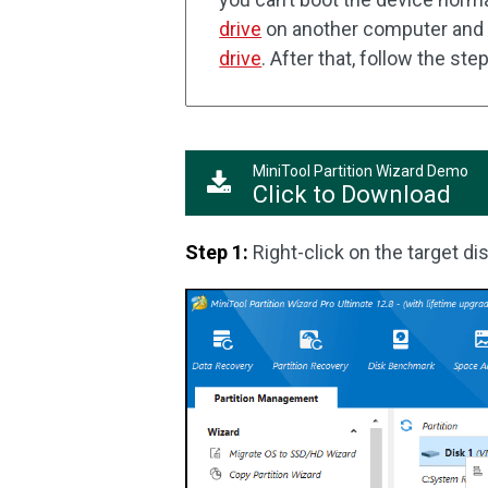
drive
on another computer and
drive
. After that, follow the st
MiniTool Partition Wizard Demo
Click to Download
Step 1:
Right-click on the target di