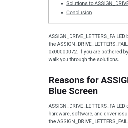
Solutions to ASSIGN_DRI
Conclusion
ASSIGN_DRIVE_LETTERS_FAILED bug
the ASSIGN_DRIVE_LETTERS_FAILED
0x00000072. If you are bothered by 
walk you through the solutions.
Reasons for ASSI
Blue Screen
ASSIGN_DRIVE_LETTERS_FAILED can 
hardware, software, and driver iss
the ASSIGN_DRIVE_LETTERS_FAILED 