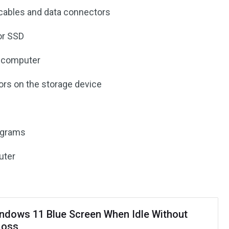
cables and data connectors
or SSD
e computer
rors on the storage device
rograms
uter
indows 11 Blue Screen When Idle Without
Loss