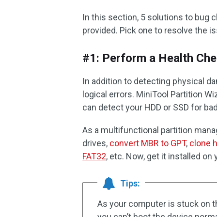
In this section, 5 solutions to b
provided. Pick one to resolve the i
#1: Perform a Health Ch
In addition to detecting physical 
logical errors. MiniTool Partition 
can detect your HDD or SSD for bad
As a multifunctional partition manag
drives,
convert MBR to GPT
,
clone h
FAT32
, etc. Now, get it installed o
Tips:
As your computer is stuck on
you can’t boot the device norma