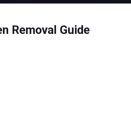
n Removal Guide