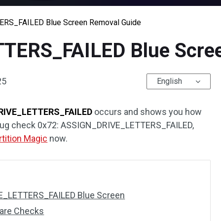
RS_FAILED Blue Screen Removal Guide
TERS_FAILED Blue Scree
25
English
RIVE_LETTERS_FAILED
occurs and shows you how
eive bug check 0x72: ASSIGN_DRIVE_LETTERS_FAILED,
rtition Magic
now.
E_LETTERS_FAILED Blue Screen
ware Checks