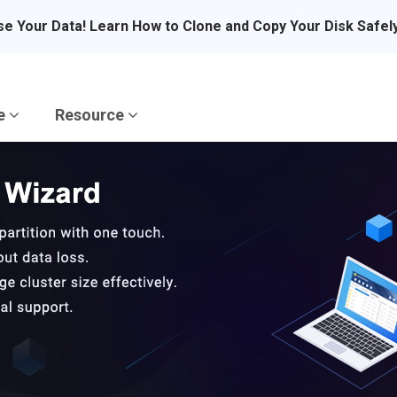
se Your Data! Learn How to Clone and Copy Your Disk Safel
re
Resource