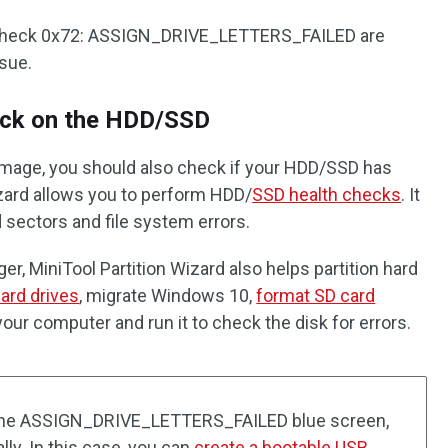
ug check 0x72: ASSIGN_DRIVE_LETTERS_FAILED are
ssue.
eck on the HDD/SSD
damage, you should also check if your HDD/SSD has
Wizard allows you to perform HDD/
SSD health checks
. It
 sectors and file system errors.
er, MiniTool Partition Wizard also helps partition hard
ard drives
, migrate Windows 10,
format SD card
n your computer and run it to check the disk for errors.
 the ASSIGN_DRIVE_LETTERS_FAILED blue screen,
lly. In this case, you can
create a bootable USB