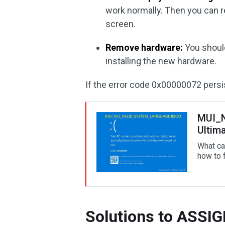
work normally. Then you can
screen.
Remove hardware:
You should
installing the new hardware.
If the error code 0x00000072 persis
MUI_
Ultim
What c
how to f
Solutions to ASS