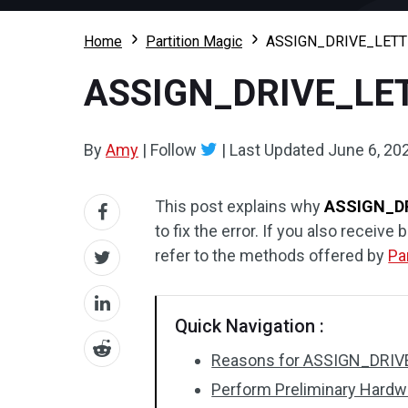
Home
Partition Magic
ASSIGN_DRIVE_LETTE
ASSIGN_DRIVE_LET
By
Amy
|
Follow
|
Last Updated
June 6, 20
This post explains why
ASSIGN_D
to fix the error. If you also rec
refer to the methods offered by
Pa
Quick Navigation :
Reasons for ASSIGN_DRIV
Perform Preliminary Hard