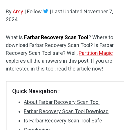
Disk Recovery
By
Amy
|
Follow
|
Last Updated
November 7,
2024
What is
Farbar Recovery Scan Tool
? Where to
download Farbar Recovery Scan Tool? Is Farbar
Recovery Scan Tool safe? Well,
Partition Magic
explores all the answers in this post. If you are
interested in this tool, read the article now!
Quick Navigation :
About Farbar Recovery Scan Tool
Farbar Recovery Scan Tool Download
Is Farbar Recovery Scan Tool Safe
Conclusion