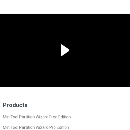
Products
MiniTool Partition Wizard Free Edition
MiniTool Partition Wizard Pro Edition