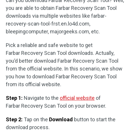
can you download Farbar Recovery Scan Tool? Well,
you are able to obtain Farbar Recovery Scan Tool
downloads via multiple websites like farbar-
recovery-scan-tool-frst.en.lo4d.com,
bleepingcomputer, majorgeeks.com, etc.
Pick a reliable and safe website to get
Farbar Recovery Scan Tool downloads. Actually,
you’d better download Farbar Recovery Scan Tool
from the official website. In this scenario, we show
you how to download Farbar Recovery Scan Tool
from its official website.
Step 1:
Navigate to the
official website
of
Farbar Recovery Scan Tool on your browser.
Step 2:
Tap on the
Download
button to start the
download process.