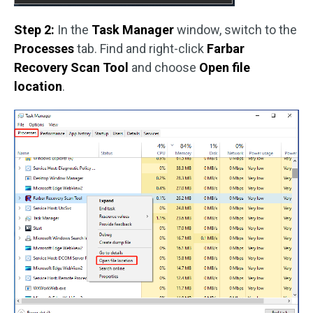
Step 2:
In the
Task Manager
window, switch to the
Processes
tab. Find and right-click
Farbar
Recovery Scan Tool
and choose
Open file
location
.