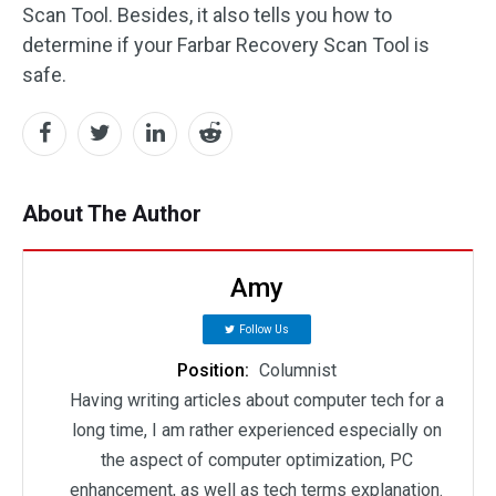
Scan Tool. Besides, it also tells you how to
determine if your Farbar Recovery Scan Tool is
safe.
About The Author
Amy
Follow Us
Position:
Columnist
Having writing articles about computer tech for a
long time, I am rather experienced especially on
the aspect of computer optimization, PC
enhancement, as well as tech terms explanation.