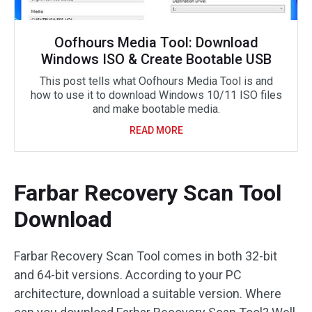
Oofhours Media Tool: Download
Windows ISO & Create Bootable USB
This post tells what Oofhours Media Tool is and
how to use it to download Windows 10/11 ISO files
and make bootable media.
READ MORE
Farbar Recovery Scan Tool
Download
Farbar Recovery Scan Tool comes in both 32-bit
and 64-bit versions. According to your PC
architecture, download a suitable version. Where