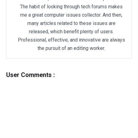
The habit of looking through tech forums makes
me a great computer issues collector. And then,
many articles related to these issues are
released, which benefit plenty of users.
Professional, effective, and innovative are always
the pursuit of an editing worker.
User Comments :