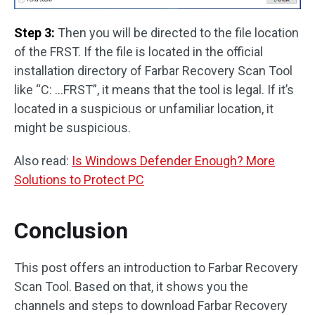
Step 3:
Then you will be directed to the file location
of the FRST. If the file is located in the official
installation directory of Farbar Recovery Scan Tool
like “C: …FRST”, it means that the tool is legal. If it’s
located in a suspicious or unfamiliar location, it
might be suspicious.
Also read:
Is Windows Defender Enough? More
Solutions to Protect PC
Conclusion
This post offers an introduction to Farbar Recovery
Scan Tool. Based on that, it shows you the
channels and steps to download Farbar Recovery