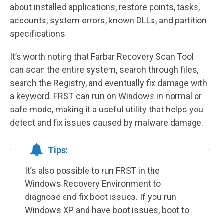
about installed applications, restore points, tasks,
accounts, system errors, known DLLs, and partition
specifications.
It’s worth noting that Farbar Recovery Scan Tool
can scan the entire system, search through files,
search the Registry, and eventually fix damage with
a keyword. FRST can run on Windows in normal or
safe mode, making it a useful utility that helps you
detect and fix issues caused by malware damage.
Tips:
It’s also possible to run FRST in the
Windows Recovery Environment to
diagnose and fix boot issues. If you run
Windows XP and have boot issues, boot to