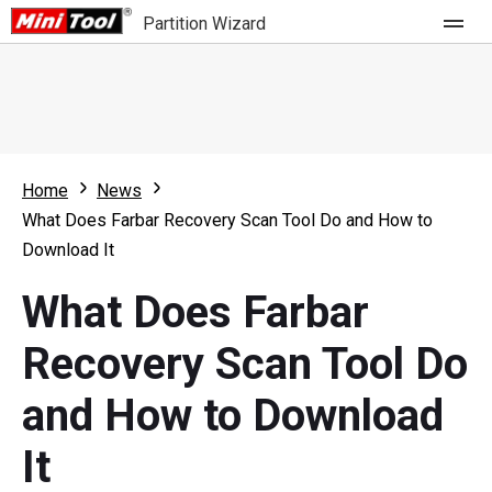
Partition Wizard
Store
For Home
Home
News
Partition Wizard Free
For Business
What Does Farbar Recovery Scan Tool Do and How to
Partition Wizard Pro
Download It
Feature
Partition Wizard Bootable
What Does Farbar
What's New
Resource
Recovery Scan Tool Do
Comparison
User Manual
and How to Download
Resize Partition
It
Clone Disk