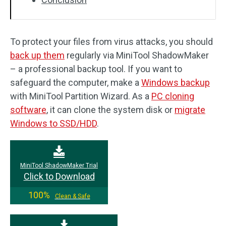
To protect your files from virus attacks, you should
back up them
regularly via MiniTool ShadowMaker
– a professional backup tool. If you want to
safeguard the computer, make a
Windows backup
with MiniTool Partition Wizard. As a
PC cloning
software
, it can clone the system disk or
migrate
Windows to SSD/HDD
.
MiniTool ShadowMaker Trial
Click to Download
100%
Clean & Safe