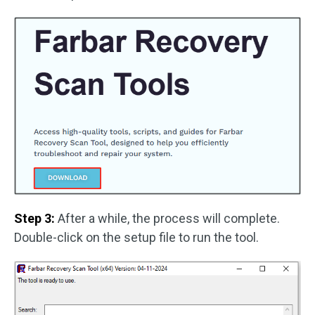
Step 3:
After a while, the process will complete.
Double-click on the setup file to run the tool.