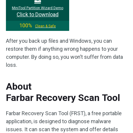
MiniTool Partition Wizard Demo
Click to Download
100%
Clean & Safe
After you back up files and Windows, you can
restore them if anything wrong happens to your
computer. By doing so, you won’t suffer from data
loss.
About
Farbar Recovery Scan Tool
Farbar Recovery Scan Tool (FRST), a free portable
application, is designed to diagnose malware
issues. It can scan the system and offer details