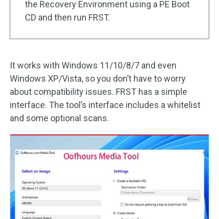
the Recovery Environment using a PE Boot
CD and then run FRST.
It works with Windows 11/10/8/7 and even
Windows XP/Vista, so you don’t have to worry
about compatibility issues. FRST has a simple
interface. The tool’s interface includes a whitelist
and some optional scans.