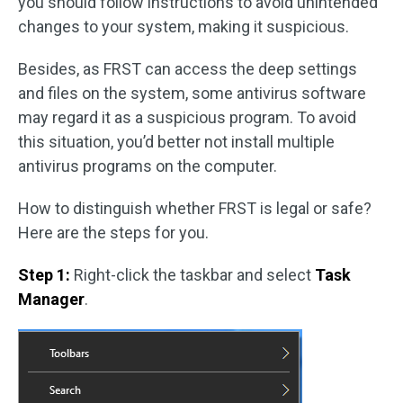
you should follow instructions to avoid unintended
changes to your system, making it suspicious.
Besides, as FRST can access the deep settings
and files on the system, some antivirus software
may regard it as a suspicious program. To avoid
this situation, you’d better not install multiple
antivirus programs on the computer.
How to distinguish whether FRST is legal or safe?
Here are the steps for you.
Step 1:
Right-click the taskbar and select
Task
Manager
.