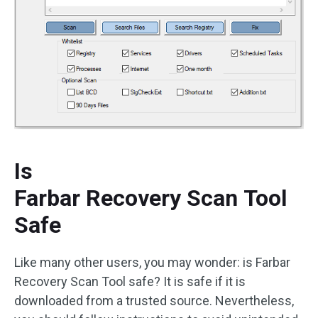
Is
Farbar Recovery Scan Tool
Safe
Like many other users, you may wonder: is Farbar
Recovery Scan Tool safe? It is safe if it is
downloaded from a trusted source. Nevertheless,