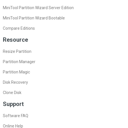
MiniTool Partition Wizard Server Edition
MiniTool Partition Wizard Bootable
Compare Editions
Resource
Resize Partition
Partition Manager
Partition Magic
Disk Recovery
Clone Disk
Support
Software FAQ
Online Help