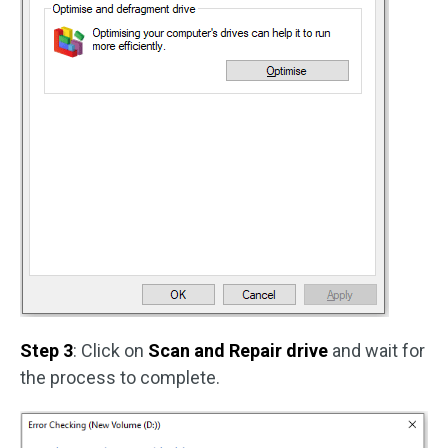
Step 3
: Click on
Scan and Repair drive
and wait for
the process to complete.