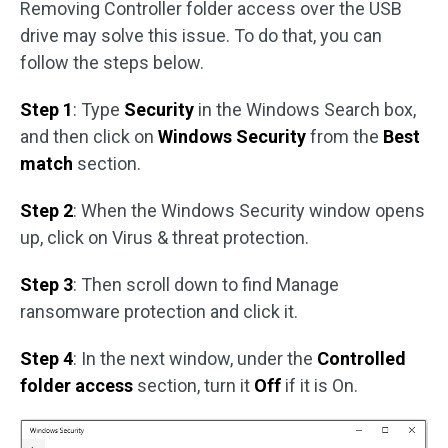
Removing Controller folder access over the USB
drive may solve this issue. To do that, you can
follow the steps below.
Step 1
: Type
Security
in the Windows Search box,
and then click on
Windows Security
from the
Best
match
section.
Step 2
: When the Windows Security window opens
up, click on Virus & threat protection.
Step 3
: Then scroll down to find Manage
ransomware protection and click it.
Step 4
: In the next window, under the
Controlled
folder access
section, turn it
Off
if it is On.