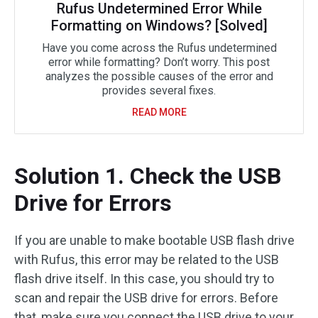
Rufus Undetermined Error While
Formatting on Windows? [Solved]
Have you come across the Rufus undetermined
error while formatting? Don’t worry. This post
analyzes the possible causes of the error and
provides several fixes.
READ MORE
Solution 1. Check the USB
Drive for Errors
If you are unable to make bootable USB flash drive
with Rufus, this error may be related to the USB
flash drive itself. In this case, you should try to
scan and repair the USB drive for errors. Before
that, make sure you connect the USB drive to your