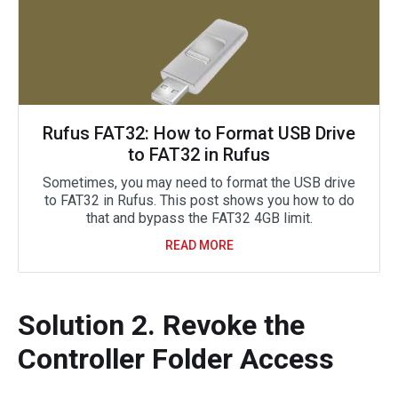
Rufus FAT32: How to Format USB Drive
to FAT32 in Rufus
Sometimes, you may need to format the USB drive
to FAT32 in Rufus. This post shows you how to do
that and bypass the FAT32 4GB limit.
READ MORE
Solution 2. Revoke the
Controller Folder Access