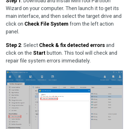
Step 1
: Download and install MiniTool Partition
Wizard on your computer. Then launch it to get its
main interface, and then select the target drive and
click on
Check File System
from the left action
panel.
Step 2
: Select
Check & fix detected errors
and
click on the
Start
button. This tool will check and
repair file system errors immediately.