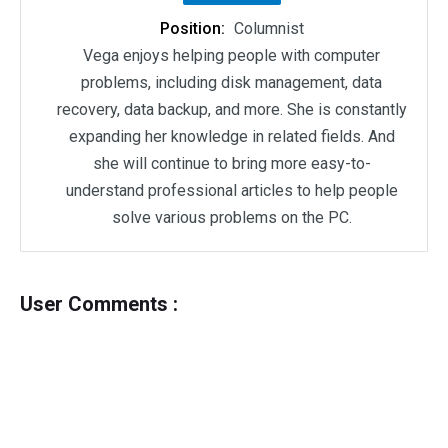
Position:
Columnist
Vega enjoys helping people with computer
problems, including disk management, data
recovery, data backup, and more. She is constantly
expanding her knowledge in related fields. And
she will continue to bring more easy-to-
understand professional articles to help people
solve various problems on the PC.
User Comments :