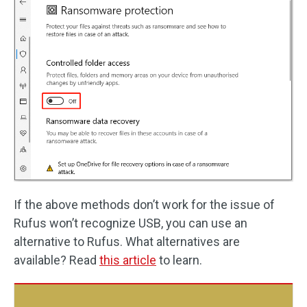
If the above methods don’t work for the issue of
Rufus won’t recognize USB, you can use an
alternative to Rufus. What alternatives are
available? Read
this article
to learn.