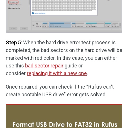
Step 5
: When the hard drive error test process is
completed, the bad sectors on the hard drive will be
marked with red color. In this case, you can either
use this
bad sector repair
guide or
consider
replacing it with a new one
.
Once repaired, you can check if the “Rufus can’t
create bootable USB drive” error gets solved.