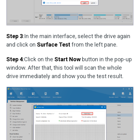
Step 3
:In the main interface, select the drive again
and click on
Surface Test
from the left pane.
Step 4
:Click on the
Start Now
button in the pop-up
window. After that, this tool will scan the whole
drive immediately and show you the test result.