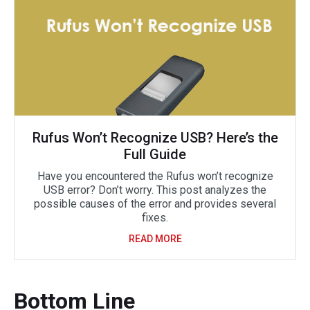
Rufus Won’t Recognize USB? Here’s the
Full Guide
Have you encountered the Rufus won’t recognize
USB error? Don’t worry. This post analyzes the
possible causes of the error and provides several
fixes.
READ MORE
Bottom Line