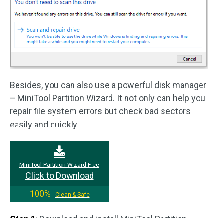
Besides, you can also use a powerful disk manager
– MiniTool Partition Wizard. It not only can help you
repair file system errors but check bad sectors
easily and quickly.
MiniTool Partition Wizard Free
Click to Download
100%
Clean & Safe