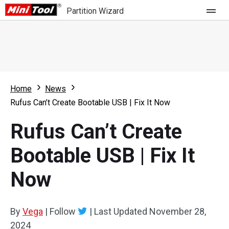
Partition Wizard
Store
For Home
Home
News
Partition Wizard Free
For Business
Rufus Can’t Create Bootable USB | Fix It Now
Partition Wizard Pro
Rufus Can’t Create
Feature
Partition Wizard Bootable
Bootable USB | Fix It
What's New
Resource
Now
Comparison
User Manual
Resize Partition
By
Vega
|
Follow
|
Last Updated
November 28,
Clone Disk
2024