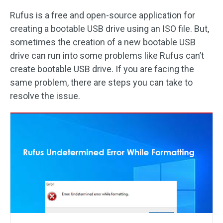
Rufus is a free and open-source application for
creating a bootable USB drive using an ISO file. But,
sometimes the creation of a new bootable USB
drive can run into some problems like Rufus can’t
create bootable USB drive. If you are facing the
same problem, there are steps you can take to
resolve the issue.