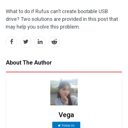
What to do if Rufus can’t create bootable USB
drive? Two solutions are provided in this post that
may help you solve this problem.
About The Author
Vega
Follow Us