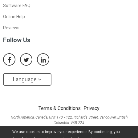
Software FAQ
Online Help
Reviews
Follow Us
Language
Terms & Conditions
Privacy
|
North America, Canada, Unit 170 - 422, Richards Street, Vancouver, British
Columbia, V6B 2Z4
Asia, Hong Kong, Suite 820,8/F., Ocean Centre, Harbour City, 5 Canton Road, Tsim
We use cookies to improve your experience. By continuing, you
Sha Tsui, Kowloon