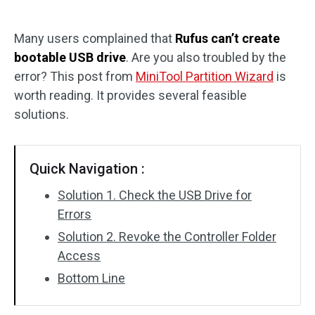
Disk Recovery
Many users complained that
Rufus can’t create
bootable USB drive
. Are you also troubled by the
error? This post from
MiniTool Partition Wizard
is
worth reading. It provides several feasible
solutions.
Quick Navigation :
Solution 1. Check the USB Drive for
Errors
Solution 2. Revoke the Controller Folder
Access
Bottom Line