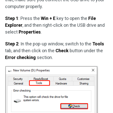
computer properly.
Step 1
: Press the
Win + E
key to open the
File
Explorer
, and then right-click on the USB drive and
select
Properties
.
Step 2
: In the pop-up window, switch to the
Tools
tab, and then click on the
Check
button under the
Error checking
section.