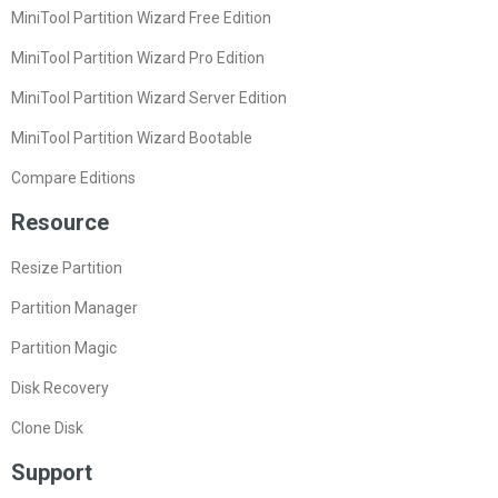
MiniTool Partition Wizard Free Edition
MiniTool Partition Wizard Pro Edition
MiniTool Partition Wizard Server Edition
MiniTool Partition Wizard Bootable
Compare Editions
Resource
Resize Partition
Partition Manager
Partition Magic
Disk Recovery
Clone Disk
Support