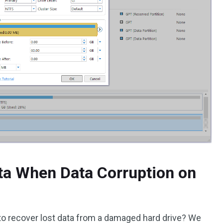
ta When Data Corruption on
 to recover lost data from a damaged hard drive? We