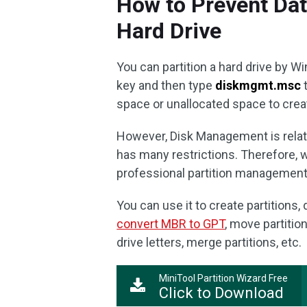
How to Prevent Dat
Hard Drive
You can partition a hard drive by
key and then type
diskmgmt.msc
t
space or unallocated space to creat
However, Disk Management is relativ
has many restrictions. Therefore, 
professional partition management
You can use it to create partitions, 
convert MBR to GPT
, move partitio
drive letters, merge partitions, etc.
MiniTool Partition Wizard Free
Click to Download