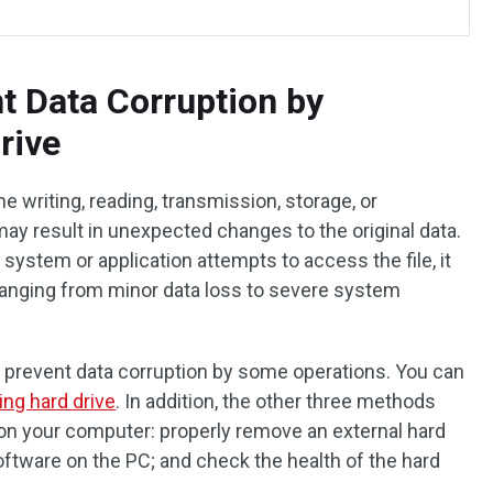
t Data Corruption by
rive
he writing, reading, transmission, storage, or
ay result in unexpected changes to the original data.
 system or application attempts to access the file, it
ranging from minor data loss to severe system
 prevent data corruption by some operations. You can
ning hard drive
. In addition, the other three methods
 on your computer: properly remove an external hard
oftware on the PC; and check the health of the hard