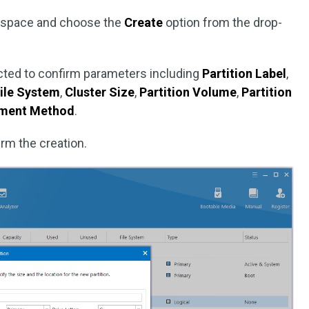
d space and choose the
Create
option from the drop-
pected to confirm parameters including
Partition Label
,
ile System
,
Cluster Size
,
Partition Volume
,
Partition
gnment Method
.
rm the creation.