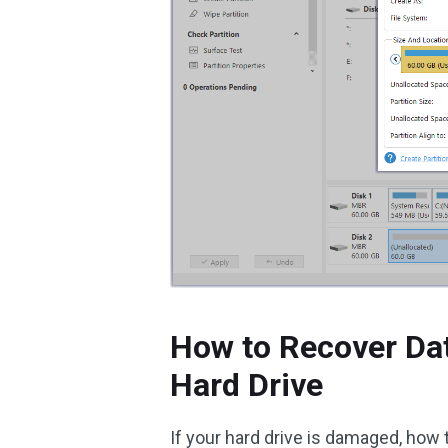
How to Recover Da
Hard Drive
If your hard drive is damaged, how