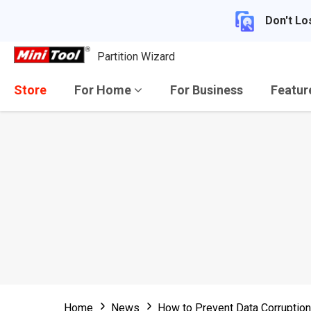
Don't Lo
Partition Wizard
Store
For Home
For Business
Featu
Home
News
How to Prevent Data Corruption 