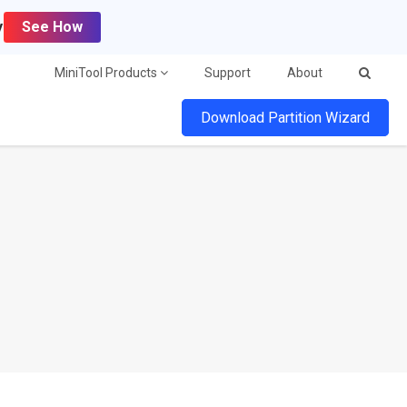
y
See How
MiniTool Products
Support
About
Download Partition Wizard