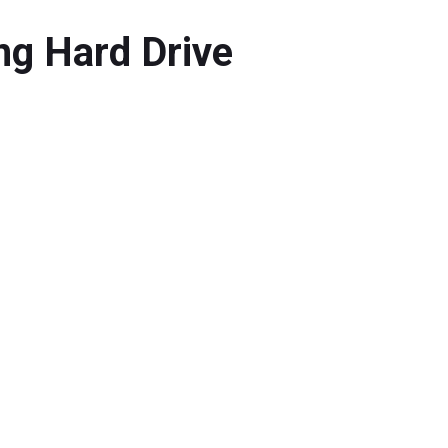
ng Hard Drive