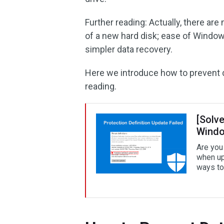
Further reading: Actually, there ar
of a new hard disk; ease of Windows
simpler data recovery.
Here we introduce how to prevent da
reading.
[Solve
Windo
Are you 
when up
ways to 