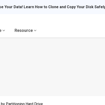
se Your Data! Learn How to Clone and Copy Your Disk Safel
re
Resource
by Partitioning Hard Drive