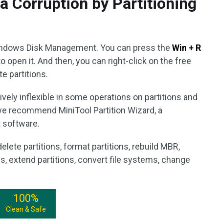
a Corruption by Partitioning
 Windows Disk Management. You can press the
Win + R
o open it. And then, you can right-click on the free
e partitions.
ely inflexible in some operations on partitions and
we recommend MiniTool Partition Wizard, a
 software.
delete partitions, format partitions, rebuild MBR,
ns, extend partitions, convert file systems, change
100%
Clean & Safe