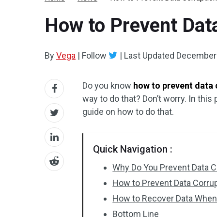
How to Prevent Data
By
Vega
|
Follow
|
Last Updated
December 
Do you know
how to prevent data 
way to do that? Don’t worry. In this 
guide on how to do that.
Quick Navigation :
Why Do You Prevent Data Co
How to Prevent Data Corrupt
How to Recover Data When 
Bottom Line