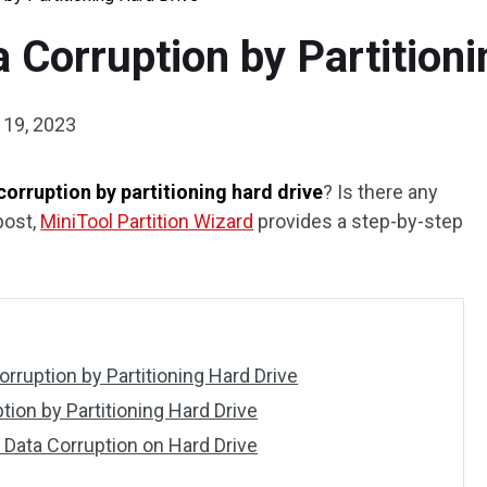
 Corruption by Partitioni
19, 2023
corruption by partitioning hard drive
? Is there any
post,
MiniTool Partition Wizard
provides a step-by-step
rruption by Partitioning Hard Drive
ion by Partitioning Hard Drive
Data Corruption on Hard Drive