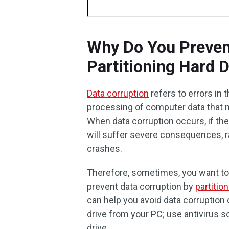
Why Do You Preven
Partitioning Hard D
Data corruption
refers to errors in t
processing of computer data that m
When data corruption occurs, if the
will suffer severe consequences, 
crashes.
Therefore, sometimes, you want to
prevent data corruption by
partitio
can help you avoid data corruption
drive from your PC; use antivirus s
drive.