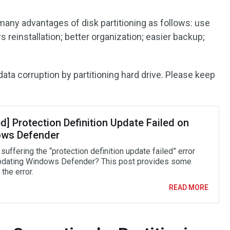
e many advantages of disk partitioning as follows: use
 reinstallation; better organization; easier backup;
ta corruption by partitioning hard drive. Please keep
d] Protection Definition Update Failed on
ws Defender
suffering the “protection definition update failed” error
dating Windows Defender? This post provides some
the error.
READ MORE