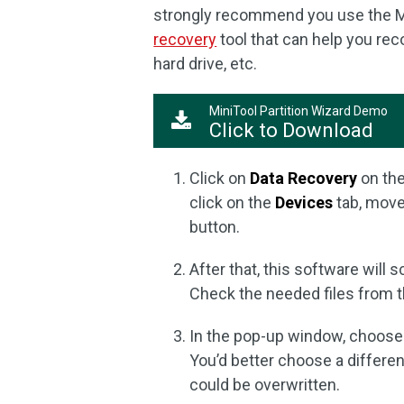
strongly recommend you use the Min
recovery
tool that can help you reco
hard drive, etc.
MiniTool Partition Wizard Demo
Click to Download
Click on
Data Recovery
on the
click on the
Devices
tab, move 
button.
After that, this software will s
Check the needed files from t
In the pop-up window, choose a
You’d better choose a different
could be overwritten.