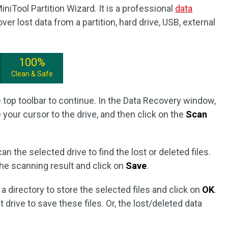
iTool Partition Wizard. It is a professional
data
ver lost data from a partition, hard drive, USB, external
100%
Clean & Safe
 top toolbar to continue. In the Data Recovery window,
your cursor to the drive, and then click on the
Scan
can the selected drive to find the lost or deleted files.
he scanning result and click on
Save
.
 directory to store the selected files and click on
OK
.
 drive to save these files. Or, the lost/deleted data