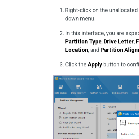
Right-click on the unallocate
down menu.
In this interface, you are ex
Partition Type
,
Drive Letter
,
F
Location
, and
Partition Ali
Click the
Apply
button to confi