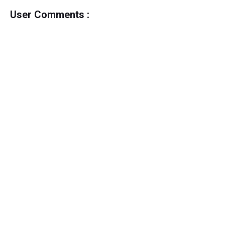
User Comments :