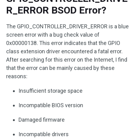
R_ERROR BSOD Error?
The GPIO_CONTROLLER_DRIVER_ERROR is a blue
screen error with a bug check value of
0x00000138. This error indicates that the GPIO
class extension driver encountered a fatal error.
After searching for this error on the Internet, I find
that the error can be mainly caused by these
reasons:
Insufficient storage space
Incompatible BIOS version
Damaged firmware
Incompatible drivers