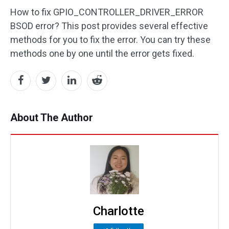
How to fix GPIO_CONTROLLER_DRIVER_ERROR
BSOD error? This post provides several effective
methods for you to fix the error. You can try these
methods one by one until the error gets fixed.
About The Author
Charlotte