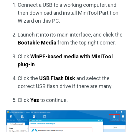
Connect a USB to a working computer, and
then download and install MiniTool Partition
Wizard on this PC.
Launch it into its main interface, and click the
Bootable Media
from the top right corner.
Click
WinPE-based media with MiniTool
plug-in
.
Click the
USB Flash Disk
and select the
correct USB flash drive if there are many.
Click
Yes
to continue.