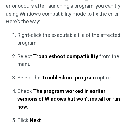
error occurs after launching a program, you can try
using Windows compatibility mode to fix the error.
Here’s the way:
Right-click the executable file of the affected
program.
Select
Troubleshoot compatibility
from the
menu.
Select the
Troubleshoot program
option.
Check
The program worked in earlier
versions of Windows but won’t install or run
now
.
Click
Next
.