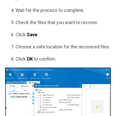
Wait for the process to complete.
Check the files that you want to recover.
Click
Save
.
Choose a safe location for the recovered files.
Click
OK
to confirm.