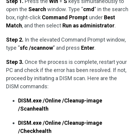
Step 1.
Press the
Win
+
S
keys simultaneously to
open the
Search
window. Type “
cmd
” in the search
box, right-click
Command Prompt
under
Best
Match
, and then select
Run as administrator
.
Step 2.
In the elevated Command Prompt window,
type “
sfc /scannow
” and press
Enter
.
Step 3.
Once the process is complete, restart your
PC and check if the error has been resolved. If not,
proceed by initiating a DISM scan. Here are the
DISM commands:
DISM.exe /Online /Cleanup-image
/Scanhealth
DISM.exe /Online /Cleanup-image
/Checkhealth