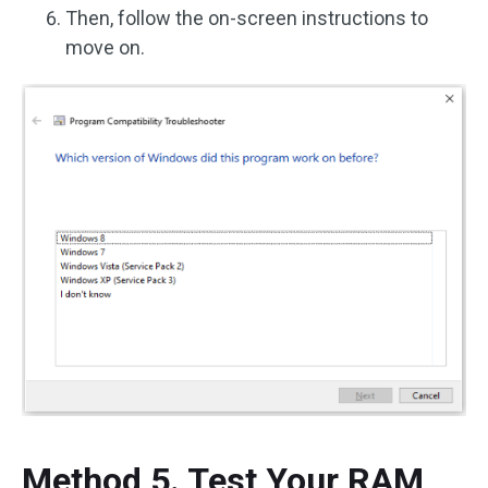
Then, follow the on-screen instructions to
move on.
Method 5. Test Your RAM