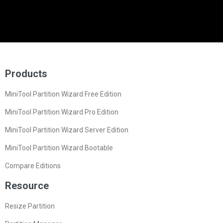
Products
MiniTool Partition Wizard Free Edition
MiniTool Partition Wizard Pro Edition
MiniTool Partition Wizard Server Edition
MiniTool Partition Wizard Bootable
Compare Editions
Resource
Resize Partition