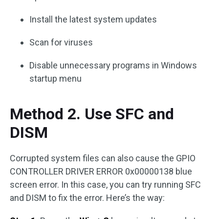
Install the latest system updates
Scan for viruses
Disable unnecessary programs in Windows
startup menu
Method 2. Use SFC and
DISM
Corrupted system files can also cause the GPIO
CONTROLLER DRIVER ERROR 0x00000138 blue
screen error. In this case, you can try running SFC
and DISM to fix the error. Here’s the way: