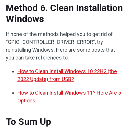
Method 6. Clean Installation
Windows
If none of the methods helped you to get rid of
“GPIO_CONTROLLER_DRIVER_ERROR”, try
reinstalling Windows. Here are some posts that
you can take references to:
How to Clean Install Windows 10 22H2 (the
2022 Update) from USB?
How to Clean Install Windows 11? Here Are 5
Options
To Sum Up