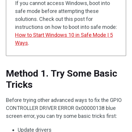
If you cannot access Windows, boot into
safe mode before attempting these
solutions. Check out this post for
instructions on how to boot into safe mode:
How to Start Windows 10 in Safe Mode | 5
Ways
.
Method 1. Try Some Basic
Tricks
Before trying other advanced ways to fix the GPIO
CONTROLLER DRIVER ERROR 0x00000138 blue
screen error, you can try some basic tricks first:
Update drivers