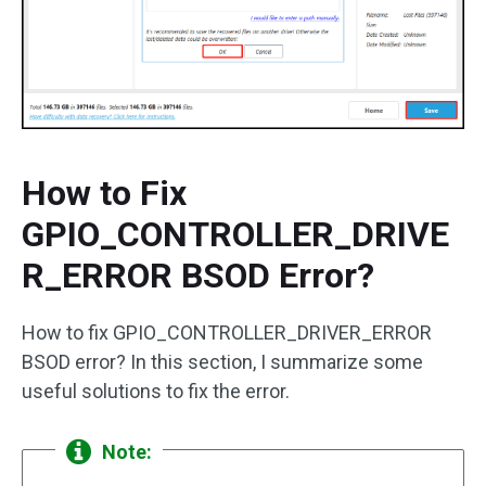
How to Fix
GPIO_CONTROLLER_DRIVE
R_ERROR BSOD Error?
How to fix GPIO_CONTROLLER_DRIVER_ERROR
BSOD error? In this section, I summarize some
useful solutions to fix the error.
Note: