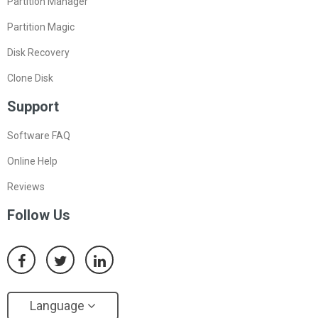
Partition Manager
Partition Magic
Disk Recovery
Clone Disk
Support
Software FAQ
Online Help
Reviews
Follow Us
Language