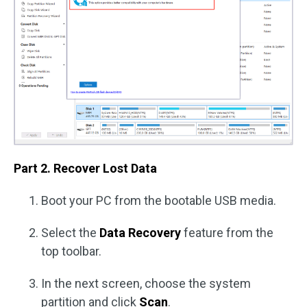
Part 2. Recover Lost Data
Boot your PC from the bootable USB media.
Select the
Data Recovery
feature from the
top toolbar.
In the next screen, choose the system
partition and click
Scan
.