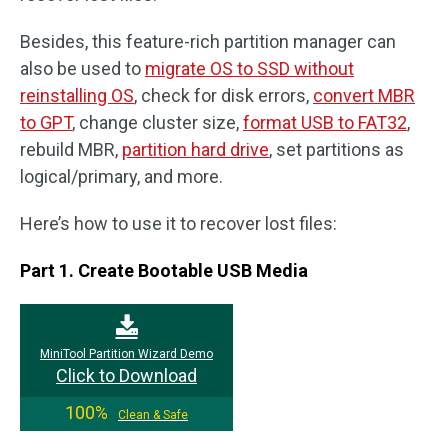
Besides, this feature-rich partition manager can
also be used to
migrate OS to SSD without
reinstalling OS
, check for disk errors,
convert MBR
to GPT
, change cluster size,
format USB to FAT32
,
rebuild MBR,
partition hard drive
, set partitions as
logical/primary, and more.
Here’s how to use it to recover lost files:
Part 1. Create Bootable USB Media
MiniTool Partition Wizard Demo
Click to Download
100%
Clean & Safe