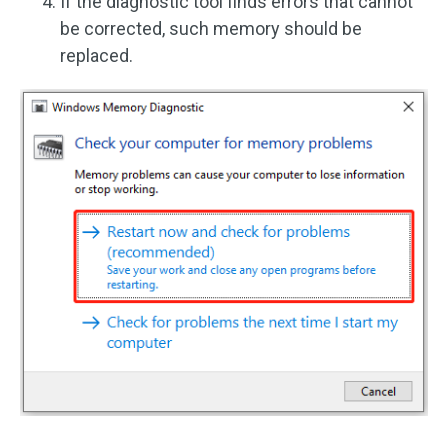
If the diagnostic tool finds errors that cannot
be corrected, such memory should be
replaced.