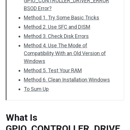
GPIO_CONTROLLER_DRIVER_ERROR
BSOD Error?
Method 1. Try Some Basic Tricks
Method 2. Use SFC and DISM
Method 3. Check Disk Errors
Method 4. Use The Mode of
Compatibility With an Old Version of
Windows
Method 5. Test Your RAM
Method 6. Clean Installation Windows
To Sum Up
What Is
GPIO_CONTROLLER_DRIVE