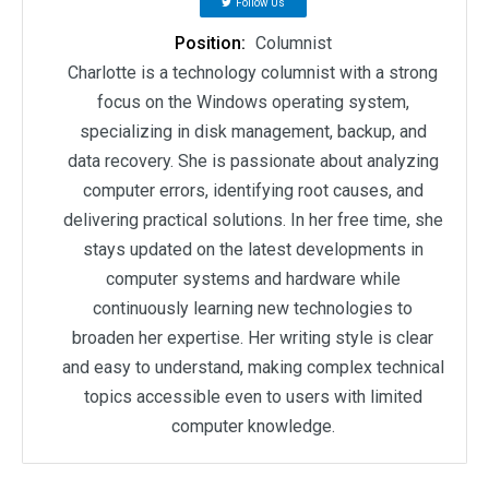
Follow Us
Position:
Columnist
Charlotte is a technology columnist with a strong
focus on the Windows operating system,
specializing in disk management, backup, and
data recovery. She is passionate about analyzing
computer errors, identifying root causes, and
delivering practical solutions. In her free time, she
stays updated on the latest developments in
computer systems and hardware while
continuously learning new technologies to
broaden her expertise. Her writing style is clear
and easy to understand, making complex technical
topics accessible even to users with limited
computer knowledge.