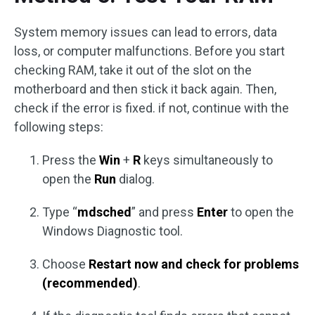
System memory issues can lead to errors, data
loss, or computer malfunctions. Before you start
checking RAM, take it out of the slot on the
motherboard and then stick it back again. Then,
check if the error is fixed. if not, continue with the
following steps:
Press the
Win
+
R
keys simultaneously to
open the
Run
dialog.
Type “
mdsched
” and press
Enter
to open the
Windows Diagnostic tool.
Choose
Restart now and check for problems
(recommended)
.