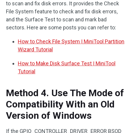
to scan and fix disk errors. It provides the Check
File System feature to check and fix disk errors,
and the Surface Test to scan and mark bad
sectors. Here are some posts you can refer to:
How to Check File System | MiniTool Partition
Wizard Tutorial
How to Make Disk Surface Test | MiniTool
Tutorial
Method 4. Use The Mode of
Compatibility With an Old
Version of Windows
If the GPIO_CONTROLLER_DRIVER_ERROR BSOD