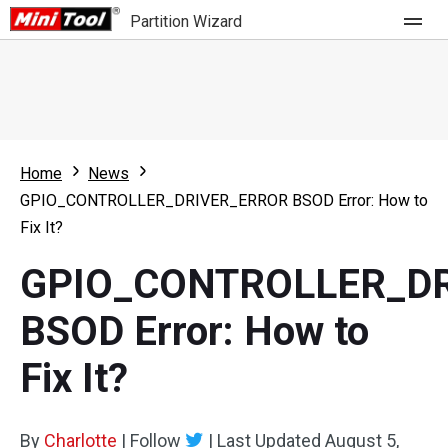
Partition Wizard
Store
For Home
Home
News
Partition Wizard Free
For Business
GPIO_CONTROLLER_DRIVER_ERROR BSOD Error: How to
Partition Wizard Pro
Fix It?
Feature
Partition Wizard Bootable
GPIO_CONTROLLER_D
What's New
Resource
BSOD Error: How to
Comparison
User Manual
Fix It?
Resize Partition
Clone Disk
By
Charlotte
|
Follow
|
Last Updated
August 5,