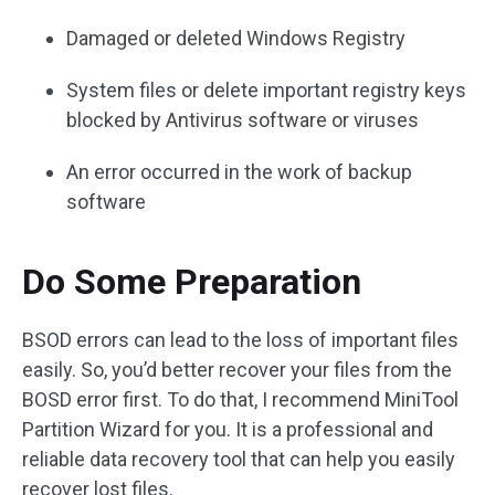
Damaged or deleted Windows Registry
System files or delete important registry keys
blocked by Antivirus software or viruses
An error occurred in the work of backup
software
Do Some Preparation
BSOD errors can lead to the loss of important files
easily. So, you’d better recover your files from the
BOSD error first. To do that, I recommend MiniTool
Partition Wizard for you. It is a professional and
reliable data recovery tool that can help you easily
recover lost files.