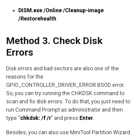
DISM.exe /Online /Cleanup-image
/Restorehealth
Method 3. Check Disk
Errors
Disk errors and bad sectors are also one of the
reasons for the
GPIO_CONTROLLER_DRIVER_ERROR BSOD error.
So, you can try running the CHKDSK command to
scan and fix disk errors. To do that, you just need to
run Command Prompt as administrator and then
type “
chkdsk: /f /r
” and press
Enter
.
Besides, you can also use MiniTool Partition Wizard