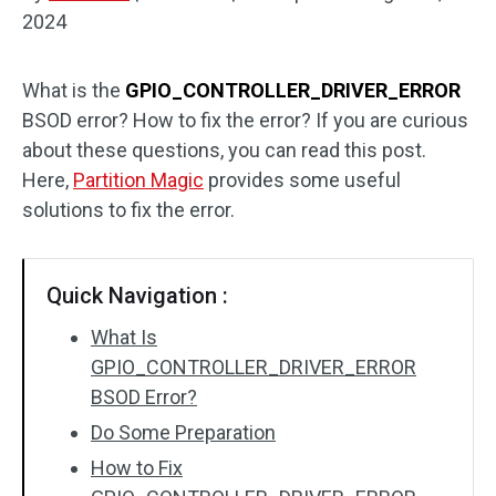
2024
Disk Recovery
What is the
GPIO_CONTROLLER_DRIVER_ERROR
BSOD error? How to fix the error? If you are curious
about these questions, you can read this post.
Here,
Partition Magic
provides some useful
solutions to fix the error.
Quick Navigation :
What Is
GPIO_CONTROLLER_DRIVER_ERROR
BSOD Error?
Do Some Preparation
How to Fix