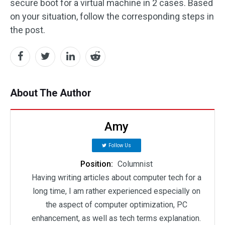
secure boot for a virtual machine in 2 cases. Based
on your situation, follow the corresponding steps in
the post.
About The Author
Amy
Follow Us
Position:
Columnist
Having writing articles about computer tech for a
long time, I am rather experienced especially on
the aspect of computer optimization, PC
enhancement, as well as tech terms explanation.