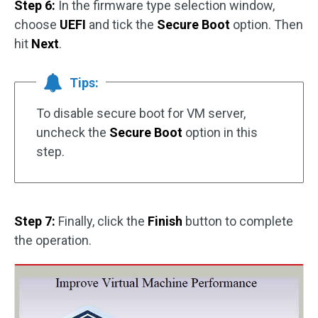
Step 6:
In the firmware type selection window,
choose
UEFI
and tick the
Secure Boot
option. Then
hit
Next
.
Tips:
To disable secure boot for VM server,
uncheck the
Secure Boot
option in this
step.
Step 7:
Finally, click the
Finish
button to complete
the operation.