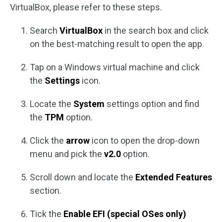
VirtualBox, please refer to these steps.
Search
VirtualBox
in the search box and click
on the best-matching result to open the app.
Tap on a Windows virtual machine and click
the
Settings
icon.
Locate the
System
settings option and find
the
TPM
option.
Click the
arrow
icon to open the drop-down
menu and pick the
v2.0
option.
Scroll down and locate the
Extended Features
section.
Tick the
Enable EFI (special OSes only)