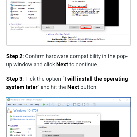
Step 2:
Confirm hardware compatibility in the pop-
up window and click
Next
to continue.
Step 3:
Tick the option “
I will install the operating
system later
” and hit the
Next
button.