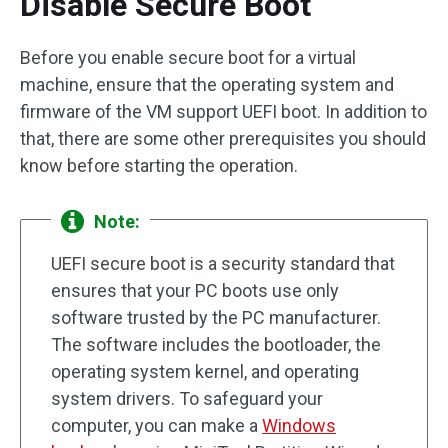
Disable Secure Boot
Before you enable secure boot for a virtual
machine, ensure that the operating system and
firmware of the VM support UEFI boot. In addition to
that, there are some other prerequisites you should
know before starting the operation.
Note:
UEFI secure boot is a security standard that
ensures that your PC boots use only
software trusted by the PC manufacturer.
The software includes the bootloader, the
operating system kernel, and operating
system drivers. To safeguard your
computer, you can make a
Windows