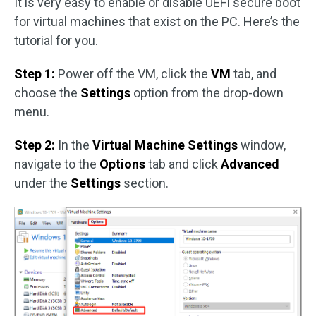
It is very easy to enable or disable UEFI secure boot
for virtual machines that exist on the PC. Here’s the
tutorial for you.
Step 1:
Power off the VM, click the
VM
tab, and
choose the
Settings
option from the drop-down
menu.
Step 2:
In the
Virtual Machine Settings
window,
navigate to the
Options
tab and click
Advanced
under the
Settings
section.