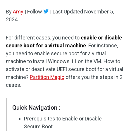
Disk Recovery
By
Amy
|
Follow
|
Last Updated
November 5,
2024
For different cases, you need to
enable or disable
secure boot for a virtual machine
. For instance,
you need to enable secure boot for a virtual
machine to install Windows 11 on the VM. How to
activate or deactivate UEFI secure boot for a virtual
machine?
Partition Magic
offers you the steps in 2
cases.
Quick Navigation :
Prerequisites to Enable or Disable
Secure Boot