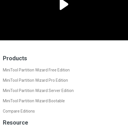
Products
MiniTool Partition Wizard Free Edition
MiniTool Partition Wizard Pro Edition
MiniTool Partition Wizard Server Edition
MiniTool Partition Wizard Bootable
Compare Editions