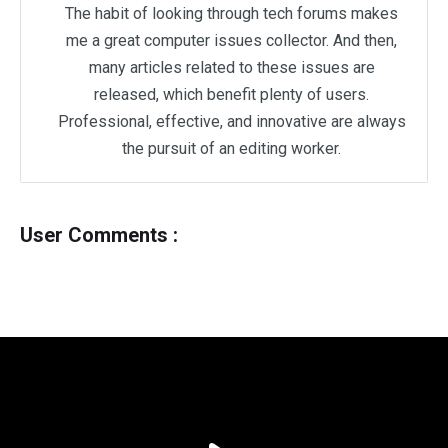
The habit of looking through tech forums makes
me a great computer issues collector. And then,
many articles related to these issues are
released, which benefit plenty of users.
Professional, effective, and innovative are always
the pursuit of an editing worker.
User Comments :