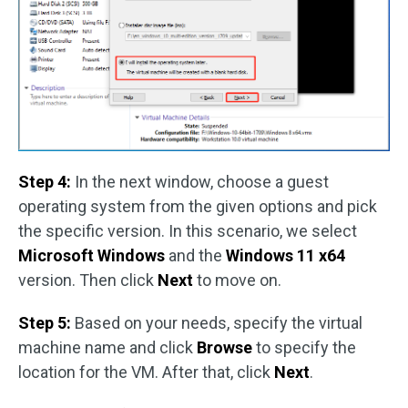
Step 4:
In the next window, choose a guest
operating system from the given options and pick
the specific version. In this scenario, we select
Microsoft Windows
and the
Windows 11 x64
version. Then click
Next
to move on.
Step 5:
Based on your needs, specify the virtual
machine name and click
Browse
to specify the
location for the VM. After that, click
Next
.