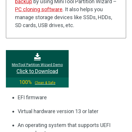
backup
by using MiniTool Partition Wizard –
PC cloning software
. It also helps you
manage storage devices like SSDs, HDDs,
SD cards, USB drives, etc.
MiniTool Partition Wizard Demo
Click to Download
100%
Clean & Safe
EFI firmware
Virtual hardware version 13 or later
An operating system that supports UEFI