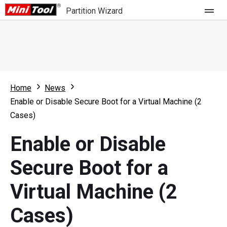
Partition Wizard
Store
For Home
Home
News
Partition Wizard Free
For Business
Enable or Disable Secure Boot for a Virtual Machine (2
Partition Wizard Pro
Cases)
Feature
Partition Wizard Bootable
Enable or Disable
What's New
Resource
Secure Boot for a
Comparison
User Manual
Virtual Machine (2
Resize Partition
Cases)
Clone Disk