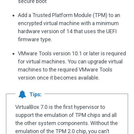
secure boot
Add a Trusted Platform Module (TPM) to an
encrypted virtual machine with a minimum
hardware version of 14 that uses the UEFI
firmware type.
VMware Tools version 10.1 or later is required
for virtual machines. You can upgrade virtual
machines to the required VMware Tools
version once it becomes available.
Tips:
VirtualBox 7.0 is the first hypervisor to
support the emulation of TPM chips and all
the other system components. Without the
emulation of the TPM 2.0 chip, you can’t