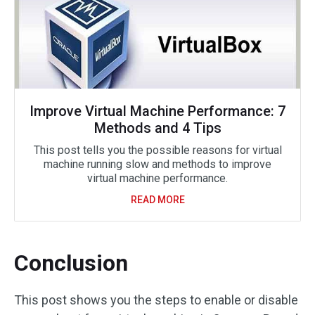
Improve Virtual Machine Performance: 7
Methods and 4 Tips
This post tells you the possible reasons for virtual
machine running slow and methods to improve
virtual machine performance.
READ MORE
Conclusion
This post shows you the steps to enable or disable