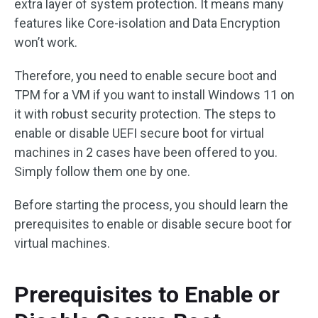
extra layer of system protection. It means many
features like Core-isolation and Data Encryption
won’t work.
Therefore, you need to enable secure boot and
TPM for a VM if you want to install Windows 11 on
it with robust security protection. The steps to
enable or disable UEFI secure boot for virtual
machines in 2 cases have been offered to you.
Simply follow them one by one.
Before starting the process, you should learn the
prerequisites to enable or disable secure boot for
virtual machines.
Prerequisites to Enable or