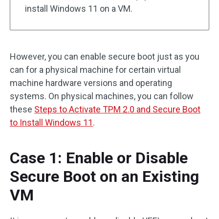
install Windows 11 on a VM.
However, you can enable secure boot just as you
can for a physical machine for certain virtual
machine hardware versions and operating
systems. On physical machines, you can follow
these
Steps to Activate TPM 2.0 and Secure Boot
to Install Windows 11
.
Case 1: Enable or Disable
Secure Boot on an Existing
VM