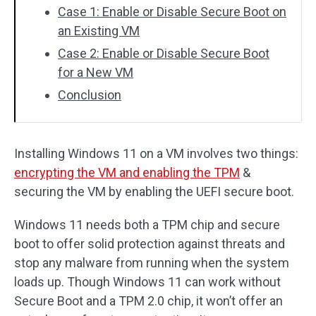
Case 1: Enable or Disable Secure Boot on
an Existing VM
Case 2: Enable or Disable Secure Boot
for a New VM
Conclusion
Installing Windows 11 on a VM involves two things:
encrypting the VM and enabling the TPM
&
securing the VM by enabling the UEFI secure boot.
Windows 11 needs both a TPM chip and secure
boot to offer solid protection against threats and
stop any malware from running when the system
loads up. Though Windows 11 can work without
Secure Boot and a TPM 2.0 chip, it won’t offer an