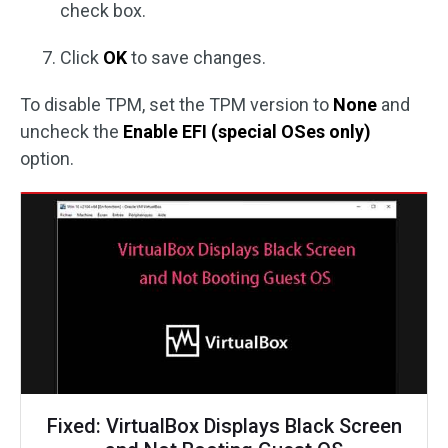
check box.
Click
OK
to save changes.
To disable TPM, set the TPM version to
None
and
uncheck the
Enable EFI (special OSes only)
option.
Fixed: VirtualBox Displays Black Screen