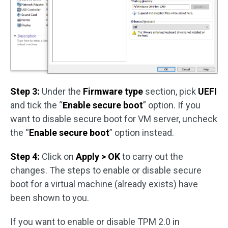
Step 3:
Under the
Firmware type
section, pick
UEFI
and tick the “
Enable secure boot
” option. If you
want to disable secure boot for VM server, uncheck
the “
Enable secure boot
” option instead.
Step 4:
Click on
Apply > OK
to carry out the
changes. The steps to enable or disable secure
boot for a virtual machine (already exists) have
been shown to you.
If you want to enable or disable TPM 2.0 in