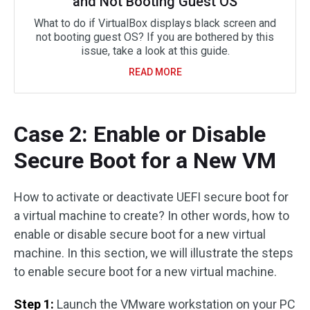
and Not Booting Guest OS
What to do if VirtualBox displays black screen and
not booting guest OS? If you are bothered by this
issue, take a look at this guide.
READ MORE
Case 2: Enable or Disable
Secure Boot for a New VM
How to activate or deactivate UEFI secure boot for
a virtual machine to create? In other words, how to
enable or disable secure boot for a new virtual
machine. In this section, we will illustrate the steps
to enable secure boot for a new virtual machine.
Step 1:
Launch the VMware workstation on your PC