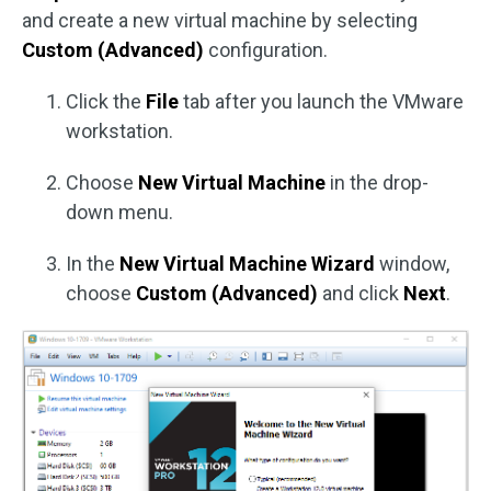
and create a new virtual machine by selecting
Custom (Advanced)
configuration.
Click the
File
tab after you launch the VMware
workstation.
Choose
New Virtual Machine
in the drop-
down menu.
In the
New Virtual Machine Wizard
window,
choose
Custom (Advanced)
and click
Next
.