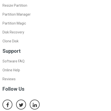
Resource
Resize Partition
Partition Manager
Partition Magic
Disk Recovery
Clone Disk
Support
Software FAQ
Online Help
Reviews
Follow Us