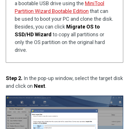
a bootable USB drive using the
MiniTool
Partition Wizard Bootable Edition
that can
be used to boot your PC and clone the disk.
Besides, you can click
Migrate OS to
SSD/HD Wizard
to copy all partitions or
only the OS partition on the original hard
drive.
Step 2.
In the pop-up window, select the target disk
and click on
Next
.