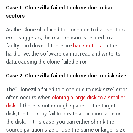
Case 1: Clonezilla failed to clone due to bad
sectors
As the Clonezilla failed to clone due to bad sectors
error suggests, the main reason is related to a
faulty hard drive. If there are
bad sectors
on the
hard drive, the software cannot read and write its
data, causing the clone failed error.
Case 2. Clonezilla failed to clone due to disk size
The“Clonezilla failed to clone due to disk size” error
often occurs when
cloning a large disk to a smaller
disk
. If there is not enough space on the target
disk, the tool may fail to create a partition table on
the disk. In this case, you can either shrink the
source partition size or use the same or larger size