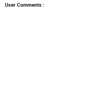
User Comments :