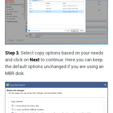
Step 3.
Select copy options based on your needs
and click on
Next
to continue. Here you can keep
the default options unchanged if you are using an
MBR disk.