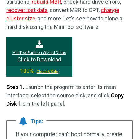
partitions,
rebuild MBR
, check hard drive errors,
recover lost data
, convert MBR to GPT,
change
cluster size
, and more. Let’s see how to clone a
hard disk using the MiniTool software.
MiniTool Partition Wizard Demo
Click to Download
100%
Clean & Safe
Step 1.
Launch the program to enter its main
interface, select the source disk, and click
Copy
Disk
from the left panel.
Tips:
If your computer can’t boot normally, create