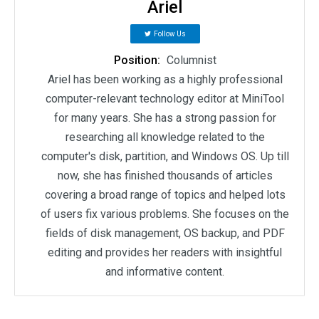
Ariel
Follow Us
Position:
Columnist
Ariel has been working as a highly professional
computer-relevant technology editor at MiniTool
for many years. She has a strong passion for
researching all knowledge related to the
computer's disk, partition, and Windows OS. Up till
now, she has finished thousands of articles
covering a broad range of topics and helped lots
of users fix various problems. She focuses on the
fields of disk management, OS backup, and PDF
editing and provides her readers with insightful
and informative content.