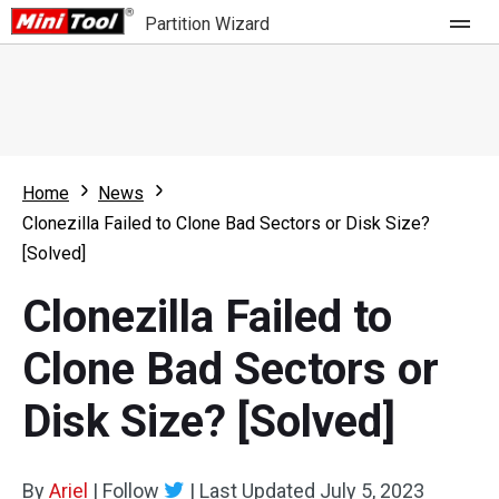
Partition Wizard
Store
For Home
Home
News
Partition Wizard Free
For Business
Clonezilla Failed to Clone Bad Sectors or Disk Size?
Partition Wizard Pro
[Solved]
Feature
Partition Wizard Bootable
Clonezilla Failed to
What's New
Resource
Clone Bad Sectors or
Comparison
User Manual
Disk Size? [Solved]
Resize Partition
Clone Disk
By
Ariel
|
Follow
|
Last Updated
July 5, 2023