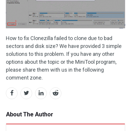
How to fix Clonezilla failed to clone due to bad
sectors and disk size? We have provided 3 simple
solutions to this problem. If you have any other
options about the topic or the MiniTool program,
please share them with us in the following
comment zone.
About The Author