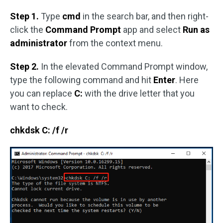
Step 1.
Type
cmd
in the search bar, and then right-
click the
Command Prompt
app and select
Run as
administrator
from the context menu.
Step 2.
In the elevated Command Prompt window,
type the following command and hit
Enter
. Here
you can replace
C:
with the drive letter that you
want to check.
chkdsk C: /f /r