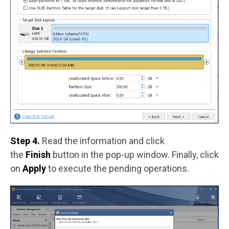
Step 4.
Read the information and click
the
Finish
button in the pop-up window. Finally, click
on
Apply
to execute the pending operations.