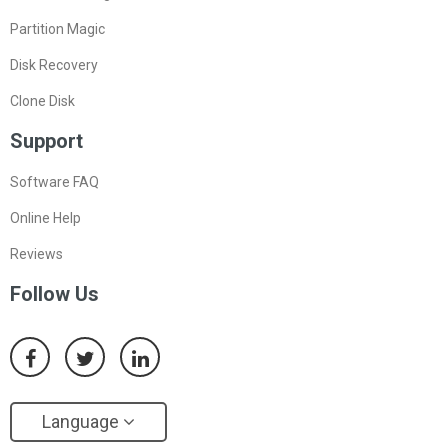
Partition Magic
Disk Recovery
Clone Disk
Support
Software FAQ
Online Help
Reviews
Follow Us
Language