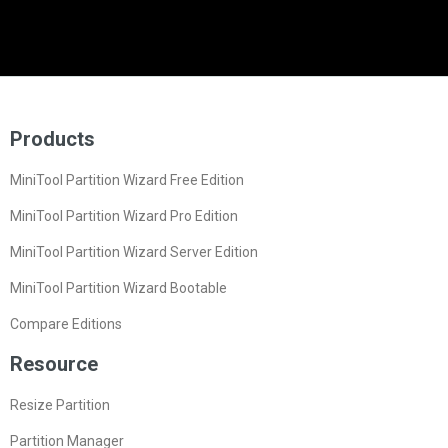
Products
MiniTool Partition Wizard Free Edition
MiniTool Partition Wizard Pro Edition
MiniTool Partition Wizard Server Edition
MiniTool Partition Wizard Bootable
Compare Editions
Resource
Resize Partition
Partition Manager