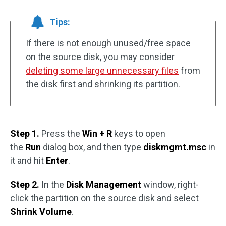
Tips:
If there is not enough unused/free space
on the source disk, you may consider
deleting some large unnecessary files
from
the disk first and shrinking its partition.
Step 1.
Press the
Win + R
keys to open
the
Run
dialog box, and then type
diskmgmt.msc
in
it and hit
Enter
.
Step 2.
In the
Disk Management
window, right-
click the partition on the source disk and select
Shrink Volume
.