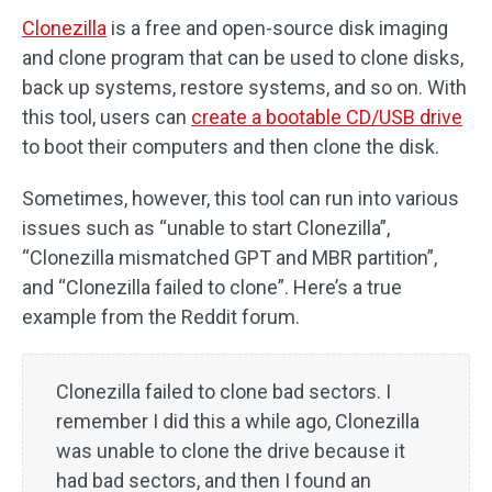
Clonezilla
is a free and open-source disk imaging
and clone program that can be used to clone disks,
back up systems, restore systems, and so on. With
this tool, users can
create a bootable CD/USB drive
to boot their computers and then clone the disk.
Sometimes, however, this tool can run into various
issues such as “unable to start Clonezilla”,
“Clonezilla mismatched GPT and MBR partition”,
and “Clonezilla failed to clone”. Here’s a true
example from the Reddit forum.
Clonezilla failed to clone bad sectors. I
remember I did this a while ago, Clonezilla
was unable to clone the drive because it
had bad sectors, and then I found an