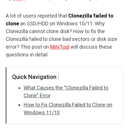
Disk Recovery
A lot of users reported that
Clonezilla failed to
clone
an SSD/HDD on Windows 10/11. Why
Clonezilla cannot clone disk? How to fix the
Clonezilla failed to clone bad sectors or disk size
error? This post on
MiniTool
will discuss these
questions in detail.
Quick Navigation :
What Causes the “Clonezilla Failed to
Clone” Error
How to Fix Clonezilla Failed to Clone on
Windows 11/10