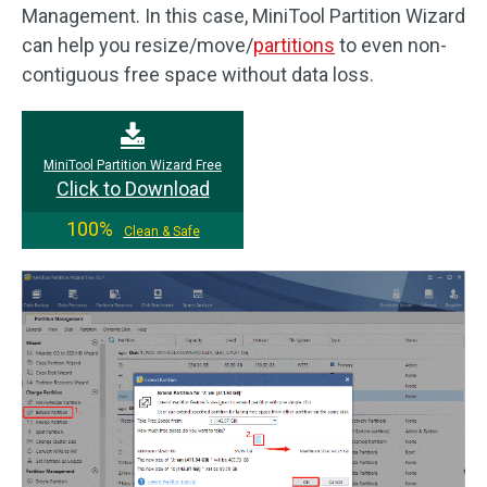
Management. In this case, MiniTool Partition Wizard
can help you resize/move/
partitions
to even non-
contiguous free space without data loss.
MiniTool Partition Wizard Free
Click to Download
100%
Clean & Safe