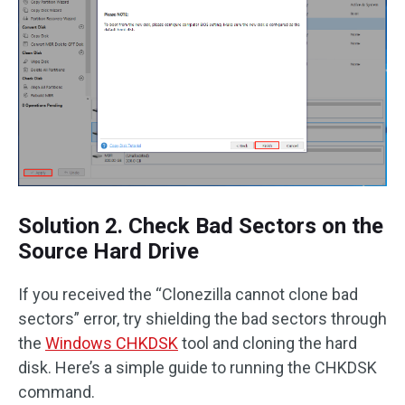
Solution 2. Check Bad Sectors on the
Source Hard Drive
If you received the “Clonezilla cannot clone bad
sectors” error, try shielding the bad sectors through
the
Windows CHKDSK
tool and cloning the hard
disk. Here’s a simple guide to running the CHKDSK
command.