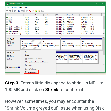
Step 3.
Enter a little disk space to shrink in MB like
100 MB and click on
Shrink
to confirm it.
However, sometimes, you may encounter the
“Shrink Volume greyed out” issue when using Disk