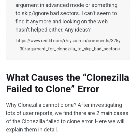
argument in advanced mode or something
to skip/ignore bad sectors. I can't seem to
find it anymore and looking on the web
hasn’t helped either. Any ideas?
https://www.reddit.com/r/sysadmin/comments/375y
30/argument_for_clonezilla_to_skip_bad_sectors/
What Causes the “Clonezilla
Failed to Clone” Error
Why Clonezilla cannot clone? After investigating
lots of user reports, we find there are 2 main cases
of the Clonezilla failed to clone error. Here we will
explain them in detail.