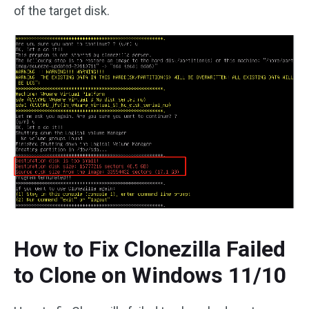
of the target disk.
How to Fix Clonezilla Failed
to Clone on Windows 11/10