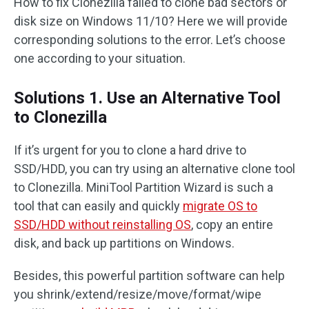
How to fix Clonezilla failed to clone bad sectors or
disk size on Windows 11/10? Here we will provide
corresponding solutions to the error. Let’s choose
one according to your situation.
Solutions 1. Use an Alternative Tool
to Clonezilla
If it’s urgent for you to clone a hard drive to
SSD/HDD, you can try using an alternative clone tool
to Clonezilla. MiniTool Partition Wizard is such a
tool that can easily and quickly
migrate OS to
SSD/HDD without reinstalling OS
, copy an entire
disk, and back up partitions on Windows.
Besides, this powerful partition software can help
you shrink/extend/resize/move/format/wipe