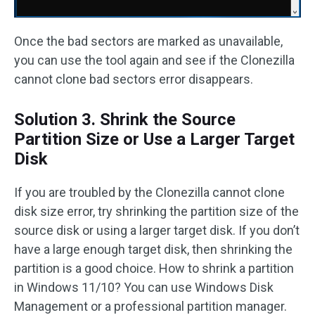
Once the bad sectors are marked as unavailable,
you can use the tool again and see if the Clonezilla
cannot clone bad sectors error disappears.
Solution 3. Shrink the Source
Partition Size or Use a Larger Target
Disk
If you are troubled by the Clonezilla cannot clone
disk size error, try shrinking the partition size of the
source disk or using a larger target disk. If you don’t
have a large enough target disk, then shrinking the
partition is a good choice. How to shrink a partition
in Windows 11/10? You can use Windows Disk
Management or a professional partition manager.