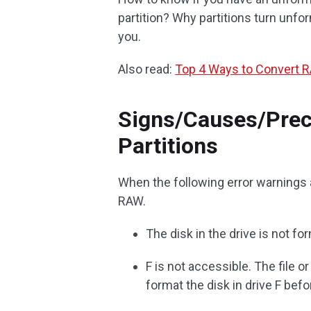
partition? Why partitions turn unfo
you.
Also read:
Top 4 Ways to Convert R
Signs/Causes/Prec
Partitions
When the following error warnings a
RAW.
The disk in the drive is not f
F is not accessible. The file 
format the disk in drive F befo