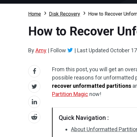
Home
Disk Recovery
How to Recover Unform
How to Recover Unf
By
Amy
|
Follow
|
Last Updated
October 17
From this post, you will get an over
possible reasons for unformatted pa
recover unformatted partitions
an
Partition Magic
now!
Quick Navigation :
About Unformatted Partitio