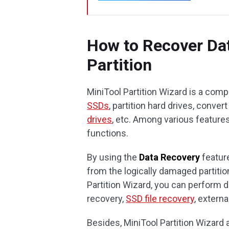
How to Recover Da
Partition
MiniTool Partition Wizard is a com
SSDs
, partition hard drives, conve
drives
, etc. Among various feature
functions.
By using the
Data Recovery
feature
from the logically damaged partition
Partition Wizard, you can perform d
recovery,
SSD file recovery
, externa
Besides, MiniTool Partition Wizard 