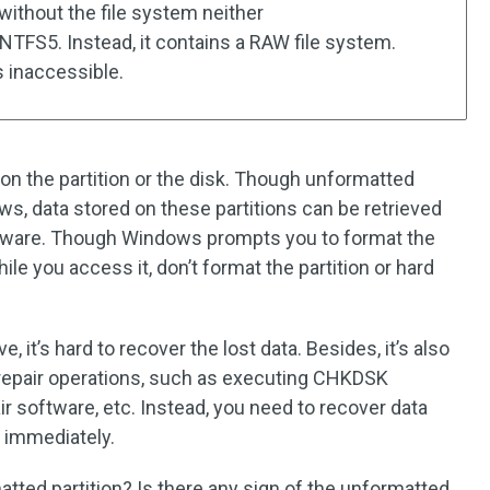
 without the file system neither
FS5. Instead, it contains a RAW file system.
s inaccessible.
on the partition or the disk. Though unformatted
ws, data stored on these partitions can be retrieved
oftware. Though Windows prompts you to format the
ile you access it, don’t format the partition or hard
e, it’s hard to recover the lost data. Besides, it’s also
epair operations, such as executing CHKDSK
r software, etc. Instead, you need to recover data
 immediately.
tted partition? Is there any sign of the unformatted