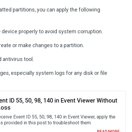
ted partitions, you can apply the following
e device properly to avoid system corruption.
eate or make changes to a partition.
 antivirus tool.
es, especially system logs for any disk or file
ent ID 55, 50, 98, 140 in Event Viewer Without
Loss
eceive Event ID 55, 50, 98, 140 in Event Viewer, apply the
s provided in this post to troubleshoot them.
READ MORE