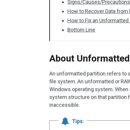
Signs/Causes/Precautions 
How to Recover Data from 
How to Fix an Unformatted 
Bottom Line
About Unformatted 
An unformatted partition refers to 
file system. An unformatted or RAW
Windows operating system. When a p
system structure on that partitio
inaccessible.
Tips: