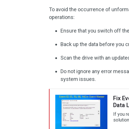
To avoid the occurrence of unformat
operations:
Ensure that you switch off th
Back up the data before you cr
Scan the drive with an updated
Do not ignore any error messag
system issues.
Fix Ev
Data 
If you r
solution