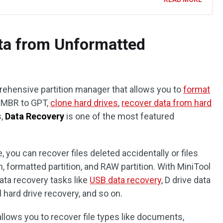
ta from Unformatted
prehensive partition manager that allows you to
format
rt MBR to GPT,
clone hard drives
,
recover data from hard
s,
Data Recovery
is one of the most featured
, you can recover files deleted accidentally or files
, formatted partition, and RAW partition. With MiniTool
ata recovery tasks like
USB data recovery
, D drive data
l hard drive recovery, and so on.
allows you to recover file types like documents,