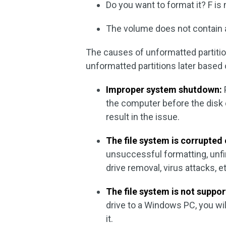
Do you want to format it? F is
The volume does not contain 
The causes of unformatted partiti
unformatted partitions later based
Improper system shutdown:
the computer before the disk 
result in the issue.
The file system is corrupte
unsuccessful formatting, unfin
drive removal, virus attacks, e
The file system is not suppo
drive to a Windows PC, you wi
it.