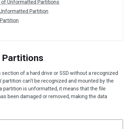
of Unformatted Partitions
Unformatted Partition
Partition
Partitions
a section of a hard drive or SSD without a recognized
 partition can’t be recognized and mounted by the
artition is unformatted, it means that the file
n has been damaged or removed, making the data