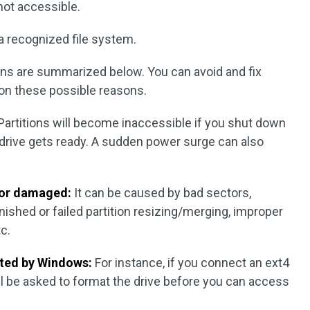
 not accessible.
a recognized file system.
ons are summarized below. You can avoid and fix
 on these possible reasons.
Partitions will become inaccessible if you shut down
drive gets ready. A sudden power surge can also
d or damaged:
It can be caused by bad sectors,
ished or failed partition resizing/merging, improper
tc.
rted by Windows:
For instance, if you connect an ext4
ll be asked to format the drive before you can access