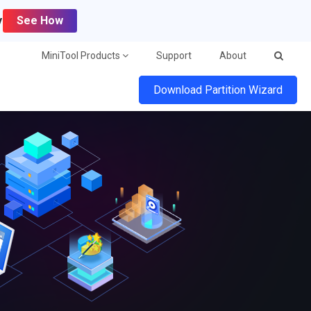
y
See How
MiniTool Products
Support
About
Download Partition Wizard