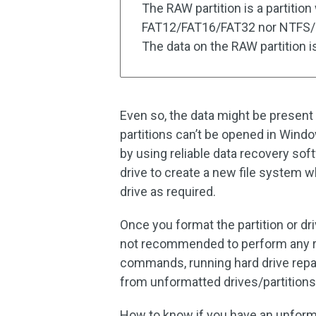
The RAW partition is a partition
FAT12/FAT16/FAT32 nor NTFS/NT
The data on the RAW partition i
Even so, the data might be present 
partitions can’t be opened in Windo
by using reliable data recovery s
drive to create a new file system wh
drive as required.
Once you format the partition or driv
not recommended to perform any r
commands, running hard drive repai
from unformatted drives/partitions
How to know if you have an unforma