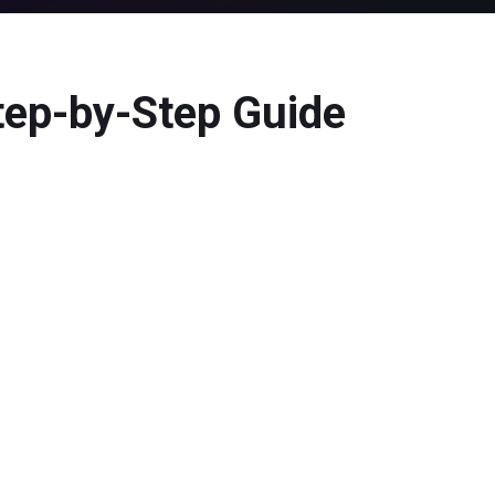
tep-by-Step Guide