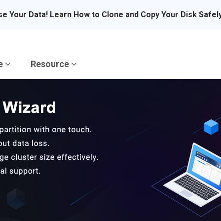
se Your Data! Learn How to Clone and Copy Your Disk Safel
re
Resource