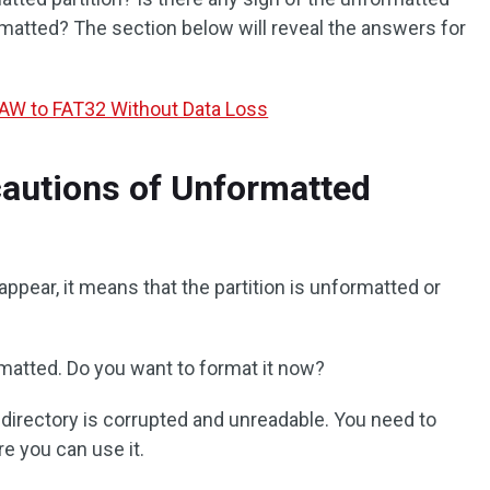
rmatted? The section below will reveal the answers for
AW to FAT32 Without Data Loss
autions of Unformatted
ppear, it means that the partition is unformatted or
ormatted. Do you want to format it now?
or directory is corrupted and unreadable. You need to
re you can use it.