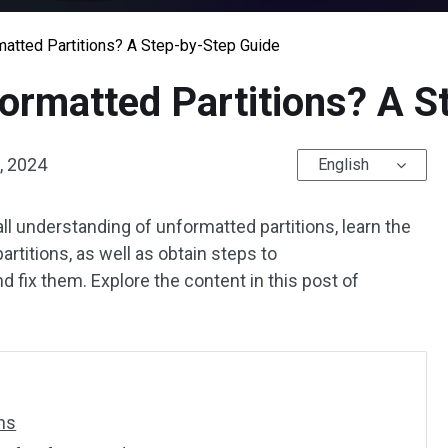
atted Partitions? A Step-by-Step Guide
ormatted Partitions? A S
, 2024
English
all understanding of unformatted partitions, learn the
rtitions, as well as obtain steps to
d fix them. Explore the content in this post of
ns