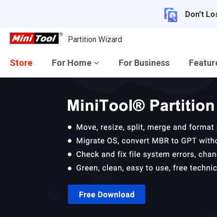
Don't Lo
Partition Wizard
Store
For Home
For Business
Featu