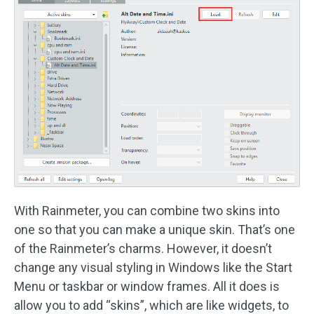
With Rainmeter, you can combine two skins into
one so that you can make a unique skin. That’s one
of the Rainmeter’s charms. However, it doesn’t
change any visual styling in Windows like the Start
Menu or taskbar or window frames. All it does is
allow you to add “skins”, which are like widgets, to