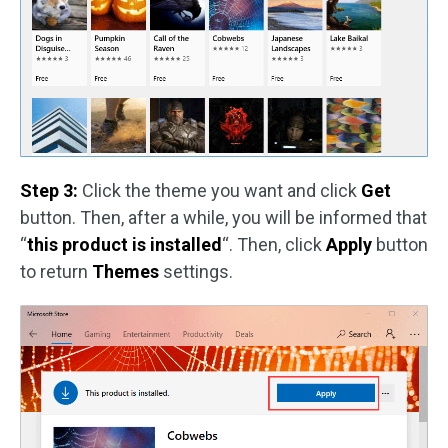
Step 3:
Click the theme you want and click
Get
button. Then, after a while, you will be informed that
“
this product is installed
“. Then, click
Apply
button
to return
Themes
settings.