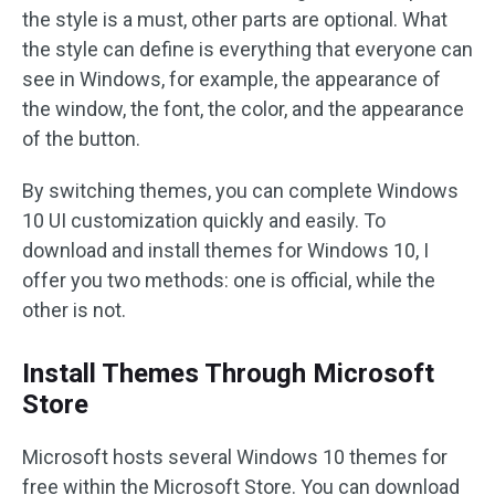
the style is a must, other parts are optional. What
the style can define is everything that everyone can
see in Windows, for example, the appearance of
the window, the font, the color, and the appearance
of the button.
By switching themes, you can complete Windows
10 UI customization quickly and easily. To
download and install themes for Windows 10, I
offer you two methods: one is official, while the
other is not.
Install Themes Through Microsoft
Store
Microsoft hosts several Windows 10 themes for
free within the Microsoft Store. You can download