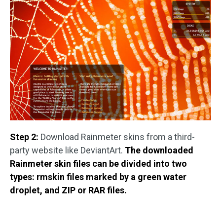
Step 2:
Download Rainmeter skins from a third-
party website like DeviantArt.
The downloaded
Rainmeter skin files can be divided into two
types: rmskin files marked by a green water
droplet, and ZIP or RAR files.