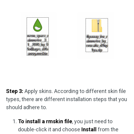
Step 3:
Apply skins. According to different skin file
types, there are different installation steps that you
should adhere to.
To install a rmskin file
, you just need to
double-click it and choose
Install
from the