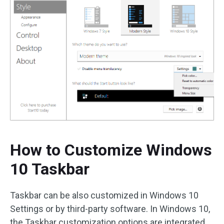
How to Customize Windows
10 Taskbar
Taskbar can be also customized in Windows 10
Settings or by third-party software. In Windows 10,
the Taskbar customization options are integrated