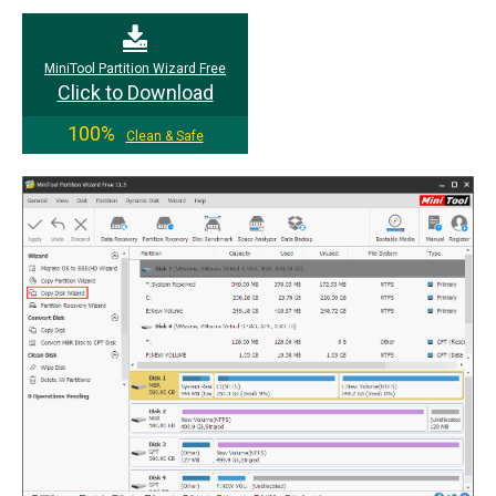
MiniTool Partition Wizard Free
Click to Download
100%
Clean & Safe