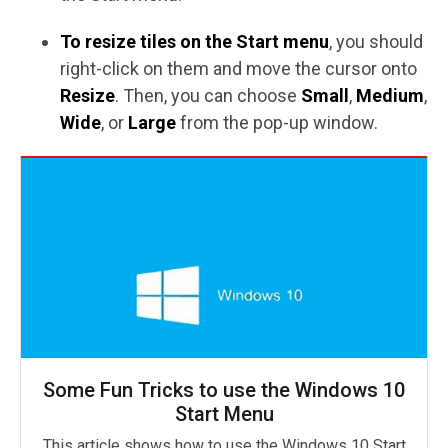
To resize tiles on the Start menu
, you should
right-click on them and move the cursor onto
Resize
. Then, you can choose
Small
,
Medium
,
Wide
, or
Large
from the pop-up window.
Some Fun Tricks to use the Windows 10
Start Menu
This article shows how to use the Windows 10 Start