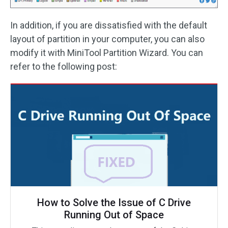
In addition, if you are dissatisfied with the default
layout of partition in your computer, you can also
modify it with MiniTool Partition Wizard. You can
refer to the following post:
How to Solve the Issue of C Drive
Running Out of Space