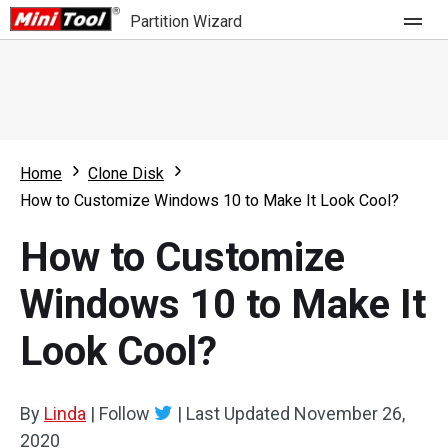
Partition Wizard
Store
For Home
Home
Clone Disk
Partition Wizard Free
For Business
How to Customize Windows 10 to Make It Look Cool?
Partition Wizard Pro
How to Customize
Feature
Partition Wizard Bootable
Windows 10 to Make It
What's New
Resource
Look Cool?
Comparison
User Manual
Resize Partition
By
Linda
|
Follow
|
Last Updated
November 26,
Clone Disk
2020