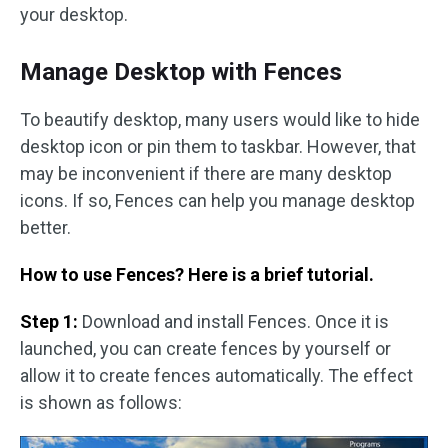
your desktop.
Manage Desktop with Fences
To beautify desktop, many users would like to hide
desktop icon or pin them to taskbar. However, that
may be inconvenient if there are many desktop
icons. If so, Fences can help you manage desktop
better.
How to use Fences? Here is a brief tutorial.
Step 1:
Download and install Fences. Once it is
launched, you can create fences by yourself or
allow it to create fences automatically. The effect
is shown as follows: