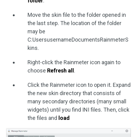
folder
.
Move the skin file to the folder opened in
the last step. The location of the folder
may be
C:UsersusernameDocumentsRainmeterS
kins.
Right-click the Rainmeter icon again to
choose
Refresh all
.
Click the Rainmeter icon to open it. Expand
the new skin directory that consists of
many secondary directories (many small
widgets) until you find INI files. Then, click
the files and
load