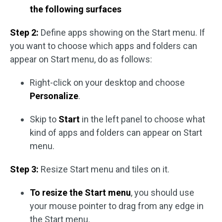
the following surfaces
Step 2:
Define apps showing on the Start menu. If
you want to choose which apps and folders can
appear on Start menu, do as follows:
Right-click on your desktop and choose
Personalize
.
Skip to
Start
in the left panel to choose what
kind of apps and folders can appear on Start
menu.
Step 3:
Resize Start menu and tiles on it.
To resize the Start menu
, you should use
your mouse pointer to drag from any edge in
the Start menu.