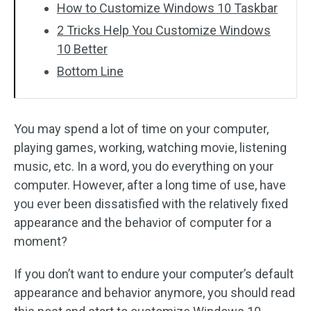
How to Customize Windows 10 Taskbar
2 Tricks Help You Customize Windows
10 Better
Bottom Line
You may spend a lot of time on your computer,
playing games, working, watching movie, listening
music, etc. In a word, you do everything on your
computer. However, after a long time of use, have
you ever been dissatisfied with the relatively fixed
appearance and the behavior of computer for a
moment?
If you don’t want to endure your computer’s default
appearance and behavior anymore, you should read