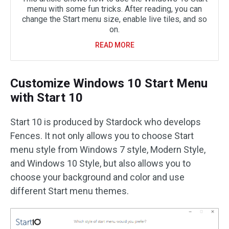
menu with some fun tricks. After reading, you can
change the Start menu size, enable live tiles, and so
on.
READ MORE
Customize Windows 10 Start Menu
with Start 10
Start 10 is produced by Stardock who develops
Fences. It not only allows you to choose Start
menu style from Windows 7 style, Modern Style,
and Windows 10 Style, but also allows you to
choose your background and color and use
different Start menu themes.