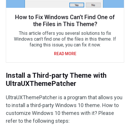
How to Fix Windows Can’t Find One of
the Files in This Theme?
This article offers you several solutions to fix
Windows can’t find one of the files in this theme. If
facing this issue, you can fix it now.
READ MORE
Install a Third-party Theme with
UltraUXThemePatcher
UltraUXThemePatcher is a program that allows you
to install a third-party Windows 10 theme. How to
customize Windows 10 themes with it? Please
refer to the following steps: