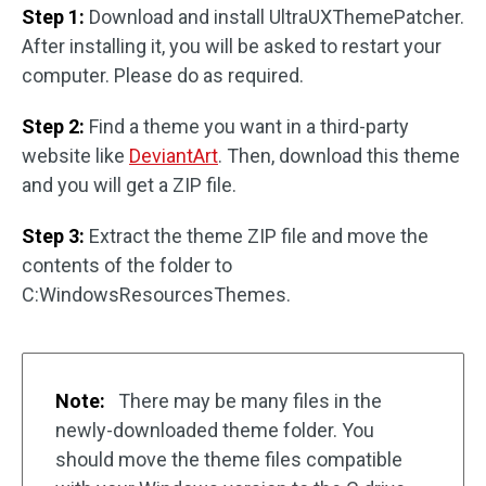
Step 1:
Download and install UltraUXThemePatcher.
After installing it, you will be asked to restart your
computer. Please do as required.
Step 2:
Find a theme you want in a third-party
website like
DeviantArt
. Then, download this theme
and you will get a ZIP file.
Step 3:
Extract the theme ZIP file and move the
contents of the folder to
C:WindowsResourcesThemes.
Note:
There may be many files in the
newly-downloaded theme folder. You
should move the theme files compatible