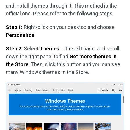
and install themes through it. This method is the
official one. Please refer to the following steps:
Step 1:
Right-click on your desktop and choose
Personalize
.
Step 2:
Select
Themes
in the left panel and scroll
down the right panel to find
Get more themes in
the Store
. Then, click this button and you can see
many Windows themes in the Store.