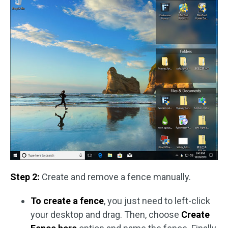
Step 2:
Create and remove a fence manually.
To create a fence
, you just need to left-click
your desktop and drag. Then, choose
Create