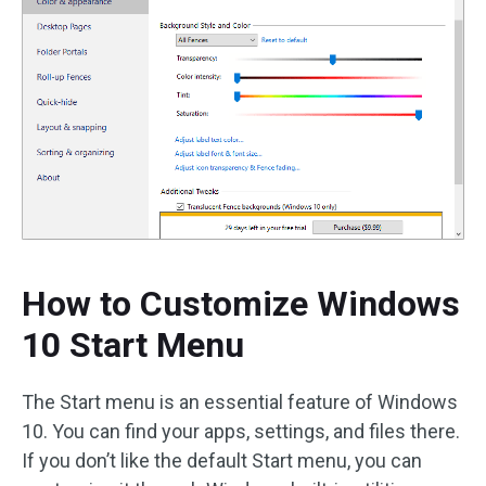
How to Customize Windows
10 Start Menu
The Start menu is an essential feature of Windows
10. You can find your apps, settings, and files there.
If you don’t like the default Start menu, you can