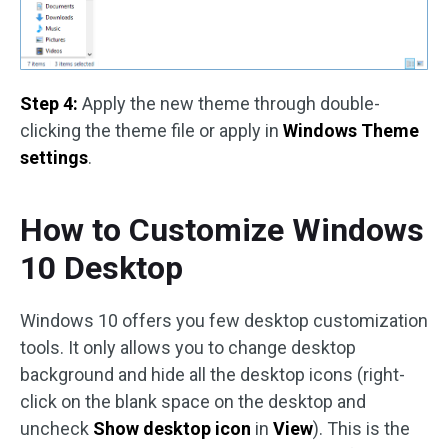
Step 4:
Apply the new theme through double-
clicking the theme file or apply in
Windows Theme
settings
.
How to Customize Windows
10 Desktop
Windows 10 offers you few desktop customization
tools. It only allows you to change desktop
background and hide all the desktop icons (right-
click on the blank space on the desktop and
uncheck
Show desktop icon
in
View
). This is the