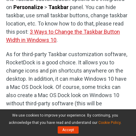
on
Personalize
>
Taskbar
panel. You can hide
taskbar, use small taskbar buttons, change taskbar
location, etc. To know how to do that, please read
this post:
3 Ways to Change the Taskbar Button
Width in Windows 10
.
As for third-party Taskbar customization software,
RocketDock is a good choice. It allows you to
change icons and pin shortcuts anywhere on the
desktop. In addition, it can make Windows 10 have
a Mac OS Dock look. Of course, some tricks can
also create a Mac OS Dock look on Windows 10
without third-party software (this will be
demonstrated later).
We use cookies to improve your experience. By continuing, you
acknowledge that you have read and understand our
Cookie Policy
.
2 Tricks Help You
Accept