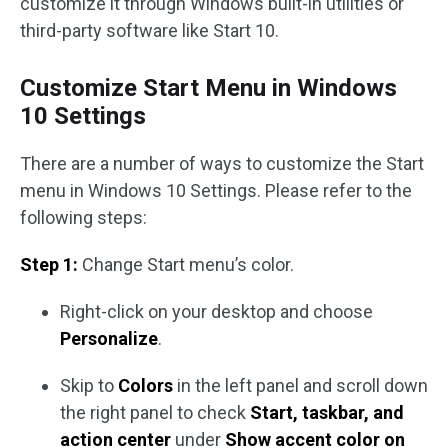
customize it through Windows built-in utilities or
third-party software like Start 10.
Customize Start Menu in Windows
10 Settings
There are a number of ways to customize the Start
menu in Windows 10 Settings. Please refer to the
following steps:
Step 1:
Change Start menu’s color.
Right-click on your desktop and choose
Personalize
.
Skip to
Colors
in the left panel and scroll down
the right panel to check
Start, taskbar, and
action center
under
Show accent color on