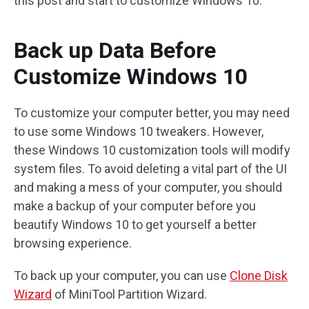
this post and start to customize Windows 10.
Back up Data Before
Customize Windows 10
To customize your computer better, you may need
to use some Windows 10 tweakers. However,
these Windows 10 customization tools will modify
system files. To avoid deleting a vital part of the UI
and making a mess of your computer, you should
make a backup of your computer before you
beautify Windows 10 to get yourself a better
browsing experience.
To back up your computer, you can use
Clone Disk
Wizard
of MiniTool Partition Wizard.