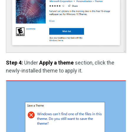
Step 4:
Under
Apply a theme
section, click the
newly-installed theme to apply it.