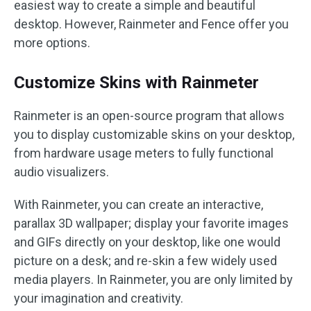
easiest way to create a simple and beautiful
desktop. However, Rainmeter and Fence offer you
more options.
Customize Skins with Rainmeter
Rainmeter is an open-source program that allows
you to display customizable skins on your desktop,
from hardware usage meters to fully functional
audio visualizers.
With Rainmeter, you can create an interactive,
parallax 3D wallpaper; display your favorite images
and GIFs directly on your desktop, like one would
picture on a desk; and re-skin a few widely used
media players. In Rainmeter, you are only limited by
your imagination and creativity.