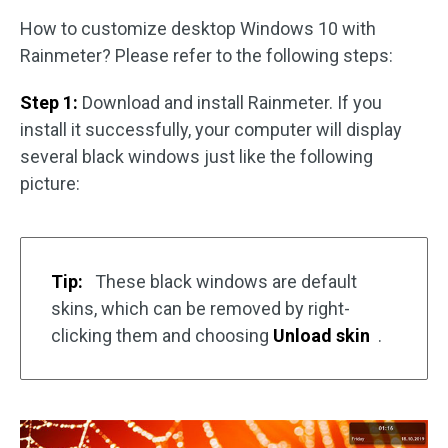
How to customize desktop Windows 10 with
Rainmeter? Please refer to the following steps:
Step 1:
Download and install Rainmeter. If you
install it successfully, your computer will display
several black windows just like the following
picture:
Tip:
These black windows are default
skins, which can be removed by right-
clicking them and choosing
Unload skin
.