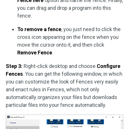
Fence here
option and name the fence. Finally,
you can drag and drop a program into this
fence.
To remove a fence
, you just need to click the
cross icon appearing on the fence when you
move the cursor onto it, and then click
Remove Fence
.
Step 3:
Right-click desktop and choose
Configure
Fences
. You can get the following window, in which
you can customize the look of Fences very easily
and enact rules in Fences, which not only
automatically organizes your files but downloads
particular files into your fence automatically.