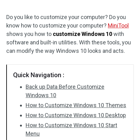
Disk Recovery
Do you like to customize your computer? Do you
know how to customize your computer?
MiniTool
shows you how to
customize Windows 10
with
software and built-in utilities. With these tools, you
can modify the way Windows 10 looks and acts.
Quick Navigation :
Back up Data Before Customize
Windows 10
How to Customize Windows 10 Themes
How to Customize Windows 10 Desktop
How to Customize Windows 10 Start
Menu