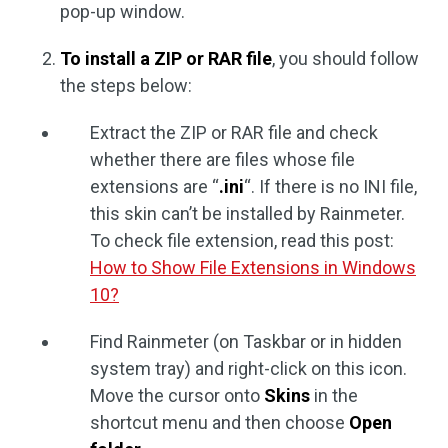
pop-up window.
To install a ZIP or RAR file
, you should follow
the steps below:
Extract the ZIP or RAR file and check
whether there are files whose file
extensions are “
.ini
“. If there is no INI file,
this skin can’t be installed by Rainmeter.
To check file extension, read this post:
How to Show File Extensions in Windows
10?
Find Rainmeter (on Taskbar or in hidden
system tray) and right-click on this icon.
Move the cursor onto
Skins
in the
shortcut menu and then choose
Open