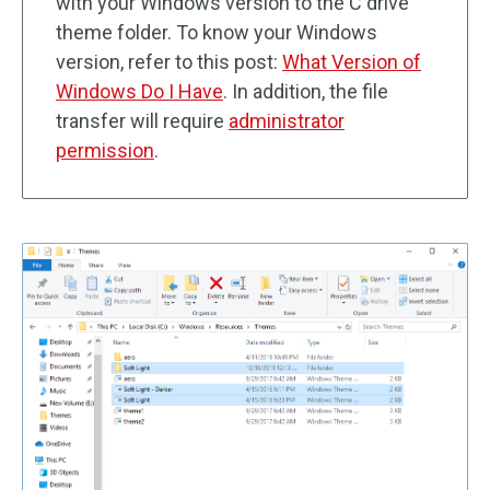
with your Windows version to the C drive
theme folder. To know your Windows
version, refer to this post:
What Version of
Windows Do I Have
. In addition, the file
transfer will require
administrator
permission
.