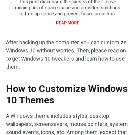
This post discusses the causes of the C drive
running out of space issue and provides solutions
to free up space and prevent future problems.
READ MORE
After backing up the computer, you can customize
Windows 10 without worries. Then, please read on
to get Windows 10 tweakers and learn how to use
them.
How to Customize Windows
10 Themes
A Windows theme includes styles, desktop
wallpapers, screensavers, mouse pointers, system
sound events, icons, etc. Among them, except that