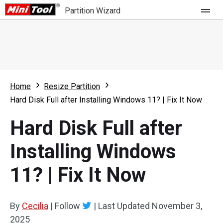
Partition Wizard
Store
For Home
Home
Resize Partition
Partition Wizard Free
For Business
Hard Disk Full after Installing Windows 11? | Fix It Now
Partition Wizard Pro
Hard Disk Full after
Feature
Partition Wizard Bootable
Installing Windows
What's New
Resource
11? | Fix It Now
Comparison
User Manual
Resize Partition
By
Cecilia
|
Follow
|
Last Updated
November 3,
Clone Disk
2025