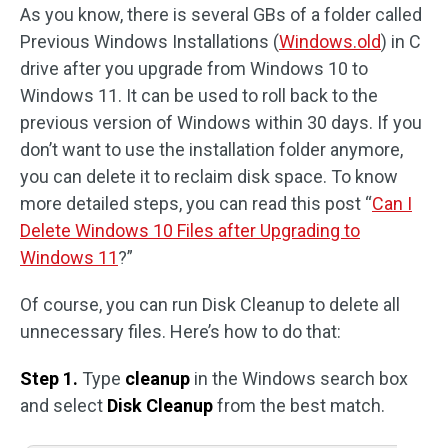
As you know, there is several GBs of a folder called
Previous Windows Installations (
Windows.old
) in C
drive after you upgrade from Windows 10 to
Windows 11. It can be used to roll back to the
previous version of Windows within 30 days. If you
don’t want to use the installation folder anymore,
you can delete it to reclaim disk space. To know
more detailed steps, you can read this post “
Can I
Delete Windows 10 Files after Upgrading to
Windows 11
?”
Of course, you can run Disk Cleanup to delete all
unnecessary files. Here’s how to do that:
Step 1.
Type
cleanup
in the Windows search box
and select
Disk Cleanup
from the best match.