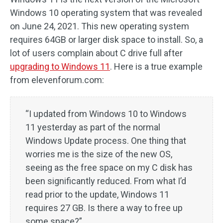
Windows 10 operating system that was revealed
on June 24, 2021. This new operating system
requires 64GB or larger disk space to install. So, a
lot of users complain about C drive full after
upgrading to Windows 11
. Here is a true example
from elevenforum.com:
“I updated from Windows 10 to Windows
11 yesterday as part of the normal
Windows Update process. One thing that
worries me is the size of the new OS,
seeing as the free space on my C disk has
been significantly reduced. From what I’d
read prior to the update, Windows 11
requires 27 GB. Is there a way to free up
some space?”