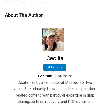
About The Author
Cecilia
Follow Us
Position:
Columnist
Cecilia has been an editor at MiniTool for two
years. She primarily focuses on disk and partition-
related content, with particular expertise in disk
cloning, partition recovery, and PDF document