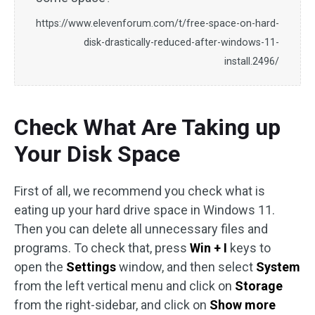
https://www.elevenforum.com/t/free-space-on-hard-
disk-drastically-reduced-after-windows-11-
install.2496/
Check What Are Taking up
Your Disk Space
First of all, we recommend you check what is
eating up your hard drive space in Windows 11.
Then you can delete all unnecessary files and
programs. To check that, press
Win + I
keys to
open the
Settings
window, and then select
System
from the left vertical menu and click on
Storage
from the right-sidebar, and click on
Show more