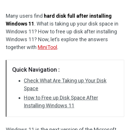
Disk Recovery
Many users find
hard disk full after installing
Windows 11
. What is taking up your disk space in
Windows 11? How to free up disk after installing
Windows 11? Now, let’s explore the answers
together with
MiniTool
.
Quick Navigation :
Check What Are Taking up Your Disk
Space
How to Free up Disk Space After
Installing Windows 11
Windows 11 is the next version of the Microsoft