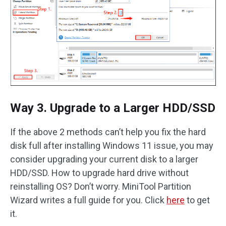
Way 3. Upgrade to a Larger HDD/SSD
If the above 2 methods can’t help you fix the hard
disk full after installing Windows 11 issue, you may
consider upgrading your current disk to a larger
HDD/SSD. How to upgrade hard drive without
reinstalling OS? Don’t worry. MiniTool Partition
Wizard writes a full guide for you. Click
here
to get
it.