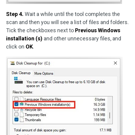
Step 4.
Wait a while until the tool completes the
scan and then you will see a list of files and folders.
Tick the checkboxes next to
Previous Windows
installation (s)
and other unnecessary files, and
click on
OK
.