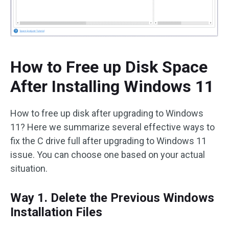
How to Free up Disk Space
After Installing Windows 11
How to free up disk after upgrading to Windows
11? Here we summarize several effective ways to
fix the C drive full after upgrading to Windows 11
issue. You can choose one based on your actual
situation.
Way 1. Delete the Previous Windows
Installation Files