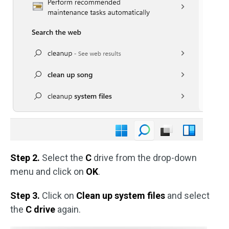
Step 2.
Select the
C
drive from the drop-down
menu and click on
OK
.
Step 3.
Click on
Clean up system files
and select
the
C drive
again.