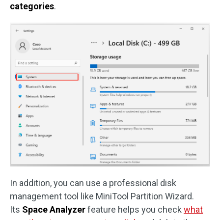
categories
.
In addition, you can use a professional disk
management tool like MiniTool Partition Wizard.
Its
Space Analyzer
feature helps you check
what