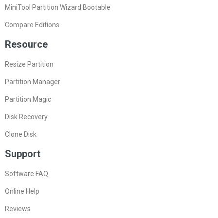
MiniTool Partition Wizard Pro Edition
MiniTool Partition Wizard Server Edition
MiniTool Partition Wizard Bootable
Compare Editions
Resource
Resize Partition
Partition Manager
Partition Magic
Disk Recovery
Clone Disk
Support
Software FAQ