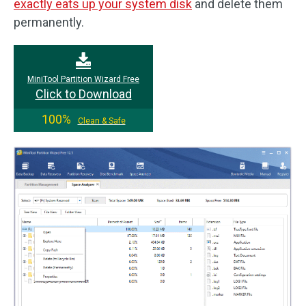
exactly eats up your system disk
and delete them
permanently.
MiniTool Partition Wizard Free
Click to Download
100%
Clean & Safe