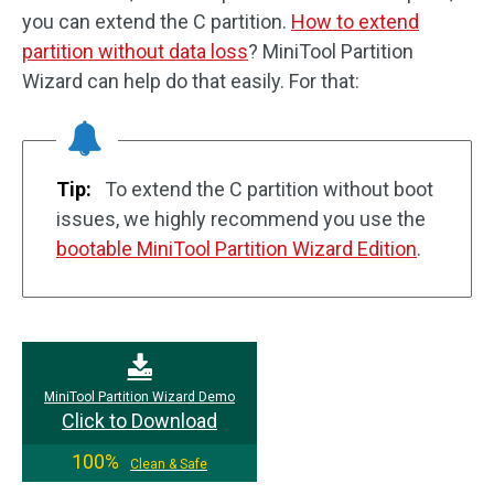
you can extend the C partition.
How to extend
partition without data loss
? MiniTool Partition
Wizard can help do that easily. For that:
Tip:
To extend the C partition without boot
issues, we highly recommend you use the
bootable MiniTool Partition Wizard Edition
.
MiniTool Partition Wizard Demo
Click to Download
100%
Clean & Safe