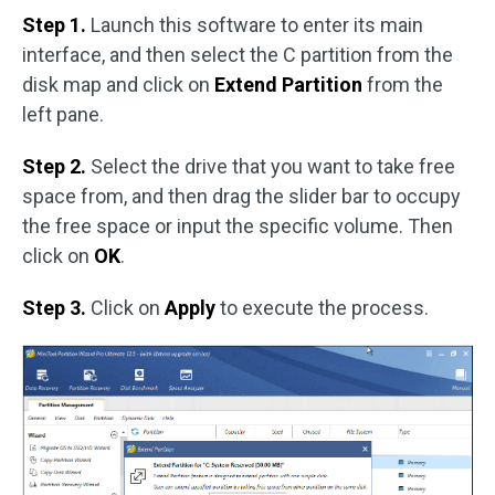
Step 1.
Launch this software to enter its main
interface, and then select the C partition from the
disk map and click on
Extend Partition
from the
left pane.
Step 2.
Select the drive that you want to take free
space from, and then drag the slider bar to occupy
the free space or input the specific volume. Then
click on
OK
.
Step 3.
Click on
Apply
to execute the process.