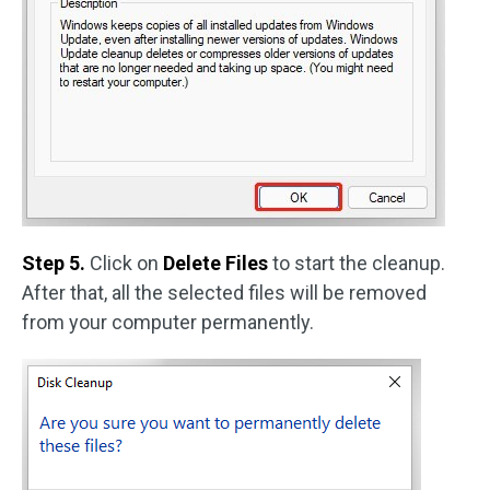
Step 5.
Click on
Delete Files
to start the cleanup.
After that, all the selected files will be removed
from your computer permanently.