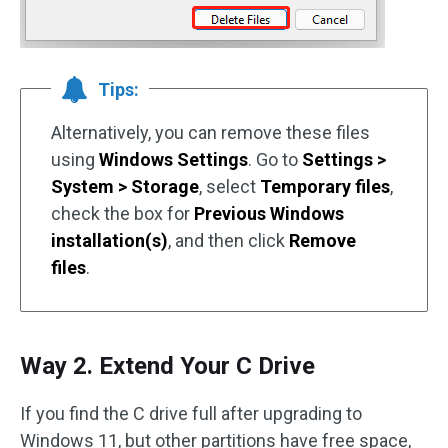
Tips:
Alternatively, you can remove these files
using
Windows Settings
. Go to
Settings >
System > Storage
, select
Temporary files
,
check the box for
Previous Windows
installation(s)
, and then click
Remove
files
.
Way 2. Extend Your C Drive
If you find the C drive full after upgrading to
Windows 11, but other partitions have free space,