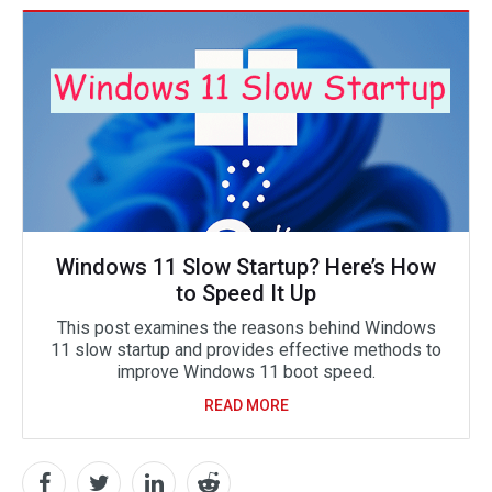
Windows 11 Slow Startup? Here’s How
to Speed It Up
This post examines the reasons behind Windows
11 slow startup and provides effective methods to
improve Windows 11 boot speed.
READ MORE