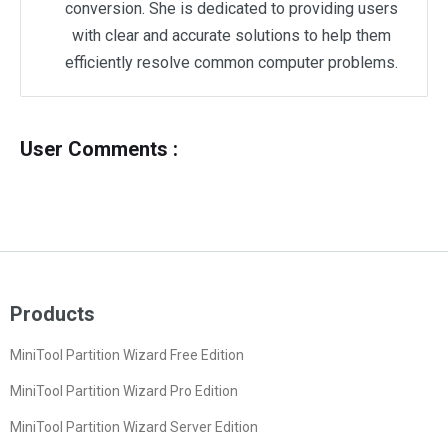
conversion. She is dedicated to providing users
with clear and accurate solutions to help them
efficiently resolve common computer problems.
User Comments :
Products
MiniTool Partition Wizard Free Edition