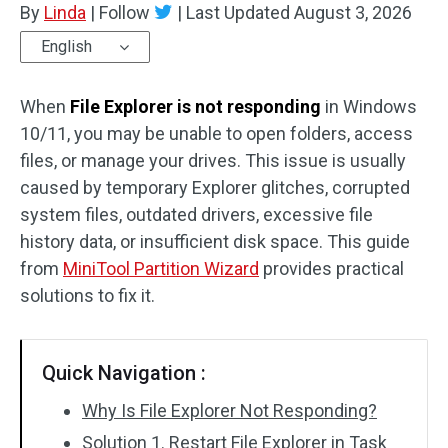
By
Linda
|
Follow
|
Last Updated
August 3, 2026
Disk Recovery
English
When
File Explorer is not responding
in Windows
10/11, you may be unable to open folders, access
files, or manage your drives. This issue is usually
caused by temporary Explorer glitches, corrupted
system files, outdated drivers, excessive file
history data, or insufficient disk space. This guide
from
MiniTool Partition Wizard
provides practical
solutions to fix it.
Quick Navigation :
Why Is File Explorer Not Responding?
Solution 1. Restart File Explorer in Task