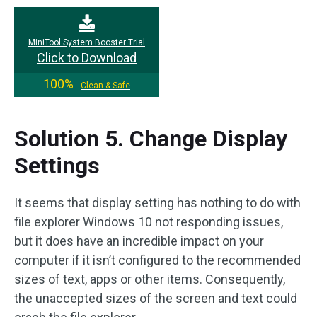
MiniTool System Booster Trial
Click to Download
100%
Clean & Safe
Solution 5. Change Display
Settings
It seems that display setting has nothing to do with
file explorer Windows 10 not responding issues,
but it does have an incredible impact on your
computer if it isn’t configured to the recommended
sizes of text, apps or other items. Consequently,
the unaccepted sizes of the screen and text could