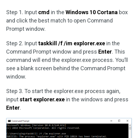
Step 1. Input
cmd
in the
Windows 10 Cortana
box
and click the best match to open Command
Prompt window.
Step 2. Input
taskkill /f /im explorer.exe
in the
Command Prompt window and press
Enter
. This
command will end the explorer.exe process. You’ll
see a blank screen behind the Command Prompt
window.
Step 3. To start the explorer.exe process again,
input
start explorer.exe
in the windows and press
Enter
.