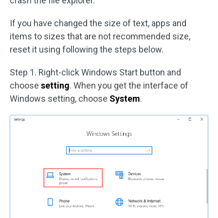
crash the file explorer.
If you have changed the size of text, apps and
items to sizes that are not recommended size,
reset it using following the steps below.
Step 1. Right-click Windows Start button and
choose
setting
. When you get the interface of
Windows setting, choose
System
.