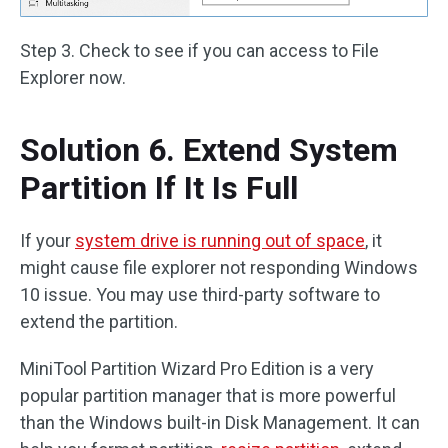
Step 3. Check to see if you can access to File
Explorer now.
Solution 6. Extend System
Partition If It Is Full
If your
system drive is running out of space
, it
might cause file explorer not responding Windows
10 issue. You may use third-party software to
extend the partition.
MiniTool Partition Wizard Pro Edition is a very
popular partition manager that is more powerful
than the Windows built-in Disk Management. It can