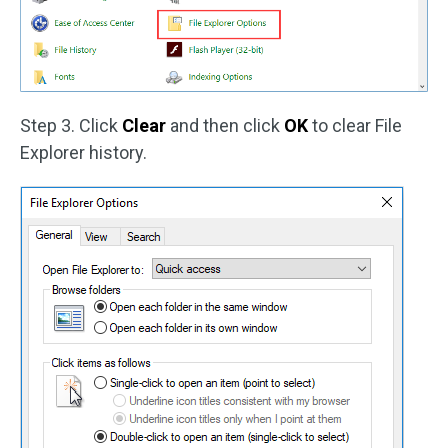
Step 3. Click
Clear
and then click
OK
to clear File
Explorer history.