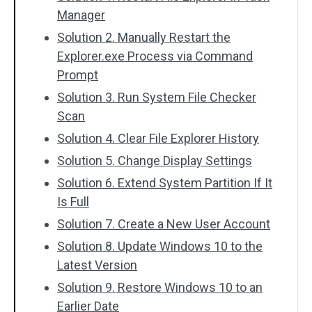
Manager
Solution 2. Manually Restart the
Explorer.exe Process via Command
Prompt
Solution 3. Run System File Checker
Scan
Solution 4. Clear File Explorer History
Solution 5. Change Display Settings
Solution 6. Extend System Partition If It
Is Full
Solution 7. Create a New User Account
Solution 8. Update Windows 10 to the
Latest Version
Solution 9. Restore Windows 10 to an
Earlier Date