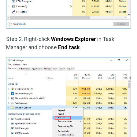
Step 2. Right-click
Windows Explorer
in Task
Manager and choose
End task
.