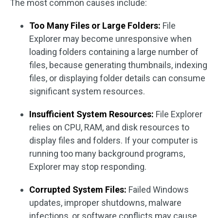
The most common causes include:
Too Many Files or Large Folders:
File
Explorer may become unresponsive when
loading folders containing a large number of
files, because generating thumbnails, indexing
files, or displaying folder details can consume
significant system resources.
Insufficient System Resources:
File Explorer
relies on CPU, RAM, and disk resources to
display files and folders. If your computer is
running too many background programs,
Explorer may stop responding.
Corrupted System Files:
Failed Windows
updates, improper shutdowns, malware
infections, or software conflicts may cause