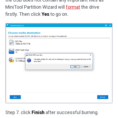
MiniTool Partition Wizard will
format
the drive
firstly. Then click
Yes
to go on.
Step 7. click
Finish
after successful burning.