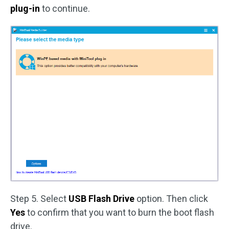
plug-in
to continue.
Step 5. Select
USB Flash Drive
option. Then click
Yes
to confirm that you want to burn the boot flash
drive.