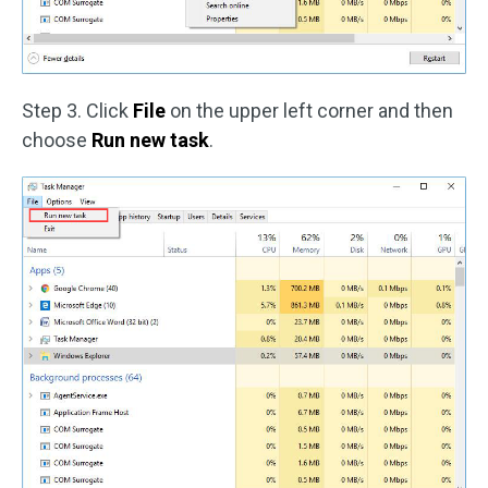
Step 3. Click
File
on the upper left corner and then
choose
Run new task
.