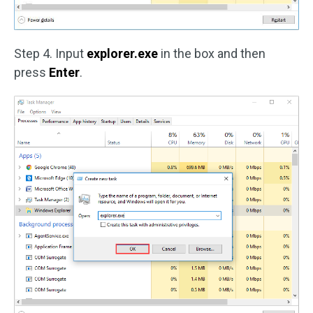
Step 4. Input
explorer.exe
in the box and then
press
Enter
.