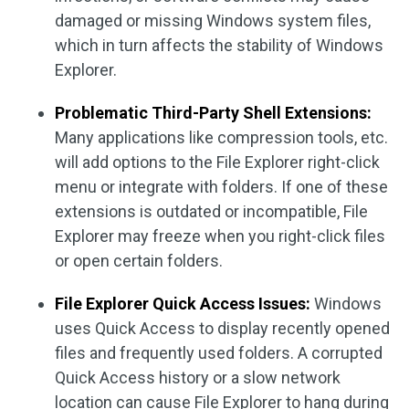
damaged or missing Windows system files,
which in turn affects the stability of Windows
Explorer.
Problematic Third-Party Shell Extensions:
Many applications like compression tools, etc.
will add options to the File Explorer right-click
menu or integrate with folders. If one of these
extensions is outdated or incompatible, File
Explorer may freeze when you right-click files
or open certain folders.
File Explorer Quick Access Issues:
Windows
uses Quick Access to display recently opened
files and frequently used folders. A corrupted
Quick Access history or a slow network
location can cause File Explorer to hang during