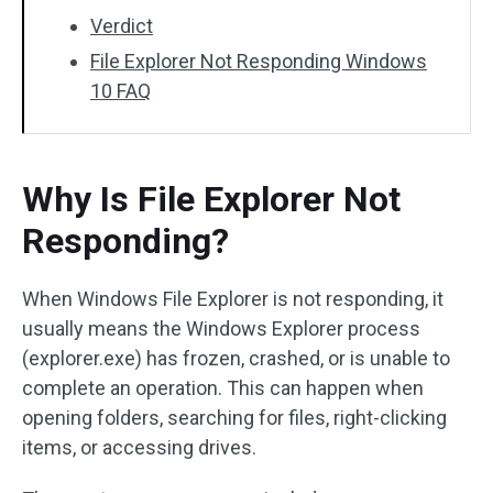
Verdict
File Explorer Not Responding Windows
10 FAQ
Why Is File Explorer Not
Responding?
When Windows File Explorer is not responding, it
usually means the Windows Explorer process
(explorer.exe) has frozen, crashed, or is unable to
complete an operation. This can happen when
opening folders, searching for files, right-clicking
items, or accessing drives.