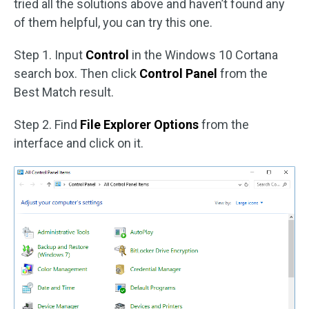
tried all the solutions above and haven’t found any
of them helpful, you can try this one.
Step 1. Input
Control
in the Windows 10 Cortana
search box. Then click
Control Panel
from the
Best Match result.
Step 2. Find
File Explorer Options
from the
interface and click on it.