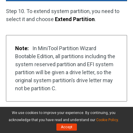
Step 10. To extend system partition, you need to
select it and choose
Extend Partition
.
Note:
In MiniTool Partition Wizard
Bootable Edition, all partitions including the
system reserved partition and EFI system
partition will be given a drive letter, so the
original system partition’s drive letter may
not be partition C.
We use cookies to improve your experience. By continuing, you
acknowledge that you have read and understand our
Cookie Policy
.
Accept