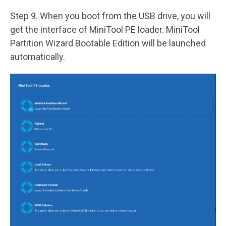
Step 9. When you boot from the USB drive, you will
get the interface of MiniTool PE loader. MiniTool
Partition Wizard Bootable Edition will be launched
automatically.