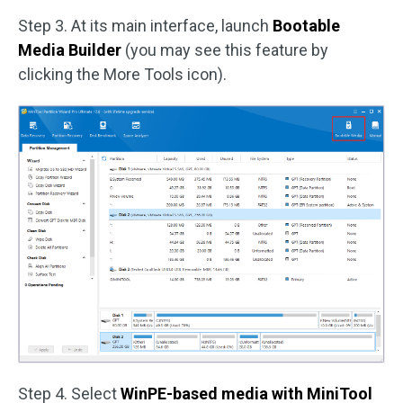
Step 3. At its main interface, launch
Bootable
Media Builder
(you may see this feature by
clicking the More Tools icon).
Step 4. Select
WinPE-based media with MiniTool