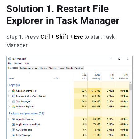
Solution 1. Restart File
Explorer in Task Manager
Step 1. Press
Ctrl + Shift + Esc
to start Task
Manager.