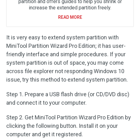
partition and offers guides to help you shrink or
increase the extended partition freely.
READ MORE
It is very easy to extend system partition with
MiniTool Partition Wizard Pro Edition; it has user-
friendly interface and simple procedures. If your
system partition is out of space, you may come
across file explorer not responding Windows 10
issue, try this method to extend system partition.
Step 1. Prepare a USB flash drive (or CD/DVD disc)
and connect it to your computer.
Step 2. Get MiniTool Partition Wizard Pro Edition by
clicking the following button. Install it on your
computer and get it registered.