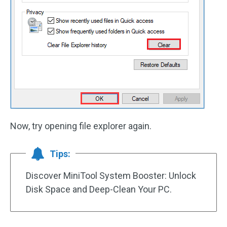
Now, try opening file explorer again.
Tips:
Discover MiniTool System Booster: Unlock
Disk Space and Deep-Clean Your PC.