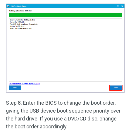
Step 8. Enter the BIOS to change the boot order,
giving the USB device boot sequence priority over
the hard drive. If you use a DVD/CD disc, change
the boot order accordingly.