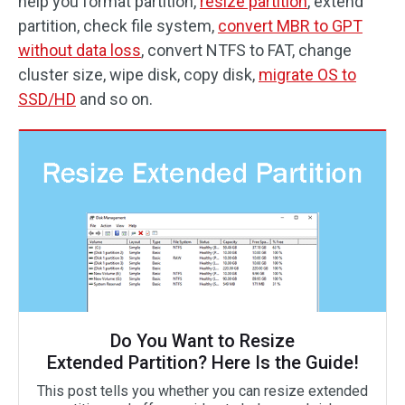
help you format partition,
resize partition
, extend
partition, check file system,
convert MBR to GPT
without data loss
, convert NTFS to FAT, change
cluster size, wipe disk, copy disk,
migrate OS to
SSD/HD
and so on.
Do You Want to Resize
Extended Partition? Here Is the Guide!
This post tells you whether you can resize extended