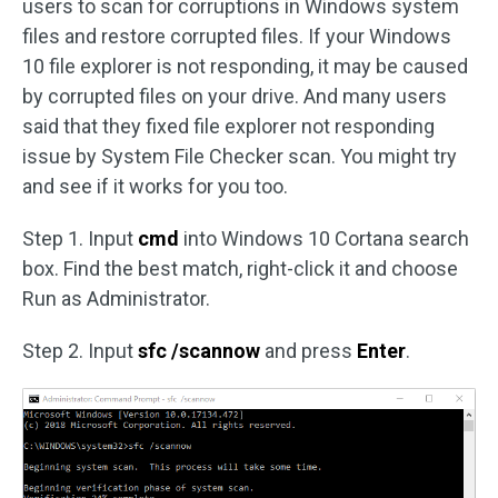
users to scan for corruptions in Windows system
files and restore corrupted files. If your Windows
10 file explorer is not responding, it may be caused
by corrupted files on your drive. And many users
said that they fixed file explorer not responding
issue by System File Checker scan. You might try
and see if it works for you too.
Step 1. Input
cmd
into Windows 10 Cortana search
box. Find the best match, right-click it and choose
Run as Administrator.
Step 2. Input
sfc /scannow
and press
Enter
.