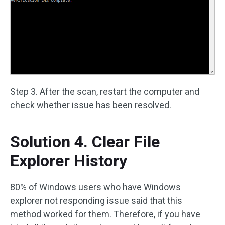
Step 3. After the scan, restart the computer and
check whether issue has been resolved.
Solution 4. Clear File
Explorer History
80% of Windows users who have Windows
explorer not responding issue said that this
method worked for them. Therefore, if you have