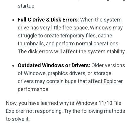
startup.
Full C Drive & Disk Errors:
When the system
drive has very little free space, Windows may
struggle to create temporary files, cache
thumbnails, and perform normal operations.
The disk errors will affect the system stability.
Outdated Windows or Drivers:
Older versions
of Windows, graphics drivers, or storage
drivers may contain bugs that affect Explorer
performance.
Now, you have learned why is Windows 11/10 File
Explorer not responding. Try the following methods
to solve it.