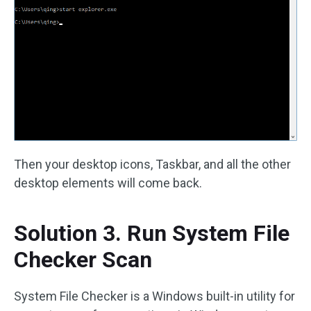
Then your desktop icons, Taskbar, and all the other
desktop elements will come back.
Solution 3. Run System File
Checker Scan
System File Checker is a Windows built-in utility for