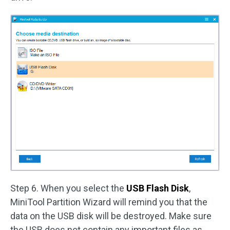
Step 6. When you select the
USB Flash Disk
,
MiniTool Partition Wizard will remind you that the
data on the USB disk will be destroyed. Make sure
the USB does not contain any important files as