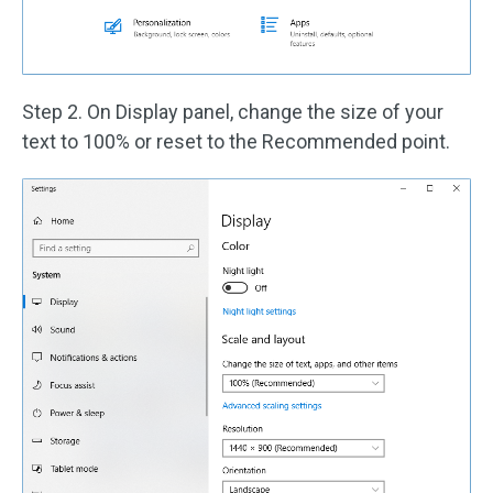
Step 2. On Display panel, change the size of your
text to 100% or reset to the Recommended point.