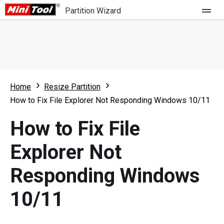
Partition Wizard
Store
For Home
Home
Resize Partition
Partition Wizard Free
For Business
How to Fix File Explorer Not Responding Windows 10/11
Partition Wizard Pro
How to Fix File
Feature
Partition Wizard Bootable
Explorer Not
What's New
Resource
Responding Windows
Comparison
User Manual
10/11
Resize Partition
Clone Disk