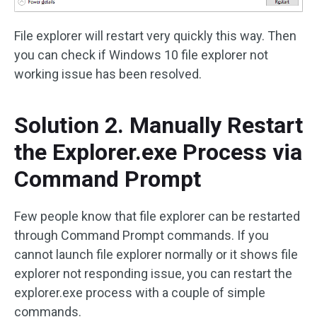
File explorer will restart very quickly this way. Then
you can check if Windows 10 file explorer not
working issue has been resolved.
Solution 2. Manually Restart
the Explorer.exe Process via
Command Prompt
Few people know that file explorer can be restarted
through Command Prompt commands. If you
cannot launch file explorer normally or it shows file
explorer not responding issue, you can restart the
explorer.exe process with a couple of simple
commands.