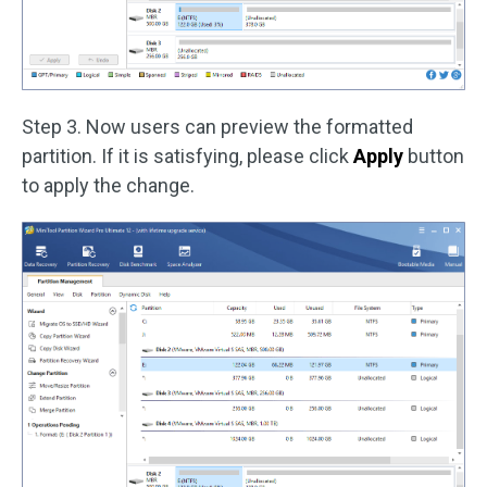
Step 3. Now users can preview the formatted
partition. If it is satisfying, please click
Apply
button
to apply the change.