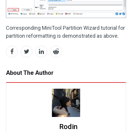
Corresponding MiniTool Partition Wizard tutorial for
partition reformatting is demonstrated as above.
About The Author
Rodin