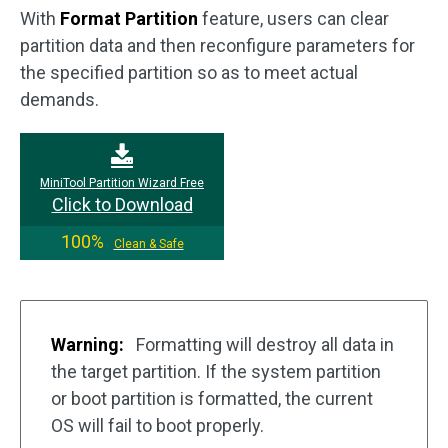
With
Format Partition
feature, users can clear
partition data and then reconfigure parameters for
the specified partition so as to meet actual
demands.
MiniTool Partition Wizard Free
Click to Download
100%
Clean & Safe
Warning:
Formatting will destroy all data in
the target partition. If the system partition
or boot partition is formatted, the current
OS will fail to boot properly.