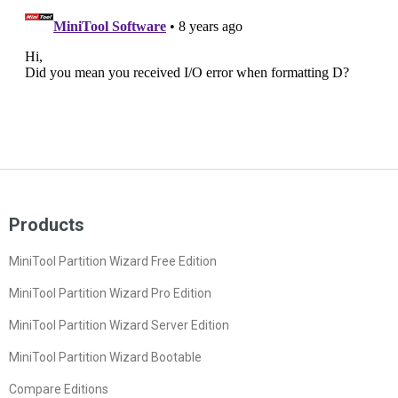
Products
MiniTool Partition Wizard Free Edition
MiniTool Partition Wizard Pro Edition
MiniTool Partition Wizard Server Edition
MiniTool Partition Wizard Bootable
Compare Editions