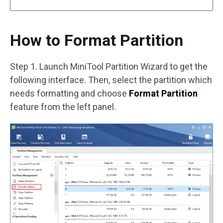
How to Format Partition
Step 1. Launch MiniTool Partition Wizard to get the
following interface. Then, select the partition which
needs formatting and choose
Format Partition
feature from the left panel.