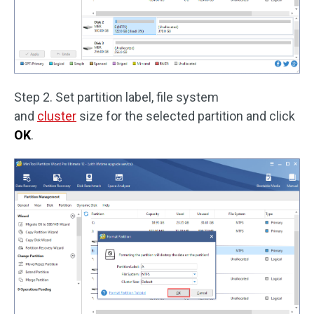
Step 2. Set partition label, file system
and
cluster
size for the selected partition and click
OK
.