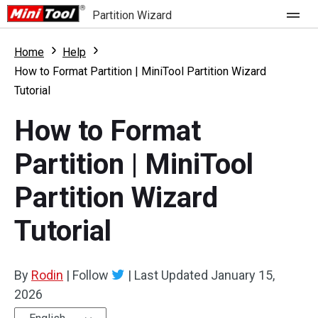
Partition Wizard
Store
Home
Help
How to Format Partition | MiniTool Partition Wizard
Tutorial
For Home
How to Format
Partition Wizard Free
For Business
Partition | MiniTool
Partition Wizard Pro
Feature
Partition Wizard Bootable
Partition Wizard
What's New
Resource
Tutorial
Comparison
User Manual
By
Rodin
|
Follow
|
Last Updated
January 15,
Resize Partition
2026
Clone Disk