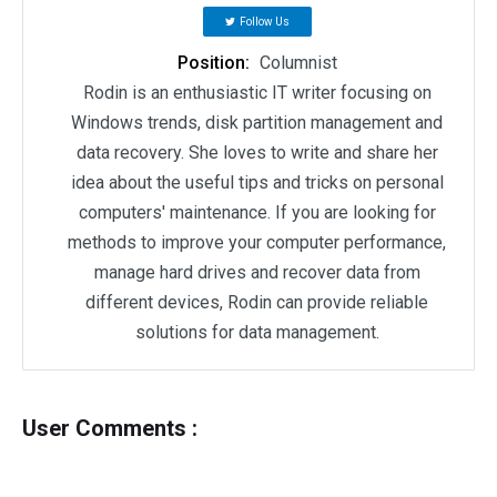
Follow Us
Position:
Columnist
Rodin is an enthusiastic IT writer focusing on
Windows trends, disk partition management and
data recovery. She loves to write and share her
idea about the useful tips and tricks on personal
computers' maintenance. If you are looking for
methods to improve your computer performance,
manage hard drives and recover data from
different devices, Rodin can provide reliable
solutions for data management.
User Comments :