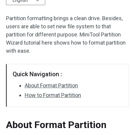
English
Disk Recovery
Partition formatting brings a clean drive. Besides,
users are able to set new file system to that
partition for different purpose. MiniTool Partition
Wizard tutorial here shows how to format partition
with ease.
Quick Navigation :
About Format Partition
How to Format Partition
About Format Partition