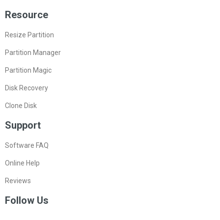
Resource
Resize Partition
Partition Manager
Partition Magic
Disk Recovery
Clone Disk
Support
Software FAQ
Online Help
Reviews
Follow Us