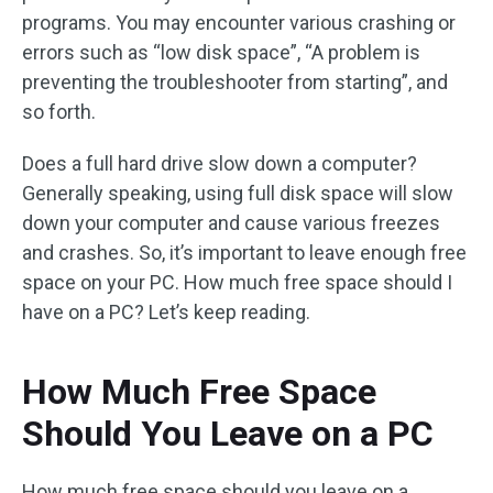
programs. You may encounter various crashing or
errors such as “low disk space”, “A problem is
preventing the troubleshooter from starting”, and
so forth.
Does a full hard drive slow down a computer?
Generally speaking, using full disk space will slow
down your computer and cause various freezes
and crashes. So, it’s important to leave enough free
space on your PC. How much free space should I
have on a PC? Let’s keep reading.
How Much Free Space
Should You Leave on a PC
How much free space should you leave on a