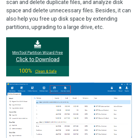
scan and delete duplicate files, and analyze disk
space and delete unnecessary files. Besides, it can
also help you free up disk space by extending
partitions, upgrading to a large drive, etc.
MiniTool Partition Wizard Free
Click to Download
100%
Clean & Safe