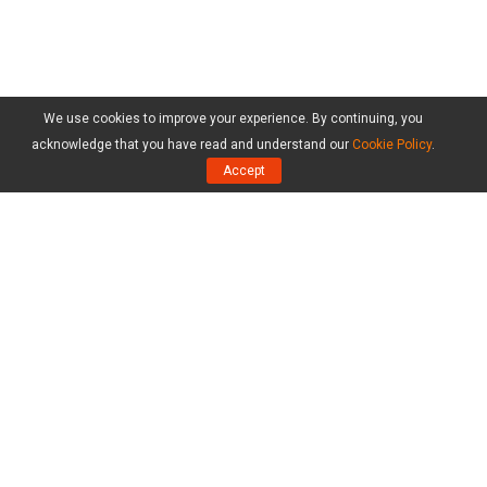
We use cookies to improve your experience. By continuing, you
acknowledge that you have read and understand our
Cookie Policy
.
Accept
Products
MiniTool Partition Wizard Free Edition
MiniTool Partition Wizard Pro Edition
MiniTool Partition Wizard Server Edition
MiniTool Partition Wizard Bootable
Compare Editions