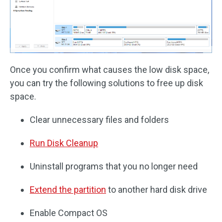
Once you confirm what causes the low disk space,
you can try the following solutions to free up disk
space.
Clear unnecessary files and folders
Run Disk Cleanup
Uninstall programs that you no longer need
Extend the partition
to another hard disk drive
Enable Compact OS