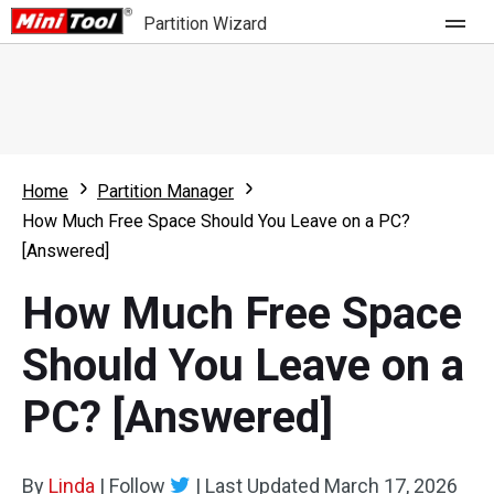
Partition Wizard
Store
For Home
Home
Partition Manager
Partition Wizard Free
For Business
How Much Free Space Should You Leave on a PC?
Partition Wizard Pro
[Answered]
Feature
Partition Wizard Bootable
How Much Free Space
What's New
Resource
Should You Leave on a
Comparison
User Manual
PC? [Answered]
Resize Partition
Clone Disk
By
Linda
|
Follow
|
Last Updated
March 17, 2026