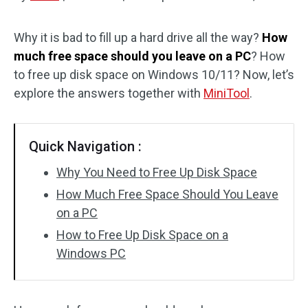
Disk Recovery
Why it is bad to fill up a hard drive all the way?
How
much free space should you leave on a PC
? How
to free up disk space on Windows 10/11? Now, let’s
explore the answers together with
MiniTool
.
Quick Navigation :
Why You Need to Free Up Disk Space
How Much Free Space Should You Leave
on a PC
How to Free Up Disk Space on a
Windows PC