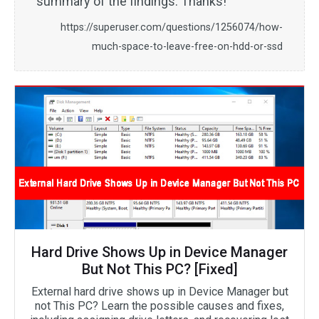
summary of the findings. Thanks!
https://superuser.com/questions/1256074/how-
much-space-to-leave-free-on-hdd-or-ssd
Hard Drive Shows Up in Device Manager
But Not This PC? [Fixed]
External hard drive shows up in Device Manager but
not This PC? Learn the possible causes and fixes,