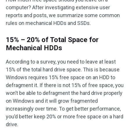
computer? After investigating extensive user
reports and posts, we summarize some common
rules on mechanical HDDs and SSDs.
15% – 20% of Total Space for
Mechanical HDDs
According to a survey, you need to leave at least
15% of the total hard drive space. This is because
Windows requires 15% free space on an HDD to
defragment it. If there is not 15% of free space, you
won’t be able to defragment the hard drive properly
on Windows and it will grow fragmented
increasingly over time. To get better performance,
you’d better keep 20% or more free space on a hard
drive.