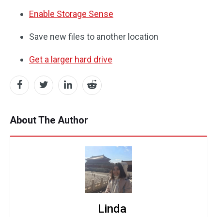
Enable Storage Sense
Save new files to another location
Get a larger hard drive
About The Author
Linda