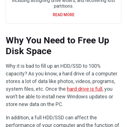
including assigning drive letters, and recovering lost
partitions.
READ MORE
Why You Need to Free Up
Disk Space
Why it is bad to fill up an HDD/SSD to 100%
capacity? As you know, a hard drive of a computer
stores a lot of data like photos, videos, programs,
system files, etc. Once the
hard drive is full
, you
won’t be able to install new Windows updates or
store new data on the PC.
In addition, a full HDD/SSD can affect the
performance of your computer and the function of