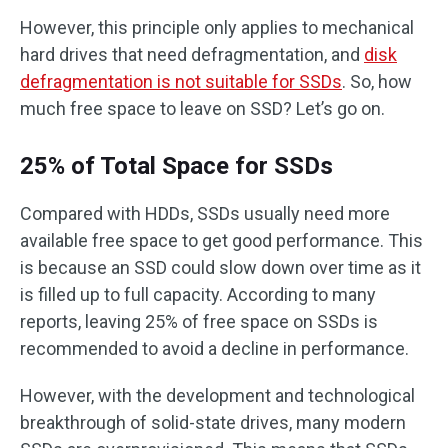
However, this principle only applies to mechanical
hard drives that need defragmentation, and
disk
defragmentation is not suitable for SSDs
. So, how
much free space to leave on SSD? Let’s go on.
25% of Total Space for SSDs
Compared with HDDs, SSDs usually need more
available free space to get good performance. This
is because an SSD could slow down over time as it
is filled up to full capacity. According to many
reports, leaving 25% of free space on SSDs is
recommended to avoid a decline in performance.
However, with the development and technological
breakthrough of solid-state drives, many modern