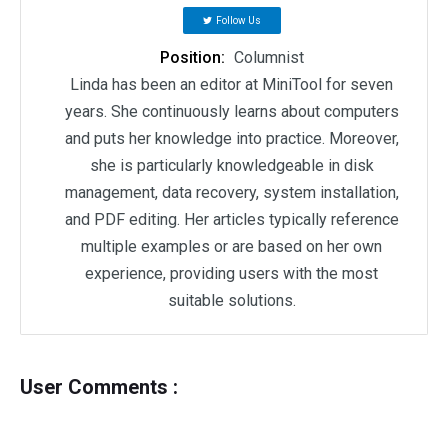
Follow Us
Position:
Columnist
Linda has been an editor at MiniTool for seven
years. She continuously learns about computers
and puts her knowledge into practice. Moreover,
she is particularly knowledgeable in disk
management, data recovery, system installation,
and PDF editing. Her articles typically reference
multiple examples or are based on her own
experience, providing users with the most
suitable solutions.
User Comments :