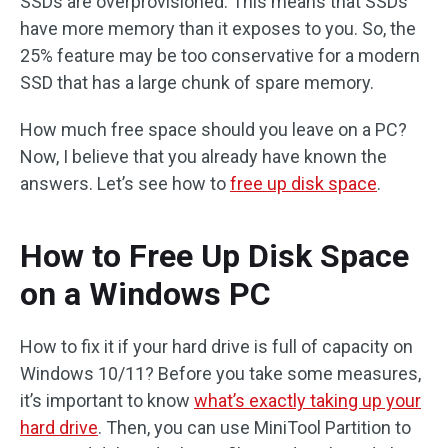
SSDs are overprovisioned. This means that SSDs
have more memory than it exposes to you. So, the
25% feature may be too conservative for a modern
SSD that has a large chunk of spare memory.
How much free space should you leave on a PC?
Now, I believe that you already have known the
answers. Let’s see how to
free up disk space
.
How to Free Up Disk Space
on a Windows PC
How to fix it if your hard drive is full of capacity on
Windows 10/11? Before you take some measures,
it’s important to know
what’s exactly taking up your
hard drive
. Then, you can use MiniTool Partition to