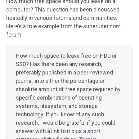
How much free space should you leave on a
computer? This question has been discussed
heatedly in various forums and communities.
Here’s a true example from the superuser.com
forum:
How much space to leave free on HDD or
SSD? Has there been any research,
preferably published in a peer-reviewed
journal, into either the percentage or
absolute amount of free space required by
specific combinations of operating
systems, filesystem, and storage
technology. If you know of any such
research, I would be grateful if you could
answer with a link to it plus a short