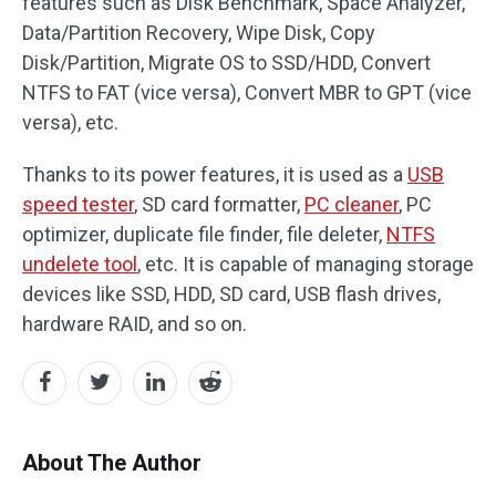
features such as Disk Benchmark, Space Analyzer,
Data/Partition Recovery, Wipe Disk, Copy
Disk/Partition, Migrate OS to SSD/HDD, Convert
NTFS to FAT (vice versa), Convert MBR to GPT (vice
versa), etc.
Thanks to its power features, it is used as a
USB
speed tester
, SD card formatter,
PC cleaner
, PC
optimizer, duplicate file finder, file deleter,
NTFS
undelete tool
, etc. It is capable of managing storage
devices like SSD, HDD, SD card, USB flash drives,
hardware RAID, and so on.
About The Author