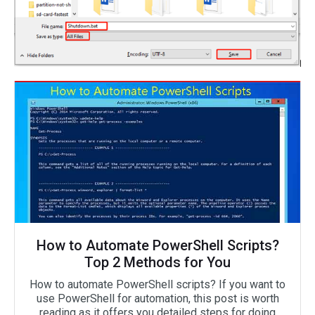
How to Automate PowerShell Scripts?
Top 2 Methods for You
How to automate PowerShell scripts? If you want to
use PowerShell for automation, this post is worth
reading as it offers you detailed steps for doing