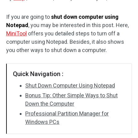
Disk Recovery
If you are going to
shut down computer using
Notepad
, you may be interested in this post. Here,
MiniTool
offers you detailed steps to turn off a
computer using Notepad. Besides, it also shows
you other ways to shut down a computer.
Quick Navigation :
Shut Down Computer Using Notepad
Bonus Tip: Other Simple Ways to Shut
Down the Computer
Professional Partition Manager for
Windows PCs