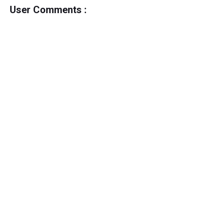
User Comments :