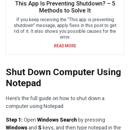
This App Is Preventing Shutdown? – 5
Methods to Solve It
If you keep receiving the “This app is preventing
shutdown” message, apply fixes in this post to get
rid of it. It also shows you possible causes for the
error.
READ MORE
Shut Down Computer Using
Notepad
Here’s the full guide on how to shut down a
computer using Notepad.
Step 1:
Open
Windows Search
by pressing
Windows
and
S
keys, and then type notepad in the