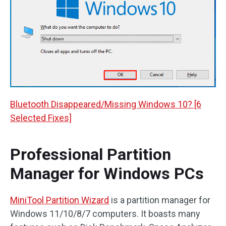
Bluetooth Disappeared/Missing Windows 10? [6
Selected Fixes]
Professional Partition
Manager for Windows PCs
MiniTool Partition Wizard
is a partition manager for
Windows 11/10/8/7 computers. It boasts many