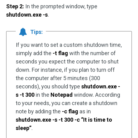
Step 2:
In the prompted window, type
shutdown.exe -s
.
Tips:
If you want to set a custom shutdown time,
simply add the
-t flag
with the number of
seconds you expect the computer to shut
down. For instance, if you plan to turn off
the computer after 5 minutes (300
seconds), you should type
shutdown.exe -
s -t 300
in the
Notepad
window. According
to your needs, you can create a shutdown
note by adding the
-c flag
as in
shutdown.exe -s -t 300 -c “It is time to
sleep”
.