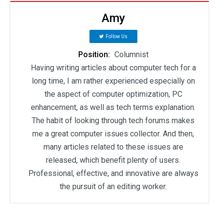
Amy
Follow Us
Position:
Columnist
Having writing articles about computer tech for a
long time, I am rather experienced especially on
the aspect of computer optimization, PC
enhancement, as well as tech terms explanation.
The habit of looking through tech forums makes
me a great computer issues collector. And then,
many articles related to these issues are
released, which benefit plenty of users.
Professional, effective, and innovative are always
the pursuit of an editing worker.