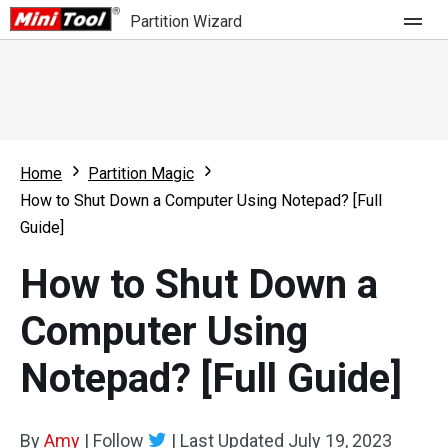
Partition Wizard
Store
For Home
Home
Partition Magic
Partition Wizard Free
For Business
How to Shut Down a Computer Using Notepad? [Full
Partition Wizard Pro
Guide]
Feature
Partition Wizard Bootable
How to Shut Down a
What's New
Resource
Computer Using
Comparison
User Manual
Notepad? [Full Guide]
Resize Partition
Clone Disk
By
Amy
|
Follow
|
Last Updated
July 19, 2023