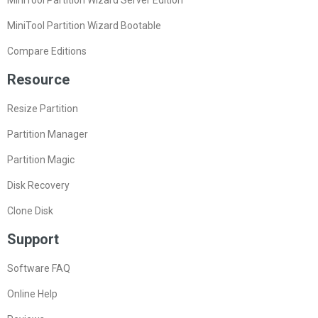
MiniTool Partition Wizard Bootable
Compare Editions
Resource
Resize Partition
Partition Manager
Partition Magic
Disk Recovery
Clone Disk
Support
Software FAQ
Online Help