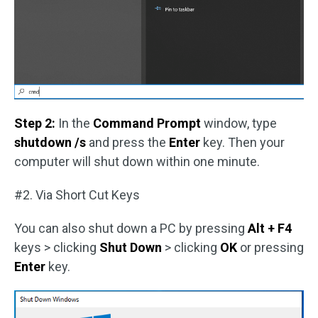
Step 2:
In the
Command Prompt
window, type
shutdown /s
and press the
Enter
key. Then your
computer will shut down within one minute.
#2. Via Short Cut Keys
You can also shut down a PC by pressing
Alt + F4
keys > clicking
Shut Down
> clicking
OK
or pressing
Enter
key.