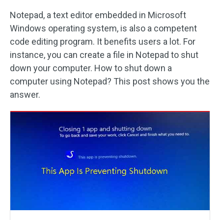
Notepad, a text editor embedded in Microsoft
Windows operating system, is also a competent
code editing program. It benefits users a lot. For
instance, you can create a file in Notepad to shut
down your computer. How to shut down a
computer using Notepad? This post shows you the
answer.