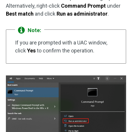
Alternatively, right-click
Command Prompt
under
Best match
and click
Run as administrator
.
Note:
If you are prompted with a UAC window,
click
Yes
to confirm the operation.