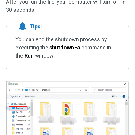
After you run the file, your computer will turn off in
30 seconds.
Tips:
You can end the shutdown process by
executing the
shutdown -a
command in
the
Run
window.