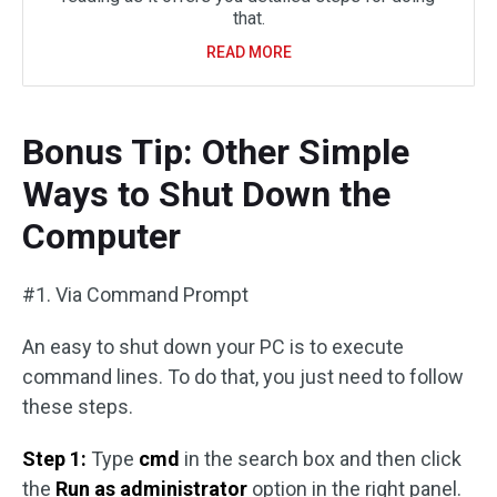
that.
READ MORE
Bonus Tip: Other Simple
Ways to Shut Down the
Computer
#1. Via Command Prompt
An easy to shut down your PC is to execute
command lines. To do that, you just need to follow
these steps.
Step 1:
Type
cmd
in the search box and then click
the
Run as administrator
option in the right panel.