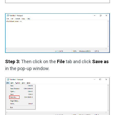
Step 3:
Then click on the
File
tab and click
Save as
in the pop-up window.