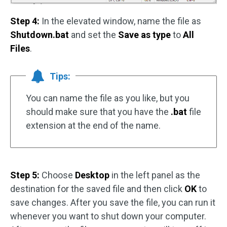
Step 4:
In the elevated window, name the file as
Shutdown.bat
and set the
Save as
type
to
All
Files
.
Tips:
You can name the file as you like, but you
should make sure that you have the
.bat
file
extension at the end of the name.
Step 5:
Choose
Desktop
in the left panel as the
destination for the saved file and then click
OK
to
save changes. After you save the file, you can run it
whenever you want to shut down your computer.