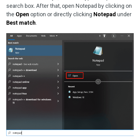
search box. After that, open Notepad by clicking on
the
Open
option or directly clicking
Notepad
under
Best match
.