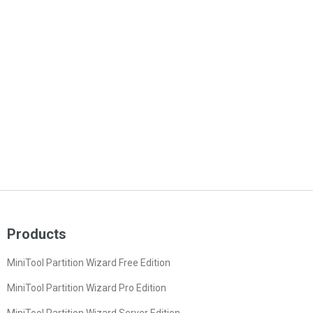
Products
MiniTool Partition Wizard Free Edition
MiniTool Partition Wizard Pro Edition
MiniTool Partition Wizard Server Edition