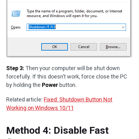
Step 3:
Then your computer will be shut down
forcefully. If this doesn’t work, force close the PC
by holding the
Power
button.
Related article:
Fixed: Shutdown Button Not
Working on Windows 10/11
Method 4: Disable Fast