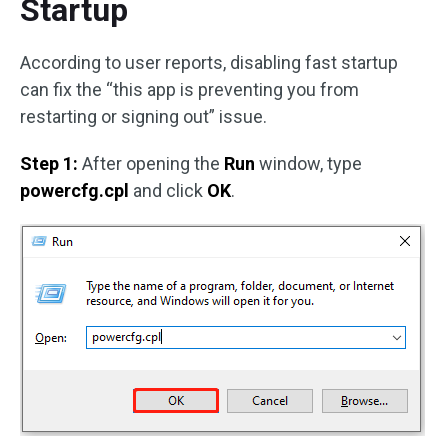
Startup
According to user reports, disabling fast startup
can fix the “this app is preventing you from
restarting or signing out” issue.
Step 1:
After opening the
Run
window, type
powercfg.cpl
and click
OK
.