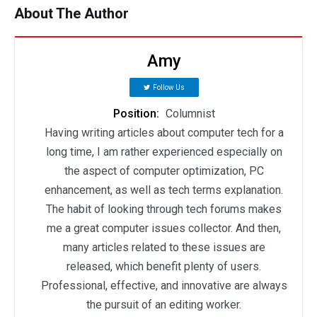
About The Author
Amy
Follow Us
Position:
Columnist
Having writing articles about computer tech for a
long time, I am rather experienced especially on
the aspect of computer optimization, PC
enhancement, as well as tech terms explanation.
The habit of looking through tech forums makes
me a great computer issues collector. And then,
many articles related to these issues are
released, which benefit plenty of users.
Professional, effective, and innovative are always
the pursuit of an editing worker.