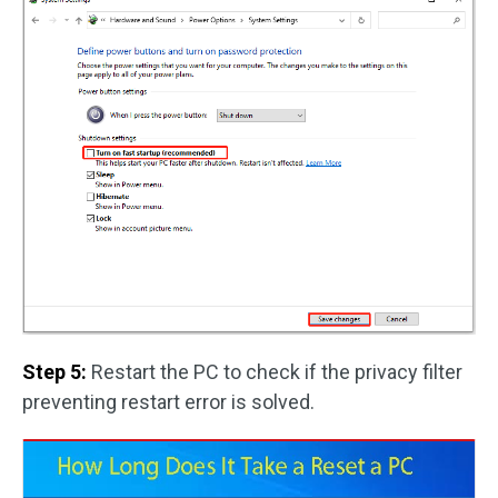
Step 5:
Restart the PC to check if the privacy filter
preventing restart error is solved.