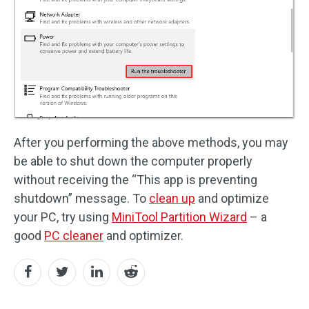
After you performing the above methods, you may
be able to shut down the computer properly
without receiving the “This app is preventing
shutdown” message. To
clean up
and optimize
your PC, try using
MiniTool Partition Wizard
– a
good
PC cleaner
and optimizer.