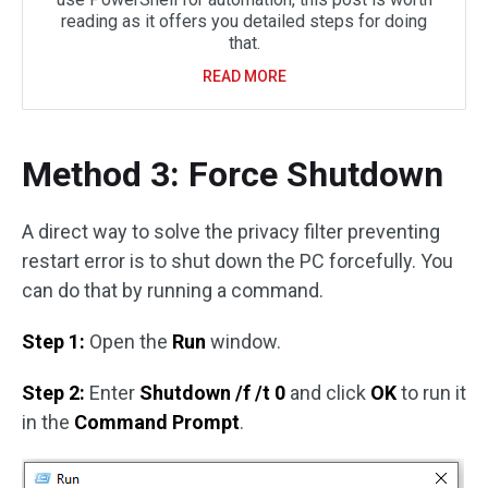
reading as it offers you detailed steps for doing
that.
READ MORE
Method 3: Force Shutdown
A direct way to solve the privacy filter preventing
restart error is to shut down the PC forcefully. You
can do that by running a command.
Step 1:
Open the
Run
window.
Step 2:
Enter
Shutdown /f /t 0
and click
OK
to run it
in the
Command Prompt
.