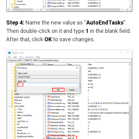
Step 4:
Name the new value as “
AutoEndTasks
”.
Then double-click on it and type
1
in the blank field.
After that, click
OK
to save changes.