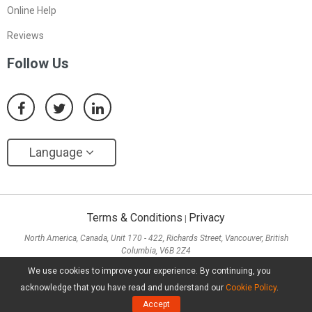
Online Help
Reviews
Follow Us
Language
Terms & Conditions
Privacy
|
North America, Canada, Unit 170 - 422, Richards Street, Vancouver, British
Columbia, V6B 2Z4
Asia, Hong Kong, Suite 820,8/F., Ocean Centre, Harbour City, 5 Canton Road, Tsim
We use cookies to improve your experience. By continuing, you
Sha Tsui, Kowloon
acknowledge that you have read and understand our
Cookie Policy
.
Copyright ©
2026
MiniTool® Software Limited, All Rights Reserved.
Accept