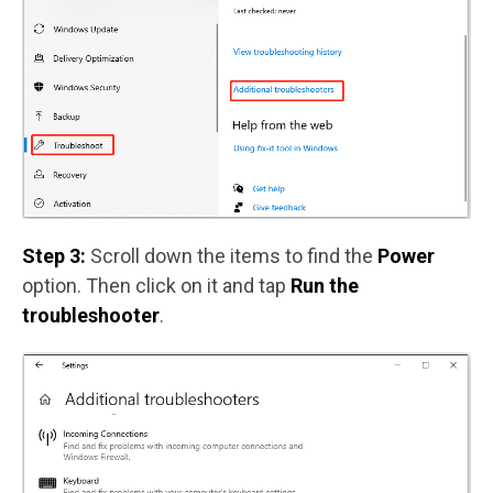
Step 3:
Scroll down the items to find the
Power
option. Then click on it and tap
Run the
troubleshooter
.