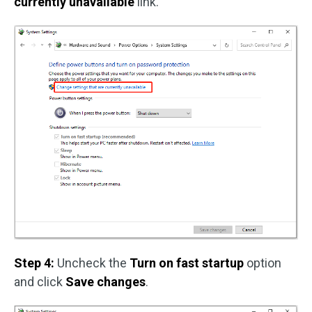
currently unavailable
link.
Step 4:
Uncheck the
Turn on fast startup
option
and click
Save changes
.