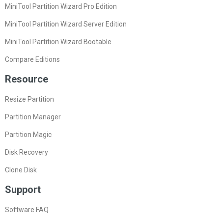
MiniTool Partition Wizard Pro Edition
MiniTool Partition Wizard Server Edition
MiniTool Partition Wizard Bootable
Compare Editions
Resource
Resize Partition
Partition Manager
Partition Magic
Disk Recovery
Clone Disk
Support
Software FAQ