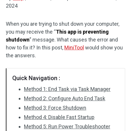
2024
Disk Recovery
When you are trying to shut down your computer,
you may receive the “
This app is preventing
shutdown
” message. What causes the error and
how to fix it? In this post,
MiniTool
would show you
the answers.
Quick Navigation :
Method 1: End Task via Task Manager
Method 2: Configure Auto End Task
Method 3: Force Shutdown
Method 4: Disable Fast Startup
Method 5: Run Power Troubleshooter