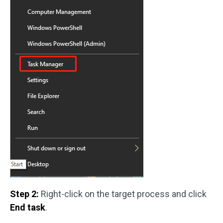
Step 2:
Right-click on the target process and click
End task
.