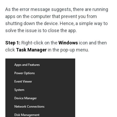
As the error message suggests, there are running
apps on the computer that prevent you from
shutting down the device. Hence, a simple way to
solve the issue is to close the app.
Step 1:
Right-click on the
Windows
icon and then
click
Task Manager
in the pop-up menu.