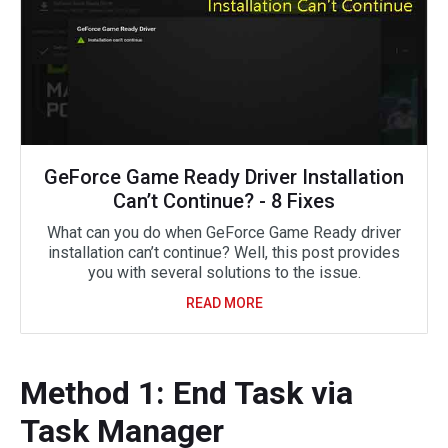
GeForce Game Ready Driver Installation
Can’t Continue? - 8 Fixes
What can you do when GeForce Game Ready driver
installation can’t continue? Well, this post provides
you with several solutions to the issue.
READ MORE
Method 1: End Task via
Task Manager