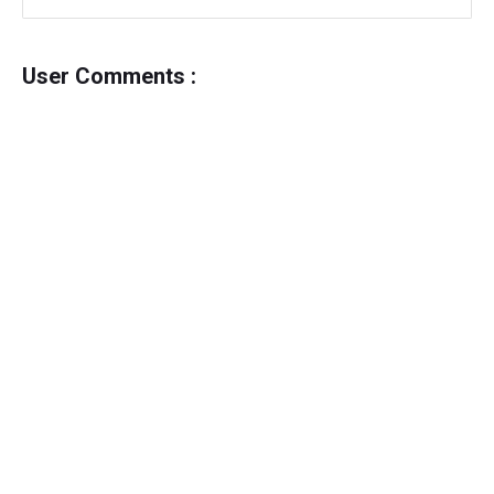
User Comments :