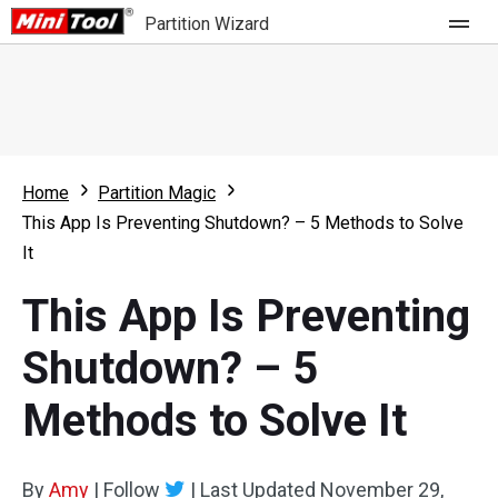
Partition Wizard
Store
For Home
Home
Partition Magic
Partition Wizard Free
For Business
This App Is Preventing Shutdown? – 5 Methods to Solve
Partition Wizard Pro
It
Feature
Partition Wizard Bootable
This App Is Preventing
What's New
Resource
Shutdown? – 5
Comparison
User Manual
Methods to Solve It
Resize Partition
Clone Disk
By
Amy
|
Follow
|
Last Updated
November 29,