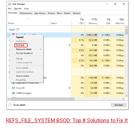
REFS_FILE_SYSTEM BSOD: Top 8 Solutions to Fix It