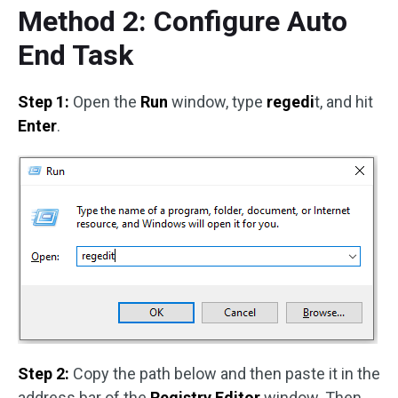
Method 2: Configure Auto
End Task
Step 1:
Open the
Run
window, type
regedi
t, and hit
Enter
.
Step 2:
Copy the path below and then paste it in the
address bar of the
Registry Editor
window. Then