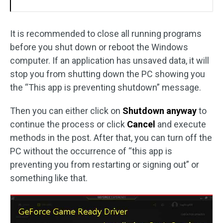
It is recommended to close all running programs
before you shut down or reboot the Windows
computer. If an application has unsaved data, it will
stop you from shutting down the PC showing you
the “This app is preventing shutdown” message.
Then you can either click on
Shutdown anyway
to
continue the process or click
Cancel
and execute
methods in the post. After that, you can turn off the
PC without the occurrence of “this app is
preventing you from restarting or signing out” or
something like that.