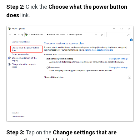
Step 2:
Click the
Choose what the power button
does
link.
Step 3:
Tap on the
Change settings that are