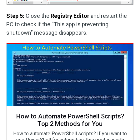
Step 5:
Close the
Registry Editor
and restart the
PC to check if the “This app is preventing
shutdown” message disappears.
How to Automate PowerShell Scripts?
Top 2 Methods for You
How to automate PowerShell scripts? If you want to
use PowerShell for automation, this post is worth