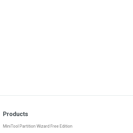
Products
MiniTool Partition Wizard Free Edition