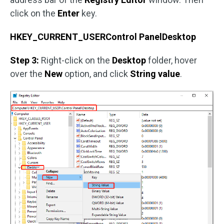
click on the
Enter
key.
HKEY_CURRENT_USERControl PanelDesktop
Step 3:
Right-click on the
Desktop
folder, hover
over the
New
option, and click
String value
.