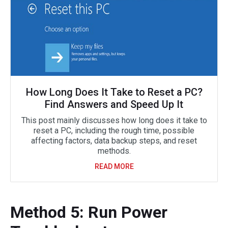
How Long Does It Take to Reset a PC?
Find Answers and Speed Up It
This post mainly discusses how long does it take to
reset a PC, including the rough time, possible
affecting factors, data backup steps, and reset
methods.
READ MORE
Method 5: Run Power