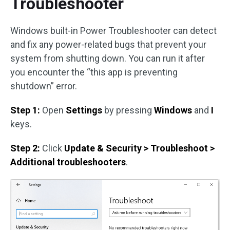
Troubleshooter
Windows built-in Power Troubleshooter can detect
and fix any power-related bugs that prevent your
system from shutting down. You can run it after
you encounter the “this app is preventing
shutdown” error.
Step 1:
Open
Settings
by pressing
Windows
and
I
keys.
Step 2:
Click
Update & Security > Troubleshoot >
Additional troubleshooters
.