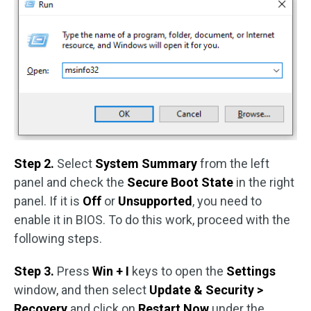
Step 2.
Select
System Summary
from the left
panel and check the
Secure Boot State
in the right
panel. If it is
Off
or
Unsupported
, you need to
enable it in BIOS. To do this work, proceed with the
following steps.
Step 3.
Press
Win + I
keys to open the
Settings
window, and then select
Update & Security >
Recovery
and click on
Restart Now
under the