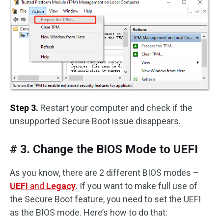
Step 3.
Restart your computer and check if the
unsupported Secure Boot issue disappears.
# 3. Change the BIOS Mode to UEFI
As you know, there are 2 different BIOS modes –
UEFI
and
Legacy
. If you want to make full use of
the Secure Boot feature, you need to set the UEFI
as the BIOS mode. Here’s how to do that: