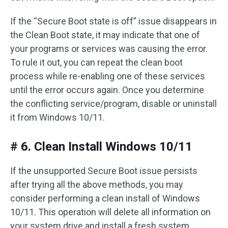
If the “Secure Boot state is off” issue disappears in
the Clean Boot state, it may indicate that one of
your programs or services was causing the error.
To rule it out, you can repeat the clean boot
process while re-enabling one of these services
until the error occurs again. Once you determine
the conflicting service/program, disable or uninstall
it from Windows 10/11.
# 6. Clean Install Windows 10/11
If the unsupported Secure Boot issue persists
after trying all the above methods, you may
consider performing a clean install of Windows
10/11. This operation will delete all information on
your system drive and install a fresh system