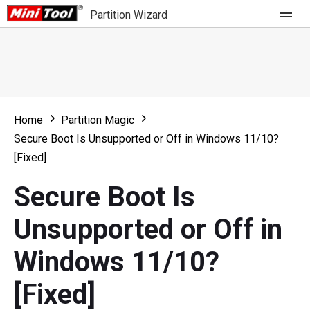
Partition Wizard
Store
For Home
Home
Partition Magic
Partition Wizard Free
For Business
Secure Boot Is Unsupported or Off in Windows 11/10?
Partition Wizard Pro
[Fixed]
Feature
Partition Wizard Bootable
Secure Boot Is
What's New
Resource
Unsupported or Off in
Comparison
User Manual
Windows 11/10?
Resize Partition
[Fixed]
Clone Disk