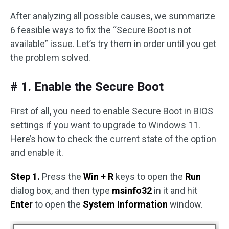
After analyzing all possible causes, we summarize
6 feasible ways to fix the “Secure Boot is not
available” issue. Let’s try them in order until you get
the problem solved.
# 1. Enable the Secure Boot
First of all, you need to enable Secure Boot in BIOS
settings if you want to upgrade to Windows 11.
Here’s how to check the current state of the option
and enable it.
Step 1.
Press the
Win + R
keys to open the
Run
dialog box, and then type
msinfo32
in it and hit
Enter
to open the
System Information
window.