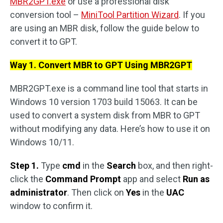
MBR2GPT.exe
or use a professional disk
conversion tool –
MiniTool Partition Wizard
. If you
are using an MBR disk, follow the guide below to
convert it to GPT.
Way 1. Convert MBR to GPT Using MBR2GPT
MBR2GPT.exe is a command line tool that starts in
Windows 10 version 1703 build 15063. It can be
used to convert a system disk from MBR to GPT
without modifying any data. Here’s how to use it on
Windows 10/11.
Step 1.
Type
cmd
in the
Search
box, and then right-
click the
Command Prompt
app and select
Run as
administrator
. Then click on
Yes
in the
UAC
window to confirm it.