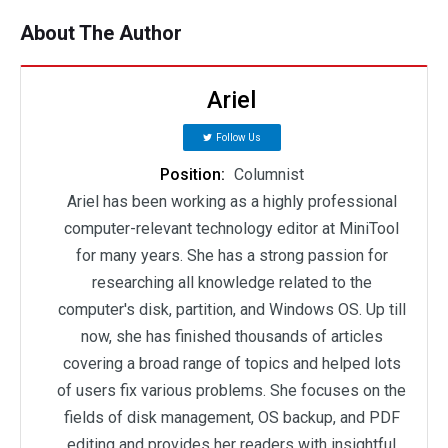
About The Author
Ariel
Follow Us
Position:
Columnist
Ariel has been working as a highly professional
computer-relevant technology editor at MiniTool
for many years. She has a strong passion for
researching all knowledge related to the
computer's disk, partition, and Windows OS. Up till
now, she has finished thousands of articles
covering a broad range of topics and helped lots
of users fix various problems. She focuses on the
fields of disk management, OS backup, and PDF
editing and provides her readers with insightful