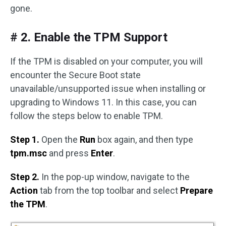
gone.
# 2. Enable the TPM Support
If the TPM is disabled on your computer, you will
encounter the Secure Boot state
unavailable/unsupported issue when installing or
upgrading to Windows 11. In this case, you can
follow the steps below to enable TPM.
Step 1.
Open the
Run
box again, and then type
tpm.msc
and press
Enter
.
Step 2.
In the pop-up window, navigate to the
Action
tab from the top toolbar and select
Prepare
the TPM
.