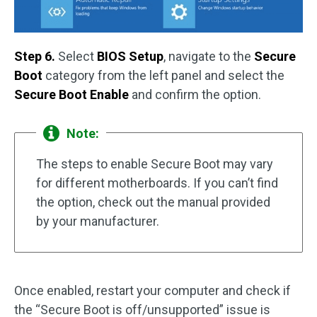
Step 6.
Select
BIOS Setup
, navigate to the
Secure
Boot
category from the left panel and select the
Secure Boot Enable
and confirm the option.
Note:
The steps to enable Secure Boot may vary
for different motherboards. If you can’t find
the option, check out the manual provided
by your manufacturer.
Once enabled, restart your computer and check if
the “Secure Boot is off/unsupported” issue is