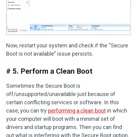
Now, restart your system and check if the “Secure
Boot is not available” issue persists.
# 5. Perform a Clean Boot
Sometimes the Secure Boot is
off/unsupported/unavailable just because of
certain conflicting services or software. In this
case, you can try
performing a clean boot
in which
your computer will boot with a minimal set of
drivers and startup programs. Then you can find
out what is interfering with the Secure Boot option.