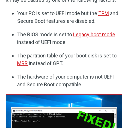
Your PC is set to UEFI mode but the
TPM
and
Secure Boot features are disabled.
The BIOS mode is set to
Legacy boot mode
instead of UEFI mode.
The partition table of your boot disk is set to
MBR
instead of GPT.
The hardware of your computer is not UEFI
and Secure Boot compatible.