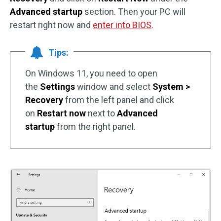
Advanced startup
section. Then your PC will
restart right now and
enter into BIOS
.
Tips:
On Windows 11, you need to open
the
Settings
window and select
System >
Recovery
from the left panel and click
on
Restart now
next to
Advanced
startup
from the right panel.