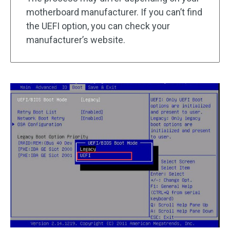
motherboard manufacturer. If you can’t find
the UEFI option, you can check your
manufacturer’s website.