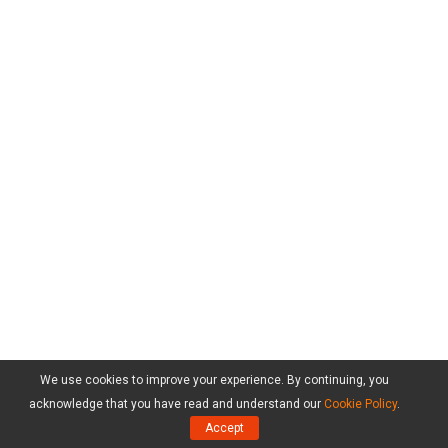
We use cookies to improve your experience. By continuing, you
acknowledge that you have read and understand our
Cookie Policy
.
Products
Accept