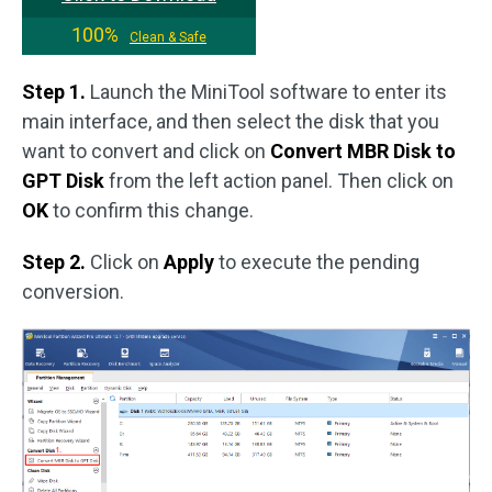
100%
Clean & Safe
Step 1.
Launch the MiniTool software to enter its
main interface, and then select the disk that you
want to convert and click on
Convert MBR Disk to
GPT Disk
from the left action panel. Then click on
OK
to confirm this change.
Step 2.
Click on
Apply
to execute the pending
conversion.