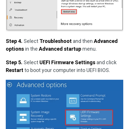
Step 4.
Select
Troubleshoot
and then
Advanced
options
in the
Advanced startup
menu.
Step 5.
Select
UEFI Firmware Settings
and click
Restart
to boot your computer into UEFI BIOS.