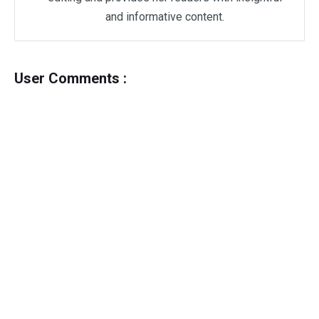
and informative content.
User Comments :