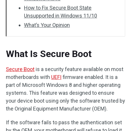
How to Fix Secure Boot State
Unsupported in Windows 11/10
What’s Your Opinion
What Is Secure Boot
Secure Boot
is a security feature available on most
motherboards with
UEFI
firmware enabled. It is a
part of Microsoft Windows 8 and higher operating
systems. This feature was designed to ensure
your device boot using only the software trusted by
the Original Equipment Manufacturer (OEM).
If the software fails to pass the authentication set
by the OEM, your motherboard will refuse to load it.