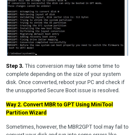
Step 3.
This conversion may take some time to
complete depending on the size of your system
disk. Once converted, reboot your PC and check if
the unsupported Secure Boot issue is resolved.
Way 2. Convert MBR to GPT Using MiniTool
Partition Wizard
Sometimes, however, the MBR2GPT tool may fail to
convert your disk and run into some errors like