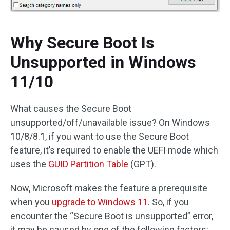
Why Secure Boot Is
Unsupported in Windows
11/10
What causes the Secure Boot
unsupported/off/unavailable issue? On Windows
10/8/8.1, if you want to use the Secure Boot
feature, it’s required to enable the UEFI mode which
uses the
GUID Partition Table
(GPT).
Now, Microsoft makes the feature a prerequisite
when you
upgrade to Windows 11
. So, if you
encounter the “Secure Boot is unsupported” error,
it may be caused by one of the following factors: