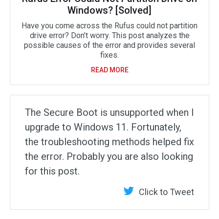
Windows? [Solved]
Have you come across the Rufus could not partition
drive error? Don’t worry. This post analyzes the
possible causes of the error and provides several
fixes.
READ MORE
The Secure Boot is unsupported when I
upgrade to Windows 11. Fortunately,
the troubleshooting methods helped fix
the error. Probably you are also looking
for this post.
Click to Tweet