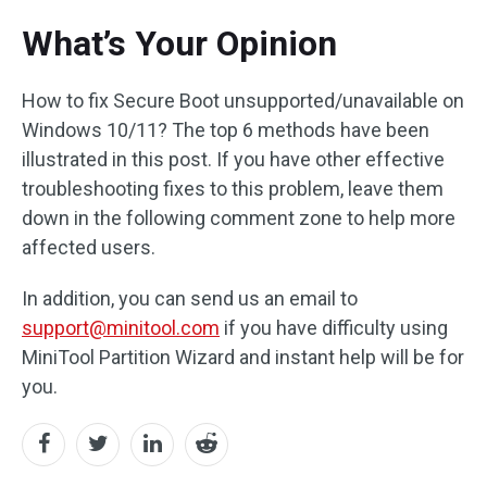
What’s Your Opinion
How to fix Secure Boot unsupported/unavailable on
Windows 10/11? The top 6 methods have been
illustrated in this post. If you have other effective
troubleshooting fixes to this problem, leave them
down in the following comment zone to help more
affected users.
In addition, you can send us an email to
support@minitool.com
if you have difficulty using
MiniTool Partition Wizard and instant help will be for
you.