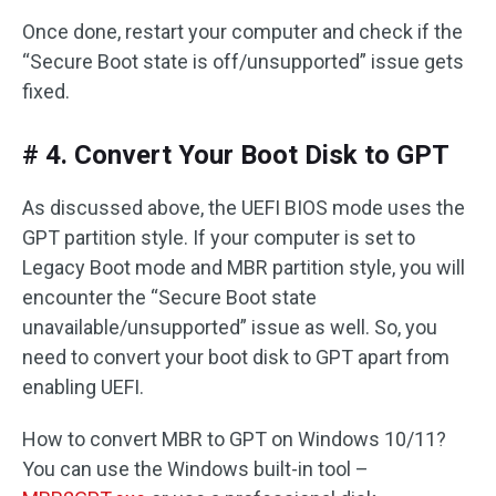
Once done, restart your computer and check if the
“Secure Boot state is off/unsupported” issue gets
fixed.
# 4. Convert Your Boot Disk to GPT
As discussed above, the UEFI BIOS mode uses the
GPT partition style. If your computer is set to
Legacy Boot mode and MBR partition style, you will
encounter the “Secure Boot state
unavailable/unsupported” issue as well. So, you
need to convert your boot disk to GPT apart from
enabling UEFI.
How to convert MBR to GPT on Windows 10/11?
You can use the Windows built-in tool –