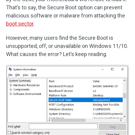
That’s to say, the Secure Boot option can prevent
malicious software or malware from attacking the
boot sector
.
However, many users find the Secure Boot is
unsupported, off, or unavailable on Windows 11/10.
What causes the error? Let’s keep reading.