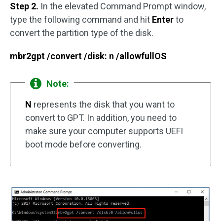
Step 2.
In the elevated Command Prompt window,
type the following command and hit
Enter
to
convert the partition type of the disk.
mbr2gpt /convert /disk: n /allowfullOS
Note:
N
represents the disk that you want to
convert to GPT. In addition, you need to
make sure your computer supports UEFI
boot mode before converting.