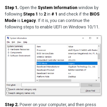
Step 1.
Open the
System Information
window by
following
Steps 1
to
2
in
# 1
and check if the
BIOS
Mode
is
Legacy
. If it is, you can continue the
following steps to enable UEFI on Windows 10/11.
Step 2.
Power on your computer, and then press