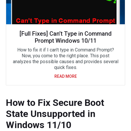
[Full Fixes] Can’t Type in Command
Prompt Windows 10/11
How to fix it if I can't type in Command Prompt?
Now, you come to the right place. This post
analyzes the possible causes and provides several
quick fixes.
READ MORE
How to Fix Secure Boot
State Unsupported in
Windows 11/10