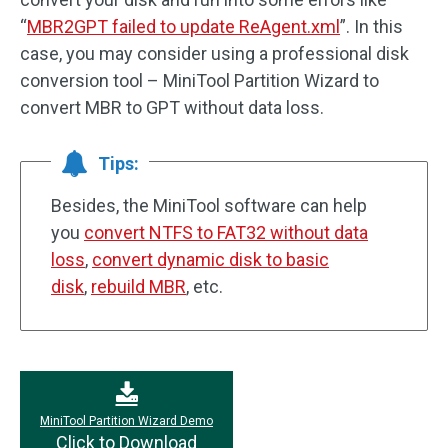
“
MBR2GPT failed to update ReAgent.xml
”. In this
case, you may consider using a professional disk
conversion tool – MiniTool Partition Wizard to
convert MBR to GPT without data loss.
Tips:
Besides, the MiniTool software can help
you
convert NTFS to FAT32 without data
loss
,
convert dynamic disk to basic
disk
,
rebuild MBR
, etc.
MiniTool Partition Wizard Demo
Click to Download