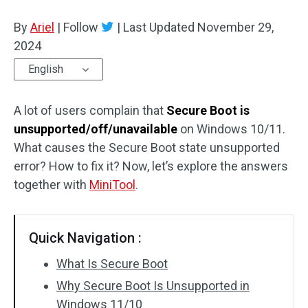
Disk Recovery
By
Ariel
|
Follow
|
Last Updated
November 29,
2024
English
A lot of users complain that
Secure Boot is
unsupported/off/unavailable
on Windows 10/11.
What causes the Secure Boot state unsupported
error? How to fix it? Now, let’s explore the answers
together with
MiniTool
.
Quick Navigation :
What Is Secure Boot
Why Secure Boot Is Unsupported in
Windows 11/10