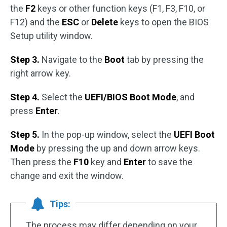
the
F2
keys or other function keys (F1, F3, F10, or
F12) and the
ESC
or
Delete
keys to open the BIOS
Setup utility window.
Step 3.
Navigate to the
Boot
tab by pressing the
right arrow key.
Step 4.
Select the
UEFI/BIOS Boot Mode
, and
press
Enter
.
Step 5.
In the pop-up window, select the
UEFI Boot
Mode
by pressing the up and down arrow keys.
Then press the
F10
key and
Enter
to save the
change and exit the window.
Tips:
The process may differ depending on your