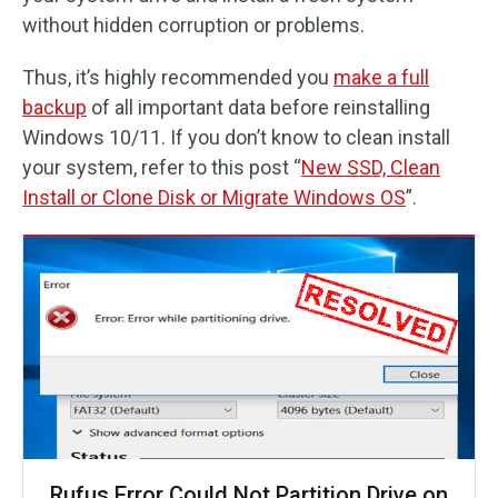
without hidden corruption or problems.
Thus, it’s highly recommended you
make a full
backup
of all important data before reinstalling
Windows 10/11. If you don’t know to clean install
your system, refer to this post “
New SSD, Clean
Install or Clone Disk or Migrate Windows OS
”.
Rufus Error Could Not Partition Drive on