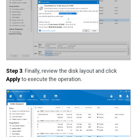
Step 3
. Finally, review the disk layout and click
Apply
to execute the operation.