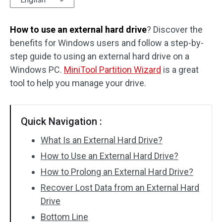
Disk Recovery
How to use an external hard drive
? Discover the
benefits for Windows users and follow a step-by-
step guide to using an external hard drive on a
Windows PC.
MiniTool Partition Wizard
is a great
tool to help you manage your drive.
Quick Navigation :
What Is an External Hard Drive?
How to Use an External Hard Drive?
How to Prolong an External Hard Drive?
Recover Lost Data from an External Hard
Drive
Bottom Line