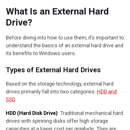
What Is an External Hard
Drive?
Before diving into how to use them, it’s important to
understand the basics of an external hard drive and
its benefits to Windows users.
Types of External Hard Drives
Based on the storage technology, external hard
drives primarily fall into two categories:
HDD and
SSD
.
HDD (Hard Disk Drive)
: Traditional mechanical hard
drives with spinning disks offer high storage
capacities at a lower cost per gigabyte. They are