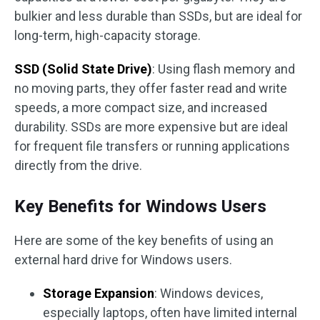
bulkier and less durable than SSDs, but are ideal for
long-term, high-capacity storage.
SSD (Solid State Drive)
: Using flash memory and
no moving parts, they offer faster read and write
speeds, a more compact size, and increased
durability. SSDs are more expensive but are ideal
for frequent file transfers or running applications
directly from the drive.
Key Benefits for Windows Users
Here are some of the key benefits of using an
external hard drive for Windows users.
Storage Expansion
: Windows devices,
especially laptops, often have limited internal