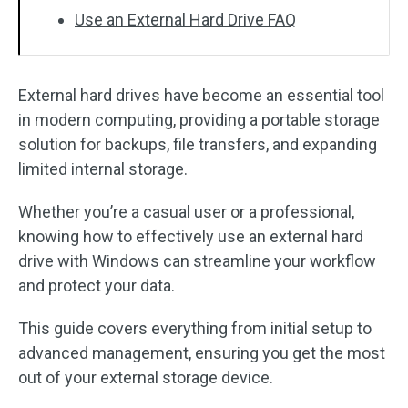
Use an External Hard Drive FAQ
External hard drives have become an essential tool
in modern computing, providing a portable storage
solution for backups, file transfers, and expanding
limited internal storage.
Whether you’re a casual user or a professional,
knowing how to effectively use an external hard
drive with Windows can streamline your workflow
and protect your data.
This guide covers everything from initial setup to
advanced management, ensuring you get the most
out of your external storage device.