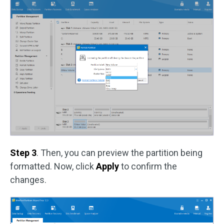
Step 3
. Then, you can preview the partition being
formatted. Now, click
Apply
to confirm the
changes.