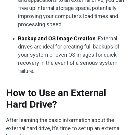
free up internal storage space, potentially
improving your computer’s load times and
processing speed.
Backup and OS Image Creation
: External
drives are ideal for creating full backups of
your system or even OS images for quick
recovery in the event of a serious system
failure.
How to Use an External
Hard Drive?
After learning the basic information about the
external hard drive, it’s time to set up an external