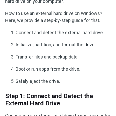
hard drive on your computer.
How to use an external hard drive on Windows?
Here, we provide a step-by-step guide for that.
Connect and detect the external hard drive.
Initialize, partition, and format the drive.
Transfer files and backup data.
Boot or run apps from the drive.
Safely eject the drive.
Step 1: Connect and Detect the
External Hard Drive
Connecting an external hard drive to your computer