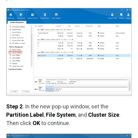
Step 2
. In the new pop-up window, set the
Partition Label
,
File System
, and
Cluster Size
.
Then click
OK
to continue.