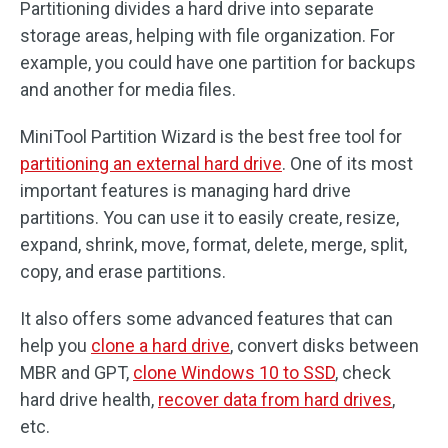
Partitioning divides a hard drive into separate
storage areas, helping with file organization. For
example, you could have one partition for backups
and another for media files.
MiniTool Partition Wizard is the best free tool for
partitioning an external hard drive
. One of its most
important features is managing hard drive
partitions. You can use it to easily create, resize,
expand, shrink, move, format, delete, merge, split,
copy, and erase partitions.
It also offers some advanced features that can
help you
clone a hard drive
, convert disks between
MBR and GPT,
clone Windows 10 to SSD
, check
hard drive health,
recover data from hard drives
,
etc.