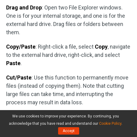
Drag and Drop
: Open two File Explorer windows.
One is for your internal storage, and one is for the
external hard drive. Drag files or folders between
them.
Copy/Paste
: Right-click a file, select
Copy
, navigate
to the external hard drive, right-click, and select
Paste
.
Cut/Paste
: Use this function to permanently move
files (instead of copying them). Note that cutting
large files can take time, and interrupting the
process may result in data loss.
#2. Back up Data
We use cookies to improve your experience. By continuing, you
acknowledge that you have read and understand our
Cookie Policy
.
An external drive is great for backups, protecting
Accept