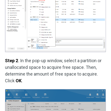
Step 2
. In the pop-up window, select a partition or
unallocated space to acquire free space. Then,
determine the amount of free space to acquire.
Click
OK
.