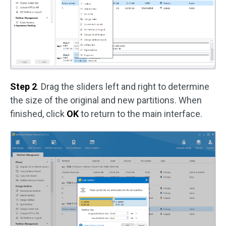
Step 2
. Drag the sliders left and right to determine
the size of the original and new partitions. When
finished, click
OK
to return to the main interface.