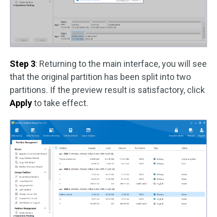
Step 3
: Returning to the main interface, you will see
that the original partition has been split into two
partitions. If the preview result is satisfactory, click
Apply
to take effect.