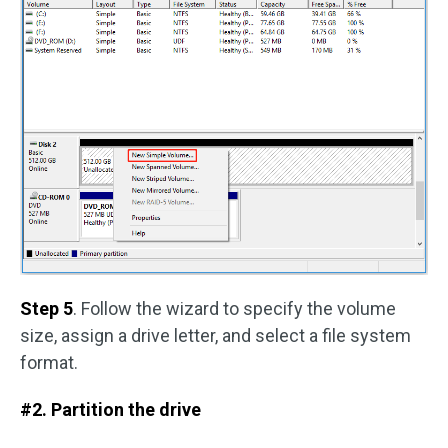
Step 5
. Follow the wizard to specify the volume
size, assign a drive letter, and select a file system
format.
#2. Partition the drive