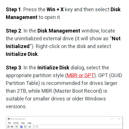
Step 1
. Press the
Win + X
key and then select
Disk
Management
to open it.
Step 2
. In the
Disk Management
window, locate
the uninitialized external drive (it will show as “
Not
Initialized
“). Right-click on the disk and select
Initialize Disk
.
Step 3
. In the
Initialize Disk
dialog, select the
appropriate partition style (
MBR or GPT
). GPT (GUID
Partition Table) is recommended for drives larger
than 2TB, while MBR (Master Boot Record) is
suitable for smaller drives or older Windows
versions.