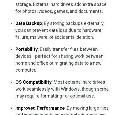
storage. External hard drives add extra space
for photos, videos, games, and documents.
Data Backup
: By storing backups externally,
you can prevent data loss due to hardware
failure, malware, or accidental deletion.
Portability
: Easily transfer files between
devices—perfect for sharing work between
home and office or migrating data to a new
computer.
OS Compatibility
: Most external hard drives
work seamlessly with Windows, though some
may require formatting for optimal use.
Improved Performance
: By moving large files
and applications to an external drive, you can