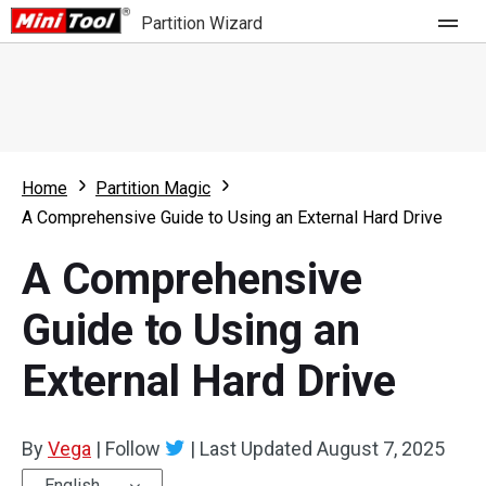
Partition Wizard
Store
For Home
Home
Partition Magic
Partition Wizard Free
For Business
A Comprehensive Guide to Using an External Hard Drive
Partition Wizard Pro
A Comprehensive
Feature
Partition Wizard Bootable
Guide to Using an
What's New
Resource
External Hard Drive
Comparison
User Manual
Resize Partition
By
Vega
|
Follow
|
Last Updated
August 7, 2025
Clone Disk
English