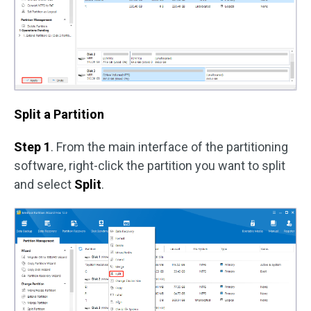
Split a Partition
Step 1
. From the main interface of the partitioning
software, right-click the partition you want to split
and select
Split
.