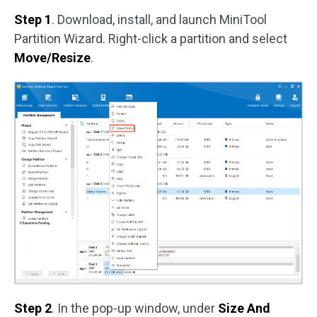
Step 1
. Download, install, and launch MiniTool
Partition Wizard. Right-click a partition and select
Move/Resize
.
Step 2
. In the pop-up window, under
Size And