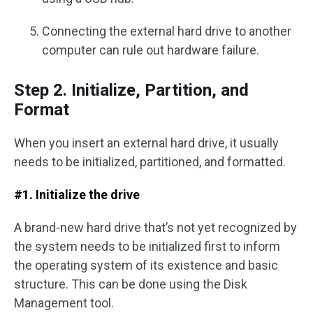
Connecting the external hard drive to another
computer can rule out hardware failure.
Step 2. Initialize, Partition, and
Format
When you insert an external hard drive, it usually
needs to be initialized, partitioned, and formatted.
#1. Initialize the drive
A brand-new hard drive that’s not yet recognized by
the system needs to be initialized first to inform
the operating system of its existence and basic
structure. This can be done using the Disk
Management tool.