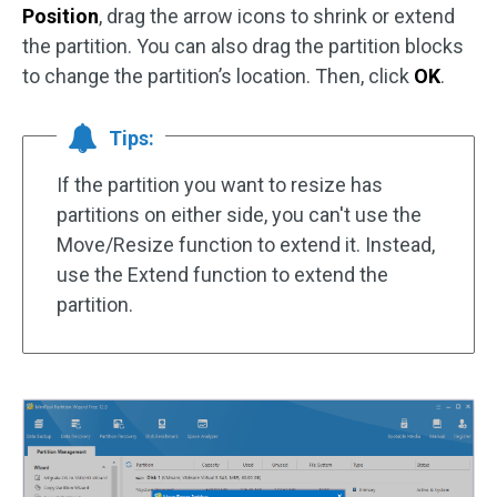
Position
, drag the arrow icons to shrink or extend
the partition. You can also drag the partition blocks
to change the partition’s location. Then, click
OK
.
Tips:
If the partition you want to resize has
partitions on either side, you can't use the
Move/Resize function to extend it. Instead,
use the Extend function to extend the
partition.