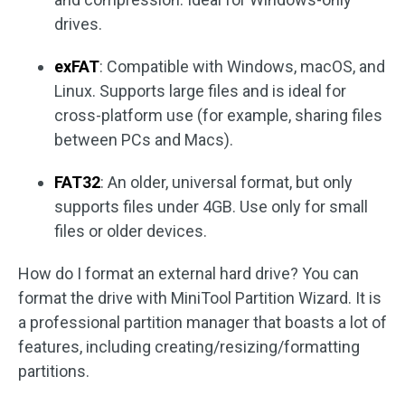
drives.
exFAT
: Compatible with Windows, macOS, and
Linux. Supports large files and is ideal for
cross-platform use (for example, sharing files
between PCs and Macs).
FAT32
: An older, universal format, but only
supports files under 4GB. Use only for small
files or older devices.
How do I format an external hard drive? You can
format the drive with MiniTool Partition Wizard. It is
a professional partition manager that boasts a lot of
features, including creating/resizing/formatting
partitions.