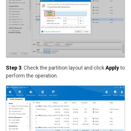
Step 3
. Check the partition layout and click
Apply
to
perform the operation.