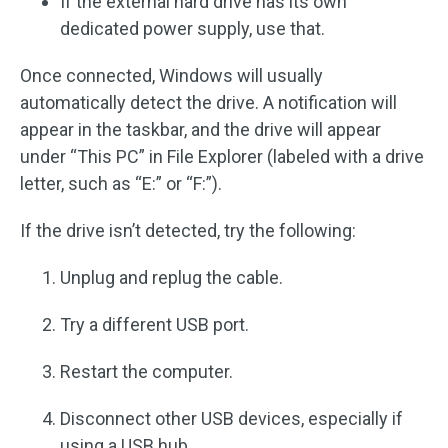
If the external hard drive has its own
dedicated power supply, use that.
Once connected, Windows will usually
automatically detect the drive. A notification will
appear in the taskbar, and the drive will appear
under “This PC” in File Explorer (labeled with a drive
letter, such as “E:” or “F:”).
If the drive isn’t detected, try the following:
Unplug and replug the cable.
Try a different USB port.
Restart the computer.
Disconnect other USB devices, especially if
using a USB hub.