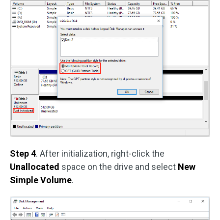
Step 4
. After initialization, right-click the
Unallocated
space on the drive and select
New
Simple Volume
.