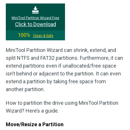
MiniTool Partition Wizard Free
Click to Download
100%
Clean & Safe
MiniTool Partition Wizard can shrink, extend, and
split NTFS and FAT32 partitions. Furthermore, it can
extend partitions even if unallocated/free space
isn’t behind or adjacent to the partition. It can even
extend a partition by taking free space from
another partition.
How to partition the drive using MiniTool Partition
Wizard? Here’s a guide.
Move/Resize a Partition