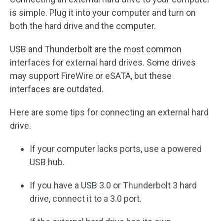
is simple. Plug it into your computer and turn on
both the hard drive and the computer.
USB and Thunderbolt are the most common
interfaces for external hard drives. Some drives
may support FireWire or eSATA, but these
interfaces are outdated.
Here are some tips for connecting an external hard
drive.
If your computer lacks ports, use a powered
USB hub.
If you have a USB 3.0 or Thunderbolt 3 hard
drive, connect it to a 3.0 port.