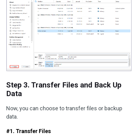
Step 3. Transfer Files and Back Up
Data
Now, you can choose to transfer files or backup
data.
#1. Transfer Files