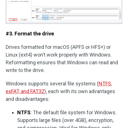
#3. Format the drive
Drives formatted for macOS (APFS or HFS+) or
Linux (ext4) won’t work properly with Windows.
Reformatting ensures that Windows can read and
write to the drive.
Windows supports several file systems (
NTFS,
exFAT, and FAT32
), each with its own advantages
and disadvantages:
NTFS
: The default file system for Windows.
Supports large files (over 4GB), encryption,
and compression. Ideal for Windows-only