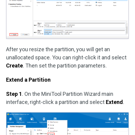
After you resize the partition, you will get an
unallocated space. You can right-click it and select
Create
. Then set the partition parameters.
Extend a Partition
Step 1
. On the MiniTool Partition Wizard main
interface, right-click a partition and select
Extend
.