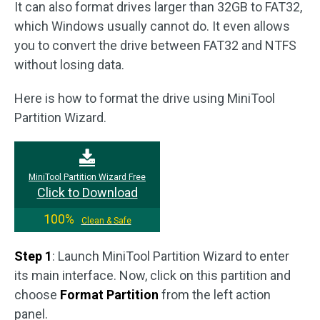
It can also format drives larger than 32GB to FAT32,
which Windows usually cannot do. It even allows
you to convert the drive between FAT32 and NTFS
without losing data.
Here is how to format the drive using MiniTool
Partition Wizard.
MiniTool Partition Wizard Free
Click to Download
100%
Clean & Safe
Step 1
: Launch MiniTool Partition Wizard to enter
its main interface. Now, click on this partition and
choose
Format Partition
from the left action
panel.