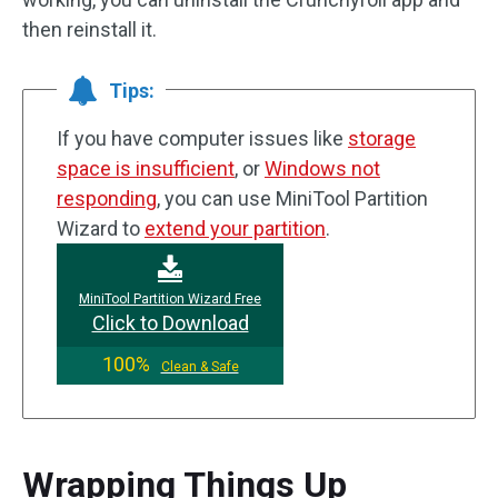
then reinstall it.
Tips:
If you have computer issues like
storage
space is insufficient
, or
Windows not
responding
, you can use MiniTool Partition
Wizard to
extend your partition
.
MiniTool Partition Wizard Free
Click to Download
100%
Clean & Safe
Wrapping Things Up