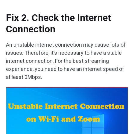
Fix 2. Check the Internet
Connection
An unstable internet connection may cause lots of
issues. Therefore, it’s necessary to have a stable
internet connection. For the best streaming
experience, you need to have an internet speed of
at least 3Mbps.