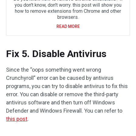
you don't know, don't worry. this post will show you
how to remove extensions from Chrome and other
browsers.
READ MORE
Fix 5. Disable Antivirus
Since the “oops something went wrong
Crunchyroll” error can be caused by antivirus
programs, you can try to disable antivirus to fix this
error. You can disable or remove the third-party
antivirus software and then turn off Windows
Defender and Windows Firewall. You can refer to
this post
.