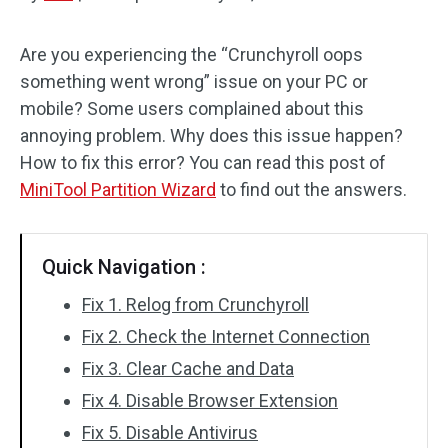
Disk Recovery
Are you experiencing the “Crunchyroll oops
something went wrong” issue on your PC or
mobile? Some users complained about this
annoying problem. Why does this issue happen?
How to fix this error? You can read this post of
MiniTool Partition Wizard
to find out the answers.
Quick Navigation :
Fix 1. Relog from Crunchyroll
Fix 2. Check the Internet Connection
Fix 3. Clear Cache and Data
Fix 4. Disable Browser Extension
Fix 5. Disable Antivirus