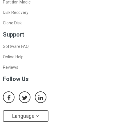
Partition Magic
Disk Recovery
Clone Disk
Support
Software FAQ
Online Help
Reviews
Follow Us
Language