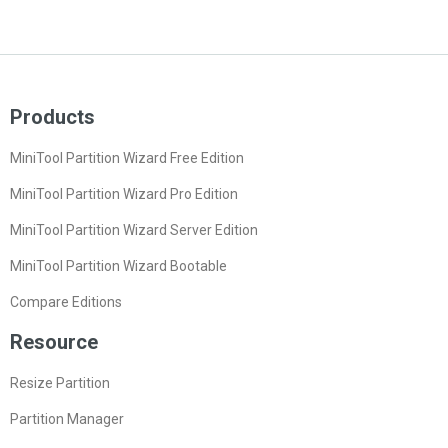
Products
MiniTool Partition Wizard Free Edition
MiniTool Partition Wizard Pro Edition
MiniTool Partition Wizard Server Edition
MiniTool Partition Wizard Bootable
Compare Editions
Resource
Resize Partition
Partition Manager