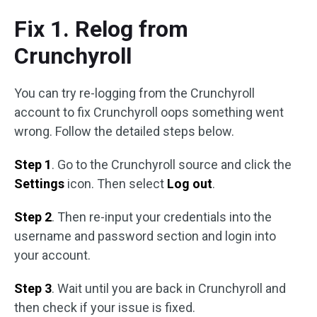
Fix 1. Relog from
Crunchyroll
You can try re-logging from the Crunchyroll
account to fix Crunchyroll oops something went
wrong. Follow the detailed steps below.
Step 1
. Go to the Crunchyroll source and click the
Settings
icon. Then select
Log out
.
Step 2
. Then re-input your credentials into the
username and password section and login into
your account.
Step 3
. Wait until you are back in Crunchyroll and
then check if your issue is fixed.