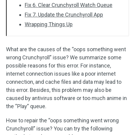
Fix 6. Clear Crunchyroll Watch Queue
Fix 7. Update the Crunchyroll App
Wrapping Things Up
What are the causes of the “oops something went
wrong Crunchyroll” issue? We summarize some
possible reasons for this error. For instance,
internet connection issues like a poor internet
connection, and cache files and data may lead to
this error. Besides, this problem may also be
caused by antivirus software or too much anime in
the “Play” queue.
How to repair the “oops something went wrong
Crunchyroll” issue? You can try the following