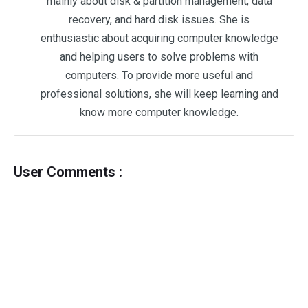
mainly about disk & partition management, data
recovery, and hard disk issues. She is
enthusiastic about acquiring computer knowledge
and helping users to solve problems with
computers. To provide more useful and
professional solutions, she will keep learning and
know more computer knowledge.
User Comments :