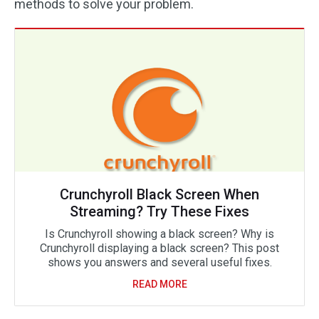
methods to solve your problem.
Crunchyroll Black Screen When
Streaming? Try These Fixes
Is Crunchyroll showing a black screen? Why is
Crunchyroll displaying a black screen? This post
shows you answers and several useful fixes.
READ MORE