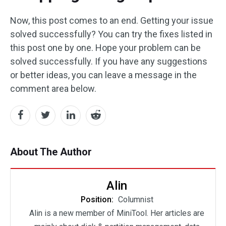
Now, this post comes to an end. Getting your issue
solved successfully? You can try the fixes listed in
this post one by one. Hope your problem can be
solved successfully. If you have any suggestions
or better ideas, you can leave a message in the
comment area below.
About The Author
Alin
Position:
Columnist
Alin is a new member of MiniTool. Her articles are