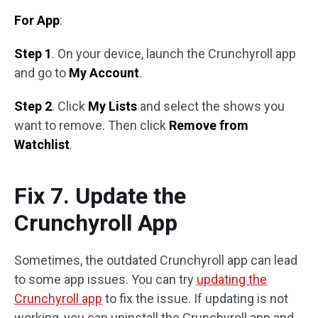
For App
:
Step 1
. On your device, launch the Crunchyroll app
and go to
My Account
.
Step 2
. Click
My Lists
and select the shows you
want to remove. Then click
Remove from
Watchlist
.
Fix 7. Update the
Crunchyroll App
Sometimes, the outdated Crunchyroll app can lead
to some app issues. You can try
updating the
Crunchyroll app
to fix the issue. If updating is not
working, you can uninstall the Crunchyroll app and