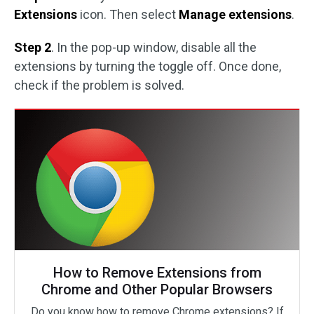
Extensions
icon. Then select
Manage extensions
.
Step 2
. In the pop-up window, disable all the
extensions by turning the toggle off. Once done,
check if the problem is solved.
How to Remove Extensions from
Chrome and Other Popular Browsers
Do you know how to remove Chrome extensions? If