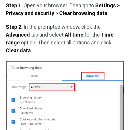
Step 1
. Open your browser. Then go to
Settings >
Privacy and security > Clear browsing data
.
Step 2
. In the prompted window, click the
Advanced
tab and select
All time
for the
Time
range
option. Then select all options and click
Clear data
.