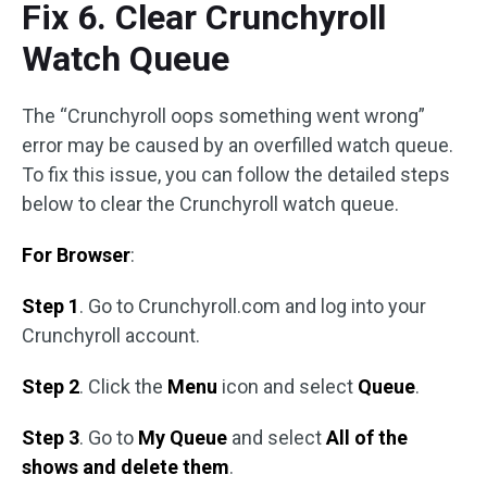
Fix 6. Clear Crunchyroll
Watch Queue
The “Crunchyroll oops something went wrong”
error may be caused by an overfilled watch queue.
To fix this issue, you can follow the detailed steps
below to clear the Crunchyroll watch queue.
For Browser
:
Step 1
. Go to Crunchyroll.com and log into your
Crunchyroll account.
Step 2
. Click the
Menu
icon and select
Queue
.
Step 3
. Go to
My Queue
and select
All of the
shows and delete them
.