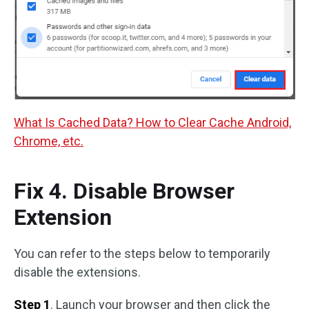
What Is Cached Data? How to Clear Cache Android,
Chrome, etc.
Fix 4. Disable Browser
Extension
You can refer to the steps below to temporarily
disable the extensions.
Step 1
. Launch your browser and then click the