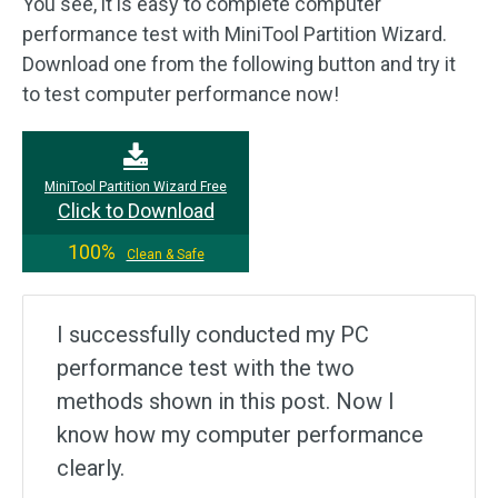
You see, it is easy to complete computer
performance test with MiniTool Partition Wizard.
Download one from the following button and try it
to test computer performance now!
MiniTool Partition Wizard Free
Click to Download
100%
Clean & Safe
I successfully conducted my PC
performance test with the two
methods shown in this post. Now I
know how my computer performance
clearly.