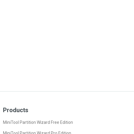
Products
MiniTool Partition Wizard Free Edition
MiniTool Partition Wizard Pro Edition