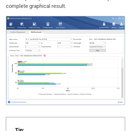
complete graphical result.
Tip: