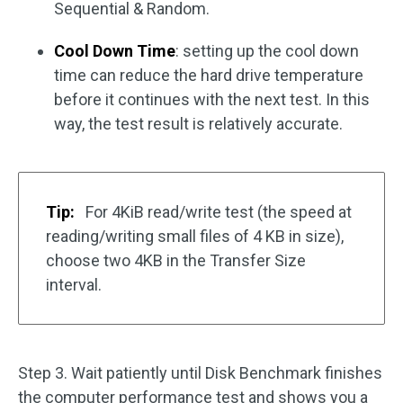
Sequential & Random.
Cool Down Time
: setting up the cool down
time can reduce the hard drive temperature
before it continues with the next test. In this
way, the test result is relatively accurate.
Tip:
For 4KiB read/write test (the speed at
reading/writing small files of 4 KB in size),
choose two 4KB in the Transfer Size
interval.
Step 3. Wait patiently until Disk Benchmark finishes
the computer performance test and shows you a