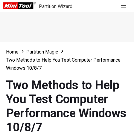
Partition Wizard
Store
For Home
Home
Partition Magic
Partition Wizard Free
For Business
Two Methods to Help You Test Computer Performance
Partition Wizard Pro
Windows 10/8/7
Feature
Partition Wizard Bootable
Two Methods to Help
What's New
Resource
You Test Computer
Comparison
User Manual
Performance Windows
Resize Partition
10/8/7
Clone Disk