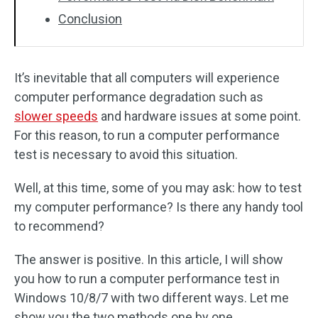
Conclusion
It’s inevitable that all computers will experience
computer performance degradation such as
slower speeds
and hardware issues at some point.
For this reason, to run a computer performance
test is necessary to avoid this situation.
Well, at this time, some of you may ask: how to test
my computer performance? Is there any handy tool
to recommend?
The answer is positive. In this article, I will show
you how to run a computer performance test in
Windows 10/8/7 with two different ways. Let me
show you the two methods one by one.