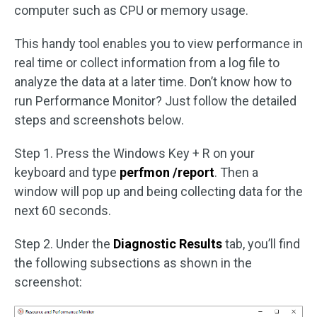
computer such as CPU or memory usage.
This handy tool enables you to view performance in
real time or collect information from a log file to
analyze the data at a later time. Don’t know how to
run Performance Monitor? Just follow the detailed
steps and screenshots below.
Step 1. Press the Windows Key + R on your
keyboard and type
perfmon /report
. Then a
window will pop up and being collecting data for the
next 60 seconds.
Step 2. Under the
Diagnostic Results
tab, you’ll find
the following subsections as shown in the
screenshot: