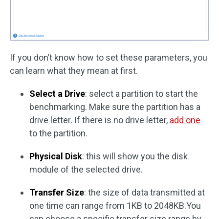
If you don’t know how to set these parameters, you
can learn what they mean at first.
Select a Drive
: select a partition to start the
benchmarking. Make sure the partition has a
drive letter. If there is no drive letter,
add one
to the partition.
Physical Disk
: this will show you the disk
module of the selected drive.
Transfer Size
: the size of data transmitted at
one time can range from 1KB to 2048KB.You
can choose a specific transfer size range by