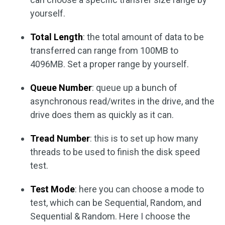
yourself.
Total Length
: the total amount of data to be
transferred can range from 100MB to
4096MB. Set a proper range by yourself.
Queue Number
: queue up a bunch of
asynchronous read/writes in the drive, and the
drive does them as quickly as it can.
Tread Number
: this is to set up how many
threads to be used to finish the disk speed
test.
Test Mode
: here you can choose a mode to
test, which can be Sequential, Random, and
Sequential & Random. Here I choose the