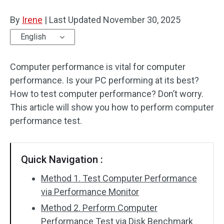
Disk Recovery
By
Irene
|
Last Updated
November 30, 2025
English
Computer performance is vital for computer
performance. Is your PC performing at its best?
How to test computer performance? Don’t worry.
This article will show you how to perform computer
performance test.
Quick Navigation :
Method 1. Test Computer Performance
via Performance Monitor
Method 2. Perform Computer
Performance Test via Disk Benchmark