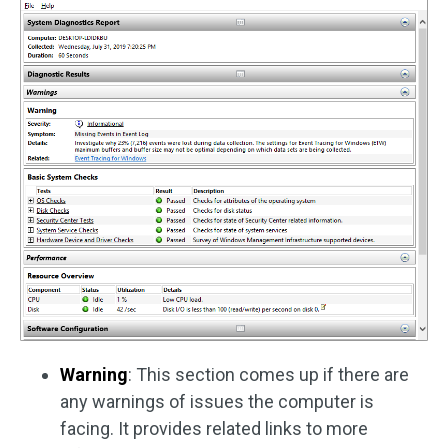
Warning
: This section comes up if there are
any warnings of issues the computer is
facing. It provides related links to more