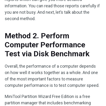
information. You can read those reports carefully if
you are not busy. And next, let’s talk about the
second method.
Method 2. Perform
Computer Performance
Test via Disk Benchmark
Overall, the performance of a computer depends
on how well it works together as a whole. And one
of the most important factors to measure
computer performance is to test computer speed.
MiniTool Partition Wizard Free Edition is a free
partition manager that includes benchmarking