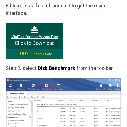
Edition. Install it and launch it to get the main
interface.
MiniTool Partition Wizard Free
Click to Download
100%
Clean & Safe
Step 2. select
Disk Benchmark
from the toolbar.