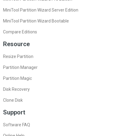
MiniTool Partition Wizard Server Edition
MiniTool Partition Wizard Bootable
Compare Editions
Resource
Resize Partition
Partition Manager
Partition Magic
Disk Recovery
Clone Disk
Support
Software FAQ
Online Help