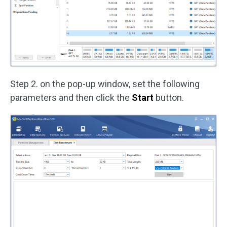
Step 2. on the pop-up window, set the following
parameters and then click the
Start
button.