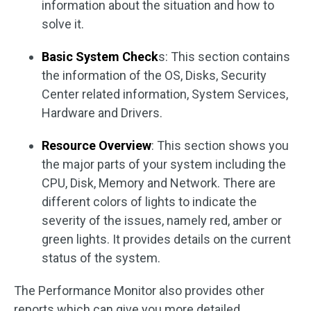
information about the situation and how to
solve it.
Basic System Check
s: This section contains
the information of the OS, Disks, Security
Center related information, System Services,
Hardware and Drivers.
Resource Overview
: This section shows you
the major parts of your system including the
CPU, Disk, Memory and Network. There are
different colors of lights to indicate the
severity of the issues, namely red, amber or
green lights. It provides details on the current
status of the system.
The Performance Monitor also provides other
reports which can give you more detailed