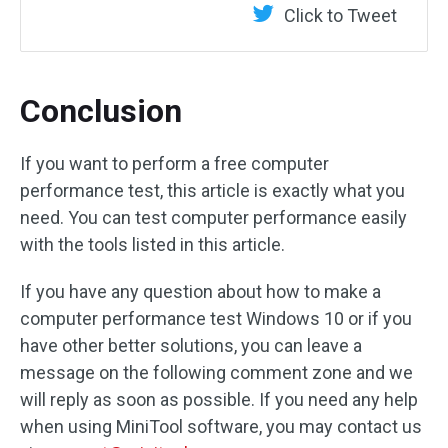
Click to Tweet
Conclusion
If you want to perform a free computer
performance test, this article is exactly what you
need. You can test computer performance easily
with the tools listed in this article.
If you have any question about how to make a
computer performance test Windows 10 or if you
have other better solutions, you can leave a
message on the following comment zone and we
will reply as soon as possible. If you need any help
when using MiniTool software, you may contact us