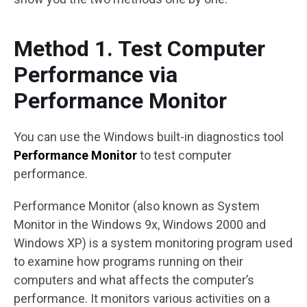
Method 1. Test Computer
Performance via
Performance Monitor
You can use the Windows built-in diagnostics tool
Performance Monitor
to test computer
performance.
Performance Monitor (also known as System
Monitor in the Windows 9x, Windows 2000 and
Windows XP) is a system monitoring program used
to examine how programs running on their
computers and what affects the computer’s
performance. It monitors various activities on a