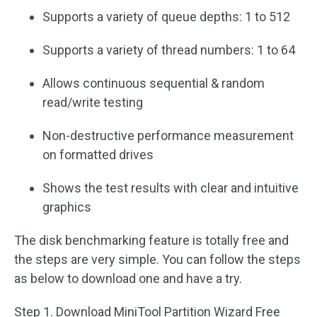
Supports a variety of queue depths: 1 to 512
Supports a variety of thread numbers: 1 to 64
Allows continuous sequential & random
read/write testing
Non-destructive performance measurement
on formatted drives
Shows the test results with clear and intuitive
graphics
The disk benchmarking feature is totally free and
the steps are very simple. You can follow the steps
as below to download one and have a try.
Step 1. Download MiniTool Partition Wizard Free