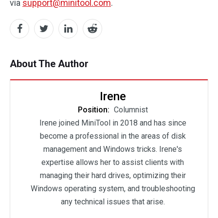
via
support@minitool.com
.
About The Author
Irene
Position:
Columnist
Irene joined MiniTool in 2018 and has since
become a professional in the areas of disk
management and Windows tricks. Irene's
expertise allows her to assist clients with
managing their hard drives, optimizing their
Windows operating system, and troubleshooting
any technical issues that arise.