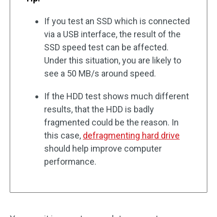
If you test an SSD which is connected
via a USB interface, the result of the
SSD speed test can be affected.
Under this situation, you are likely to
see a 50 MB/s around speed.
If the HDD test shows much different
results, that the HDD is badly
fragmented could be the reason. In
this case,
defragmenting hard drive
should help improve computer
performance.