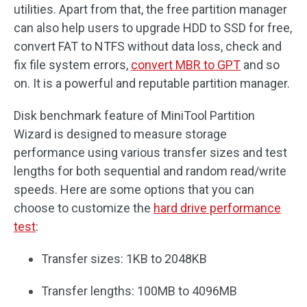
utilities. Apart from that, the free partition manager
can also help users to upgrade HDD to SSD for free,
convert FAT to NTFS without data loss, check and
fix file system errors,
convert MBR to GPT
and so
on. It is a powerful and reputable partition manager.
Disk benchmark feature of MiniTool Partition
Wizard is designed to measure storage
performance using various transfer sizes and test
lengths for both sequential and random read/write
speeds. Here are some options that you can
choose to customize the
hard drive performance
test
:
Transfer sizes: 1KB to 2048KB
Transfer lengths: 100MB to 4096MB