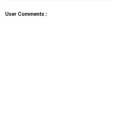
User Comments :