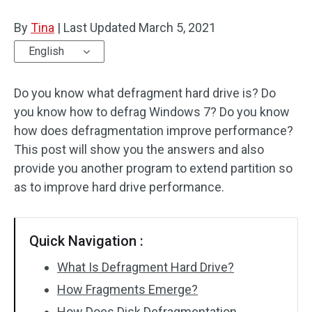
Disk Recovery
By
Tina
|
Last Updated
March 5, 2021
English
Do you know what defragment hard drive is? Do
you know how to defrag Windows 7? Do you know
how does defragmentation improve performance?
This post will show you the answers and also
provide you another program to extend partition so
as to improve hard drive performance.
Quick Navigation :
What Is Defragment Hard Drive?
How Fragments Emerge?
How Does Disk Defragmentation