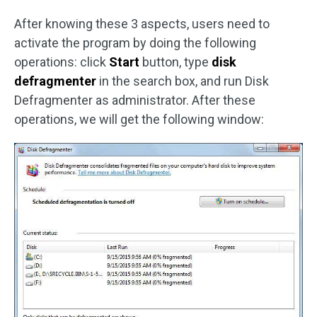
After knowing these 3 aspects, users need to
activate the program by doing the following
operations: click
Start
button, type
disk
defragmenter
in the search box, and run Disk
Defragmenter as administrator. After these
operations, we will get the following window: