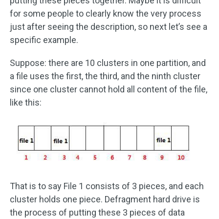
putting these pieces together. Maybe it is difficult
for some people to clearly know the very process
just after seeing the description, so next let’s see a
specific example.
Suppose: there are 10 clusters in one partition, and
a file uses the first, the third, and the ninth cluster
since one cluster cannot hold all content of the file,
like this:
That is to say File 1 consists of 3 pieces, and each
cluster holds one piece. Defragment hard drive is
the process of putting these 3 pieces of data