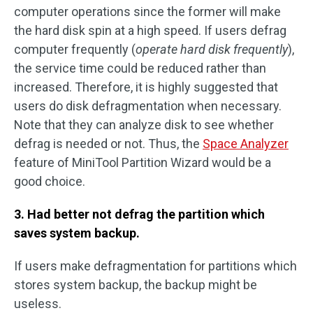
computer operations since the former will make
the hard disk spin at a high speed. If users defrag
computer frequently (
operate hard disk frequently
),
the service time could be reduced rather than
increased. Therefore, it is highly suggested that
users do disk defragmentation when necessary.
Note that they can analyze disk to see whether
defrag is needed or not. Thus, the
Space Analyzer
feature of MiniTool Partition Wizard would be a
good choice.
3. Had better not defrag the partition which
saves system backup.
If users make defragmentation for partitions which
stores system backup, the backup might be
useless.