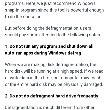
programs. Here, we just recommend Windows
snap-in program since this tool is powerful enough
to do the operation.
But before doing the defragmentation, users
should pay some attention to the following notes:
1. Do not run any program and shut down all
auto-run apps during Windows defrag
When we are making disk defragmentation, the
hard disk will be running at a high speed. If we read
or write data at this time, our computer may crash
or the entire hard disk may be physically damaged.
2. Do not do defragment hard drive frequently
Defragmentation is much different from other