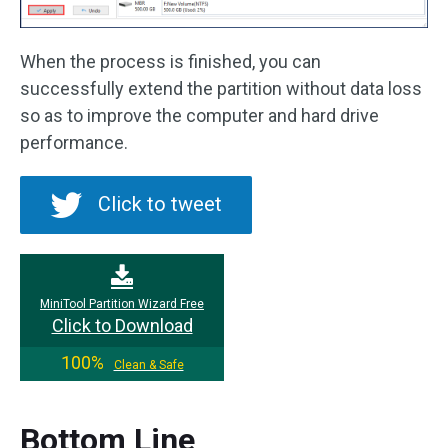
When the process is finished, you can
successfully extend the partition without data loss
so as to improve the computer and hard drive
performance.
Click to tweet
MiniTool Partition Wizard Free
Click to Download
100%
Clean & Safe
Bottom Line