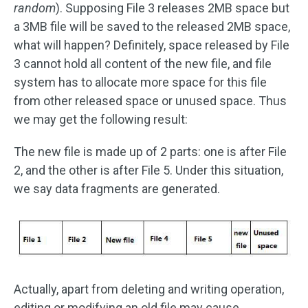
random
). Supposing File 3 releases 2MB space but
a 3MB file will be saved to the released 2MB space,
what will happen? Definitely, space released by File
3 cannot hold all content of the new file, and file
system has to allocate more space for this file
from other released space or unused space. Thus
we may get the following result:
The new file is made up of 2 parts: one is after File
2, and the other is after File 5. Under this situation,
we say data fragments are generated.
Actually, apart from deleting and writing operation,
editing or modifying an old file may cause