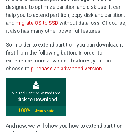
designed to optimize partition and disk use. It can
help you to extend partition, copy disk and partition,
and
migrate OS to SSD
without data loss. Of course,
it also has many other powerful features.
So in order to extend partition, you can download it
first from the following button. In order to
experience more advanced features, you can
choose to
purchase an advanced version
.
MiniTool Partition Wizard Free
Click to Download
100%
Clean & Safe
And now, we will show you how to extend partition