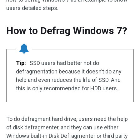
users detailed steps.
How to Defrag Windows 7?
Tip:
SSD users had better not do
defragmentation because it doesn’t do any
help and even reduces the life of SSD. And
this is only recommended for HDD users.
To do defragment hard drive, users need the help
of disk defragmenter, and they can use either
Windows built-in Disk Defragmenter or third party