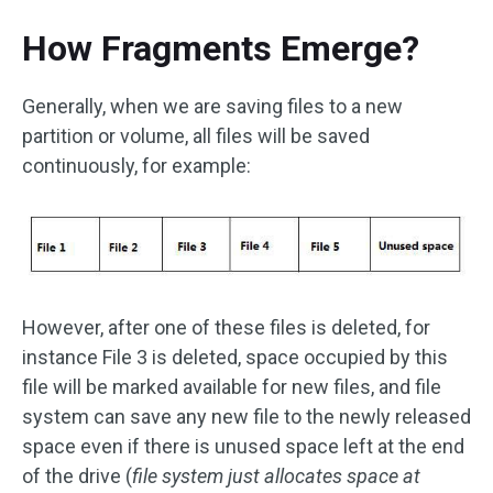
How Fragments Emerge?
Generally, when we are saving files to a new
partition or volume, all files will be saved
continuously, for example:
However, after one of these files is deleted, for
instance File 3 is deleted, space occupied by this
file will be marked available for new files, and file
system can save any new file to the newly released
space even if there is unused space left at the end
of the drive (
file system just allocates space at