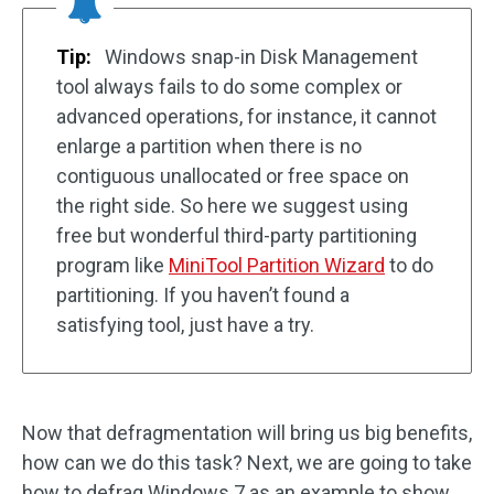
Tip:
Windows snap-in Disk Management
tool always fails to do some complex or
advanced operations, for instance, it cannot
enlarge a partition when there is no
contiguous unallocated or free space on
the right side. So here we suggest using
free but wonderful third-party partitioning
program like
MiniTool Partition Wizard
to do
partitioning. If you haven’t found a
satisfying tool, just have a try.
Now that defragmentation will bring us big benefits,
how can we do this task? Next, we are going to take
how to defrag Windows 7 as an example to show