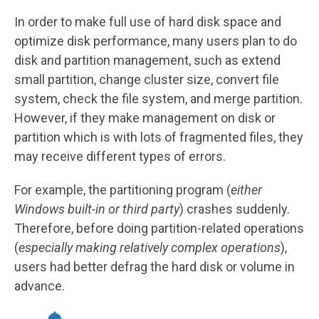
In order to make full use of hard disk space and
optimize disk performance, many users plan to do
disk and partition management, such as extend
small partition, change cluster size, convert file
system, check the file system, and merge partition.
However, if they make management on disk or
partition which is with lots of fragmented files, they
may receive different types of errors.
For example, the partitioning program (
either
Windows built-in or third party
) crashes suddenly.
Therefore, before doing partition-related operations
(
especially making relatively complex operations
),
users had better defrag the hard disk or volume in
advance.