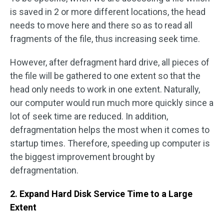
is saved in 2 or more different locations, the head
needs to move here and there so as to read all
fragments of the file, thus increasing seek time.
However, after defragment hard drive, all pieces of
the file will be gathered to one extent so that the
head only needs to work in one extent. Naturally,
our computer would run much more quickly since a
lot of seek time are reduced. In addition,
defragmentation helps the most when it comes to
startup times. Therefore, speeding up computer is
the biggest improvement brought by
defragmentation.
2. Expand Hard Disk Service Time to a Large
Extent