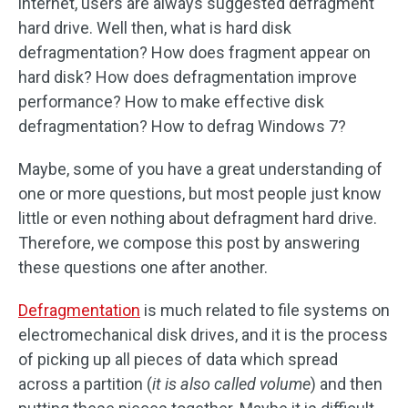
internet, users are always suggested defragment
hard drive. Well then, what is hard disk
defragmentation? How does fragment appear on
hard disk? How does defragmentation improve
performance? How to make effective disk
defragmentation? How to defrag Windows 7?
Maybe, some of you have a great understanding of
one or more questions, but most people just know
little or even nothing about defragment hard drive.
Therefore, we compose this post by answering
these questions one after another.
Defragmentation
is much related to file systems on
electromechanical disk drives, and it is the process
of picking up all pieces of data which spread
across a partition (
it is also called volume
) and then