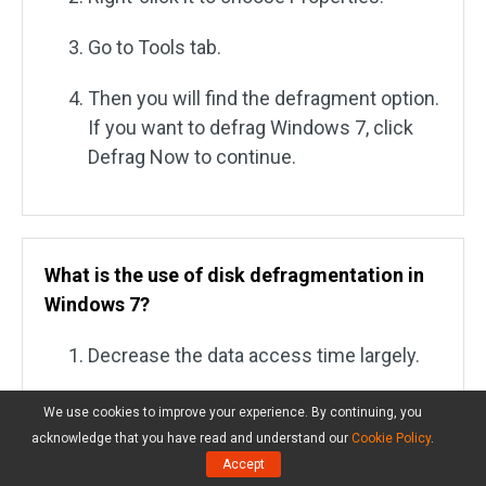
Go to Tools tab.
Then you will find the defragment option.
If you want to defrag Windows 7, click
Defrag Now to continue.
What is the use of disk defragmentation in
Windows 7?
Decrease the data access time largely.
Expand hard disk service time to a large
We use cookies to improve your experience. By continuing, you
extend.
acknowledge that you have read and understand our
Cookie Policy
.
Accept