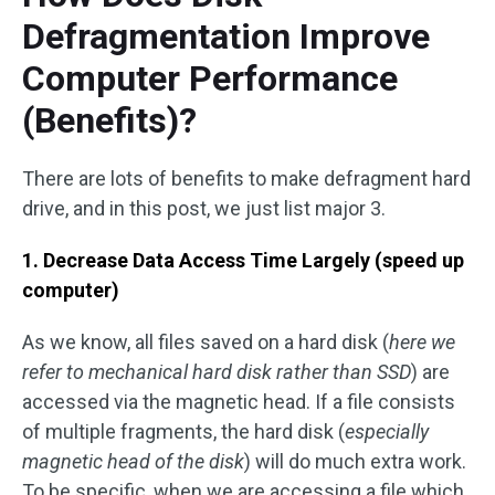
Defragmentation Improve
Computer Performance
(Benefits)?
There are lots of benefits to make defragment hard
drive, and in this post, we just list major 3.
1. Decrease Data Access Time Largely (speed up
computer)
As we know, all files saved on a hard disk (
here we
refer to mechanical hard disk rather than SSD
) are
accessed via the magnetic head. If a file consists
of multiple fragments, the hard disk (
especially
magnetic head of the disk
) will do much extra work.
To be specific, when we are accessing a file which