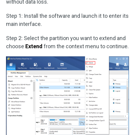
without data loss.
Step 1: Install the software and launch it to enter its
main interface.
Step 2: Select the partition you want to extend and
choose
Extend
from the context menu to continue.