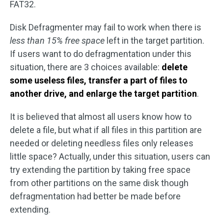
FAT32.
Disk Defragmenter may fail to work when there is
less than 15% free space
left in the target partition.
If users want to do defragmentation under this
situation, there are 3 choices available:
delete
some useless files, transfer a part of files to
another drive, and enlarge the target partition
.
It is believed that almost all users know how to
delete a file, but what if all files in this partition are
needed or deleting needless files only releases
little space? Actually, under this situation, users can
try extending the partition by taking free space
from other partitions on the same disk though
defragmentation had better be made before
extending.