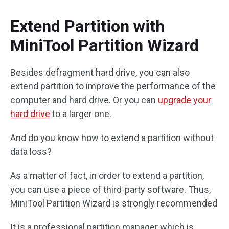
Extend Partition with
MiniTool Partition Wizard
Besides defragment hard drive, you can also
extend partition to improve the performance of the
computer and hard drive. Or you can
upgrade your
hard drive
to a larger one.
And do you know how to extend a partition without
data loss?
As a matter of fact, in order to extend a partition,
you can use a piece of third-party software. Thus,
MiniTool Partition Wizard is strongly recommended
It is a professional partition manager which is