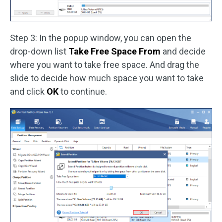
Step 3: In the popup window, you can open the
drop-down list
Take Free Space From
and decide
where you want to take free space. And drag the
slide to decide how much space you want to take
and click
OK
to continue.