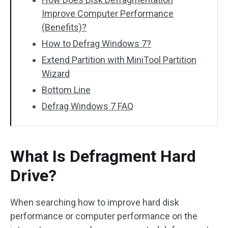
Improve Computer Performance
(Benefits)?
How to Defrag Windows 7?
Extend Partition with MiniTool Partition
Wizard
Bottom Line
Defrag Windows 7 FAQ
What Is Defragment Hard
Drive?
When searching how to improve hard disk
performance or computer performance on the