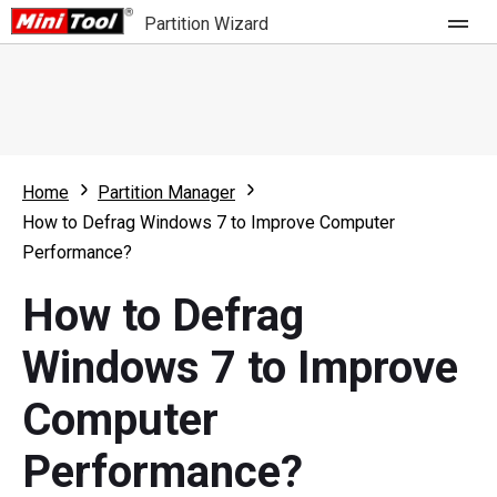
Partition Wizard
Store
For Home
Home
Partition Manager
Partition Wizard Free
For Business
How to Defrag Windows 7 to Improve Computer
Partition Wizard Pro
Performance?
Feature
Partition Wizard Bootable
How to Defrag
What's New
Resource
Windows 7 to Improve
Comparison
User Manual
Computer
Resize Partition
Performance?
Clone Disk