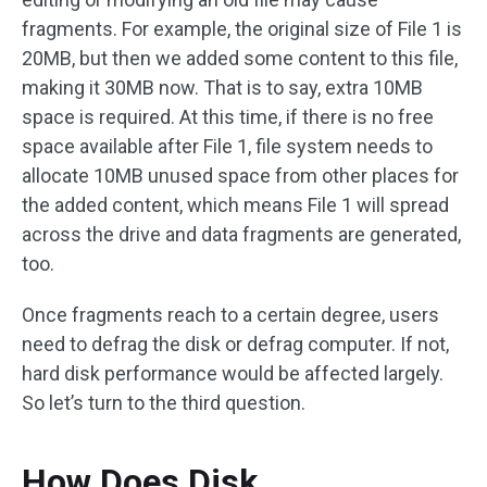
fragments. For example, the original size of File 1 is
20MB, but then we added some content to this file,
making it 30MB now. That is to say, extra 10MB
space is required. At this time, if there is no free
space available after File 1, file system needs to
allocate 10MB unused space from other places for
the added content, which means File 1 will spread
across the drive and data fragments are generated,
too.
Once fragments reach to a certain degree, users
need to defrag the disk or defrag computer. If not,
hard disk performance would be affected largely.
So let’s turn to the third question.
How Does Disk