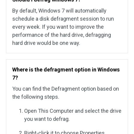
By default, Windows 7 will automatically
schedule a disk defragment session to run
every week. If you want to improve the
performance of the hard drive, defragging
hard drive would be one way.
Where is the defragment option in Windows
7?
You can find the Defragment option based on
the following steps.
Open This Computer and select the drive
you want to defrag.
Right-click it to choose Properties.