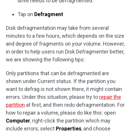
drive needs to be defragmented.
Tap on
Defragment
Disk defragmentation may take from several
minutes to a few hours, which depends on the size
and degree of fragments on your volume. However,
in order to help users run Disk Defragmenter better,
we are showing the following tips:
Only partitions that can be defragmented are
shown under Current status. If the partition you
want to defrag is not shown there, it might contain
errors. Under this situation, please try to
repair the
partition
at first, and then redo defragmentation. For
how to repair a volume, please do like this: open
Computer
, right-click the partition which may
include errors, select
Properties
, and choose