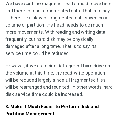
We have said the magnetic head should move here
and there to read a fragmented data. That is to say,
if there are a slew of fragmented data saved on a
volume or partition, the head needs to do much
more movements. With reading and writing data
frequently, our hard disk may be physically
damaged after a long time. That is to say, its
service time could be reduced.
However, if we are doing defragment hard drive on
the volume at this time, the read-write operation
will be reduced largely since all fragmented files
will be rearranged and reunited. In other words, hard
disk service time could be increased.
3. Make It Much Easier to Perform Disk and
Partition Management