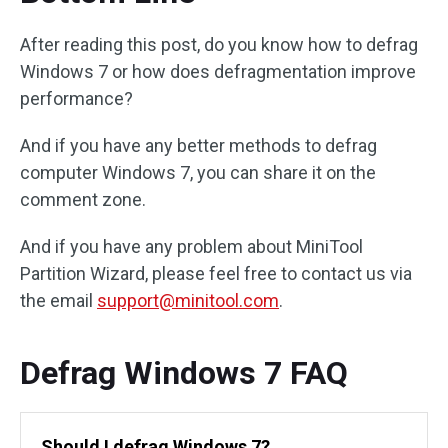
After reading this post, do you know how to defrag
Windows 7 or how does defragmentation improve
performance?
And if you have any better methods to defrag
computer Windows 7, you can share it on the
comment zone.
And if you have any problem about MiniTool
Partition Wizard, please feel free to contact us via
the email
support@minitool.com
.
Defrag Windows 7 FAQ
Should I defrag Windows 7?