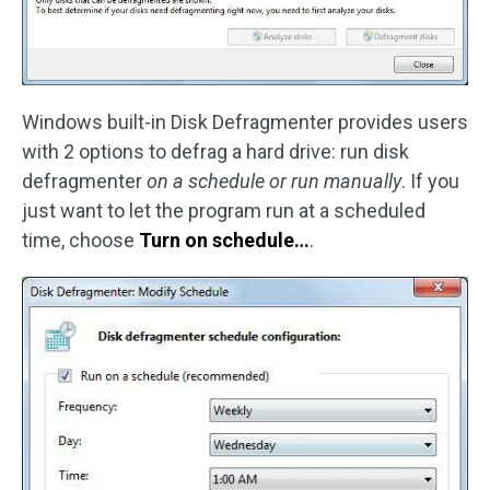
Windows built-in Disk Defragmenter provides users
with 2 options to defrag a hard drive: run disk
defragmenter
on a schedule or run manually
. If you
just want to let the program run at a scheduled
time, choose
Turn on schedule…
.