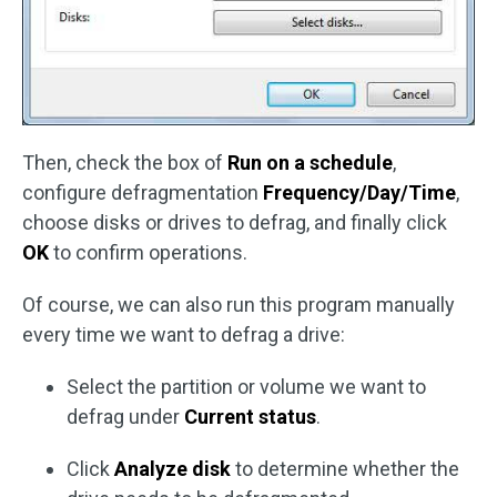
Then, check the box of
Run on a schedule
,
configure defragmentation
Frequency/Day/Time
,
choose disks or drives to defrag, and finally click
OK
to confirm operations.
Of course, we can also run this program manually
every time we want to defrag a drive:
Select the partition or volume we want to
defrag under
Current status
.
Click
Analyze disk
to determine whether the