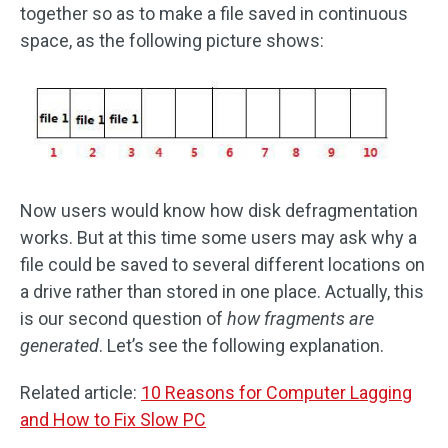
together so as to make a file saved in continuous
space, as the following picture shows:
Now users would know how disk defragmentation
works. But at this time some users may ask why a
file could be saved to several different locations on
a drive rather than stored in one place. Actually, this
is our second question of
how fragments are
generated
. Let’s see the following explanation.
Related article:
10 Reasons for Computer Lagging
and How to Fix Slow PC