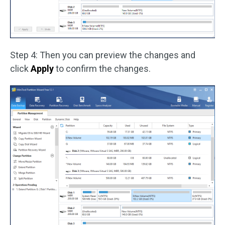
Step 4: Then you can preview the changes and
click
Apply
to confirm the changes.