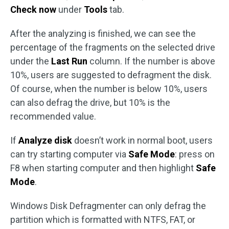
Check now
under
Tools
tab.
After the analyzing is finished, we can see the
percentage of the fragments on the selected drive
under the
Last Run
column. If the number is above
10%, users are suggested to defragment the disk.
Of course, when the number is below 10%, users
can also defrag the drive, but 10% is the
recommended value.
If
Analyze disk
doesn’t work in normal boot, users
can try starting computer via
Safe Mode
: press on
F8 when starting computer and then highlight
Safe
Mode
.
Windows Disk Defragmenter can only defrag the
partition which is formatted with NTFS, FAT, or