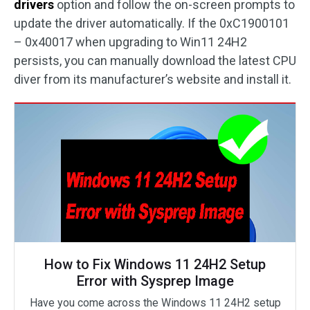
drivers
option and follow the on-screen prompts to
update the driver automatically. If the 0xC1900101
– 0x40017 when upgrading to Win11 24H2
persists, you can manually download the latest CPU
diver from its manufacturer’s website and install it.
How to Fix Windows 11 24H2 Setup
Error with Sysprep Image
Have you come across the Windows 11 24H2 setup