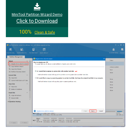
MiniTool Partition Wizard Demo
Click to Download
100%
Clean & Safe