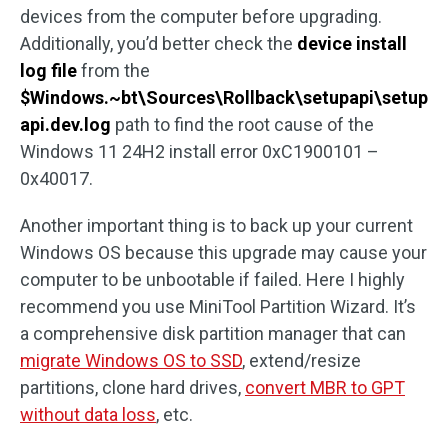
devices from the computer before upgrading.
Additionally, you’d better check the
device install
log file
from the
$Windows.~bt\Sources\Rollback\setupapi\setup
api.dev.log
path to find the root cause of the
Windows 11 24H2 install error 0xC1900101 –
0x40017.
Another important thing is to back up your current
Windows OS because this upgrade may cause your
computer to be unbootable if failed. Here I highly
recommend you use MiniTool Partition Wizard. It’s
a comprehensive disk partition manager that can
migrate Windows OS to SSD
, extend/resize
partitions, clone hard drives,
convert MBR to GPT
without data loss
, etc.