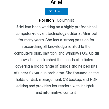
Ariel
Follow Us
Position:
Columnist
Ariel has been working as a highly professional
computer-relevant technology editor at MiniTool
for many years. She has a strong passion for
researching all knowledge related to the
computer's disk, partition, and Windows OS. Up till
now, she has finished thousands of articles
covering a broad range of topics and helped lots
of users fix various problems. She focuses on the
fields of disk management, OS backup, and PDF
editing and provides her readers with insightful
and informative content.