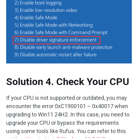
Solution 4. Check Your CPU
If your CPU is not supported or outdated, you may
encounter the error 0xC1900101 – 0x40017 when
upgrading to Win11 24H2. In this case, you need to
upgrade your CPU or bypass the requirements
using some tools like Rufus. You can refer to this