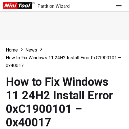
Partition Wizard
Store
For Home
Home
News
Partition Wizard Free
For Business
How to Fix Windows 11 24H2 Install Error 0xC1900101 –
Partition Wizard Pro
0x40017
Feature
Partition Wizard Bootable
How to Fix Windows
What's New
Resource
11 24H2 Install Error
Comparison
User Manual
0xC1900101 –
Resize Partition
0x40017
Clone Disk