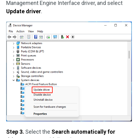
Management Engine Interface driver, and select
Update driver
.
Step 3.
Select the
Search automatically for