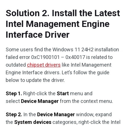
Solution 2. Install the Latest
Intel Management Engine
Interface Driver
Some users find the Windows 11 24H2 installation
failed error 0xC1900101 – 0x40017 is related to
outdated
chipset drivers
like Intel Management
Engine Interface drivers. Let’s follow the guide
below to update the driver.
Step 1.
Right-click the
Start
menu and
select
Device Manager
from the context menu.
Step 2.
In the
Device Manager
window, expand
the
System devices
categories, right-click the Intel