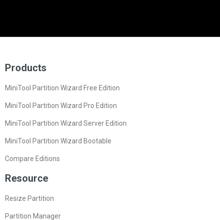
Products
MiniTool Partition Wizard Free Edition
MiniTool Partition Wizard Pro Edition
MiniTool Partition Wizard Server Edition
MiniTool Partition Wizard Bootable
Compare Editions
Resource
Resize Partition
Partition Manager