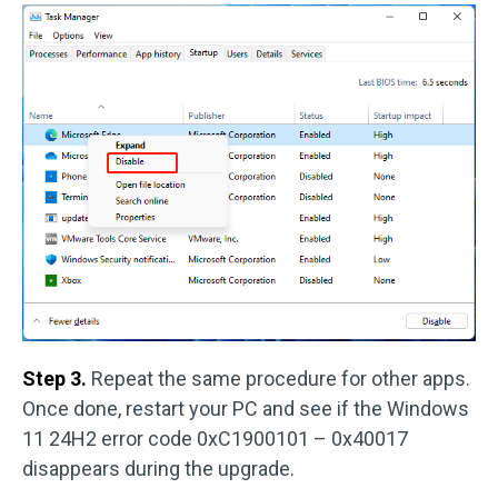
Step 3.
Repeat the same procedure for other apps.
Once done, restart your PC and see if the Windows
11 24H2 error code 0xC1900101 – 0x40017
disappears during the upgrade.