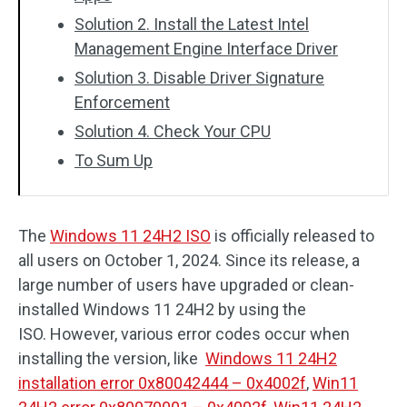
Solution 2. Install the Latest Intel
Management Engine Interface Driver
Solution 3. Disable Driver Signature
Enforcement
Solution 4. Check Your CPU
To Sum Up
The
Windows 11 24H2 ISO
is officially released to
all users on October 1, 2024. Since its release, a
large number of users have upgraded or clean-
installed Windows 11 24H2 by using the
ISO. However, various error codes occur when
installing the version, like
Windows 11 24H2
installation error 0x80042444 – 0x4002f
,
Win11