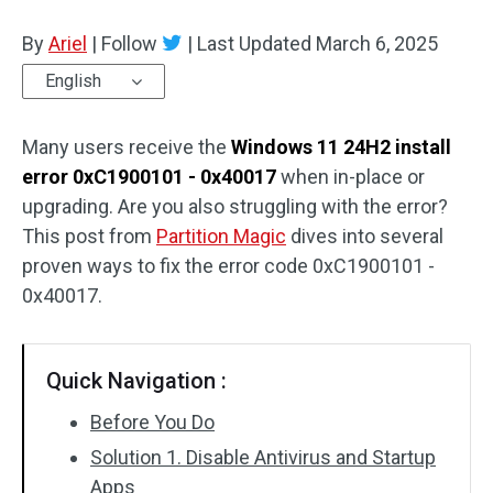
Disk Recovery
By
Ariel
|
Follow
|
Last Updated
March 6, 2025
English
Many users receive the
Windows 11 24H2 install
error 0xC1900101 - 0x40017
when in-place or
upgrading. Are you also struggling with the error?
This post from
Partition Magic
dives into several
proven ways to fix the error code 0xC1900101 -
0x40017.
Quick Navigation :
Before You Do
Solution 1. Disable Antivirus and Startup
Apps