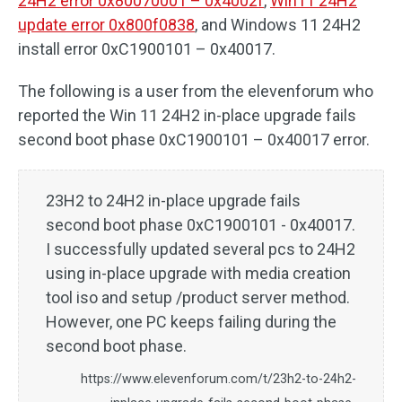
24H2 error 0x80070001 – 0x4002f
,
Win11 24H2
update error 0x800f0838
, and Windows 11 24H2
install error 0xC1900101 – 0x40017.
The following is a user from the elevenforum who
reported the Win 11 24H2 in-place upgrade fails
second boot phase 0xC1900101 – 0x40017 error.
23H2 to 24H2 in-place upgrade fails
second boot phase 0xC1900101 - 0x40017.
I successfully updated several pcs to 24H2
using in-place upgrade with media creation
tool iso and setup /product server method.
However, one PC keeps failing during the
second boot phase.
https://www.elevenforum.com/t/23h2-to-24h2-