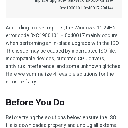
inplace-upgrade-fails-second-boot-phase-
0xc1900101-0x40017.29414/
According to user reports, the Windows 11 24H2
error code 0xC1900101 – 0x40017 mainly occurs
when performing an in-place upgrade with the ISO.
The issue may be caused by a corrupted ISO file,
incompatible devices, outdated CPU drivers,
antivirus interference, and some unknown glitches.
Here we summarize 4 feasible solutions for the
error. Let’s try.
Before You Do
Before trying the solutions below, ensure the ISO
file is downloaded properly and unplug all external