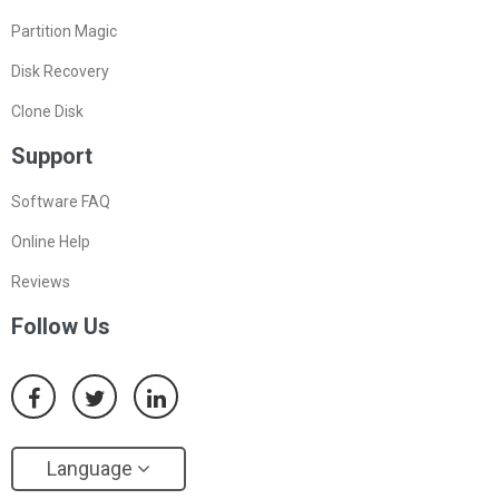
Partition Magic
Disk Recovery
Clone Disk
Support
Software FAQ
Online Help
Reviews
Follow Us
Language