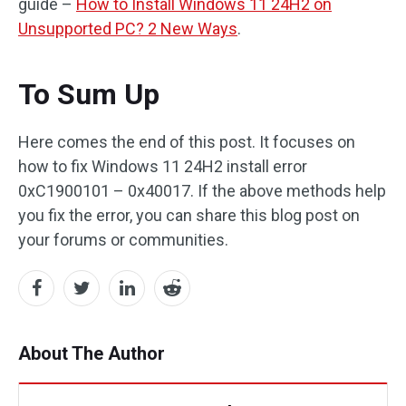
guide –
How to Install Windows 11 24H2 on
Unsupported PC? 2 New Ways
.
To Sum Up
Here comes the end of this post. It focuses on
how to fix Windows 11 24H2 install error
0xC1900101 – 0x40017. If the above methods help
you fix the error, you can share this blog post on
your forums or communities.
About The Author