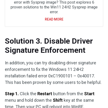
error with Sysprep image? This post explores 6
proven solutions to the Win11 24H2 Sysprep image
error.
READ MORE
Solution 3. Disable Driver
Signature Enforcement
In addition, you can try disabling driver signature
enforcement to fix the Windows 11 24H2
installation failed error 0xC1900101 – 0x40017.
This has been proven by some users to be helpful.
Step 1.
Click the
Restart
button from the
Start
menu and hold down the
Shift
key at the same
time. Then your PC will reboot into WinRE.