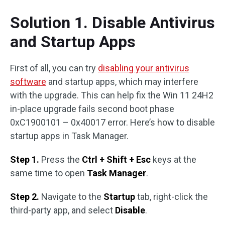
Solution 1. Disable Antivirus
and Startup Apps
First of all, you can try
disabling your antivirus
software
and startup apps, which may interfere
with the upgrade. This can help fix the Win 11 24H2
in-place upgrade fails second boot phase
0xC1900101 – 0x40017 error. Here’s how to disable
startup apps in Task Manager.
Step 1.
Press the
Ctrl + Shift + Esc
keys at the
same time to open
Task Manager
.
Step 2.
Navigate to the
Startup
tab, right-click the
third-party app, and select
Disable
.