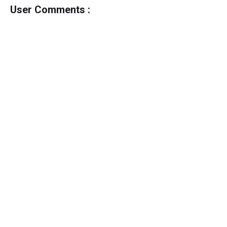
User Comments :