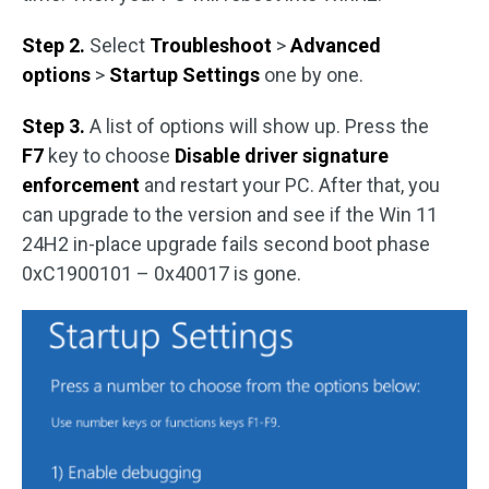
Step 2.
Select
Troubleshoot
>
Advanced
options
>
Startup Settings
one by one.
Step 3.
A list of options will show up. Press the
F7
key to choose
Disable driver signature
enforcement
and restart your PC. After that, you
can upgrade to the version and see if the Win 11
24H2 in-place upgrade fails second boot phase
0xC1900101 – 0x40017 is gone.